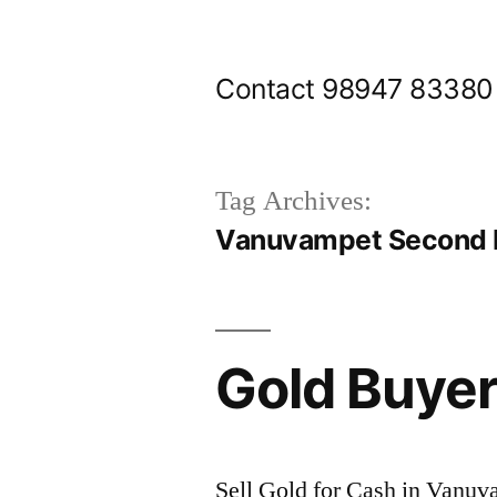
Skip
to
Contact 98947 83380
content
Tag Archives:
Vanuvampet Second 
Gold Buye
Sell Gold for Cash in Vanuv