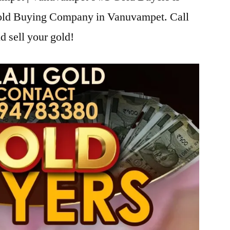
 Gold Buying Company in Vanuvampet. Call
d sell your gold!