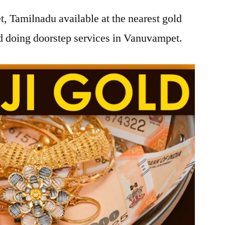
, Tamilnadu available at the nearest gold
 doing doorstep services in Vanuvampet.