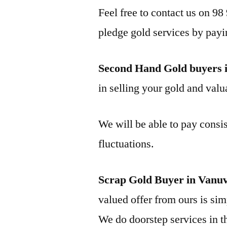
Feel free to contact us on 98
pledge gold services by payi
Second Hand Gold buyers 
in selling your gold and valua
We will be able to pay consis
fluctuations.
Scrap Gold Buyer in Vanu
valued offer from ours is simp
We do doorstep services in th