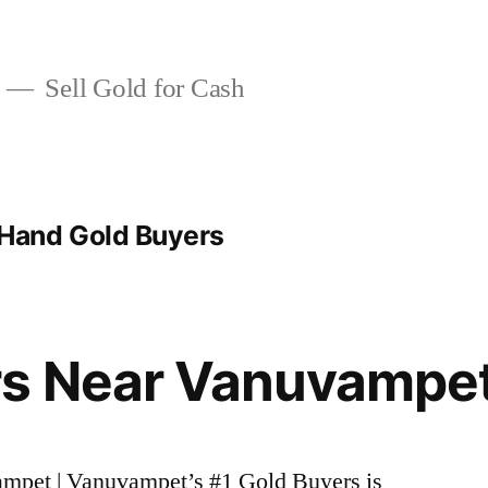
Sell Gold for Cash
Hand Gold Buyers
rs Near Vanuvampe
ampet | Vanuvampet’s #1 Gold Buyers is