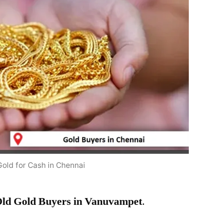
Gold for Cash in Chennai
ld Gold Buyers in Vanuvampet
.