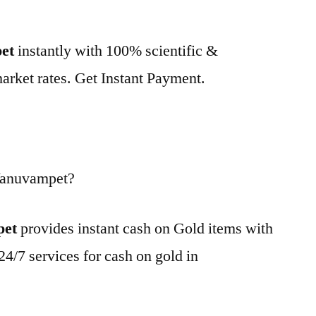
pet
instantly with 100% scientific &
market rates. Get Instant Payment.
Vanuvampet?
pet
provides instant cash on Gold items with
24/7 services for cash on gold in