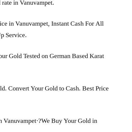
ld rate in Vanuvampet.
ice in Vanuvampet, Instant Cash For All
p Service.
Your Gold Tested on German Based Karat
d. Convert Your Gold to Cash. Best Price
in Vanuvampet·?We Buy Your Gold in