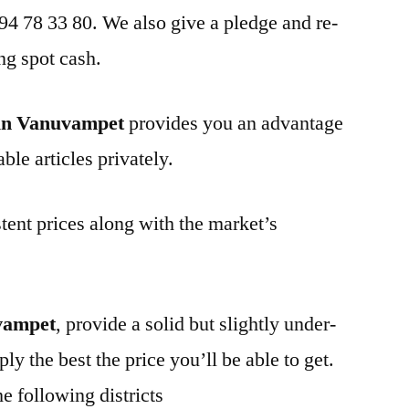
 94 78 33 80. We also give a pledge and re-
ng spot cash.
in Vanuvampet
provides you an advantage
ble articles privately.
tent prices along with the market’s
vampet
, provide a solid but slightly under-
ly the best the price you’ll be able to get.
e following districts