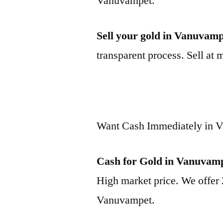
Vanuvampet.
Sell your gold in Vanuvam
transparent process. Sell at 
Want Cash Immediately in 
Cash for Gold in Vanuvam
High market price. We offer 
Vanuvampet.