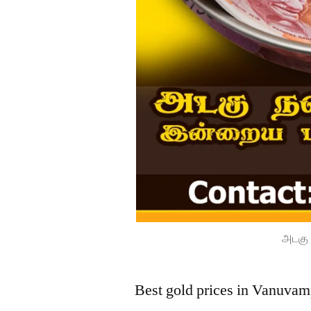
அடகு 
Best gold prices in Vanuvam