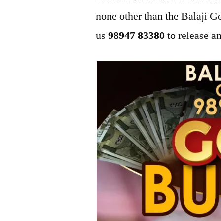
none other than the Balaji
us
98947 83380
to release an