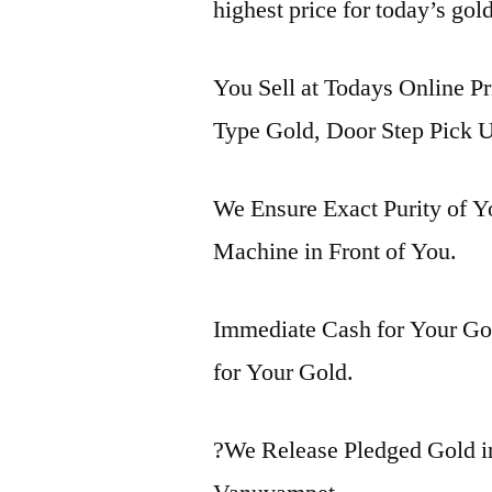
highest price for today’s go
You Sell at Todays Online Pr
Type Gold, Door Step Pick U
We Ensure Exact Purity of 
Machine in Front of You.
Immediate Cash for Your Gol
for Your Gold.
?We Release Pledged Gold 