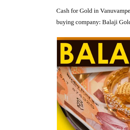
Cash for Gold in Vanuvampet
buying company: Balaji Gold