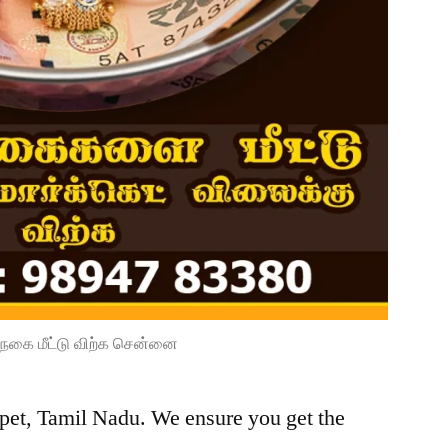
நகை மீட்டு விற்க சென்னை
pet, Tamil Nadu. We ensure you get the