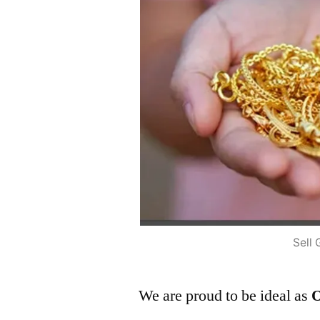
Sell 
We are proud to be ideal as
O