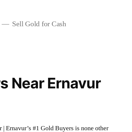
Sell Gold for Cash
s Near Ernavur
r | Ernavur’s #1 Gold Buyers is none other