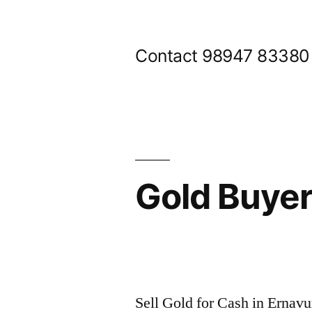
Skip
to
Contact 98947 83380
content
Gold Buyer
Posted
appleadservices@gmail.com
November
by
7,
Sell Gold for Cash in Ernavu
2024