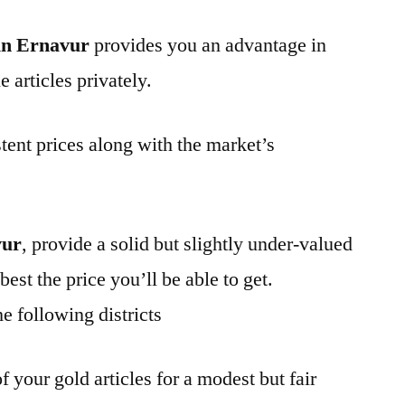
in Ernavur
provides you an advantage in
 articles privately.
tent prices along with the market’s
vur
, provide a solid but slightly under-valued
best the price you’ll be able to get.
e following districts
f your gold articles for a modest but fair