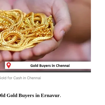
Gold for Cash in Chennai
ld Gold Buyers in Ernavur
.