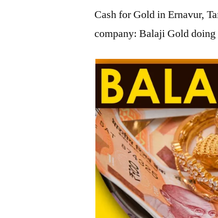
Cash for Gold in Ernavur, Ta
company: Balaji Gold doing 