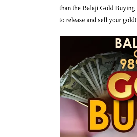
than the Balaji Gold Buying
to release and sell your gold!