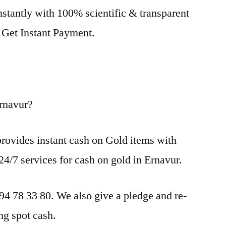
nstantly with 100% scientific & transparent
. Get Instant Payment.
rnavur?
rovides instant cash on Gold items with
24/7 services for cash on gold in Ernavur.
 94 78 33 80. We also give a pledge and re-
ng spot cash.