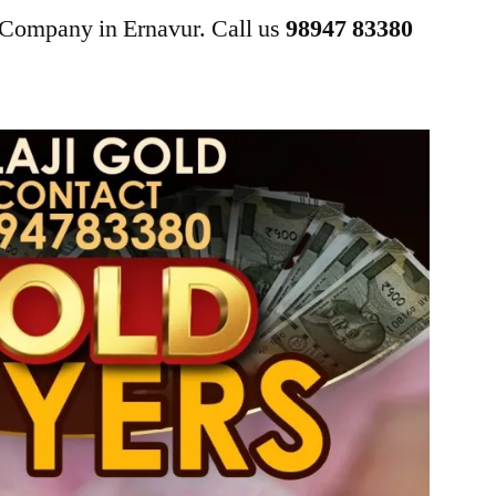
 Company in Ernavur. Call us
98947 83380