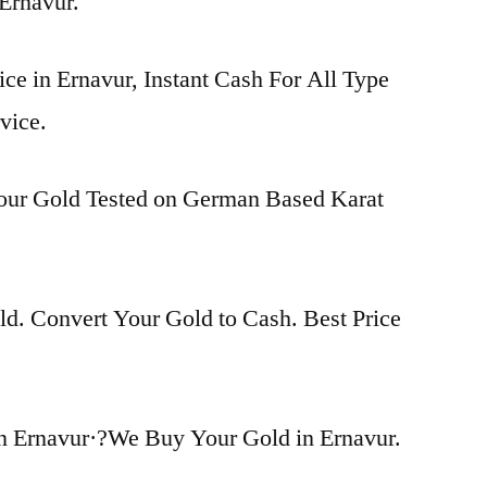
 Ernavur.
ice in Ernavur, Instant Cash For All Type
vice.
Your Gold Tested on German Based Karat
d. Convert Your Gold to Cash. Best Price
n Ernavur·?We Buy Your Gold in Ernavur.