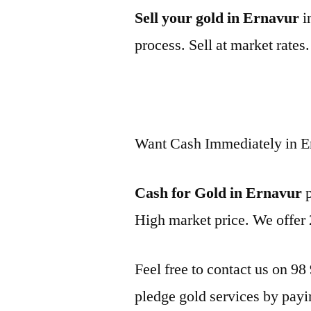
Sell your gold in Ernavur
i
process. Sell at market rates
Want Cash Immediately in E
Cash for Gold in Ernavur
p
High market price. We offer 
Feel free to contact us on 98
pledge gold services by payi