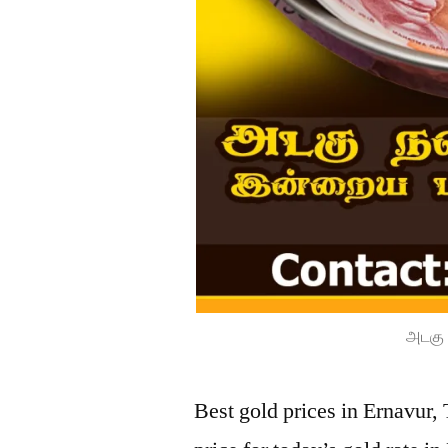
அடகு 
Best gold prices in Ernavur,