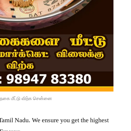
நகை மீட்டு விற்க சென்னை
 Tamil Nadu. We ensure you get the highest