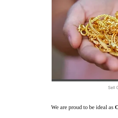
Sell 
We are proud to be ideal as
O