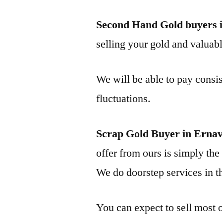
Second Hand Gold buyers 
selling your gold and valuable
We will be able to pay consis
fluctuations.
Scrap Gold Buyer in Erna
offer from ours is simply the 
We do doorstep services in th
You can expect to sell most o