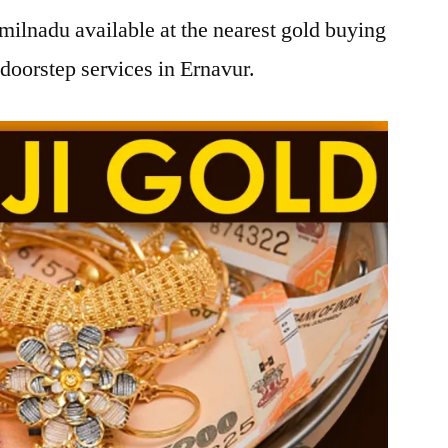
milnadu available at the nearest gold buying
doorstep services in Ernavur.