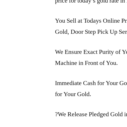
price for today’s gold rate in
You Sell at Todays Online Pr
Gold, Door Step Pick Up Ser
We Ensure Exact Purity of 
Machine in Front of You.
Immediate Cash for Your Gol
for Your Gold.
?We Release Pledged Gold i