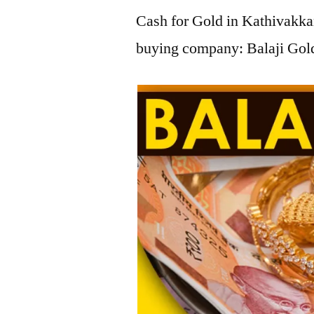
Cash for Gold in Kathivakkam
buying company: Balaji Gold