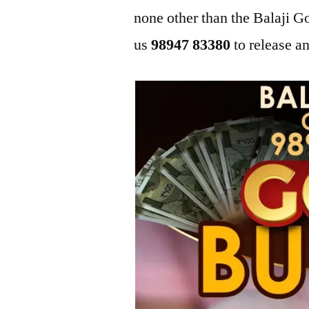
none other than the Balaji
us
98947 83380
to release an