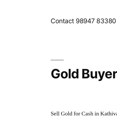
Skip
to
Contact 98947 83380
content
Gold Buye
Posted
appleadservices@gmail.com
November
by
7,
Sell Gold for Cash in Kathi
2024