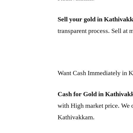
Sell your gold in Kathiva
transparent process. Sell at 
Want Cash Immediately in 
Cash for Gold in Kathiva
with High market price. We o
Kathivakkam.