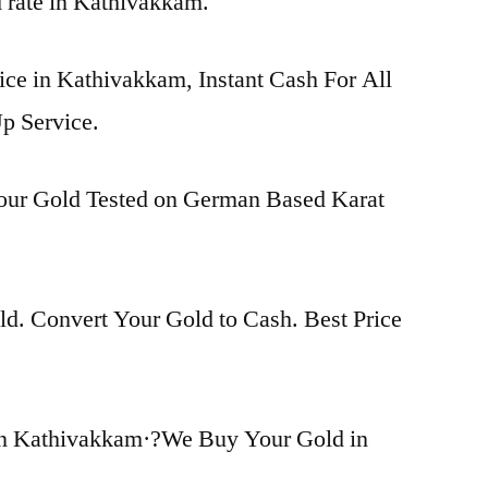
d rate in Kathivakkam.
ice in Kathivakkam, Instant Cash For All
p Service.
Your Gold Tested on German Based Karat
d. Convert Your Gold to Cash. Best Price
in Kathivakkam·?We Buy Your Gold in