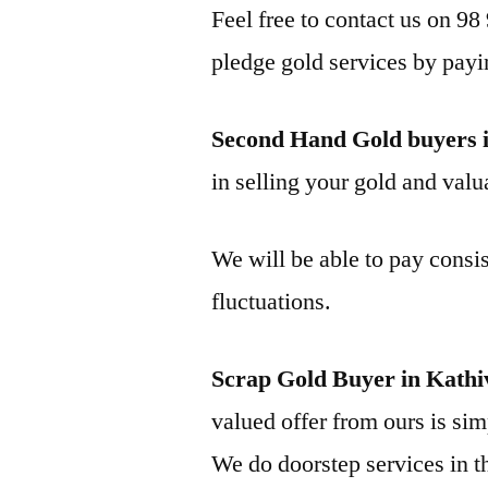
Feel free to contact us on 98
pledge gold services by payi
Second Hand Gold buyers 
in selling your gold and valua
We will be able to pay consis
fluctuations.
Scrap Gold Buyer in Kath
valued offer from ours is simp
We do doorstep services in th