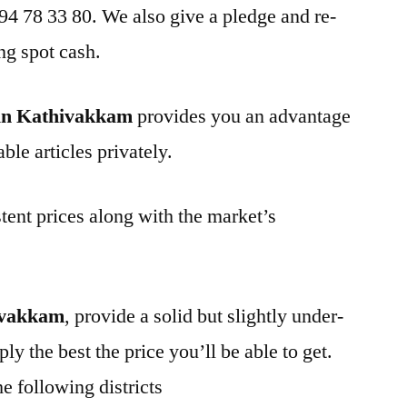
 94 78 33 80. We also give a pledge and re-
ng spot cash.
in Kathivakkam
provides you an advantage
ble articles privately.
tent prices along with the market’s
ivakkam
, provide a solid but slightly under-
ly the best the price you’ll be able to get.
e following districts