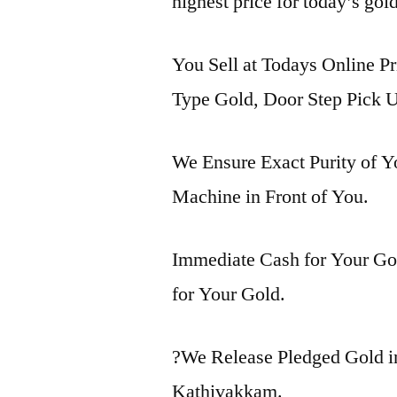
highest price for today’s gol
You Sell at Todays Online Pr
Type Gold, Door Step Pick U
We Ensure Exact Purity of 
Machine in Front of You.
Immediate Cash for Your Gol
for Your Gold.
?We Release Pledged Gold 
Kathivakkam.