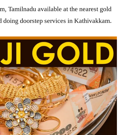
, Tamilnadu available at the nearest gold
 doing doorstep services in Kathivakkam.