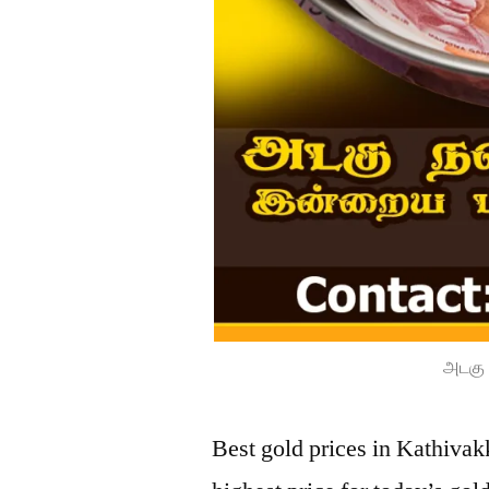
அடகு 
Best gold prices in Kathiva