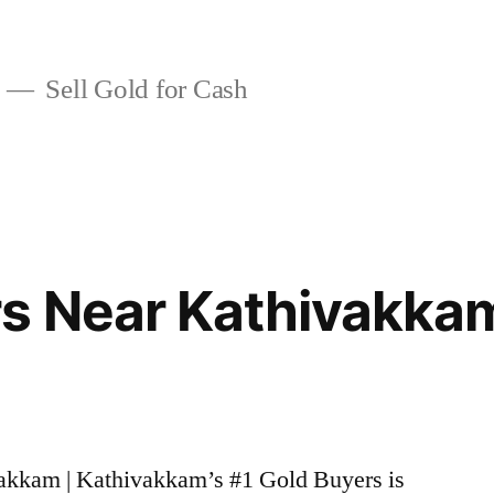
Sell Gold for Cash
rs Near Kathivakka
vakkam | Kathivakkam’s #1 Gold Buyers is