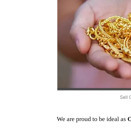
Sell 
We are proud to be ideal as
O