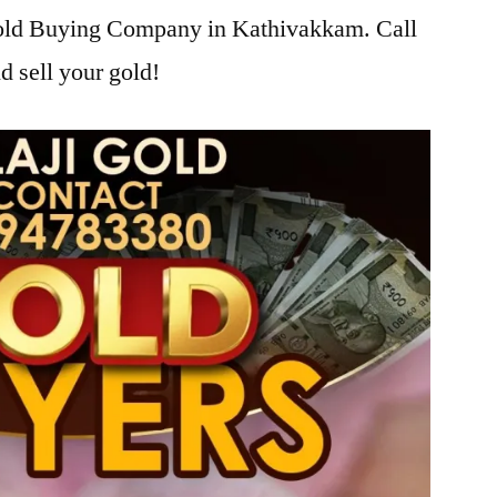
 Gold Buying Company in Kathivakkam. Call
d sell your gold!