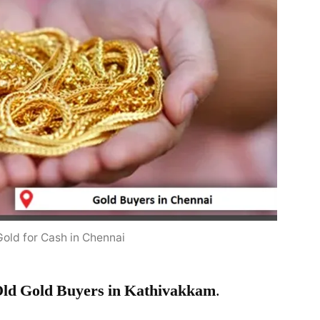
Gold for Cash in Chennai
ld Gold Buyers in Kathivakkam
.