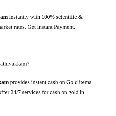
kkam
instantly with 100% scientific &
market rates. Get Instant Payment.
Kathivakkam?
kkam
provides instant cash on Gold items
ffer 24/7 services for cash on gold in