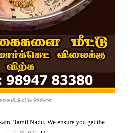
நகை மீட்டு விற்க சென்னை
kkam, Tamil Nadu. We ensure you get the