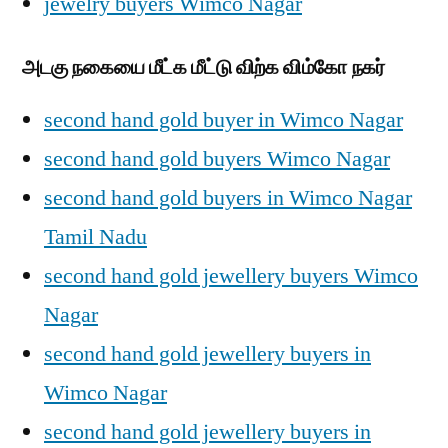
jewelry buyers Wimco Nagar
அடகு நகையை மீட்க மீட்டு விற்க விம்கோ நகர்
second hand gold buyer in Wimco Nagar
second hand gold buyers Wimco Nagar
second hand gold buyers in Wimco Nagar
Tamil Nadu
second hand gold jewellery buyers Wimco
Nagar
second hand gold jewellery buyers in
Wimco Nagar
second hand gold jewellery buyers in