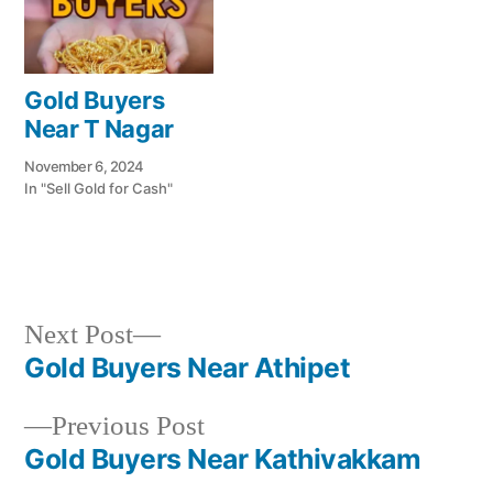
Gold Buyers
Near T Nagar
November 6, 2024
In "Sell Gold for Cash"
Next
Next Post
Posted
Posted
Tags:
appleadservices@gmail.com
November
Sell
Cash
post:
Gold Buyers Near Athipet
by
in
7,
Gold
For
Post
2024
for
Gold
Previous
Previous Post
navigation
Cash
In
post:
Gold Buyers Near Kathivakkam
Wimco