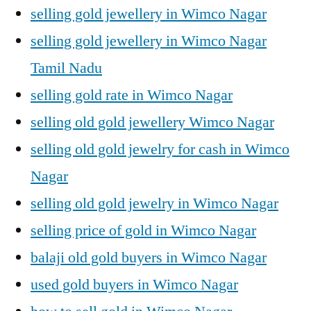
selling gold jewellery in Wimco Nagar
selling gold jewellery in Wimco Nagar
Tamil Nadu
selling gold rate in Wimco Nagar
selling old gold jewellery Wimco Nagar
selling old gold jewelry for cash in Wimco
Nagar
selling old gold jewelry in Wimco Nagar
selling price of gold in Wimco Nagar
balaji old gold buyers in Wimco Nagar
used gold buyers in Wimco Nagar