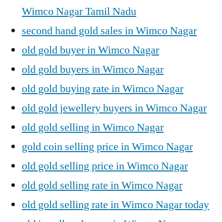
Wimco Nagar Tamil Nadu
second hand gold sales in Wimco Nagar
old gold buyer in Wimco Nagar
old gold buyers in Wimco Nagar
old gold buying rate in Wimco Nagar
old gold jewellery buyers in Wimco Nagar
old gold selling in Wimco Nagar
gold coin selling price in Wimco Nagar
old gold selling price in Wimco Nagar
old gold selling rate in Wimco Nagar
old gold selling rate in Wimco Nagar today