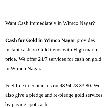
Want Cash Immediately in Wimco Nagar?
Cash for Gold in Wimco Nagar
provides
instant cash on Gold items with High market
price. We offer 24/7 services for cash on gold
in Wimco Nagar.
Feel free to contact us on 98 94 78 33 80. We
also give a pledge and re-pledge gold services
by paying spot cash.