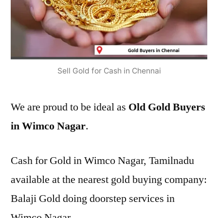
Sell Gold for Cash in Chennai
We are proud to be ideal as
Old Gold Buyers
in Wimco Nagar
.
Cash for Gold in Wimco Nagar, Tamilnadu
available at the nearest gold buying company:
Balaji Gold doing doorstep services in
Wimco Nagar.