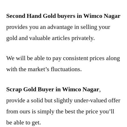
Second Hand Gold buyers in Wimco Nagar
provides you an advantage in selling your
gold and valuable articles privately.
We will be able to pay consistent prices along
with the market’s fluctuations.
Scrap Gold Buyer in Wimco Nagar
,
provide a solid but slightly under-valued offer
from ours is simply the best the price you’ll
be able to get.