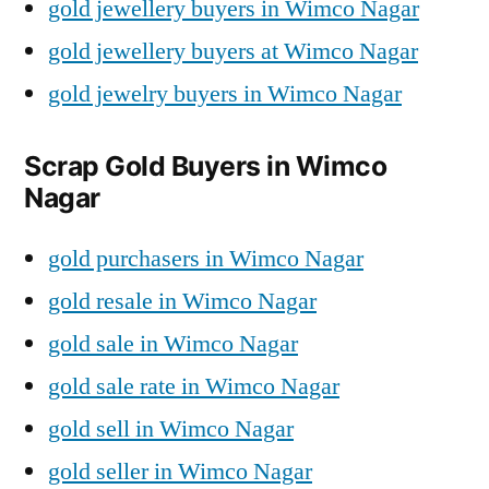
gold jewellery buyers in Wimco Nagar
gold jewellery buyers at Wimco Nagar
gold jewelry buyers in Wimco Nagar
Scrap Gold Buyers in Wimco
Nagar
gold purchasers in Wimco Nagar
gold resale in Wimco Nagar
gold sale in Wimco Nagar
gold sale rate in Wimco Nagar
gold sell in Wimco Nagar
gold seller in Wimco Nagar