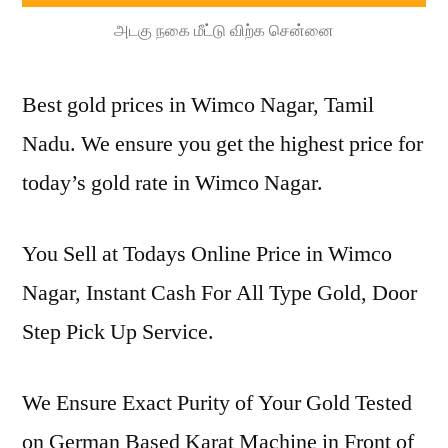
அடகு நகை மீட்டு விற்க சென்னை
Best gold prices in Wimco Nagar, Tamil
Nadu. We ensure you get the highest price for
today’s gold rate in Wimco Nagar.
You Sell at Todays Online Price in Wimco
Nagar, Instant Cash For All Type Gold, Door
Step Pick Up Service.
We Ensure Exact Purity of Your Gold Tested
on German Based Karat Machine in Front of