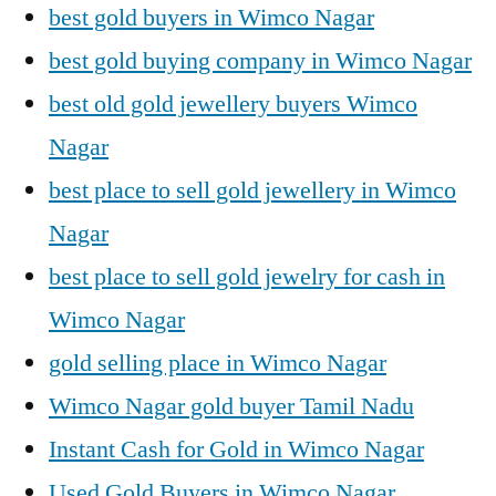
best gold buyers in Wimco Nagar
best gold buying company in Wimco Nagar
best old gold jewellery buyers Wimco
Nagar
best place to sell gold jewellery in Wimco
Nagar
best place to sell gold jewelry for cash in
Wimco Nagar
gold selling place in Wimco Nagar
Wimco Nagar gold buyer Tamil Nadu
Instant Cash for Gold in Wimco Nagar
Used Gold Buyers in Wimco Nagar