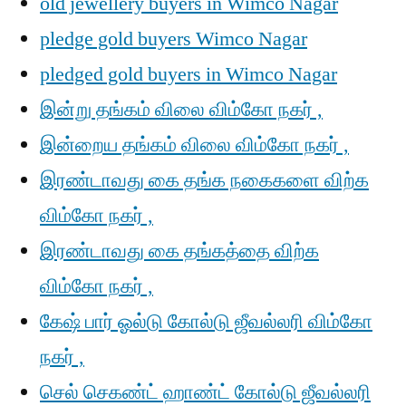
old jewellery buyers in Wimco Nagar
pledge gold buyers Wimco Nagar
pledged gold buyers in Wimco Nagar
இன்று தங்கம் விலை விம்கோ நகர் ,
இன்றைய தங்கம் விலை விம்கோ நகர் ,
இரண்டாவது கை தங்க நகைகளை விற்க
விம்கோ நகர் ,
இரண்டாவது கை தங்கத்தை விற்க
விம்கோ நகர் ,
கேஷ் பார் ஓல்டு கோல்டு ஜீவல்லரி விம்கோ
நகர் ,
செல் செகண்ட் ஹாண்ட் கோல்டு ஜீவல்லரி