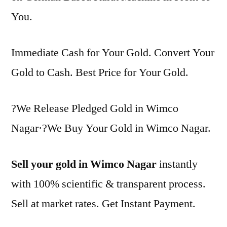
You.
Immediate Cash for Your Gold. Convert Your
Gold to Cash. Best Price for Your Gold.
?We Release Pledged Gold in Wimco
Nagar·?We Buy Your Gold in Wimco Nagar.
Sell your gold in Wimco Nagar
instantly
with 100% scientific & transparent process.
Sell at market rates. Get Instant Payment.