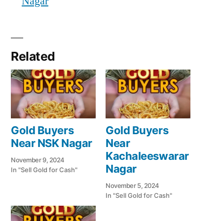
Nagar
Related
Gold Buyers
Gold Buyers
Near NSK Nagar
Near
Kachaleeswarar
November 9, 2024
Nagar
In "Sell Gold for Cash"
November 5, 2024
In "Sell Gold for Cash"