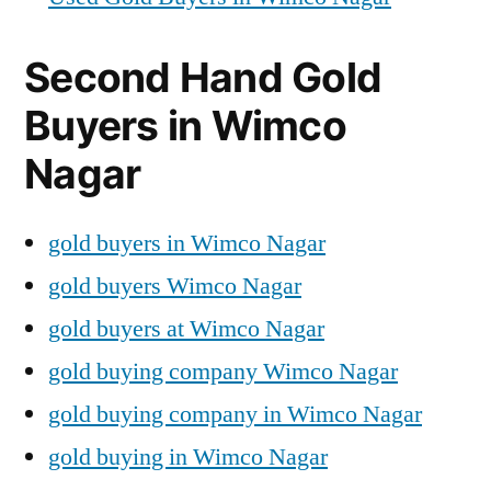
Second Hand Gold
Buyers in Wimco
Nagar
gold buyers in Wimco Nagar
gold buyers Wimco Nagar
gold buyers at Wimco Nagar
gold buying company Wimco Nagar
gold buying company in Wimco Nagar
gold buying in Wimco Nagar