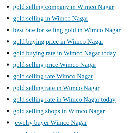
gold selling company in Wimco Nagar
gold selling in Wimco Nagar
best rate for selling gold in Wimco Nagar
gold buying price in Wimco Nagar
gold buying rate in Wimco Nagar today
gold selling price Wimco Nagar
gold selling rate Wimco Nagar
gold selling rate in Wimco Nagar
gold selling rate in Wimco Nagar today
gold selling shops in Wimco Nagar
jewelry buyer Wimco Nagar