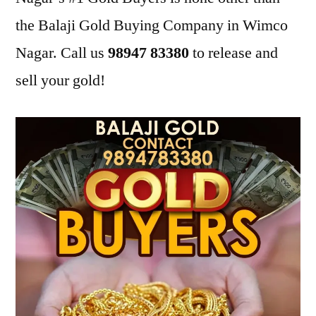
the Balaji Gold Buying Company in Wimco
Nagar. Call us
98947 83380
to release and
sell your gold!