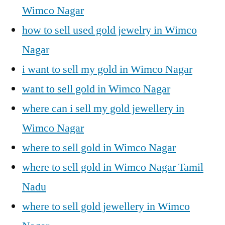
Wimco Nagar
how to sell used gold jewelry in Wimco
Nagar
i want to sell my gold in Wimco Nagar
want to sell gold in Wimco Nagar
where can i sell my gold jewellery in
Wimco Nagar
where to sell gold in Wimco Nagar
where to sell gold in Wimco Nagar Tamil
Nadu
where to sell gold jewellery in Wimco