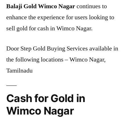
Balaji Gold Wimco Nagar
continues to
enhance the experience for users looking to
sell gold for cash in Wimco Nagar.
Door Step Gold Buying Services available in
the following locations – Wimco Nagar,
Tamilnadu
Cash for Gold in
Wimco Nagar