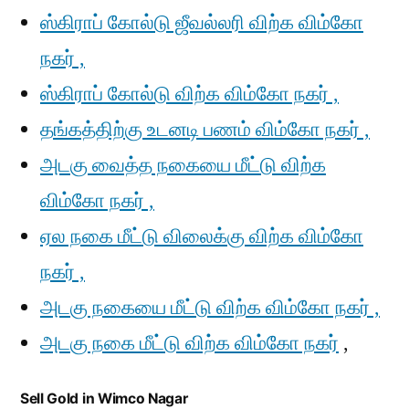
ஸ்கிராப் கோல்டு ஜீவல்லரி விற்க விம்கோ
நகர் ,
ஸ்கிராப் கோல்டு விற்க விம்கோ நகர் ,
தங்கத்திற்கு உடனடி பணம் விம்கோ நகர் ,
அடகு வைத்த நகையை மீட்டு விற்க
விம்கோ நகர் ,
ஏல நகை மீட்டு விலைக்கு விற்க விம்கோ
நகர் ,
அடகு நகையை மீட்டு விற்க விம்கோ நகர் ,
அடகு நகை மீட்டு விற்க விம்கோ நகர்
,
Sell Gold in Wimco Nagar