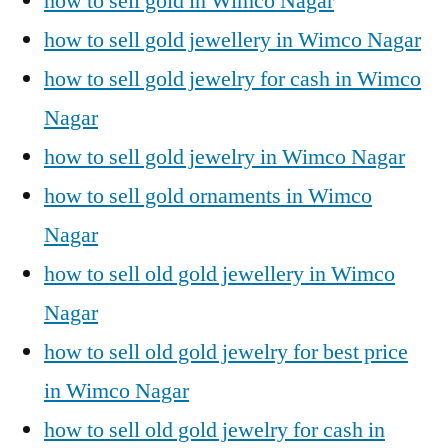
how to sell gold in Wimco Nagar
how to sell gold jewellery in Wimco Nagar
how to sell gold jewelry for cash in Wimco
Nagar
how to sell gold jewelry in Wimco Nagar
how to sell gold ornaments in Wimco
Nagar
how to sell old gold jewellery in Wimco
Nagar
how to sell old gold jewelry for best price
in Wimco Nagar
how to sell old gold jewelry for cash in