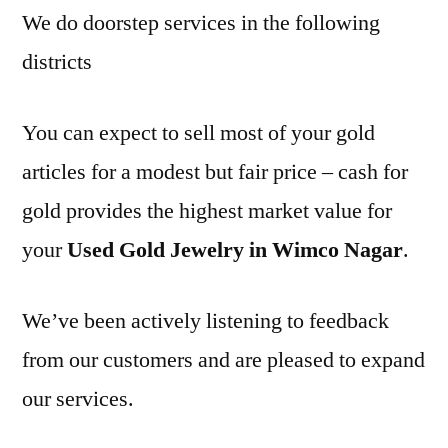
We do doorstep services in the following
districts
You can expect to sell most of your gold
articles for a modest but fair price – cash for
gold provides the highest market value for
your
Used Gold Jewelry in Wimco Nagar
.
We’ve been actively listening to feedback
from our customers and are pleased to expand
our services.