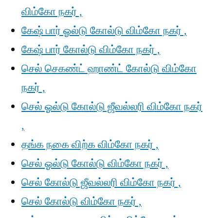
விம்கோ நகர் ,
கேஷ் பார் ஓல்டு கோல்டு விம்கோ நகர் ,
கேஷ் பார் கோல்டு விம்கோ நகர் ,
செல் செகண்ட் ஹாண்ட் கோல்டு விம்கோ
நகர் ,
செல் ஓல்டு கோல்டு ஜீவல்லரி விம்கோ நகர்
,
தங்க நகை விற்க விம்கோ நகர் ,
செல் ஓல்டு கோல்டு விம்கோ நகர் ,
செல் கோல்டு ஜீவல்லரி விம்கோ நகர் ,
செல் கோல்டு விம்கோ நகர் ,