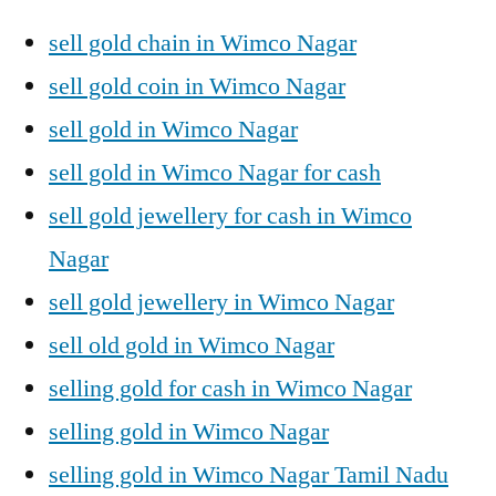
sell gold chain in Wimco Nagar
sell gold coin in Wimco Nagar
sell gold in Wimco Nagar
sell gold in Wimco Nagar for cash
sell gold jewellery for cash in Wimco
Nagar
sell gold jewellery in Wimco Nagar
sell old gold in Wimco Nagar
selling gold for cash in Wimco Nagar
selling gold in Wimco Nagar
selling gold in Wimco Nagar Tamil Nadu