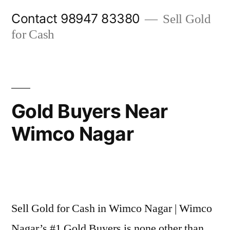
Skip
Contact 98947 83380
Sell Gold
to
for Cash
content
Gold Buyers Near
Wimco Nagar
Posted
appleadservices@gmail.com
November
by
7,
Sell Gold for Cash in Wimco Nagar | Wimco
2024
Nagar’s #1 Gold Buyers is none other than