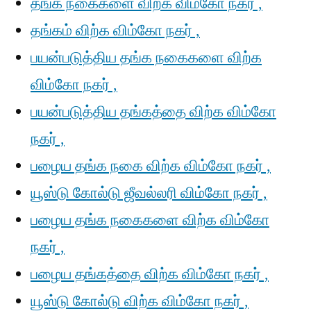
தங்க நகைகளை விற்க விம்கோ நகர் ,
தங்கம் விற்க விம்கோ நகர் ,
பயன்படுத்திய தங்க நகைகளை விற்க
விம்கோ நகர் ,
பயன்படுத்திய தங்கத்தை விற்க விம்கோ
நகர் ,
பழைய தங்க நகை விற்க விம்கோ நகர் ,
யூஸ்டு கோல்டு ஜீவல்லரி விம்கோ நகர் ,
பழைய தங்க நகைகளை விற்க விம்கோ
நகர் ,
பழைய தங்கத்தை விற்க விம்கோ நகர் ,
யூஸ்டு கோல்டு விற்க விம்கோ நகர் ,