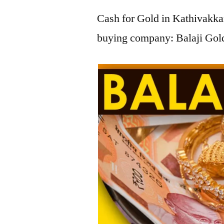
Cash for Gold in Kathivakkam
buying company: Balaji Gold