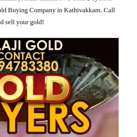
 Gold Buying Company in Kathivakkam. Call
d sell your gold!