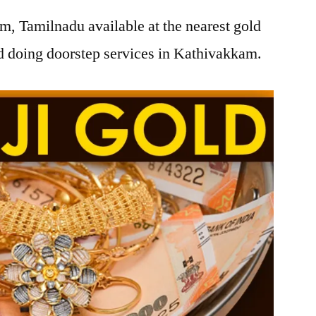
, Tamilnadu available at the nearest gold
 doing doorstep services in Kathivakkam.