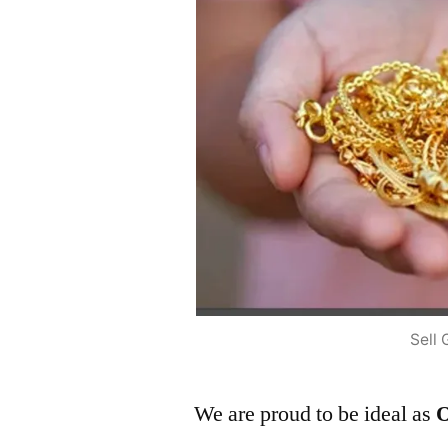
Sell 
We are proud to be ideal as
O