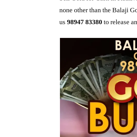
none other than the Balaji
us
98947 83380
to release an