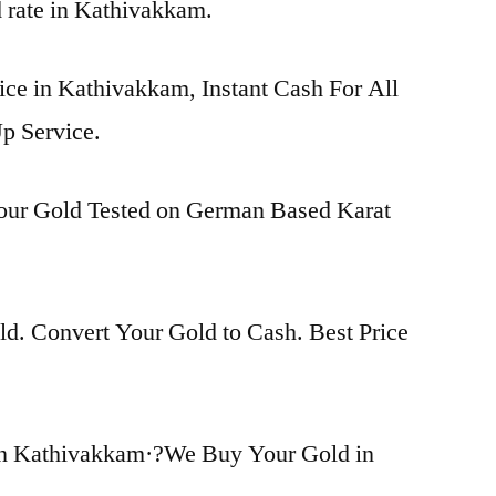
d rate in Kathivakkam.
ice in Kathivakkam, Instant Cash For All
p Service.
Your Gold Tested on German Based Karat
d. Convert Your Gold to Cash. Best Price
in Kathivakkam·?We Buy Your Gold in