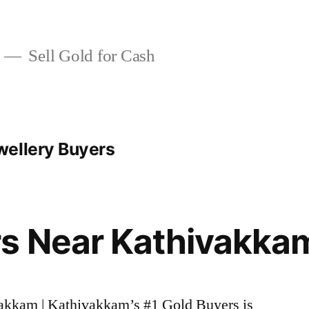
Sell Gold for Cash
wellery Buyers
rs Near Kathivakka
vakkam | Kathivakkam’s #1 Gold Buyers is