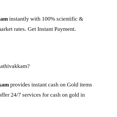
kkam
instantly with 100% scientific &
market rates. Get Instant Payment.
Kathivakkam?
kkam
provides instant cash on Gold items
ffer 24/7 services for cash on gold in