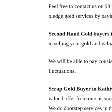
Feel free to contact us on 98
pledge gold services by payi
Second Hand Gold buyers 
in selling your gold and valua
We will be able to pay consis
fluctuations.
Scrap Gold Buyer in Kath
valued offer from ours is simp
We do doorstep services in th