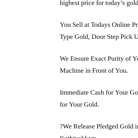
highest price for today’s gol
You Sell at Todays Online Pr
Type Gold, Door Step Pick U
We Ensure Exact Purity of 
Machine in Front of You.
Immediate Cash for Your Gol
for Your Gold.
?We Release Pledged Gold 