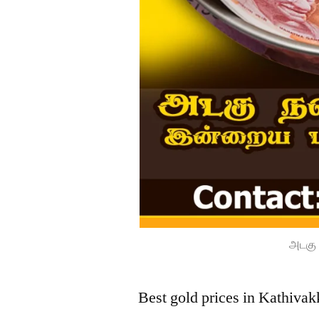
அடகு 
Best gold prices in Kathiva