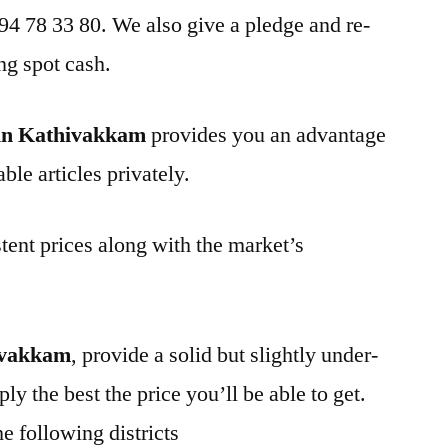
 94 78 33 80. We also give a pledge and re-
ng spot cash.
in Kathivakkam
provides you an advantage
ble articles privately.
tent prices along with the market’s
ivakkam
, provide a solid but slightly under-
ly the best the price you’ll be able to get.
e following districts