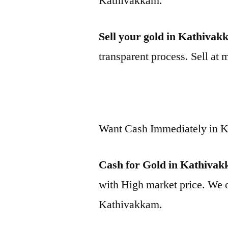
Kathivakkam.
Sell your gold in Kathiva
transparent process. Sell at 
Want Cash Immediately in 
Cash for Gold in Kathiva
with High market price. We o
Kathivakkam.