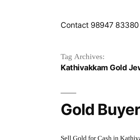
Skip
to
Contact 98947 83380
content
Tag Archives:
Kathivakkam Gold Je
Gold Buye
Sell Gold for Cash in Kathi