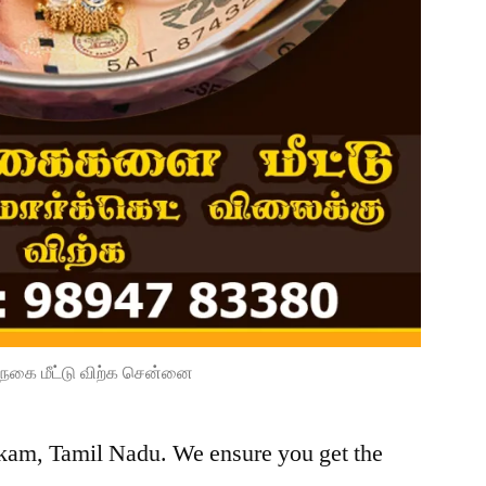
நகை மீட்டு விற்க சென்னை
kkam, Tamil Nadu. We ensure you get the