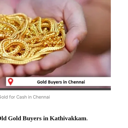
Gold for Cash in Chennai
ld Gold Buyers in Kathivakkam
.