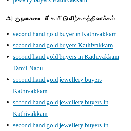
jewelry buyers Kathivakkam
அடகு நகையை மீட்க மீட்டு விற்க கத்திவாக்கம்
second hand gold buyer in Kathivakkam
second hand gold buyers Kathivakkam
second hand gold buyers in Kathivakkam
Tamil Nadu
second hand gold jewellery buyers
Kathivakkam
second hand gold jewellery buyers in
Kathivakkam
second hand gold jewellery buyers in