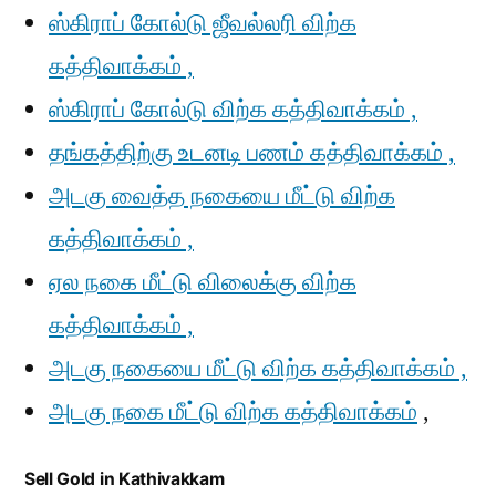
ஸ்கிராப் கோல்டு ஜீவல்லரி விற்க
கத்திவாக்கம் ,
ஸ்கிராப் கோல்டு விற்க கத்திவாக்கம் ,
தங்கத்திற்கு உடனடி பணம் கத்திவாக்கம் ,
அடகு வைத்த நகையை மீட்டு விற்க
கத்திவாக்கம் ,
ஏல நகை மீட்டு விலைக்கு விற்க
கத்திவாக்கம் ,
அடகு நகையை மீட்டு விற்க கத்திவாக்கம் ,
அடகு நகை மீட்டு விற்க கத்திவாக்கம்
,
Sell Gold in Kathivakkam