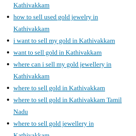
Kathivakkam
how to sell used gold jewelry in
Kathivakkam
i want to sell my gold in Kathivakkam
want to sell gold in Kathivakkam
where can i sell my gold jewellery in
Kathivakkam
where to sell gold in Kathivakkam
where to sell gold in Kathivakkam Tamil
Nadu
where to sell gold jewellery in
Kathivakkam