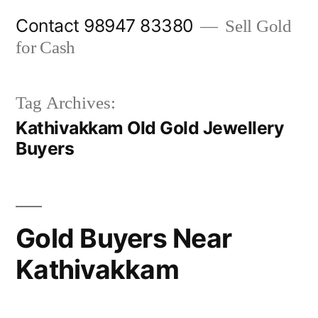
Skip
Contact 98947 83380
Sell Gold
to
for Cash
content
Tag Archives:
Kathivakkam Old Gold Jewellery
Buyers
Gold Buyers Near
Kathivakkam