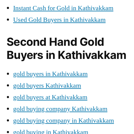
Instant Cash for Gold in Kathivakkam
Used Gold Buyers in Kathivakkam
Second Hand Gold
Buyers in Kathivakkam
gold buyers in Kathivakkam
gold buyers Kathivakkam
gold buyers at Kathivakkam
gold buying company Kathivakkam
gold buying company in Kathivakkam
gold buying in Kathivakkam