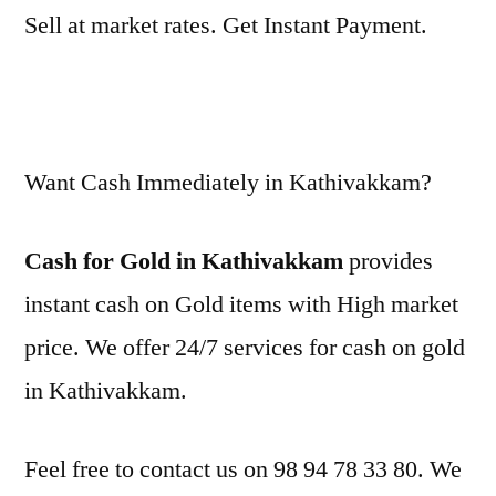
Sell at market rates. Get Instant Payment.
Want Cash Immediately in Kathivakkam?
Cash for Gold in Kathivakkam
provides
instant cash on Gold items with High market
price. We offer 24/7 services for cash on gold
in Kathivakkam.
Feel free to contact us on 98 94 78 33 80. We