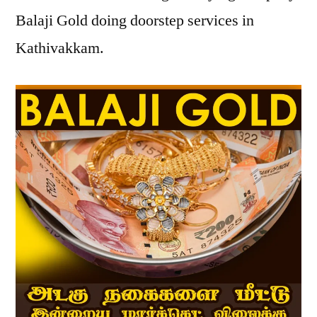
Balaji Gold doing doorstep services in
Kathivakkam.