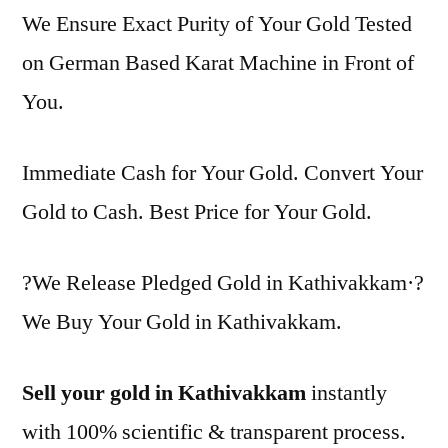
We Ensure Exact Purity of Your Gold Tested
on German Based Karat Machine in Front of
You.
Immediate Cash for Your Gold. Convert Your
Gold to Cash. Best Price for Your Gold.
?We Release Pledged Gold in Kathivakkam·?
We Buy Your Gold in Kathivakkam.
Sell your gold in Kathivakkam
instantly
with 100% scientific & transparent process.