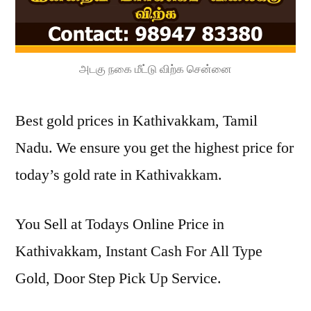
அடகு நகை மீட்டு விற்க சென்னை
Best gold prices in Kathivakkam, Tamil
Nadu. We ensure you get the highest price for
today’s gold rate in Kathivakkam.
You Sell at Todays Online Price in
Kathivakkam, Instant Cash For All Type
Gold, Door Step Pick Up Service.