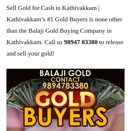
Sell Gold for Cash in Kathivakkam |
Kathivakkam’s #1 Gold Buyers is none other
than the Balaji Gold Buying Company in
Kathivakkam. Call us
98947 83380
to release
and sell your gold!