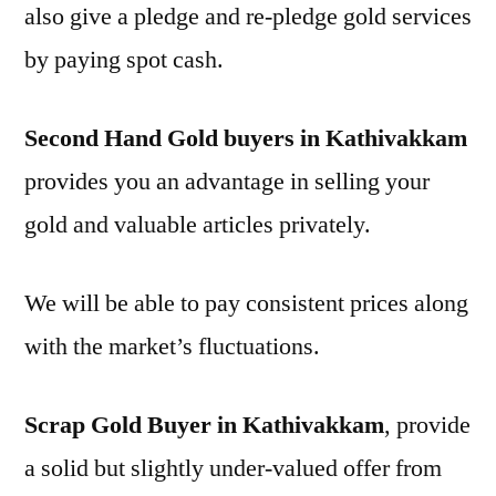
also give a pledge and re-pledge gold services
by paying spot cash.
Second Hand Gold buyers in Kathivakkam
provides you an advantage in selling your
gold and valuable articles privately.
We will be able to pay consistent prices along
with the market’s fluctuations.
Scrap Gold Buyer in Kathivakkam
, provide
a solid but slightly under-valued offer from