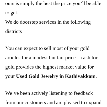
ours is simply the best the price you’ll be able
to get.
We do doorstep services in the following
districts
You can expect to sell most of your gold
articles for a modest but fair price – cash for
gold provides the highest market value for
your
Used Gold Jewelry in Kathivakkam
.
We’ve been actively listening to feedback
from our customers and are pleased to expand