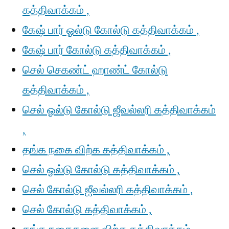
கத்திவாக்கம் ,
கேஷ் பார் ஓல்டு கோல்டு கத்திவாக்கம் ,
கேஷ் பார் கோல்டு கத்திவாக்கம் ,
செல் செகண்ட் ஹாண்ட் கோல்டு
கத்திவாக்கம் ,
செல் ஓல்டு கோல்டு ஜீவல்லரி கத்திவாக்கம்
,
தங்க நகை விற்க கத்திவாக்கம் ,
செல் ஓல்டு கோல்டு கத்திவாக்கம் ,
செல் கோல்டு ஜீவல்லரி கத்திவாக்கம் ,
செல் கோல்டு கத்திவாக்கம் ,