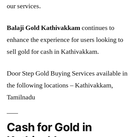
our services.
Balaji Gold Kathivakkam
continues to
enhance the experience for users looking to
sell gold for cash in Kathivakkam.
Door Step Gold Buying Services available in
the following locations – Kathivakkam,
Tamilnadu
Cash for Gold in