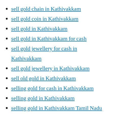
sell gold chain in Kathivakkam
sell gold coin in Kathivakkam
sell gold in Kathivakkam
sell gold in Kathivakkam for cash
sell gold jewellery for cash in
Kathivakkam
sell gold jewellery in Kathivakkam
sell old gold in Kathivakkam
selling gold for cash in Kathivakkam
selling gold in Kathivakkam
selling gold in Kathivakkam Tamil Nadu