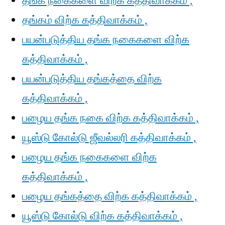
தங்க நகைகளை விற்க கத்திவாக்கம் ,
தங்கம் விற்க கத்திவாக்கம் ,
பயன்படுத்திய தங்க நகைகளை விற்க
கத்திவாக்கம் ,
பயன்படுத்திய தங்கத்தை விற்க
கத்திவாக்கம் ,
பழைய தங்க நகை விற்க கத்திவாக்கம் ,
யூஸ்டு கோல்டு ஜீவல்லரி கத்திவாக்கம் ,
பழைய தங்க நகைகளை விற்க
கத்திவாக்கம் ,
பழைய தங்கத்தை விற்க கத்திவாக்கம் ,
யூஸ்டு கோல்டு விற்க கத்திவாக்கம் ,