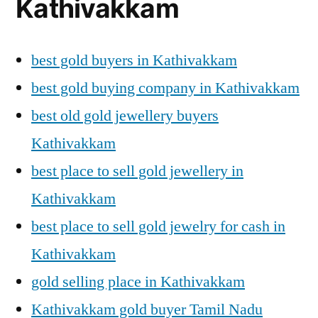
Kathivakkam
best gold buyers in Kathivakkam
best gold buying company in Kathivakkam
best old gold jewellery buyers
Kathivakkam
best place to sell gold jewellery in
Kathivakkam
best place to sell gold jewelry for cash in
Kathivakkam
gold selling place in Kathivakkam
Kathivakkam gold buyer Tamil Nadu