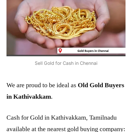
Sell Gold for Cash in Chennai
We are proud to be ideal as
Old Gold Buyers
in Kathivakkam
.
Cash for Gold in Kathivakkam, Tamilnadu
available at the nearest gold buying company: