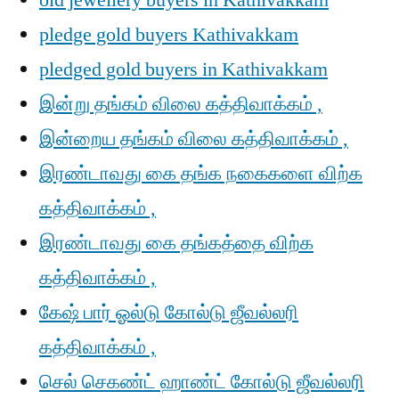
old jewellery buyers in Kathivakkam
pledge gold buyers Kathivakkam
pledged gold buyers in Kathivakkam
இன்று தங்கம் விலை கத்திவாக்கம் ,
இன்றைய தங்கம் விலை கத்திவாக்கம் ,
இரண்டாவது கை தங்க நகைகளை விற்க
கத்திவாக்கம் ,
இரண்டாவது கை தங்கத்தை விற்க
கத்திவாக்கம் ,
கேஷ் பார் ஓல்டு கோல்டு ஜீவல்லரி
கத்திவாக்கம் ,
செல் செகண்ட் ஹாண்ட் கோல்டு ஜீவல்லரி