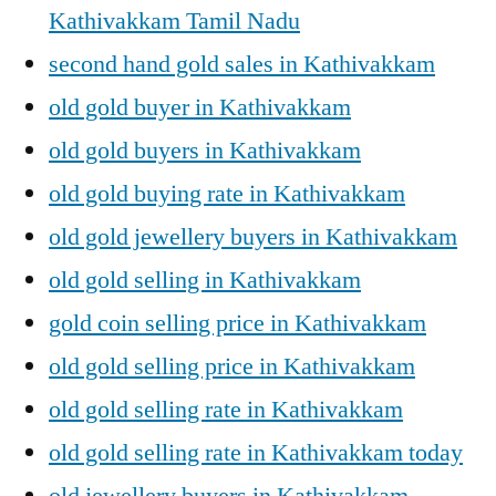
Kathivakkam Tamil Nadu
second hand gold sales in Kathivakkam
old gold buyer in Kathivakkam
old gold buyers in Kathivakkam
old gold buying rate in Kathivakkam
old gold jewellery buyers in Kathivakkam
old gold selling in Kathivakkam
gold coin selling price in Kathivakkam
old gold selling price in Kathivakkam
old gold selling rate in Kathivakkam
old gold selling rate in Kathivakkam today