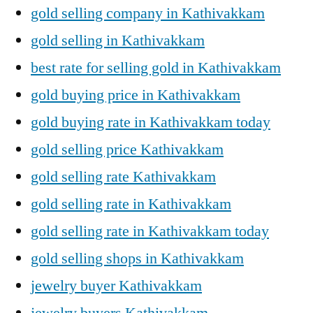
gold selling company in Kathivakkam
gold selling in Kathivakkam
best rate for selling gold in Kathivakkam
gold buying price in Kathivakkam
gold buying rate in Kathivakkam today
gold selling price Kathivakkam
gold selling rate Kathivakkam
gold selling rate in Kathivakkam
gold selling rate in Kathivakkam today
gold selling shops in Kathivakkam
jewelry buyer Kathivakkam