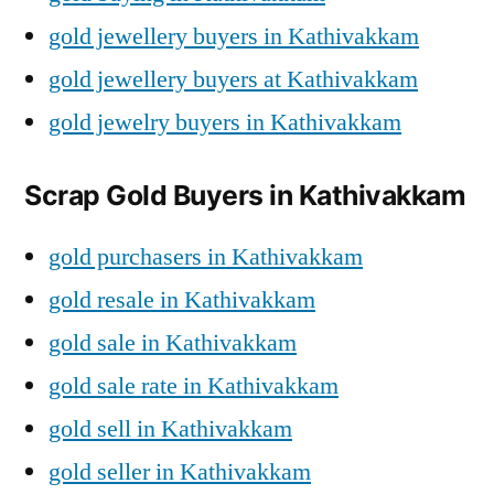
gold jewellery buyers in Kathivakkam
gold jewellery buyers at Kathivakkam
gold jewelry buyers in Kathivakkam
Scrap Gold Buyers in Kathivakkam
gold purchasers in Kathivakkam
gold resale in Kathivakkam
gold sale in Kathivakkam
gold sale rate in Kathivakkam
gold sell in Kathivakkam
gold seller in Kathivakkam