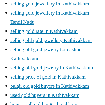
selling gold jewellery in Kathivakkam
selling gold jewellery in Kathivakkam
Tamil Nadu
selling gold rate in Kathivakkam
selling old gold jewellery Kathivakkam
selling old gold jewelry for cash in
Kathivakkam
selling old gold jewelry in Kathivakkam
selling price of gold in Kathivakkam
balaji old gold buyers in Kathivakkam
used gold buyers in Kathivakkam
how to sell gold in Kathivakkam