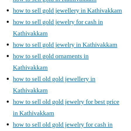
how to sell gold jewellery in Kathivakkam
how to sell gold jewelry for cash in
Kathivakkam
how to sell gold jewelry in Kathivakkam
how to sell gold ornaments in
Kathivakkam
how to sell old gold jewellery in
Kathivakkam
how to sell old gold jewelry for best price
in Kathivakkam
how to sell old gold jewelry for cash in