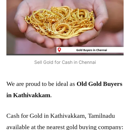
Sell Gold for Cash in Chennai
We are proud to be ideal as
Old Gold Buyers
in Kathivakkam
.
Cash for Gold in Kathivakkam, Tamilnadu
available at the nearest gold buying company: