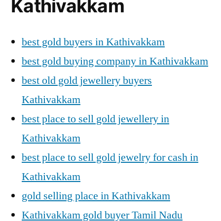
Kathivakkam
best gold buyers in Kathivakkam
best gold buying company in Kathivakkam
best old gold jewellery buyers
Kathivakkam
best place to sell gold jewellery in
Kathivakkam
best place to sell gold jewelry for cash in
Kathivakkam
gold selling place in Kathivakkam
Kathivakkam gold buyer Tamil Nadu