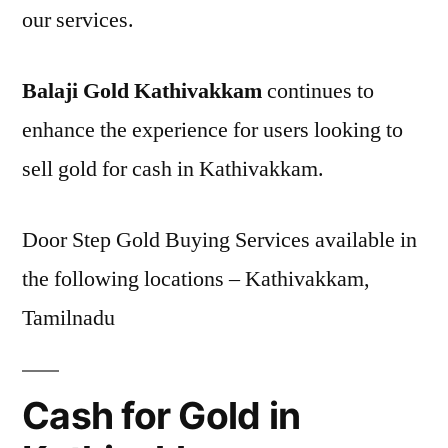
our services.
Balaji Gold Kathivakkam
continues to
enhance the experience for users looking to
sell gold for cash in Kathivakkam.
Door Step Gold Buying Services available in
the following locations – Kathivakkam,
Tamilnadu
Cash for Gold in