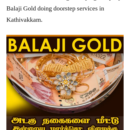
Balaji Gold doing doorstep services in
Kathivakkam.