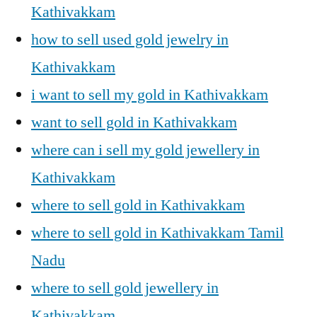
Kathivakkam
how to sell used gold jewelry in
Kathivakkam
i want to sell my gold in Kathivakkam
want to sell gold in Kathivakkam
where can i sell my gold jewellery in
Kathivakkam
where to sell gold in Kathivakkam
where to sell gold in Kathivakkam Tamil
Nadu
where to sell gold jewellery in
Kathivakkam