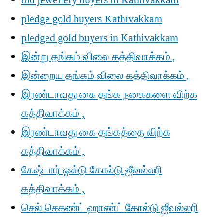
old jewellery buyers in Kathivakkam
pledge gold buyers Kathivakkam
pledged gold buyers in Kathivakkam
இன்று தங்கம் விலை கத்திவாக்கம் ,
இன்றைய தங்கம் விலை கத்திவாக்கம் ,
இரண்டாவது கை தங்க நகைகளை விற்க
கத்திவாக்கம் ,
இரண்டாவது கை தங்கத்தை விற்க
கத்திவாக்கம் ,
கேஷ் பார் ஓல்டு கோல்டு ஜீவல்லரி
கத்திவாக்கம் ,
செல் செகண்ட் ஹாண்ட் கோல்டு ஜீவல்லரி