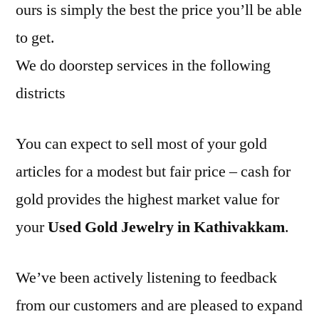
ours is simply the best the price you’ll be able
to get.
We do doorstep services in the following
districts
You can expect to sell most of your gold
articles for a modest but fair price – cash for
gold provides the highest market value for
your
Used Gold Jewelry in Kathivakkam
.
We’ve been actively listening to feedback
from our customers and are pleased to expand