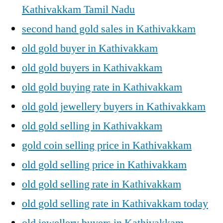
Kathivakkam Tamil Nadu
second hand gold sales in Kathivakkam
old gold buyer in Kathivakkam
old gold buyers in Kathivakkam
old gold buying rate in Kathivakkam
old gold jewellery buyers in Kathivakkam
old gold selling in Kathivakkam
gold coin selling price in Kathivakkam
old gold selling price in Kathivakkam
old gold selling rate in Kathivakkam
old gold selling rate in Kathivakkam today