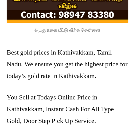
அடகு நகை மீட்டு விற்க சென்னை
Best gold prices in Kathivakkam, Tamil
Nadu. We ensure you get the highest price for
today’s gold rate in Kathivakkam.
You Sell at Todays Online Price in
Kathivakkam, Instant Cash For All Type
Gold, Door Step Pick Up Service.