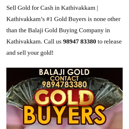
Sell Gold for Cash in Kathivakkam |
Kathivakkam’s #1 Gold Buyers is none other
than the Balaji Gold Buying Company in
Kathivakkam. Call us
98947 83380
to release
and sell your gold!