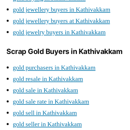
gold jewellery buyers in Kathivakkam
gold jewellery buyers at Kathivakkam
gold jewelry buyers in Kathivakkam
Scrap Gold Buyers in Kathivakkam
gold purchasers in Kathivakkam
gold resale in Kathivakkam
gold sale in Kathivakkam
gold sale rate in Kathivakkam
gold sell in Kathivakkam
gold seller in Kathivakkam