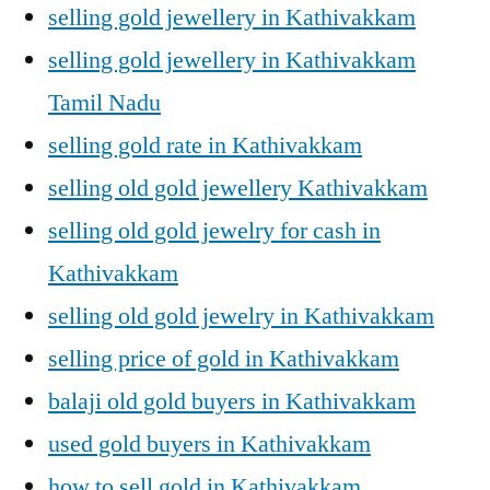
selling gold jewellery in Kathivakkam
selling gold jewellery in Kathivakkam
Tamil Nadu
selling gold rate in Kathivakkam
selling old gold jewellery Kathivakkam
selling old gold jewelry for cash in
Kathivakkam
selling old gold jewelry in Kathivakkam
selling price of gold in Kathivakkam
balaji old gold buyers in Kathivakkam
used gold buyers in Kathivakkam
how to sell gold in Kathivakkam