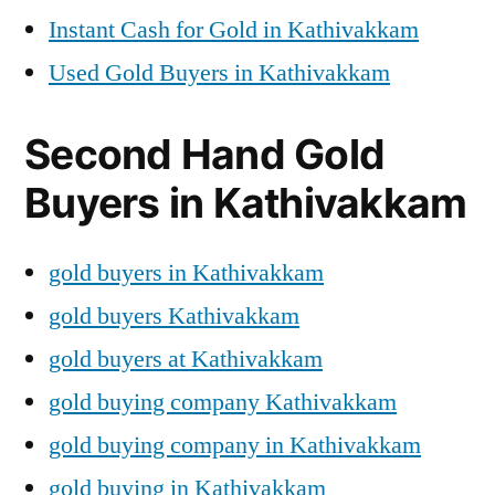
Instant Cash for Gold in Kathivakkam
Used Gold Buyers in Kathivakkam
Second Hand Gold
Buyers in Kathivakkam
gold buyers in Kathivakkam
gold buyers Kathivakkam
gold buyers at Kathivakkam
gold buying company Kathivakkam
gold buying company in Kathivakkam
gold buying in Kathivakkam