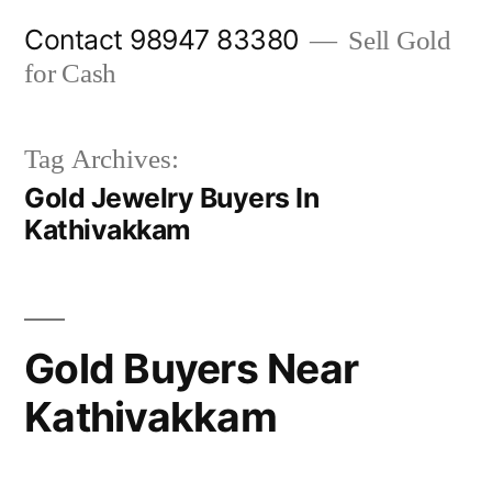
Skip
Contact 98947 83380
Sell Gold
to
for Cash
content
Tag Archives:
Gold Jewelry Buyers In
Kathivakkam
Gold Buyers Near
Kathivakkam