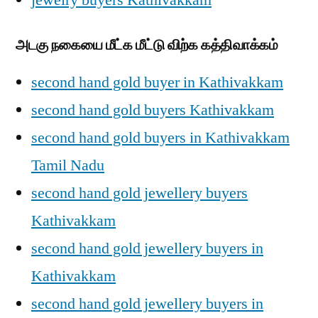
jewelry buyers Kathivakkam
அடகு நகையை மீட்க மீட்டு விற்க கத்திவாக்கம்
second hand gold buyer in Kathivakkam
second hand gold buyers Kathivakkam
second hand gold buyers in Kathivakkam
Tamil Nadu
second hand gold jewellery buyers
Kathivakkam
second hand gold jewellery buyers in
Kathivakkam
second hand gold jewellery buyers in