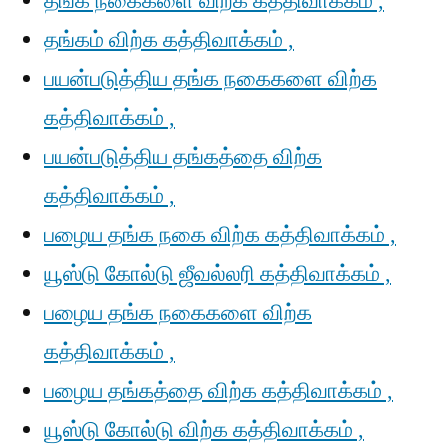
தங்க நகைகளை விற்க கத்திவாக்கம் ,
தங்கம் விற்க கத்திவாக்கம் ,
பயன்படுத்திய தங்க நகைகளை விற்க
கத்திவாக்கம் ,
பயன்படுத்திய தங்கத்தை விற்க
கத்திவாக்கம் ,
பழைய தங்க நகை விற்க கத்திவாக்கம் ,
யூஸ்டு கோல்டு ஜீவல்லரி கத்திவாக்கம் ,
பழைய தங்க நகைகளை விற்க
கத்திவாக்கம் ,
பழைய தங்கத்தை விற்க கத்திவாக்கம் ,
யூஸ்டு கோல்டு விற்க கத்திவாக்கம் ,