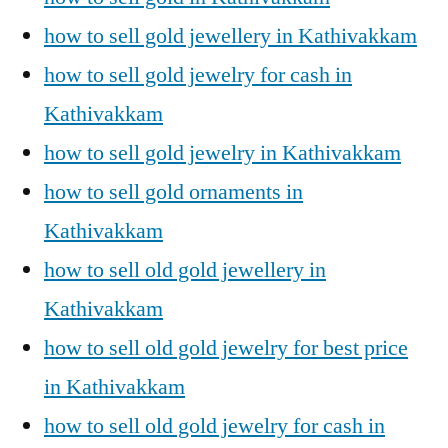
how to sell gold jewellery in Kathivakkam
how to sell gold jewelry for cash in
Kathivakkam
how to sell gold jewelry in Kathivakkam
how to sell gold ornaments in
Kathivakkam
how to sell old gold jewellery in
Kathivakkam
how to sell old gold jewelry for best price
in Kathivakkam
how to sell old gold jewelry for cash in