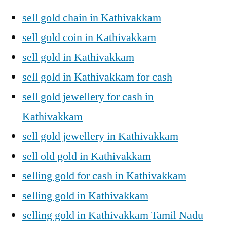
sell gold chain in Kathivakkam
sell gold coin in Kathivakkam
sell gold in Kathivakkam
sell gold in Kathivakkam for cash
sell gold jewellery for cash in
Kathivakkam
sell gold jewellery in Kathivakkam
sell old gold in Kathivakkam
selling gold for cash in Kathivakkam
selling gold in Kathivakkam
selling gold in Kathivakkam Tamil Nadu