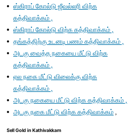
ஸ்கிராப் கோல்டு ஜீவல்லரி விற்க
கத்திவாக்கம் ,
ஸ்கிராப் கோல்டு விற்க கத்திவாக்கம் ,
தங்கத்திற்கு உடனடி பணம் கத்திவாக்கம் ,
அடகு வைத்த நகையை மீட்டு விற்க
கத்திவாக்கம் ,
ஏல நகை மீட்டு விலைக்கு விற்க
கத்திவாக்கம் ,
அடகு நகையை மீட்டு விற்க கத்திவாக்கம் ,
அடகு நகை மீட்டு விற்க கத்திவாக்கம்
,
Sell Gold in Kathivakkam