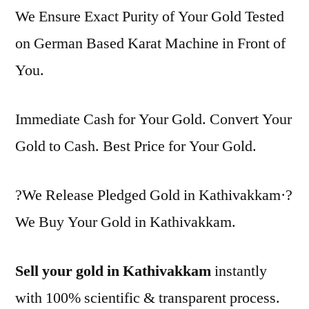
We Ensure Exact Purity of Your Gold Tested
on German Based Karat Machine in Front of
You.
Immediate Cash for Your Gold. Convert Your
Gold to Cash. Best Price for Your Gold.
?We Release Pledged Gold in Kathivakkam·?
We Buy Your Gold in Kathivakkam.
Sell your gold in Kathivakkam
instantly
with 100% scientific & transparent process.