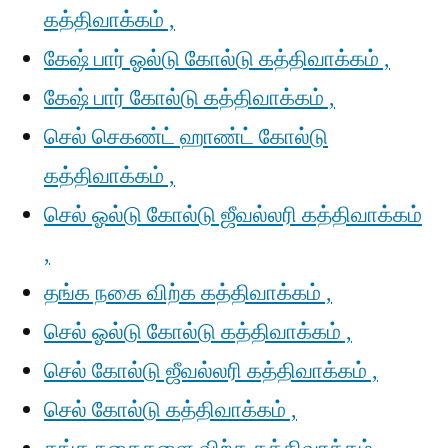
கத்திவாக்கம் ,
கேஷ் பார் ஓல்டு கோல்டு கத்திவாக்கம் ,
கேஷ் பார் கோல்டு கத்திவாக்கம் ,
செல் செகண்ட் ஹாண்ட் கோல்டு
கத்திவாக்கம் ,
செல் ஓல்டு கோல்டு ஜீவல்லரி கத்திவாக்கம்
,
தங்க நகை விற்க கத்திவாக்கம் ,
செல் ஓல்டு கோல்டு கத்திவாக்கம் ,
செல் கோல்டு ஜீவல்லரி கத்திவாக்கம் ,
செல் கோல்டு கத்திவாக்கம் ,