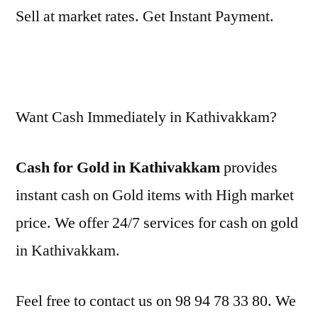
Sell at market rates. Get Instant Payment.
Want Cash Immediately in Kathivakkam?
Cash for Gold in Kathivakkam
provides
instant cash on Gold items with High market
price. We offer 24/7 services for cash on gold
in Kathivakkam.
Feel free to contact us on 98 94 78 33 80. We