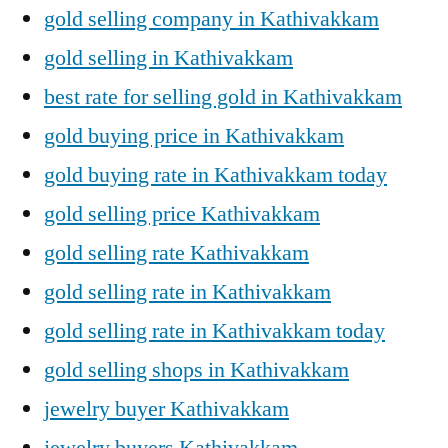
gold selling company in Kathivakkam
gold selling in Kathivakkam
best rate for selling gold in Kathivakkam
gold buying price in Kathivakkam
gold buying rate in Kathivakkam today
gold selling price Kathivakkam
gold selling rate Kathivakkam
gold selling rate in Kathivakkam
gold selling rate in Kathivakkam today
gold selling shops in Kathivakkam
jewelry buyer Kathivakkam