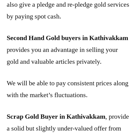
also give a pledge and re-pledge gold services
by paying spot cash.
Second Hand Gold buyers in Kathivakkam
provides you an advantage in selling your
gold and valuable articles privately.
We will be able to pay consistent prices along
with the market’s fluctuations.
Scrap Gold Buyer in Kathivakkam
, provide
a solid but slightly under-valued offer from