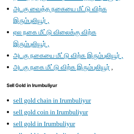
அடகு வைத்த நகையை மீட்டு விற்க
இரும்புலியூர் ,
ஏல நகை மீட்டு விலைக்கு விற்க
இரும்புலியூர் ,
அடகு நகையை மீட்டு விற்க இரும்புலியூர் ,
அடகு நகை மீட்டு விற்க இரும்புலியூர்
,
Sell Gold in Irumbuliyur
sell gold chain in Irumbuliyur
sell gold coin in Irumbuliyur
sell gold in Irumbuliyur