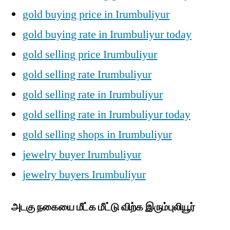
gold buying price in Irumbuliyur
gold buying rate in Irumbuliyur today
gold selling price Irumbuliyur
gold selling rate Irumbuliyur
gold selling rate in Irumbuliyur
gold selling rate in Irumbuliyur today
gold selling shops in Irumbuliyur
jewelry buyer Irumbuliyur
jewelry buyers Irumbuliyur
அடகு நகையை மீட்க மீட்டு விற்க இரும்புலியூர்