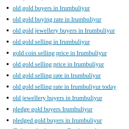
old gold buyers in Irumbuliyur
old gold buying rate in Irumbuliyur
old gold jewellery buyers in Irumbuliyur
old gold selling in Irumbuliyur
gold coin selling price in Irumbuliyur
old gold selling price in Irumbuliyur
old gold selling rate in Irumbuliyur
old gold selling rate in Irumbuliyur today
old jewellery buyers in Irumbuliyur
pledge gold buyers Irumbuliyur
pledged gold buyers in Irumbuliyur