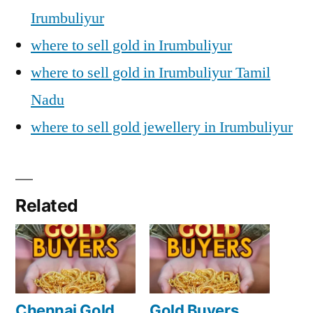
Irumbuliyur
where to sell gold in Irumbuliyur
where to sell gold in Irumbuliyur Tamil
Nadu
where to sell gold jewellery in Irumbuliyur
Related
Chennai Gold
Gold Buyers