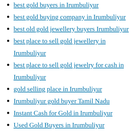
best gold buyers in Irumbuliyur
best gold buying company in Irumbuliyur
best old gold jewellery buyers Irumbuliyur
best place to sell gold jewellery in
Irumbuliyur
best place to sell gold jewelry for cash in
Irumbuliyur
gold selling place in Irumbuliyur
Irumbuliyur gold buyer Tamil Nadu
Instant Cash for Gold in Irumbuliyur
Used Gold Buyers in Irumbuliyur