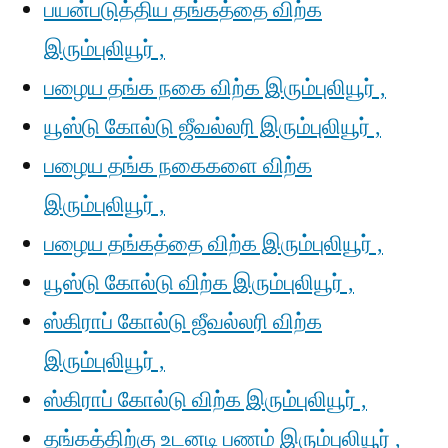
பயன்படுத்திய தங்கத்தை விற்க
இரும்புலியூர் ,
பழைய தங்க நகை விற்க இரும்புலியூர் ,
யூஸ்டு கோல்டு ஜீவல்லரி இரும்புலியூர் ,
பழைய தங்க நகைகளை விற்க
இரும்புலியூர் ,
பழைய தங்கத்தை விற்க இரும்புலியூர் ,
யூஸ்டு கோல்டு விற்க இரும்புலியூர் ,
ஸ்கிராப் கோல்டு ஜீவல்லரி விற்க
இரும்புலியூர் ,
ஸ்கிராப் கோல்டு விற்க இரும்புலியூர் ,
தங்கத்திற்கு உடனடி பணம் இரும்புலியூர் ,