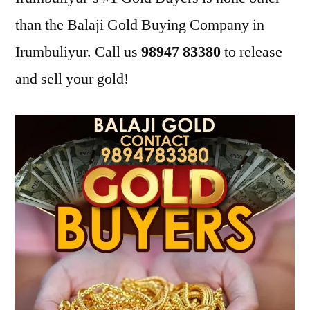
than the Balaji Gold Buying Company in
Irumbuliyur. Call us
98947 83380
to release
and sell your gold!