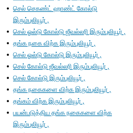
செல் செகண்ட் ஹாண்ட் கோல்டு
இரும்புலியூர் ,
செல் ஓல்டு கோல்டு ஜீவல்லரி இரும்புலியூர் ,
தங்க நகை விற்க இரும்புலியூர் ,
செல் ஓல்டு கோல்டு இரும்புலியூர் ,
செல் கோல்டு ஜீவல்லரி இரும்புலியூர் ,
செல் கோல்டு இரும்புலியூர் ,
தங்க நகைகளை விற்க இரும்புலியூர் ,
தங்கம் விற்க இரும்புலியூர் ,
பயன்படுத்திய தங்க நகைகளை விற்க
இரும்புலியூர் ,