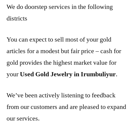
We do doorstep services in the following
districts
You can expect to sell most of your gold
articles for a modest but fair price – cash for
gold provides the highest market value for
your
Used Gold Jewelry in Irumbuliyur
.
We’ve been actively listening to feedback
from our customers and are pleased to expand
our services.