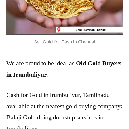
Sell Gold for Cash in Chennai
We are proud to be ideal as
Old Gold Buyers
in Irumbuliyur
.
Cash for Gold in Irumbuliyur, Tamilnadu
available at the nearest gold buying company:
Balaji Gold doing doorstep services in
Irumbuliyur.