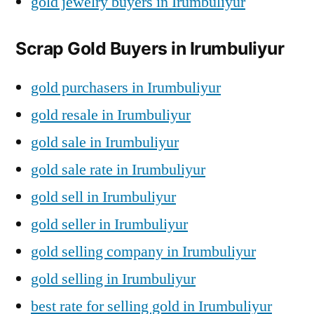
gold jewelry buyers in Irumbuliyur
Scrap Gold Buyers in Irumbuliyur
gold purchasers in Irumbuliyur
gold resale in Irumbuliyur
gold sale in Irumbuliyur
gold sale rate in Irumbuliyur
gold sell in Irumbuliyur
gold seller in Irumbuliyur
gold selling company in Irumbuliyur
gold selling in Irumbuliyur
best rate for selling gold in Irumbuliyur