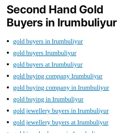
Second Hand Gold
Buyers in Irumbuliyur
gold buyers in Irumbuliyur
gold buyers Irumbuliyur
gold buyers at Irumbuliyur
gold buying company Irumbuliyur
gold buying company in Irumbuliyur
gold buying in Irumbuliyur
gold jewellery buyers in Irumbuliyur
gold jewellery buyers at Irumbuliyur