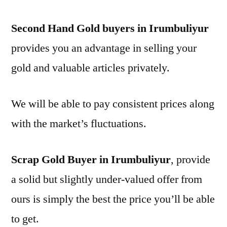
Second Hand Gold buyers in Irumbuliyur
provides you an advantage in selling your
gold and valuable articles privately.
We will be able to pay consistent prices along
with the market’s fluctuations.
Scrap Gold Buyer in Irumbuliyur
, provide
a solid but slightly under-valued offer from
ours is simply the best the price you’ll be able
to get.