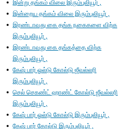
இன்று தங்கம் விலை இரும்புலியூர் ,
இன்றைய தங்கம் விலை இரும்புலியூர் ,
இரண்டாவது கை தங்க நகைகளை விற்க
இரும்புலியூர் ,
இரண்டாவது கை தங்கத்தை விற்க
இரும்புலியூர் ,
கேஷ் பார் ஓல்டு கோல்டு ஜீவல்லரி
இரும்புலியூர் ,
செல் செகண்ட் ஹாண்ட் கோல்டு ஜீவல்லரி
இரும்புலியூர் ,
கேஷ் பார் ஓல்டு கோல்டு இரும்புலியூர் ,
கேஷ் பார் கோல்டு இரும்புலியூர் ,