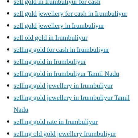
sell gold in Irumbuliyur for cash
sell gold jewellery for cash in Irumbuliyur
sell gold jewellery in Irumbuliyur
sell old gold in Irumbuliyur
selling gold for cash in Irumbuliyur
selling gold in Irumbuliyur
selling gold in Irumbuliyur Tamil Nadu
selling gold jewellery in Irumbuliyur
selling gold jewellery in Irumbuliyur Tamil
Nadu
selling gold rate in Irumbuliyur
selling old gold jewellery Irumbuliyur