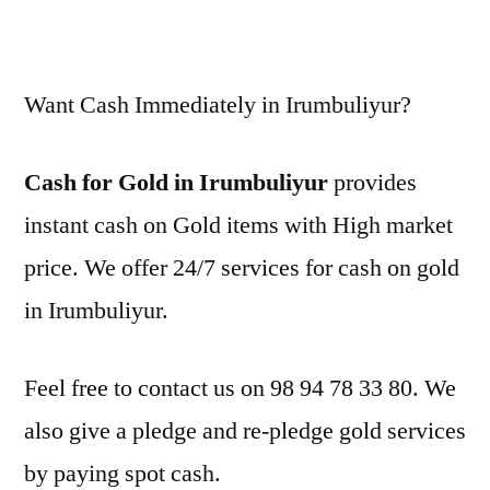
Want Cash Immediately in Irumbuliyur?
Cash for Gold in Irumbuliyur
provides
instant cash on Gold items with High market
price. We offer 24/7 services for cash on gold
in Irumbuliyur.
Feel free to contact us on 98 94 78 33 80. We
also give a pledge and re-pledge gold services
by paying spot cash.