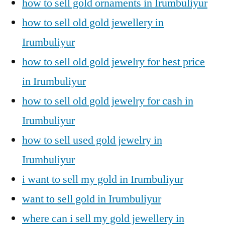
how to sell gold ornaments in Irumbuliyur
how to sell old gold jewellery in
Irumbuliyur
how to sell old gold jewelry for best price
in Irumbuliyur
how to sell old gold jewelry for cash in
Irumbuliyur
how to sell used gold jewelry in
Irumbuliyur
i want to sell my gold in Irumbuliyur
want to sell gold in Irumbuliyur
where can i sell my gold jewellery in