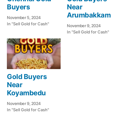
Buyers
Near
Arumbakkam
November 5, 2024
In "Sell Gold for Cash"
November 9, 2024
In "Sell Gold for Cash"
Gold Buyers
Near
Koyambedu
November 9, 2024
In "Sell Gold for Cash"