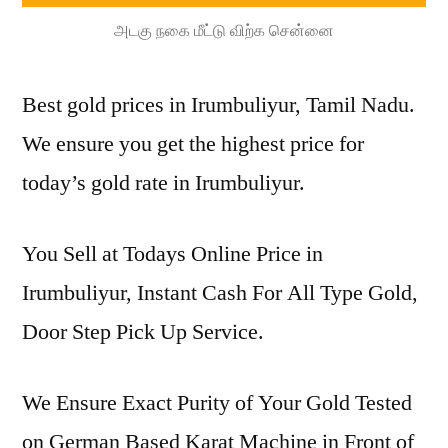
அடகு நகை மீட்டு விற்க சென்னை
Best gold prices in Irumbuliyur, Tamil Nadu.
We ensure you get the highest price for
today’s gold rate in Irumbuliyur.
You Sell at Todays Online Price in
Irumbuliyur, Instant Cash For All Type Gold,
Door Step Pick Up Service.
We Ensure Exact Purity of Your Gold Tested
on German Based Karat Machine in Front of