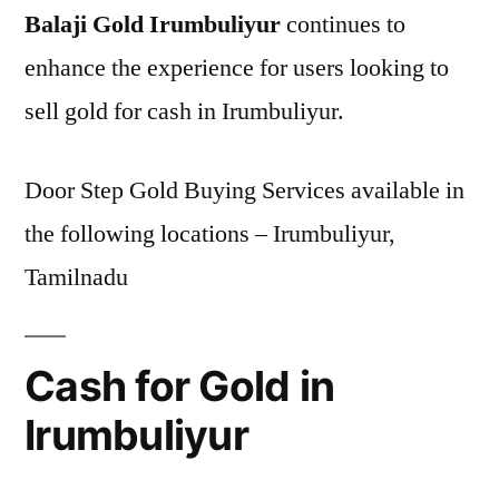
Balaji Gold Irumbuliyur
continues to
enhance the experience for users looking to
sell gold for cash in Irumbuliyur.
Door Step Gold Buying Services available in
the following locations – Irumbuliyur,
Tamilnadu
Cash for Gold in
Irumbuliyur