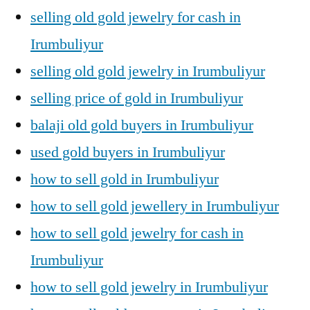
selling old gold jewelry for cash in
Irumbuliyur
selling old gold jewelry in Irumbuliyur
selling price of gold in Irumbuliyur
balaji old gold buyers in Irumbuliyur
used gold buyers in Irumbuliyur
how to sell gold in Irumbuliyur
how to sell gold jewellery in Irumbuliyur
how to sell gold jewelry for cash in
Irumbuliyur
how to sell gold jewelry in Irumbuliyur