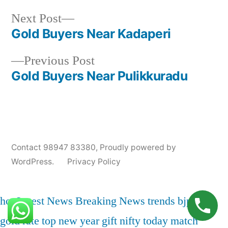
Next
Next Post
Posted
Posted
Tags:
appleadservices@gmail.com
November
Sell
Cash
post:
Gold Buyers Near Kadaperi
by
in
7,
Gold
For
Post
2024
for
Gold
Previous
Previous Post
navigation
Cash
In
post:
Gold Buyers Near Pulikkuradu
Irumbuliyur
,
Gold
Jewelry
Buyers
In
Contact 98947 83380
,
Proudly powered by
Irumbuliyur
,
WordPress.
Privacy Policy
Gold
Price
In
hot
Latest News
Breaking News
trends
bjp
india
Irumbuliyur
,
gold rate
top
new year
gift nifty
today match
Gold