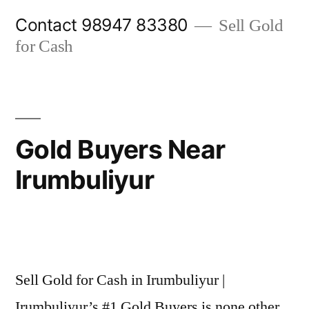
Skip
Contact 98947 83380
Sell Gold
to
for Cash
content
Gold Buyers Near
Irumbuliyur
Posted
appleadservices@gmail.com
November
by
7,
Sell Gold for Cash in Irumbuliyur |
2024
Irumbuliyur’s #1 Gold Buyers is none other