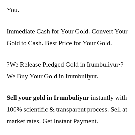
You.
Immediate Cash for Your Gold. Convert Your
Gold to Cash. Best Price for Your Gold.
?We Release Pledged Gold in Irumbuliyur·?
We Buy Your Gold in Irumbuliyur.
Sell your gold in Irumbuliyur
instantly with
100% scientific & transparent process. Sell at
market rates. Get Instant Payment.