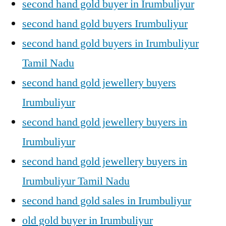
second hand gold buyer in Irumbuliyur
second hand gold buyers Irumbuliyur
second hand gold buyers in Irumbuliyur
Tamil Nadu
second hand gold jewellery buyers
Irumbuliyur
second hand gold jewellery buyers in
Irumbuliyur
second hand gold jewellery buyers in
Irumbuliyur Tamil Nadu
second hand gold sales in Irumbuliyur
old gold buyer in Irumbuliyur