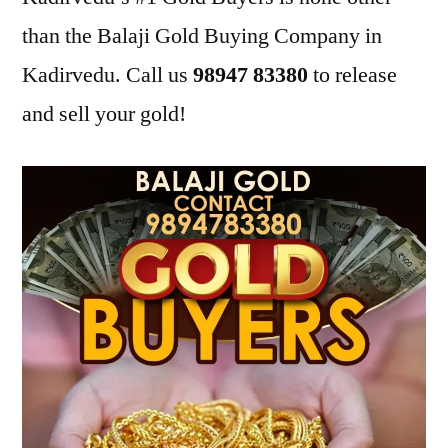
than the Balaji Gold Buying Company in
Kadirvedu. Call us
98947 83380
to release
and sell your gold!