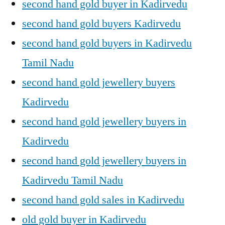
second hand gold buyer in Kadirvedu
second hand gold buyers Kadirvedu
second hand gold buyers in Kadirvedu
Tamil Nadu
second hand gold jewellery buyers
Kadirvedu
second hand gold jewellery buyers in
Kadirvedu
second hand gold jewellery buyers in
Kadirvedu Tamil Nadu
second hand gold sales in Kadirvedu
old gold buyer in Kadirvedu