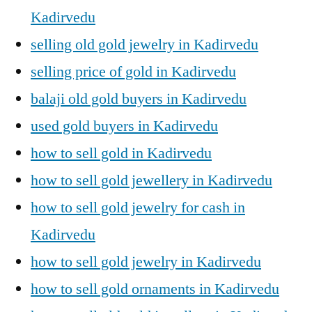
Kadirvedu
selling old gold jewelry in Kadirvedu
selling price of gold in Kadirvedu
balaji old gold buyers in Kadirvedu
used gold buyers in Kadirvedu
how to sell gold in Kadirvedu
how to sell gold jewellery in Kadirvedu
how to sell gold jewelry for cash in
Kadirvedu
how to sell gold jewelry in Kadirvedu
how to sell gold ornaments in Kadirvedu