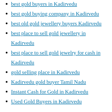
best gold buyers in Kadirvedu
best gold buying company in Kadirvedu
best old gold jewellery buyers Kadirvedu
best place to sell gold jewellery in
Kadirvedu
best place to sell gold jewelry for cash in
Kadirvedu
gold selling place in Kadirvedu
Kadirvedu gold buyer Tamil Nadu
Instant Cash for Gold in Kadirvedu
Used Gold Buyers in Kadirvedu