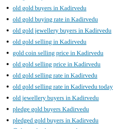
old gold buyers in Kadirvedu
old gold buying rate in Kadirvedu
old gold jewellery buyers in Kadirvedu
old gold selling in Kadirvedu
gold coin selling price in Kadirvedu
old gold selling price in Kadirvedu
old gold selling rate in Kadirvedu
old gold selling rate in Kadirvedu today
old jewellery buyers in Kadirvedu
pledge gold buyers Kadirvedu
pledged gold buyers in Kadirvedu