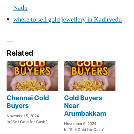
Nadu
where to sell gold jewellery in Kadirvedu
Related
Chennai Gold
Gold Buyers
Buyers
Near
Arumbakkam
November 5, 2024
In "Sell Gold for Cash"
November 9, 2024
In "Sell Gold for Cash"