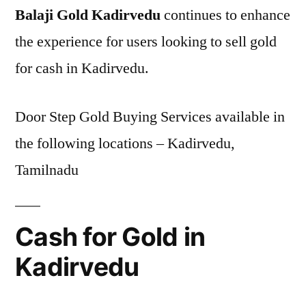
Balaji Gold Kadirvedu
continues to enhance
the experience for users looking to sell gold
for cash in Kadirvedu.
Door Step Gold Buying Services available in
the following locations – Kadirvedu,
Tamilnadu
Cash for Gold in
Kadirvedu