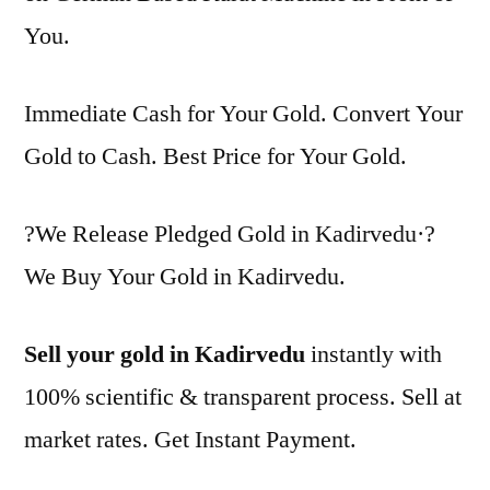
You.
Immediate Cash for Your Gold. Convert Your
Gold to Cash. Best Price for Your Gold.
?We Release Pledged Gold in Kadirvedu·?
We Buy Your Gold in Kadirvedu.
Sell your gold in Kadirvedu
instantly with
100% scientific & transparent process. Sell at
market rates. Get Instant Payment.