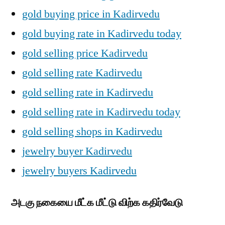
gold buying price in Kadirvedu
gold buying rate in Kadirvedu today
gold selling price Kadirvedu
gold selling rate Kadirvedu
gold selling rate in Kadirvedu
gold selling rate in Kadirvedu today
gold selling shops in Kadirvedu
jewelry buyer Kadirvedu
jewelry buyers Kadirvedu
அடகு நகையை மீட்க மீட்டு விற்க கதிர்வேடு