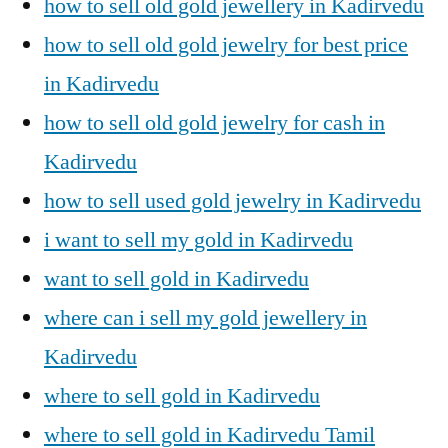
how to sell old gold jewellery in Kadirvedu
how to sell old gold jewelry for best price
in Kadirvedu
how to sell old gold jewelry for cash in
Kadirvedu
how to sell used gold jewelry in Kadirvedu
i want to sell my gold in Kadirvedu
want to sell gold in Kadirvedu
where can i sell my gold jewellery in
Kadirvedu
where to sell gold in Kadirvedu
where to sell gold in Kadirvedu Tamil