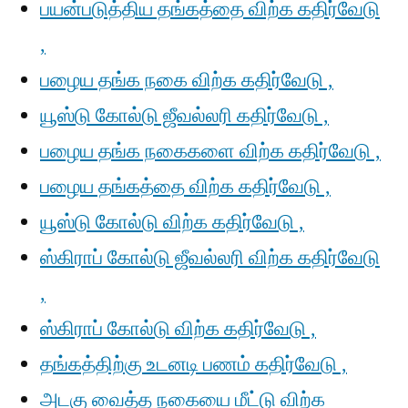
பயன்படுத்திய தங்கத்தை விற்க கதிர்வேடு
,
பழைய தங்க நகை விற்க கதிர்வேடு ,
யூஸ்டு கோல்டு ஜீவல்லரி கதிர்வேடு ,
பழைய தங்க நகைகளை விற்க கதிர்வேடு ,
பழைய தங்கத்தை விற்க கதிர்வேடு ,
யூஸ்டு கோல்டு விற்க கதிர்வேடு ,
ஸ்கிராப் கோல்டு ஜீவல்லரி விற்க கதிர்வேடு
,
ஸ்கிராப் கோல்டு விற்க கதிர்வேடு ,
தங்கத்திற்கு உடனடி பணம் கதிர்வேடு ,
அடகு வைத்த நகையை மீட்டு விற்க