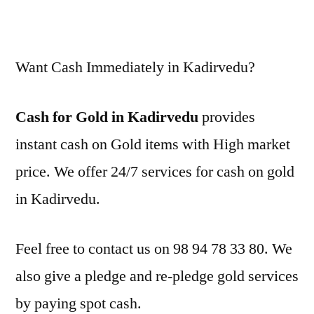
Want Cash Immediately in Kadirvedu?
Cash for Gold in Kadirvedu
provides
instant cash on Gold items with High market
price. We offer 24/7 services for cash on gold
in Kadirvedu.
Feel free to contact us on 98 94 78 33 80. We
also give a pledge and re-pledge gold services
by paying spot cash.