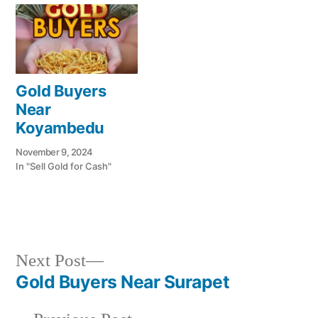
Gold Buyers
Near
Koyambedu
November 9, 2024
In "Sell Gold for Cash"
Next
Next Post
Posted
Posted
Tags:
appleadservices@gmail.com
November
Sell
Cash
post:
Gold Buyers Near Surapet
by
in
8,
Gold
For
Post
2024
for
Gold