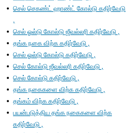
செல் செகண்ட் ஹாண்ட் கோல்டு கதிர்வேடு
,
செல் ஓல்டு கோல்டு ஜீவல்லரி கதிர்வேடு ,
தங்க நகை விற்க கதிர்வேடு ,
செல் ஓல்டு கோல்டு கதிர்வேடு ,
செல் கோல்டு ஜீவல்லரி கதிர்வேடு ,
செல் கோல்டு கதிர்வேடு ,
தங்க நகைகளை விற்க கதிர்வேடு ,
தங்கம் விற்க கதிர்வேடு ,
பயன்படுத்திய தங்க நகைகளை விற்க
கதிர்வேடு ,