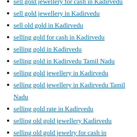
sell gold jewellery for cash in Kadirvedu
sell gold jewellery in Kadirvedu
sell old gold in Kadirvedu
selling gold for cash in Kadirvedu
selling gold in Kadirvedu
selling gold in Kadirvedu Tamil Nadu
selling gold jewellery in Kadirvedu
selling gold jewellery in Kadirvedu Tamil
Nadu
selling gold rate in Kadirvedu
selling old gold jewellery Kadirvedu
selling old gold jewelry for cash in