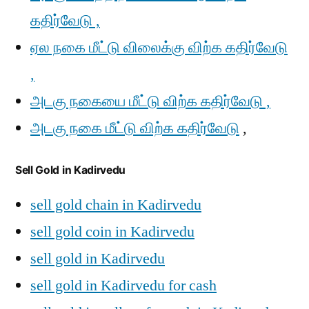
கதிர்வேடு ,
ஏல நகை மீட்டு விலைக்கு விற்க கதிர்வேடு
,
அடகு நகையை மீட்டு விற்க கதிர்வேடு ,
அடகு நகை மீட்டு விற்க கதிர்வேடு
,
Sell Gold in Kadirvedu
sell gold chain in Kadirvedu
sell gold coin in Kadirvedu
sell gold in Kadirvedu
sell gold in Kadirvedu for cash