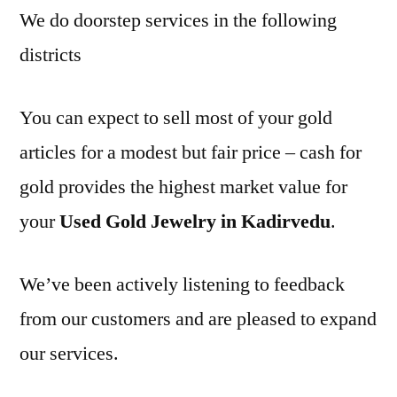
We do doorstep services in the following
districts
You can expect to sell most of your gold
articles for a modest but fair price – cash for
gold provides the highest market value for
your
Used Gold Jewelry in Kadirvedu
.
We’ve been actively listening to feedback
from our customers and are pleased to expand
our services.