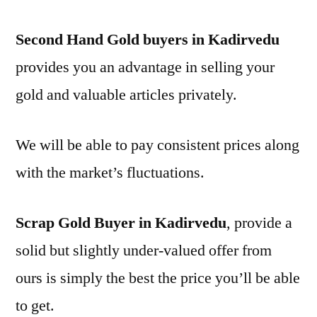
Second Hand Gold buyers in Kadirvedu
provides you an advantage in selling your
gold and valuable articles privately.
We will be able to pay consistent prices along
with the market’s fluctuations.
Scrap Gold Buyer in Kadirvedu
, provide a
solid but slightly under-valued offer from
ours is simply the best the price you’ll be able
to get.