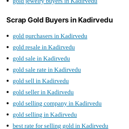
gold jewelry buyers in Kadirvedu
Scrap Gold Buyers in Kadirvedu
gold purchasers in Kadirvedu
gold resale in Kadirvedu
gold sale in Kadirvedu
gold sale rate in Kadirvedu
gold sell in Kadirvedu
gold seller in Kadirvedu
gold selling company in Kadirvedu
gold selling in Kadirvedu
best rate for selling gold in Kadirvedu