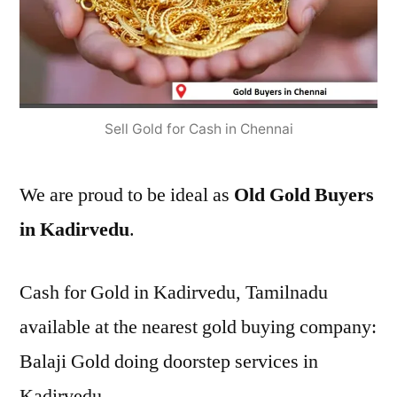
Sell Gold for Cash in Chennai
We are proud to be ideal as
Old Gold Buyers
in Kadirvedu
.
Cash for Gold in Kadirvedu, Tamilnadu
available at the nearest gold buying company:
Balaji Gold doing doorstep services in
Kadirvedu.