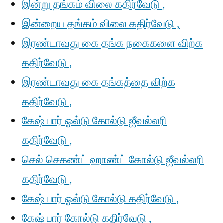
இன்று தங்கம் விலை கதிர்வேடு ,
இன்றைய தங்கம் விலை கதிர்வேடு ,
இரண்டாவது கை தங்க நகைகளை விற்க
கதிர்வேடு ,
இரண்டாவது கை தங்கத்தை விற்க
கதிர்வேடு ,
கேஷ் பார் ஓல்டு கோல்டு ஜீவல்லரி
கதிர்வேடு ,
செல் செகண்ட் ஹாண்ட் கோல்டு ஜீவல்லரி
கதிர்வேடு ,
கேஷ் பார் ஓல்டு கோல்டு கதிர்வேடு ,
கேஷ் பார் கோல்டு கதிர்வேடு ,