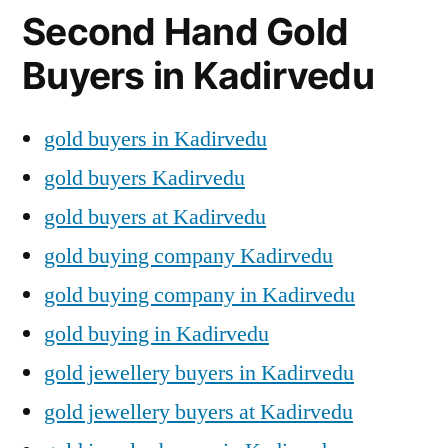
Second Hand Gold
Buyers in Kadirvedu
gold buyers in Kadirvedu
gold buyers Kadirvedu
gold buyers at Kadirvedu
gold buying company Kadirvedu
gold buying company in Kadirvedu
gold buying in Kadirvedu
gold jewellery buyers in Kadirvedu
gold jewellery buyers at Kadirvedu