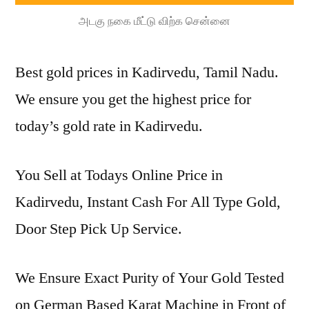
அடகு நகை மீட்டு விற்க சென்னை
Best gold prices in Kadirvedu, Tamil Nadu.
We ensure you get the highest price for
today’s gold rate in Kadirvedu.
You Sell at Todays Online Price in
Kadirvedu, Instant Cash For All Type Gold,
Door Step Pick Up Service.
We Ensure Exact Purity of Your Gold Tested
on German Based Karat Machine in Front of