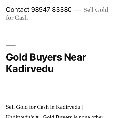
Skip
Contact 98947 83380
Sell Gold
to
for Cash
content
Gold Buyers Near
Kadirvedu
Posted
appleadservices@gmail.com
November
by
8,
Sell Gold for Cash in Kadirvedu |
2024
Kadirvedu’s #1 Gold Buyers is none other