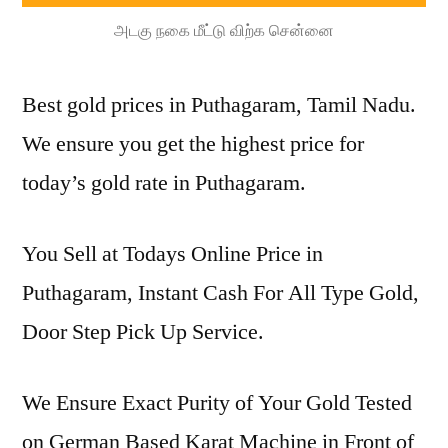
அடகு நகை மீட்டு விற்க சென்னை
Best gold prices in Puthagaram, Tamil Nadu.
We ensure you get the highest price for
today’s gold rate in Puthagaram.
You Sell at Todays Online Price in
Puthagaram, Instant Cash For All Type Gold,
Door Step Pick Up Service.
We Ensure Exact Purity of Your Gold Tested
on German Based Karat Machine in Front of