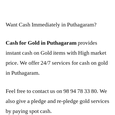
Want Cash Immediately in Puthagaram?
Cash for Gold in Puthagaram
provides
instant cash on Gold items with High market
price. We offer 24/7 services for cash on gold
in Puthagaram.
Feel free to contact us on 98 94 78 33 80. We
also give a pledge and re-pledge gold services
by paying spot cash.