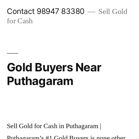
Skip
Contact 98947 83380
Sell Gold
to
for Cash
content
Gold Buyers Near
Puthagaram
Posted
appleadservices@gmail.com
November
by
8,
Sell Gold for Cash in Puthagaram |
2024
Puthagaram’s #1 Gold Buyers is none other