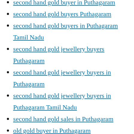
second hand gold buyer in Puthagaram
second hand gold buyers Puthagaram
second hand gold buyers in Puthagaram
Tamil Nadu
second hand gold jewellery buyers
Puthagaram
second hand gold jewellery buyers in
Puthagaram
second hand gold jewellery buyers in
Puthagaram Tamil Nadu
second hand gold sales in Puthagaram
old gold buyer in Puthagaram