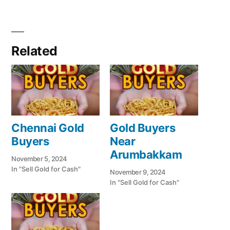
Related
Chennai Gold
Gold Buyers
Buyers
Near
Arumbakkam
November 5, 2024
In "Sell Gold for Cash"
November 9, 2024
In "Sell Gold for Cash"