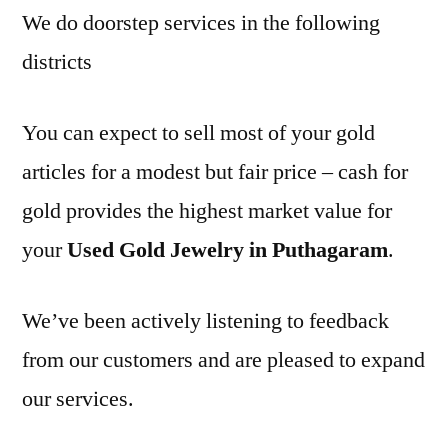
We do doorstep services in the following
districts
You can expect to sell most of your gold
articles for a modest but fair price – cash for
gold provides the highest market value for
your
Used Gold Jewelry in Puthagaram
.
We’ve been actively listening to feedback
from our customers and are pleased to expand
our services.