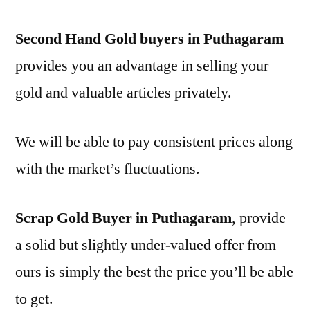
Second Hand Gold buyers in Puthagaram
provides you an advantage in selling your
gold and valuable articles privately.
We will be able to pay consistent prices along
with the market’s fluctuations.
Scrap Gold Buyer in Puthagaram
, provide
a solid but slightly under-valued offer from
ours is simply the best the price you’ll be able
to get.