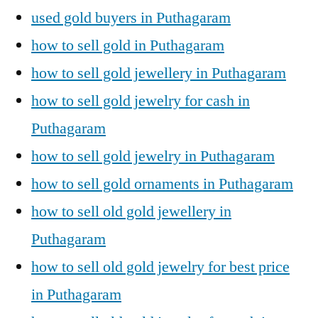
used gold buyers in Puthagaram
how to sell gold in Puthagaram
how to sell gold jewellery in Puthagaram
how to sell gold jewelry for cash in
Puthagaram
how to sell gold jewelry in Puthagaram
how to sell gold ornaments in Puthagaram
how to sell old gold jewellery in
Puthagaram
how to sell old gold jewelry for best price
in Puthagaram