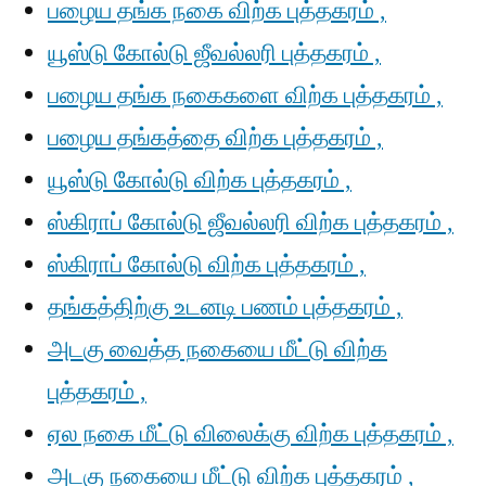
பழைய தங்க நகை விற்க புத்தகரம் ,
யூஸ்டு கோல்டு ஜீவல்லரி புத்தகரம் ,
பழைய தங்க நகைகளை விற்க புத்தகரம் ,
பழைய தங்கத்தை விற்க புத்தகரம் ,
யூஸ்டு கோல்டு விற்க புத்தகரம் ,
ஸ்கிராப் கோல்டு ஜீவல்லரி விற்க புத்தகரம் ,
ஸ்கிராப் கோல்டு விற்க புத்தகரம் ,
தங்கத்திற்கு உடனடி பணம் புத்தகரம் ,
அடகு வைத்த நகையை மீட்டு விற்க
புத்தகரம் ,
ஏல நகை மீட்டு விலைக்கு விற்க புத்தகரம் ,
அடகு நகையை மீட்டு விற்க புத்தகரம் ,