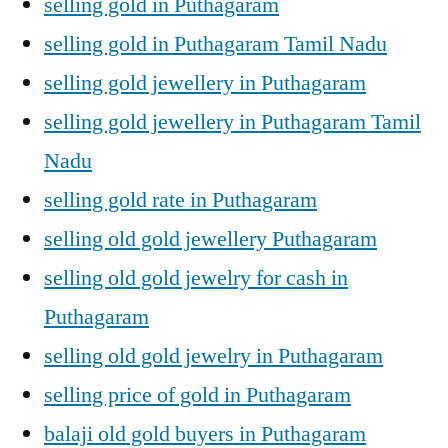
selling gold in Puthagaram
selling gold in Puthagaram Tamil Nadu
selling gold jewellery in Puthagaram
selling gold jewellery in Puthagaram Tamil
Nadu
selling gold rate in Puthagaram
selling old gold jewellery Puthagaram
selling old gold jewelry for cash in
Puthagaram
selling old gold jewelry in Puthagaram
selling price of gold in Puthagaram
balaji old gold buyers in Puthagaram