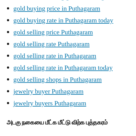
gold buying price in Puthagaram
gold buying rate in Puthagaram today
gold selling price Puthagaram
gold selling rate Puthagaram
gold selling rate in Puthagaram
gold selling rate in Puthagaram today
gold selling shops in Puthagaram
jewelry buyer Puthagaram
jewelry buyers Puthagaram
அடகு நகையை மீட்க மீட்டு விற்க புத்தகரம்