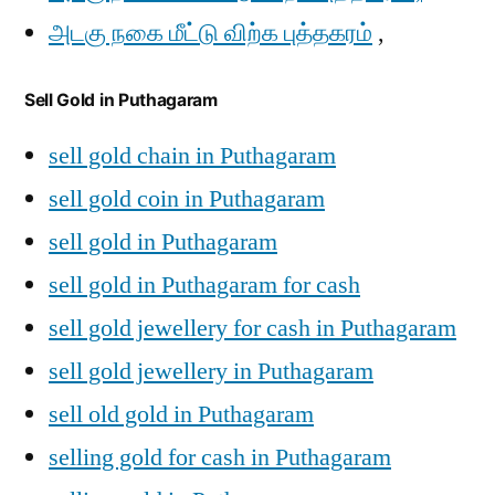
அடகு நகை மீட்டு விற்க புத்தகரம்
,
Sell Gold in Puthagaram
sell gold chain in Puthagaram
sell gold coin in Puthagaram
sell gold in Puthagaram
sell gold in Puthagaram for cash
sell gold jewellery for cash in Puthagaram
sell gold jewellery in Puthagaram
sell old gold in Puthagaram
selling gold for cash in Puthagaram