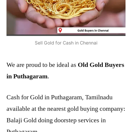
Sell Gold for Cash in Chennai
We are proud to be ideal as
Old Gold Buyers
in Puthagaram
.
Cash for Gold in Puthagaram, Tamilnadu
available at the nearest gold buying company:
Balaji Gold doing doorstep services in
Puthagaram.