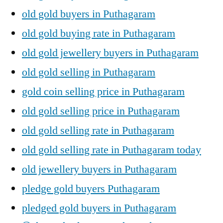
old gold buyers in Puthagaram
old gold buying rate in Puthagaram
old gold jewellery buyers in Puthagaram
old gold selling in Puthagaram
gold coin selling price in Puthagaram
old gold selling price in Puthagaram
old gold selling rate in Puthagaram
old gold selling rate in Puthagaram today
old jewellery buyers in Puthagaram
pledge gold buyers Puthagaram
pledged gold buyers in Puthagaram