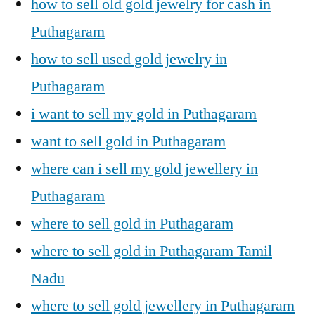
how to sell old gold jewelry for cash in
Puthagaram
how to sell used gold jewelry in
Puthagaram
i want to sell my gold in Puthagaram
want to sell gold in Puthagaram
where can i sell my gold jewellery in
Puthagaram
where to sell gold in Puthagaram
where to sell gold in Puthagaram Tamil
Nadu
where to sell gold jewellery in Puthagaram