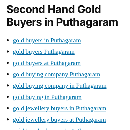
Second Hand Gold
Buyers in Puthagaram
gold buyers in Puthagaram
gold buyers Puthagaram
gold buyers at Puthagaram
gold buying company Puthagaram
gold buying company in Puthagaram
gold buying in Puthagaram
gold jewellery buyers in Puthagaram
gold jewellery buyers at Puthagaram