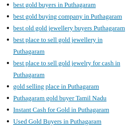
best gold buyers in Puthagaram
best gold buying company in Puthagaram
best old gold jewellery buyers Puthagaram
best place to sell gold jewellery in
Puthagaram
best place to sell gold jewelry for cash in
Puthagaram
gold selling place in Puthagaram
Puthagaram gold buyer Tamil Nadu
Instant Cash for Gold in Puthagaram
Used Gold Buyers in Puthagaram