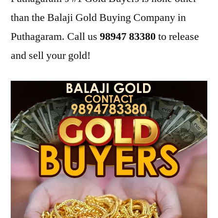
than the Balaji Gold Buying Company in
Puthagaram. Call us
98947 83380
to release
and sell your gold!