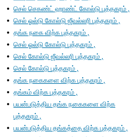
செல் செகண்ட் ஹாண்ட் கோல்டு புத்தகரம் ,
செல் ஓல்டு கோல்டு ஜீவல்லரி புத்தகரம் ,
தங்க நகை விற்க புத்தகரம் ,
செல் ஓல்டு கோல்டு புத்தகரம் ,
செல் கோல்டு ஜீவல்லரி புத்தகரம் ,
செல் கோல்டு புத்தகரம் ,
தங்க நகைகளை விற்க புத்தகரம் ,
தங்கம் விற்க புத்தகரம் ,
பயன்படுத்திய தங்க நகைகளை விற்க
புத்தகரம் ,
பயன்படுத்திய தங்கத்தை விற்க புத்தகரம் ,