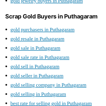
gold jewelry buyers in Puthagaram
Scrap Gold Buyers in Puthagaram
gold purchasers in Puthagaram
gold resale in Puthagaram
gold sale in Puthagaram
gold sale rate in Puthagaram
gold sell in Puthagaram
gold seller in Puthagaram
gold selling company in Puthagaram
gold selling in Puthagaram
best rate for selling gold in Puthagaram