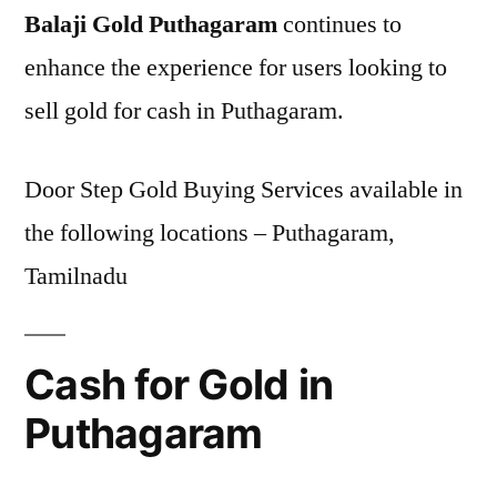
Balaji Gold Puthagaram
continues to
enhance the experience for users looking to
sell gold for cash in Puthagaram.
Door Step Gold Buying Services available in
the following locations – Puthagaram,
Tamilnadu
Cash for Gold in
Puthagaram