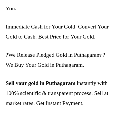
You.
Immediate Cash for Your Gold. Convert Your
Gold to Cash. Best Price for Your Gold.
?We Release Pledged Gold in Puthagaram·?
We Buy Your Gold in Puthagaram.
Sell your gold in Puthagaram
instantly with
100% scientific & transparent process. Sell at
market rates. Get Instant Payment.