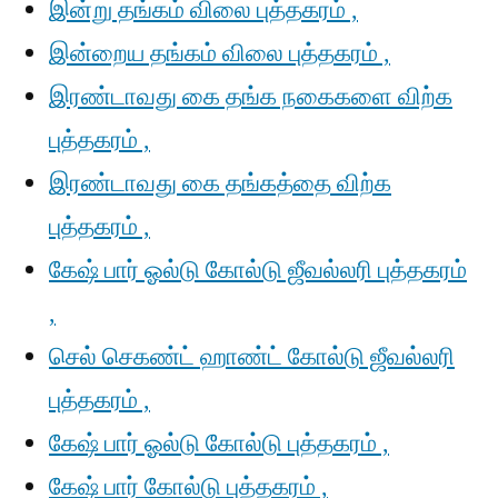
இன்று தங்கம் விலை புத்தகரம் ,
இன்றைய தங்கம் விலை புத்தகரம் ,
இரண்டாவது கை தங்க நகைகளை விற்க
புத்தகரம் ,
இரண்டாவது கை தங்கத்தை விற்க
புத்தகரம் ,
கேஷ் பார் ஓல்டு கோல்டு ஜீவல்லரி புத்தகரம்
,
செல் செகண்ட் ஹாண்ட் கோல்டு ஜீவல்லரி
புத்தகரம் ,
கேஷ் பார் ஓல்டு கோல்டு புத்தகரம் ,
கேஷ் பார் கோல்டு புத்தகரம் ,