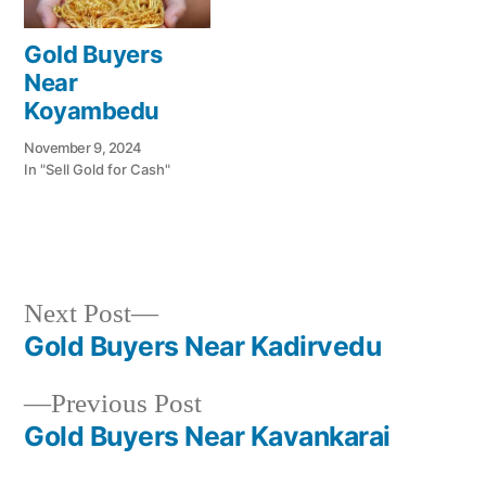
Gold Buyers
Near
Koyambedu
November 9, 2024
In "Sell Gold for Cash"
Next
Next Post
Posted
Posted
Tags:
appleadservices@gmail.com
November
Sell
Cash
post:
Gold Buyers Near Kadirvedu
by
in
8,
Gold
For
Post
2024
for
Gold
Previous
Previous Post
navigation
Cash
In
post:
Gold Buyers Near Kavankarai
Puthagaram
,
Gold