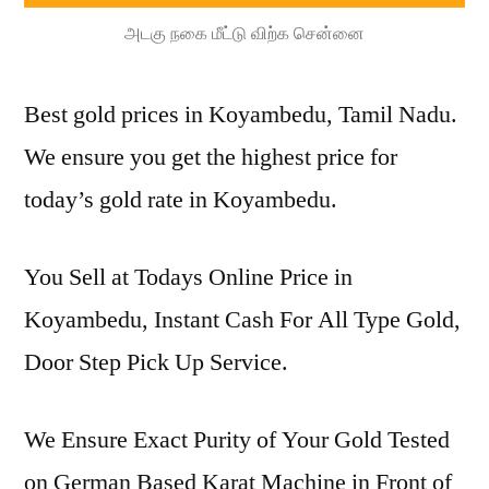
அடகு நகை மீட்டு விற்க சென்னை
Best gold prices in Koyambedu, Tamil Nadu.
We ensure you get the highest price for
today’s gold rate in Koyambedu.
You Sell at Todays Online Price in
Koyambedu, Instant Cash For All Type Gold,
Door Step Pick Up Service.
We Ensure Exact Purity of Your Gold Tested
on German Based Karat Machine in Front of