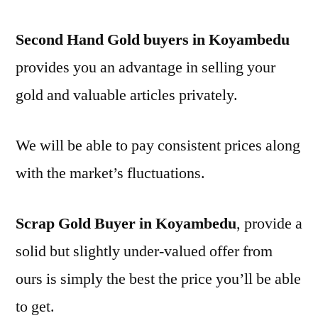
Second Hand Gold buyers in Koyambedu
provides you an advantage in selling your
gold and valuable articles privately.
We will be able to pay consistent prices along
with the market’s fluctuations.
Scrap Gold Buyer in Koyambedu
, provide a
solid but slightly under-valued offer from
ours is simply the best the price you’ll be able
to get.