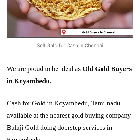
Sell Gold for Cash in Chennai
We are proud to be ideal as
Old Gold Buyers
in Koyambedu
.
Cash for Gold in Koyambedu, Tamilnadu
available at the nearest gold buying company:
Balaji Gold doing doorstep services in
Koyambedu.