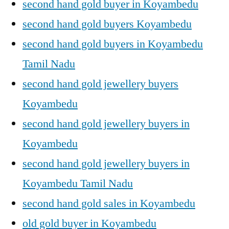
second hand gold buyer in Koyambedu
second hand gold buyers Koyambedu
second hand gold buyers in Koyambedu
Tamil Nadu
second hand gold jewellery buyers
Koyambedu
second hand gold jewellery buyers in
Koyambedu
second hand gold jewellery buyers in
Koyambedu Tamil Nadu
second hand gold sales in Koyambedu
old gold buyer in Koyambedu