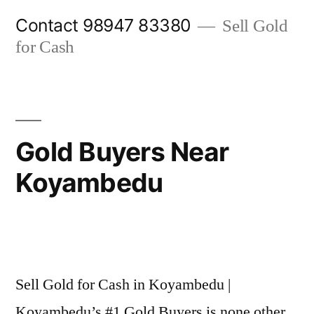
Skip
Contact 98947 83380
Sell Gold
to
for Cash
content
Gold Buyers Near
Koyambedu
Posted
appleadservices@gmail.com
November
by
9,
Sell Gold for Cash in Koyambedu |
2024
Koyambedu’s #1 Gold Buyers is none other