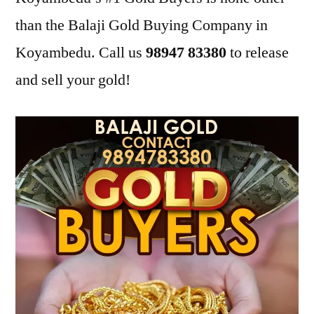
than the Balaji Gold Buying Company in
Koyambedu. Call us
98947 83380
to release
and sell your gold!