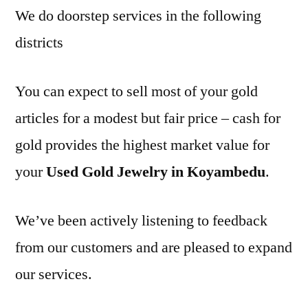
We do doorstep services in the following
districts
You can expect to sell most of your gold
articles for a modest but fair price – cash for
gold provides the highest market value for
your
Used Gold Jewelry in Koyambedu
.
We’ve been actively listening to feedback
from our customers and are pleased to expand
our services.