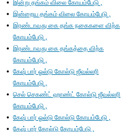
இன்று தங்கம் விலை கோயம்பேடு ,
இன்றைய தங்கம் விலை கோயம்பேடு ,
இரண்டாவது கை தங்க நகைகளை விற்க
கோயம்பேடு ,
இரண்டாவது கை தங்கத்தை விற்க
கோயம்பேடு ,
கேஷ் பார் ஓல்டு கோல்டு ஜீவல்லரி
கோயம்பேடு ,
செல் செகண்ட் ஹாண்ட் கோல்டு ஜீவல்லரி
கோயம்பேடு ,
கேஷ் பார் ஓல்டு கோல்டு கோயம்பேடு ,
கேஷ் பார் கோல்டு கோயம்பேடு ,