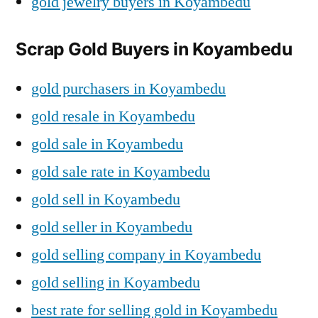
gold jewelry buyers in Koyambedu
Scrap Gold Buyers in Koyambedu
gold purchasers in Koyambedu
gold resale in Koyambedu
gold sale in Koyambedu
gold sale rate in Koyambedu
gold sell in Koyambedu
gold seller in Koyambedu
gold selling company in Koyambedu
gold selling in Koyambedu
best rate for selling gold in Koyambedu