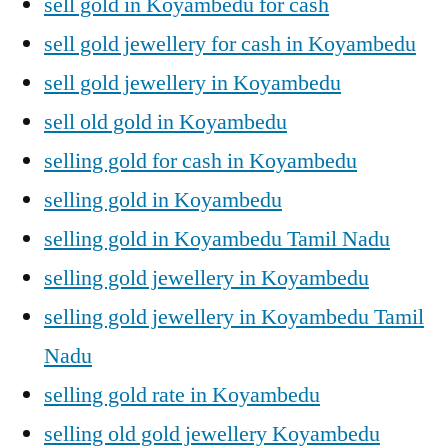
sell gold in Koyambedu for cash
sell gold jewellery for cash in Koyambedu
sell gold jewellery in Koyambedu
sell old gold in Koyambedu
selling gold for cash in Koyambedu
selling gold in Koyambedu
selling gold in Koyambedu Tamil Nadu
selling gold jewellery in Koyambedu
selling gold jewellery in Koyambedu Tamil
Nadu
selling gold rate in Koyambedu
selling old gold jewellery Koyambedu