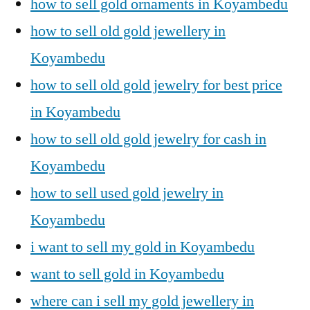
how to sell gold ornaments in Koyambedu
how to sell old gold jewellery in
Koyambedu
how to sell old gold jewelry for best price
in Koyambedu
how to sell old gold jewelry for cash in
Koyambedu
how to sell used gold jewelry in
Koyambedu
i want to sell my gold in Koyambedu
want to sell gold in Koyambedu
where can i sell my gold jewellery in