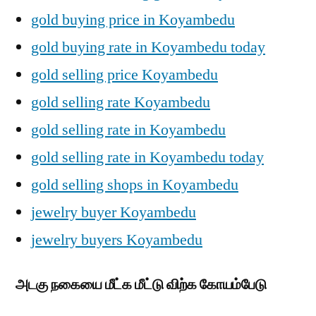
gold buying price in Koyambedu
gold buying rate in Koyambedu today
gold selling price Koyambedu
gold selling rate Koyambedu
gold selling rate in Koyambedu
gold selling rate in Koyambedu today
gold selling shops in Koyambedu
jewelry buyer Koyambedu
jewelry buyers Koyambedu
அடகு நகையை மீட்க மீட்டு விற்க கோயம்பேடு