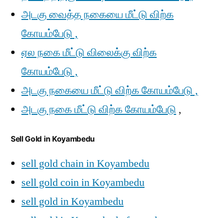
அடகு வைத்த நகையை மீட்டு விற்க
கோயம்பேடு ,
ஏல நகை மீட்டு விலைக்கு விற்க
கோயம்பேடு ,
அடகு நகையை மீட்டு விற்க கோயம்பேடு ,
அடகு நகை மீட்டு விற்க கோயம்பேடு
,
Sell Gold in Koyambedu
sell gold chain in Koyambedu
sell gold coin in Koyambedu
sell gold in Koyambedu