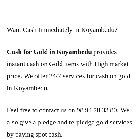
Want Cash Immediately in Koyambedu?
Cash for Gold in Koyambedu
provides
instant cash on Gold items with High market
price. We offer 24/7 services for cash on gold
in Koyambedu.
Feel free to contact us on 98 94 78 33 80. We
also give a pledge and re-pledge gold services
by paying spot cash.