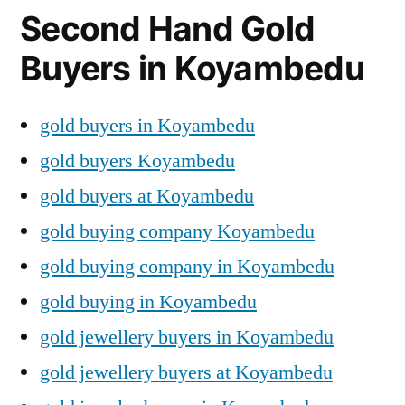
Second Hand Gold
Buyers in Koyambedu
gold buyers in Koyambedu
gold buyers Koyambedu
gold buyers at Koyambedu
gold buying company Koyambedu
gold buying company in Koyambedu
gold buying in Koyambedu
gold jewellery buyers in Koyambedu
gold jewellery buyers at Koyambedu