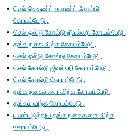
செல் செகண்ட் ஹாண்ட் கோல்டு
கோயம்பேடு ,
செல் ஓல்டு கோல்டு ஜீவல்லரி கோயம்பேடு ,
தங்க நகை விற்க கோயம்பேடு ,
செல் ஓல்டு கோல்டு கோயம்பேடு ,
செல் கோல்டு ஜீவல்லரி கோயம்பேடு ,
செல் கோல்டு கோயம்பேடு ,
தங்க நகைகளை விற்க கோயம்பேடு ,
தங்கம் விற்க கோயம்பேடு ,
பயன்படுத்திய தங்க நகைகளை விற்க
கோயம்பேடு ,