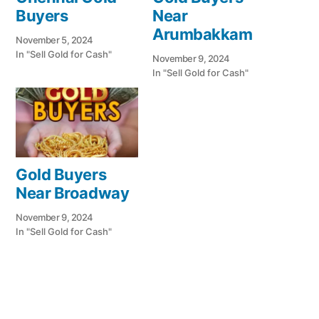
Buyers
Near
Arumbakkam
November 5, 2024
In "Sell Gold for Cash"
November 9, 2024
In "Sell Gold for Cash"
Gold Buyers
Near Broadway
November 9, 2024
In "Sell Gold for Cash"