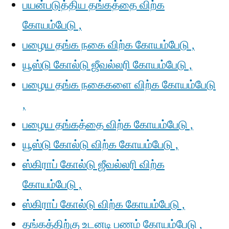
பயன்படுத்திய தங்கத்தை விற்க
கோயம்பேடு ,
பழைய தங்க நகை விற்க கோயம்பேடு ,
யூஸ்டு கோல்டு ஜீவல்லரி கோயம்பேடு ,
பழைய தங்க நகைகளை விற்க கோயம்பேடு
,
பழைய தங்கத்தை விற்க கோயம்பேடு ,
யூஸ்டு கோல்டு விற்க கோயம்பேடு ,
ஸ்கிராப் கோல்டு ஜீவல்லரி விற்க
கோயம்பேடு ,
ஸ்கிராப் கோல்டு விற்க கோயம்பேடு ,
தங்கத்திற்கு உடனடி பணம் கோயம்பேடு ,