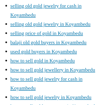
selling old gold jewelry for cash in
Koyambedu
selling old gold jewelry in Koyambedu
selling price of gold in Koyambedu
balaji old gold buyers in Koyambedu
used gold buyers in Koyambedu
how to sell gold in Koyambedu
how to sell gold jewellery in Koyambedu
how to sell gold jewelry for cash in
Koyambedu
how to sell gold jewelry in Koyambedu