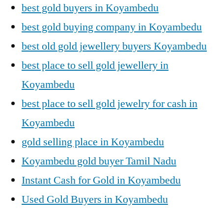
best gold buyers in Koyambedu
best gold buying company in Koyambedu
best old gold jewellery buyers Koyambedu
best place to sell gold jewellery in
Koyambedu
best place to sell gold jewelry for cash in
Koyambedu
gold selling place in Koyambedu
Koyambedu gold buyer Tamil Nadu
Instant Cash for Gold in Koyambedu
Used Gold Buyers in Koyambedu