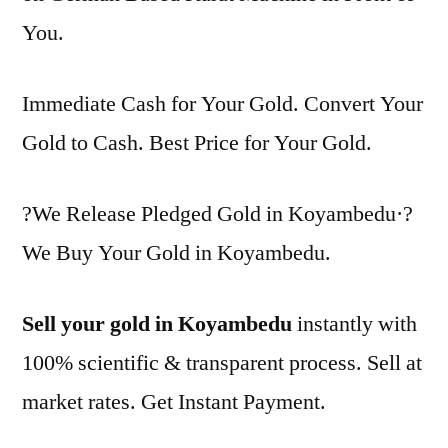
You.
Immediate Cash for Your Gold. Convert Your
Gold to Cash. Best Price for Your Gold.
?We Release Pledged Gold in Koyambedu·?
We Buy Your Gold in Koyambedu.
Sell your gold in Koyambedu
instantly with
100% scientific & transparent process. Sell at
market rates. Get Instant Payment.