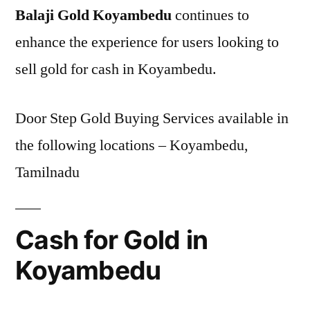
Balaji Gold Koyambedu
continues to
enhance the experience for users looking to
sell gold for cash in Koyambedu.
Door Step Gold Buying Services available in
the following locations – Koyambedu,
Tamilnadu
Cash for Gold in
Koyambedu