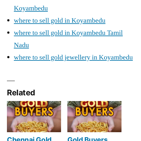
Koyambedu
where to sell gold in Koyambedu
where to sell gold in Koyambedu Tamil
Nadu
where to sell gold jewellery in Koyambedu
Related
Chennai Gold
Gold Buyers