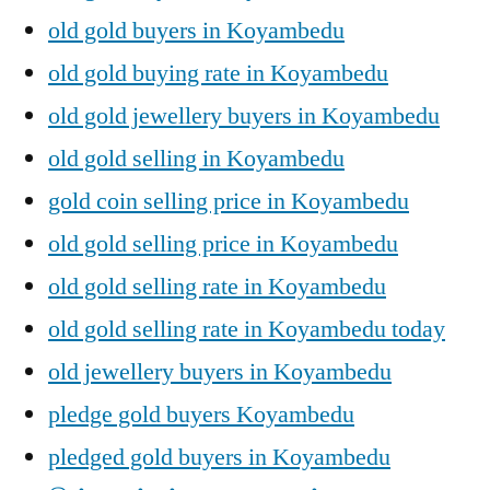
old gold buyers in Koyambedu
old gold buying rate in Koyambedu
old gold jewellery buyers in Koyambedu
old gold selling in Koyambedu
gold coin selling price in Koyambedu
old gold selling price in Koyambedu
old gold selling rate in Koyambedu
old gold selling rate in Koyambedu today
old jewellery buyers in Koyambedu
pledge gold buyers Koyambedu
pledged gold buyers in Koyambedu