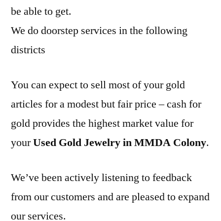
be able to get.
We do doorstep services in the following
districts
You can expect to sell most of your gold
articles for a modest but fair price – cash for
gold provides the highest market value for
your
Used Gold Jewelry in MMDA Colony
.
We’ve been actively listening to feedback
from our customers and are pleased to expand
our services.