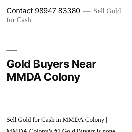
Skip
Contact 98947 83380
Sell Gold
to
for Cash
content
Gold Buyers Near
MMDA Colony
Posted
appleadservices@gmail.com
November
by
9,
Sell Gold for Cash in MMDA Colony |
2024
MMDA Colony’s #1 Gold Buyers is none