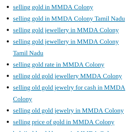
selling gold in MMDA Colony
selling gold in MMDA Colony Tamil Nadu
selling gold jewellery in MMDA Colony
selling gold jewellery in MMDA Colony
Tamil Nadu
selling gold rate in MMDA Colony
selling old gold jewellery MMDA Colony
selling old gold jewelry for cash in MMDA
Colony
selling old gold jewelry in MMDA Colony
selling price of gold in MMDA Colony