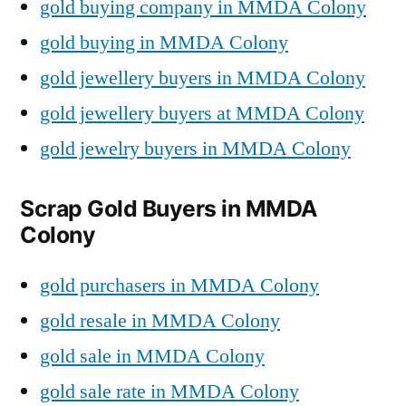
gold buying company in MMDA Colony
gold buying in MMDA Colony
gold jewellery buyers in MMDA Colony
gold jewellery buyers at MMDA Colony
gold jewelry buyers in MMDA Colony
Scrap Gold Buyers in MMDA
Colony
gold purchasers in MMDA Colony
gold resale in MMDA Colony
gold sale in MMDA Colony
gold sale rate in MMDA Colony