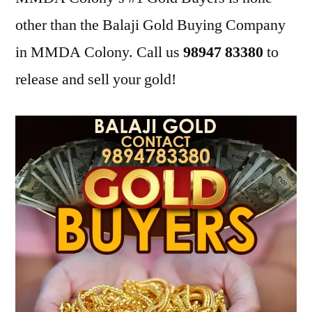
other than the Balaji Gold Buying Company
in MMDA Colony. Call us
98947 83380
to
release and sell your gold!