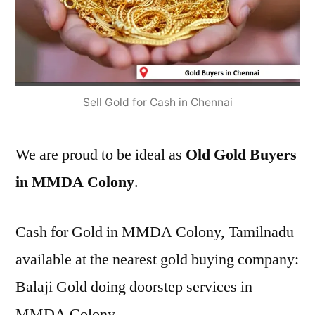
Sell Gold for Cash in Chennai
We are proud to be ideal as
Old Gold Buyers
in MMDA Colony
.
Cash for Gold in MMDA Colony, Tamilnadu
available at the nearest gold buying company:
Balaji Gold doing doorstep services in
MMDA Colony.