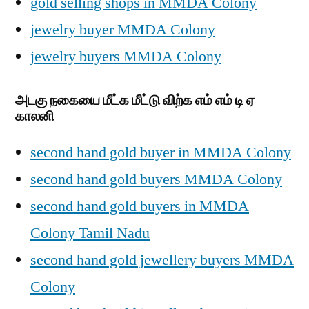
gold selling shops in MMDA Colony
jewelry buyer MMDA Colony
jewelry buyers MMDA Colony
அடகு நகையை மீட்க மீட்டு விற்க எம் எம் டி ஏ
காலனி
second hand gold buyer in MMDA Colony
second hand gold buyers MMDA Colony
second hand gold buyers in MMDA
Colony Tamil Nadu
second hand gold jewellery buyers MMDA
Colony