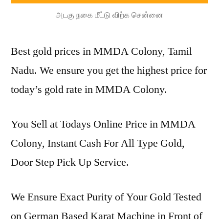
அடகு நகை மீட்டு விற்க சென்னை
Best gold prices in MMDA Colony, Tamil
Nadu. We ensure you get the highest price for
today’s gold rate in MMDA Colony.
You Sell at Todays Online Price in MMDA
Colony, Instant Cash For All Type Gold,
Door Step Pick Up Service.
We Ensure Exact Purity of Your Gold Tested
on German Based Karat Machine in Front of