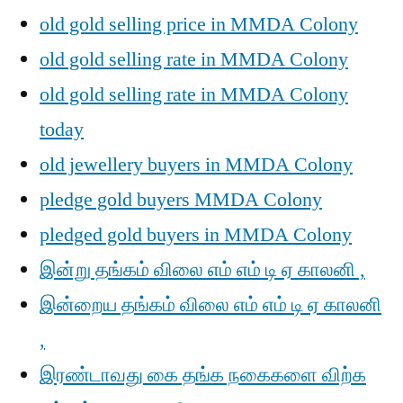
old gold selling price in MMDA Colony
old gold selling rate in MMDA Colony
old gold selling rate in MMDA Colony
today
old jewellery buyers in MMDA Colony
pledge gold buyers MMDA Colony
pledged gold buyers in MMDA Colony
இன்று தங்கம் விலை எம் எம் டி ஏ காலனி ,
இன்றைய தங்கம் விலை எம் எம் டி ஏ காலனி
,
இரண்டாவது கை தங்க நகைகளை விற்க