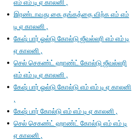
எம் எம் டி ஏ காலனி ,
இரண்டாவது கை தங்கத்தை விற்க எம் எம்
டி ஏ காலனி ,
கேஷ் பார் ஓல்டு கோல்டு ஜீவல்லரி எம் எம் டி
ஏ காலனி ,
செல் செகண்ட் ஹாண்ட் கோல்டு ஜீவல்லரி
எம் எம் டி ஏ காலனி ,
கேஷ் பார் ஓல்டு கோல்டு எம் எம் டி ஏ காலனி
,
கேஷ் பார் கோல்டு எம் எம் டி ஏ காலனி ,
செல் செகண்ட் ஹாண்ட் கோல்டு எம் எம் டி
ஏ காலனி ,