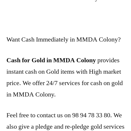
Want Cash Immediately in MMDA Colony?
Cash for Gold in MMDA Colony
provides
instant cash on Gold items with High market
price. We offer 24/7 services for cash on gold
in MMDA Colony.
Feel free to contact us on 98 94 78 33 80. We
also give a pledge and re-pledge gold services