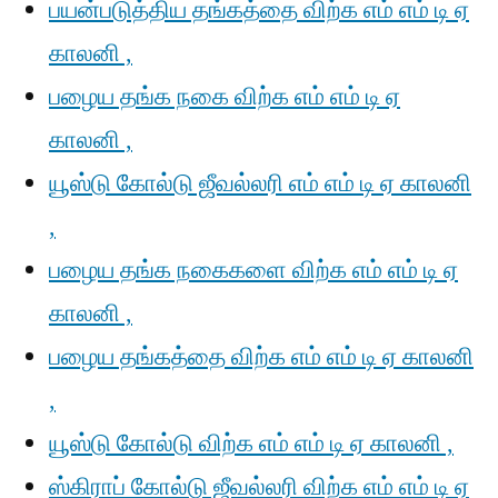
பயன்படுத்திய தங்கத்தை விற்க எம் எம் டி ஏ
காலனி ,
பழைய தங்க நகை விற்க எம் எம் டி ஏ
காலனி ,
யூஸ்டு கோல்டு ஜீவல்லரி எம் எம் டி ஏ காலனி
,
பழைய தங்க நகைகளை விற்க எம் எம் டி ஏ
காலனி ,
பழைய தங்கத்தை விற்க எம் எம் டி ஏ காலனி
,
யூஸ்டு கோல்டு விற்க எம் எம் டி ஏ காலனி ,
ஸ்கிராப் கோல்டு ஜீவல்லரி விற்க எம் எம் டி ஏ