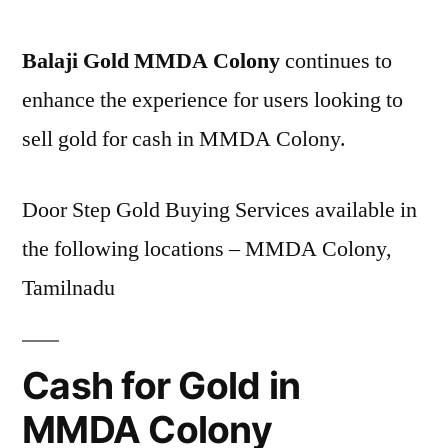
Balaji Gold MMDA Colony
continues to
enhance the experience for users looking to
sell gold for cash in MMDA Colony.
Door Step Gold Buying Services available in
the following locations – MMDA Colony,
Tamilnadu
Cash for Gold in
MMDA Colony