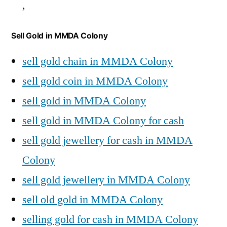
,
Sell Gold in MMDA Colony
sell gold chain in MMDA Colony
sell gold coin in MMDA Colony
sell gold in MMDA Colony
sell gold in MMDA Colony for cash
sell gold jewellery for cash in MMDA
Colony
sell gold jewellery in MMDA Colony
sell old gold in MMDA Colony
selling gold for cash in MMDA Colony