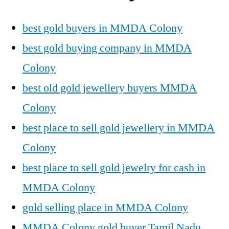
best gold buyers in MMDA Colony
best gold buying company in MMDA
Colony
best old gold jewellery buyers MMDA
Colony
best place to sell gold jewellery in MMDA
Colony
best place to sell gold jewelry for cash in
MMDA Colony
gold selling place in MMDA Colony
MMDA Colony gold buyer Tamil Nadu