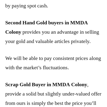
by paying spot cash.
Second Hand Gold buyers in MMDA
Colony
provides you an advantage in selling
your gold and valuable articles privately.
We will be able to pay consistent prices along
with the market’s fluctuations.
Scrap Gold Buyer in MMDA Colony
,
provide a solid but slightly under-valued offer
from ours is simply the best the price you’ll