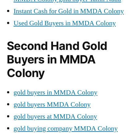
Instant Cash for Gold in MMDA Colony
Used Gold Buyers in MMDA Colony
Second Hand Gold
Buyers in MMDA
Colony
gold buyers in MMDA Colony
gold buyers MMDA Colony
gold buyers at MMDA Colony
gold buying company MMDA Colony