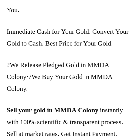
You.
Immediate Cash for Your Gold. Convert Your
Gold to Cash. Best Price for Your Gold.
?We Release Pledged Gold in MMDA
Colony·?We Buy Your Gold in MMDA
Colony.
Sell your gold in MMDA Colony
instantly
with 100% scientific & transparent process.
Sell at market rates. Get Instant Payment.