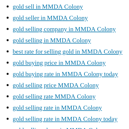
gold sell in MMDA Colony
gold seller in MMDA Colony
gold selling company in MMDA Colony
gold selling in MMDA Colony
best rate for selling gold in MMDA Colony
gold buying price in MMDA Colony
gold buying rate in MMDA Colony today
gold selling price MMDA Colony
gold selling rate MMDA Colony
gold selling rate in MMDA Colony
gold selling rate in MMDA Colony today