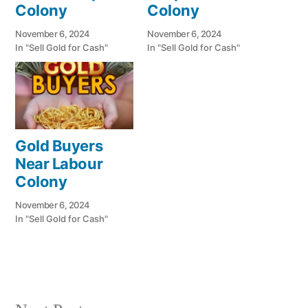
Colony
Colony
November 6, 2024
November 6, 2024
In "Sell Gold for Cash"
In "Sell Gold for Cash"
Gold Buyers
Near Labour
Colony
November 6, 2024
In "Sell Gold for Cash"