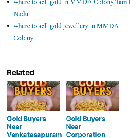
where to sell gold in MMDA Colony Tamil
Nadu
where to sell gold jewellery in MMDA
Colony
Related
Gold Buyers
Gold Buyers
Near
Near
Venkatesapuram
Corporation