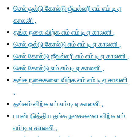
செல் ஓல்டு கோல்டு ஜீவல்லரி எம் எம் டி ஏ
காலனி ,
தங்க நகை விற்க எம் எம் டி ஏ காலனி ,
செல் ஓல்டு கோல்டு எம் எம் டி ஏ காலனி ,
செல் கோல்டு ஜீவல்லரி எம் எம் டி ஏ காலனி ,
செல் கோல்டு எம் எம் டி ஏ காலனி ,
தங்க நகைகளை விற்க எம் எம் டி ஏ காலனி
,
தங்கம் விற்க எம் எம் டி ஏ காலனி ,
பயன்படுத்திய தங்க நகைகளை விற்க எம்
எம் டி ஏ காலனி ,