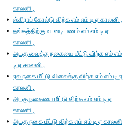
காலனி ,
ஸ்கிராப் கோல்டு விற்க எம் எம் டி ஏ காலனி ,
தங்கத்திற்கு உடனடி பணம் எம் எம் டி ஏ
காலனி ,
அடகு வைத்த நகையை மீட்டு விற்க எம் எம்
டி ஏ காலனி ,
ஏல நகை மீட்டு விலைக்கு விற்க எம் எம் டி ஏ
காலனி ,
அடகு நகையை மீட்டு விற்க எம் எம் டி ஏ
காலனி ,
அடகு நகை மீட்டு விற்க எம் எம் டி ஏ காலனி