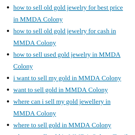
how to sell old gold jewelry for best price
in MMDA Colony
how to sell old gold jewelry for cash in
MMDA Colony
how to sell used gold jewelry in MMDA
Colony
i want to sell my gold in MMDA Colony
want to sell gold in MMDA Colony
where can i sell my gold jewellery in
MMDA Colony
where to sell gold in MMDA Colony