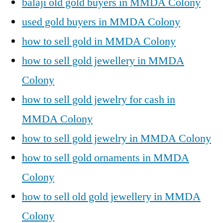
balaji old gold buyers in MMDA Colony
used gold buyers in MMDA Colony
how to sell gold in MMDA Colony
how to sell gold jewellery in MMDA
Colony
how to sell gold jewelry for cash in
MMDA Colony
how to sell gold jewelry in MMDA Colony
how to sell gold ornaments in MMDA
Colony
how to sell old gold jewellery in MMDA
Colony