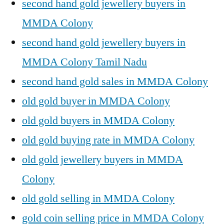
second hand gold jewellery buyers in
MMDA Colony
second hand gold jewellery buyers in
MMDA Colony Tamil Nadu
second hand gold sales in MMDA Colony
old gold buyer in MMDA Colony
old gold buyers in MMDA Colony
old gold buying rate in MMDA Colony
old gold jewellery buyers in MMDA
Colony
old gold selling in MMDA Colony
gold coin selling price in MMDA Colony