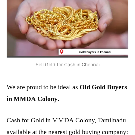
Sell Gold for Cash in Chennai
We are proud to be ideal as
Old Gold Buyers
in MMDA Colony
.
Cash for Gold in MMDA Colony, Tamilnadu
available at the nearest gold buying company: