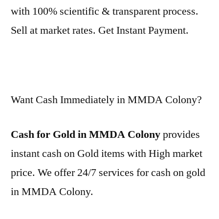
with 100% scientific & transparent process.
Sell at market rates. Get Instant Payment.
Want Cash Immediately in MMDA Colony?
Cash for Gold in MMDA Colony
provides
instant cash on Gold items with High market
price. We offer 24/7 services for cash on gold
in MMDA Colony.