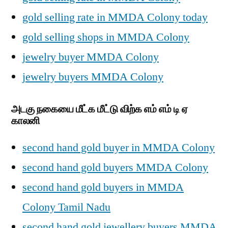
gold selling rate in MMDA Colony today
gold selling shops in MMDA Colony
jewelry buyer MMDA Colony
jewelry buyers MMDA Colony
அடகு நகையை மீட்க மீட்டு விற்க எம் எம் டி ஏ
காலனி
second hand gold buyer in MMDA Colony
second hand gold buyers MMDA Colony
second hand gold buyers in MMDA
Colony Tamil Nadu
second hand gold jewellery buyers MMDA