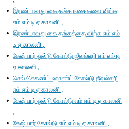
இரண்டாவது கை தங்க நகைகளை விற்க
எம் எம் டி ஏ காலனி ,
இரண்டாவது கை தங்கத்தை விற்க எம் எம்
டி ஏ காலனி ,
கேஷ் பார் ஓல்டு கோல்டு ஜீவல்லரி எம் எம் டி
ஏ காலனி ,
செல் செகண்ட் ஹாண்ட் கோல்டு ஜீவல்லரி
எம் எம் டி ஏ காலனி ,
கேஷ் பார் ஓல்டு கோல்டு எம் எம் டி ஏ காலனி
,
கேஷ் பார் கோல்டு எம் எம் டி ஏ காலனி ,