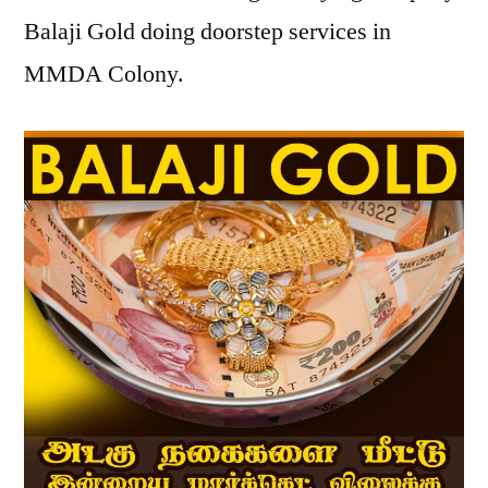
Balaji Gold doing doorstep services in
MMDA Colony.