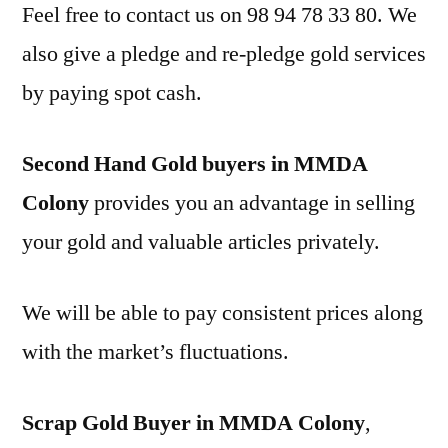
Feel free to contact us on 98 94 78 33 80. We
also give a pledge and re-pledge gold services
by paying spot cash.
Second Hand Gold buyers in MMDA
Colony
provides you an advantage in selling
your gold and valuable articles privately.
We will be able to pay consistent prices along
with the market’s fluctuations.
Scrap Gold Buyer in MMDA Colony
,