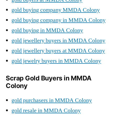
gold buying company MMDA Colony
gold buying company in MMDA Colony
gold buying in MMDA Colony
gold jewellery buyers in MMDA Colony
gold jewellery buyers at MMDA Colony
gold jewelry buyers in MMDA Colony
Scrap Gold Buyers in MMDA
Colony
gold purchasers in MMDA Colony
gold resale in MMDA Colony