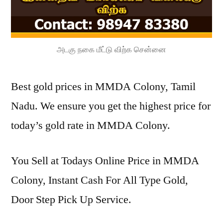
அடகு நகை மீட்டு விற்க சென்னை
Best gold prices in MMDA Colony, Tamil
Nadu. We ensure you get the highest price for
today’s gold rate in MMDA Colony.
You Sell at Todays Online Price in MMDA
Colony, Instant Cash For All Type Gold,
Door Step Pick Up Service.