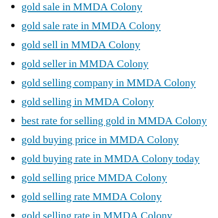
gold sale in MMDA Colony
gold sale rate in MMDA Colony
gold sell in MMDA Colony
gold seller in MMDA Colony
gold selling company in MMDA Colony
gold selling in MMDA Colony
best rate for selling gold in MMDA Colony
gold buying price in MMDA Colony
gold buying rate in MMDA Colony today
gold selling price MMDA Colony
gold selling rate MMDA Colony
gold selling rate in MMDA Colony