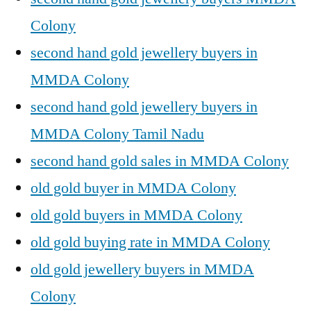
Colony
second hand gold jewellery buyers in
MMDA Colony
second hand gold jewellery buyers in
MMDA Colony Tamil Nadu
second hand gold sales in MMDA Colony
old gold buyer in MMDA Colony
old gold buyers in MMDA Colony
old gold buying rate in MMDA Colony
old gold jewellery buyers in MMDA
Colony