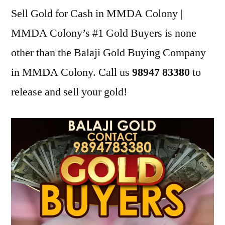
Sell Gold for Cash in MMDA Colony |
MMDA Colony’s #1 Gold Buyers is none
other than the Balaji Gold Buying Company
in MMDA Colony. Call us
98947 83380
to
release and sell your gold!