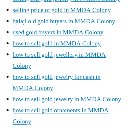
selling price of gold in MMDA Colony
balaji old gold buyers in MMDA Colony
used gold buyers in MMDA Colony
how to sell gold in MMDA Colony
how to sell gold jewellery in MMDA
Colony
how to sell gold jewelry for cash in
MMDA Colony
how to sell gold jewelry in MMDA Colony
how to sell gold ornaments in MMDA
Colony