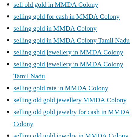
sell old gold in MMDA Colony
selling gold for cash in MMDA Colony
selling gold in MMDA Colony
selling gold in MMDA Colony Tamil Nadu
selling gold jewellery in MMDA Colony
selling gold jewellery in MMDA Colony
Tamil Nadu
selling gold rate in MMDA Colony
selling old gold jewellery MMDA Colony
selling old gold jewelry for cash in MMDA
Colony
selling old gold jewelry in MMDA Colony