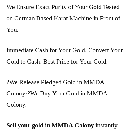
We Ensure Exact Purity of Your Gold Tested
on German Based Karat Machine in Front of
You.
Immediate Cash for Your Gold. Convert Your
Gold to Cash. Best Price for Your Gold.
?We Release Pledged Gold in MMDA
Colony·?We Buy Your Gold in MMDA
Colony.
Sell your gold in MMDA Colony
instantly