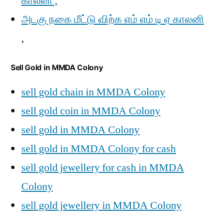
காலனி ,
அடகு நகை மீட்டு விற்க எம் எம் டி ஏ காலனி
,
Sell Gold in MMDA Colony
sell gold chain in MMDA Colony
sell gold coin in MMDA Colony
sell gold in MMDA Colony
sell gold in MMDA Colony for cash
sell gold jewellery for cash in MMDA
Colony
sell gold jewellery in MMDA Colony