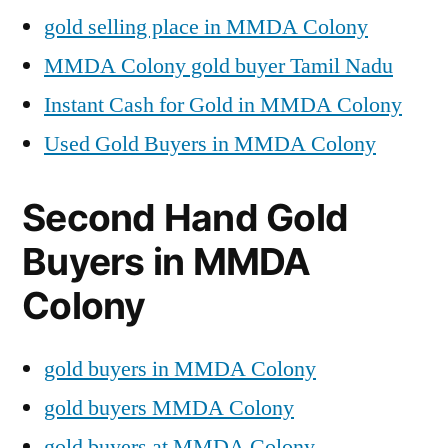
gold selling place in MMDA Colony
MMDA Colony gold buyer Tamil Nadu
Instant Cash for Gold in MMDA Colony
Used Gold Buyers in MMDA Colony
Second Hand Gold
Buyers in MMDA
Colony
gold buyers in MMDA Colony
gold buyers MMDA Colony
gold buyers at MMDA Colony