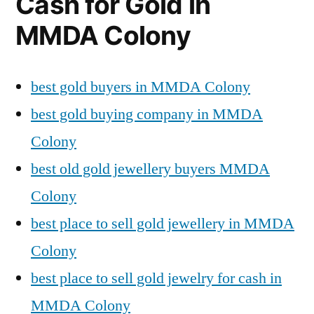
Cash for Gold in
MMDA Colony
best gold buyers in MMDA Colony
best gold buying company in MMDA
Colony
best old gold jewellery buyers MMDA
Colony
best place to sell gold jewellery in MMDA
Colony
best place to sell gold jewelry for cash in
MMDA Colony