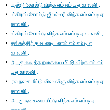
யூஸ்டு கோல்டு விற்க எம் எம் டி ஏ காலனி ,
ஸ்கிராப் கோல்டு ஜீவல்லரி விற்க எம் எம் டி ஏ
காலனி ,
ஸ்கிராப் கோல்டு விற்க எம் எம் டி ஏ காலனி ,
தங்கத்திற்கு உடனடி பணம் எம் எம் டி ஏ
காலனி ,
அடகு வைத்த நகையை மீட்டு விற்க எம் எம்
டி ஏ காலனி ,
ஏல நகை மீட்டு விலைக்கு விற்க எம் எம் டி ஏ
காலனி ,
அடகு நகையை மீட்டு விற்க எம் எம் டி ஏ