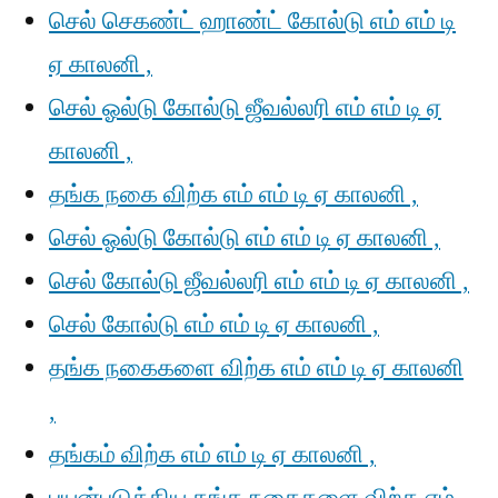
செல் செகண்ட் ஹாண்ட் கோல்டு எம் எம் டி
ஏ காலனி ,
செல் ஓல்டு கோல்டு ஜீவல்லரி எம் எம் டி ஏ
காலனி ,
தங்க நகை விற்க எம் எம் டி ஏ காலனி ,
செல் ஓல்டு கோல்டு எம் எம் டி ஏ காலனி ,
செல் கோல்டு ஜீவல்லரி எம் எம் டி ஏ காலனி ,
செல் கோல்டு எம் எம் டி ஏ காலனி ,
தங்க நகைகளை விற்க எம் எம் டி ஏ காலனி
,
தங்கம் விற்க எம் எம் டி ஏ காலனி ,