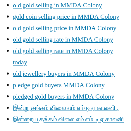
old gold selling in MMDA Colony
gold coin selling price in MMDA Colony
old gold selling price in MMDA Colony
old gold selling rate in MMDA Colony
old gold selling rate in MMDA Colony
today
old jewellery buyers in MMDA Colony
pledge gold buyers MMDA Colony
pledged gold buyers in MMDA Colony
இன்று தங்கம் விலை எம் எம் டி ஏ காலனி ,
இன்றைய தங்கம் விலை எம் எம் டி ஏ காலனி
,