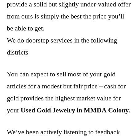
provide a solid but slightly under-valued offer
from ours is simply the best the price you’ll
be able to get.
We do doorstep services in the following
districts
You can expect to sell most of your gold
articles for a modest but fair price – cash for
gold provides the highest market value for
your
Used Gold Jewelry in MMDA Colony
.
We’ve been actively listening to feedback