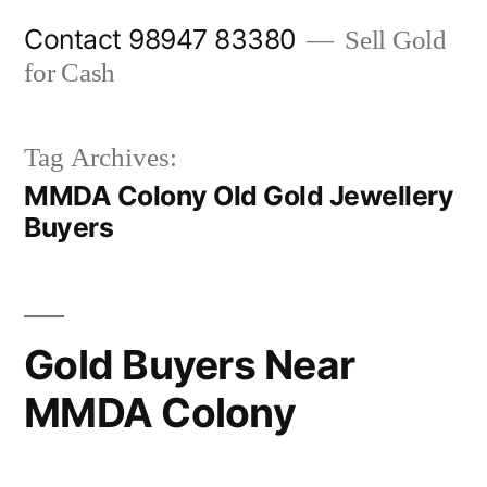
Skip
Contact 98947 83380
Sell Gold
to
for Cash
content
Tag Archives:
MMDA Colony Old Gold Jewellery
Buyers
Gold Buyers Near
MMDA Colony