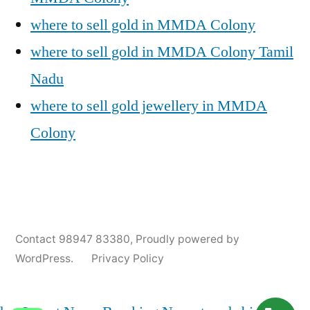
where to sell gold in MMDA Colony
where to sell gold in MMDA Colony Tamil
Nadu
where to sell gold jewellery in MMDA
Colony
Posted
Posted
Tags:
appleadservices@gmail.com
November
Sell
Cash
Contact 98947 83380
,
Proudly powered by
by
in
9,
Gold
For
WordPress.
Privacy Policy
2024
for
Gold
Cash
In
MMDA