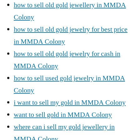
how to sell old gold jewellery in MMDA
Colony
how to sell old gold jewelry for best price
in MMDA Colony
how to sell old gold jewelry for cash in
MMDA Colony
how to sell used gold jewelry in MMDA
Colony
i want to sell my gold in MMDA Colony
want to sell gold in MMDA Colony
where can i sell my gold jewellery in
MMDA Colony