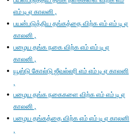
பயன்படுத்திய தங்க நகைகளை விற்க எம்
எம் டி ஏ காலனி ,
பயன்படுத்திய தங்கத்தை விற்க எம் எம் டி ஏ
காலனி ,
பழைய தங்க நகை விற்க எம் எம் டி ஏ
காலனி ,
யூஸ்டு கோல்டு ஜீவல்லரி எம் எம் டி ஏ காலனி
,
பழைய தங்க நகைகளை விற்க எம் எம் டி ஏ
காலனி ,
பழைய தங்கத்தை விற்க எம் எம் டி ஏ காலனி
,