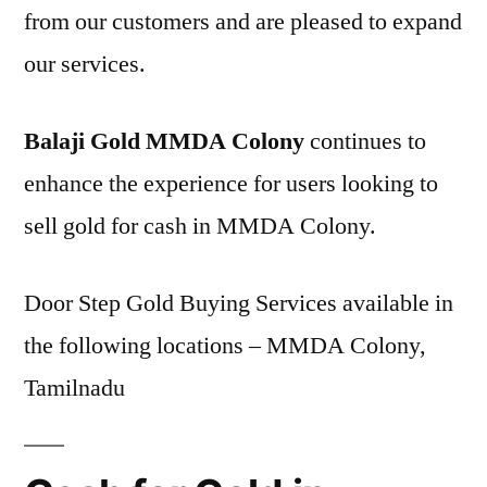
from our customers and are pleased to expand
our services.
Balaji Gold MMDA Colony
continues to
enhance the experience for users looking to
sell gold for cash in MMDA Colony.
Door Step Gold Buying Services available in
the following locations – MMDA Colony,
Tamilnadu