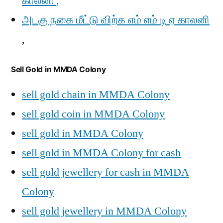
காலனி ,
அடகு நகை மீட்டு விற்க எம் எம் டி ஏ காலனி
,
Sell Gold in MMDA Colony
sell gold chain in MMDA Colony
sell gold coin in MMDA Colony
sell gold in MMDA Colony
sell gold in MMDA Colony for cash
sell gold jewellery for cash in MMDA
Colony
sell gold jewellery in MMDA Colony