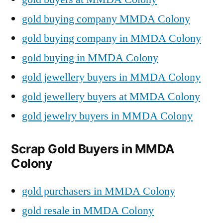
gold buying company MMDA Colony
gold buying company in MMDA Colony
gold buying in MMDA Colony
gold jewellery buyers in MMDA Colony
gold jewellery buyers at MMDA Colony
gold jewelry buyers in MMDA Colony
Scrap Gold Buyers in MMDA
Colony
gold purchasers in MMDA Colony
gold resale in MMDA Colony