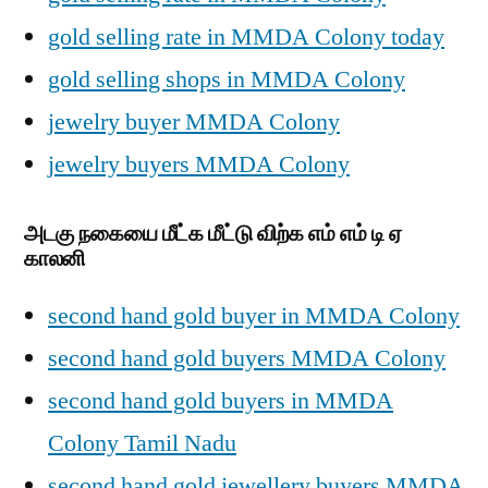
gold selling rate in MMDA Colony today
gold selling shops in MMDA Colony
jewelry buyer MMDA Colony
jewelry buyers MMDA Colony
அடகு நகையை மீட்க மீட்டு விற்க எம் எம் டி ஏ
காலனி
second hand gold buyer in MMDA Colony
second hand gold buyers MMDA Colony
second hand gold buyers in MMDA
Colony Tamil Nadu
second hand gold jewellery buyers MMDA