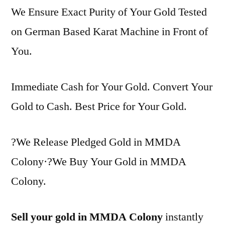
We Ensure Exact Purity of Your Gold Tested
on German Based Karat Machine in Front of
You.
Immediate Cash for Your Gold. Convert Your
Gold to Cash. Best Price for Your Gold.
?We Release Pledged Gold in MMDA
Colony·?We Buy Your Gold in MMDA
Colony.
Sell your gold in MMDA Colony
instantly