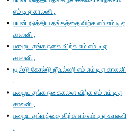
பயன்படுத்திய தங்க நகைகளை விற்க எம்
எம் டி ஏ காலனி ,
பயன்படுத்திய தங்கத்தை விற்க எம் எம் டி ஏ
காலனி ,
பழைய தங்க நகை விற்க எம் எம் டி ஏ
காலனி ,
யூஸ்டு கோல்டு ஜீவல்லரி எம் எம் டி ஏ காலனி
,
பழைய தங்க நகைகளை விற்க எம் எம் டி ஏ
காலனி ,
பழைய தங்கத்தை விற்க எம் எம் டி ஏ காலனி
,