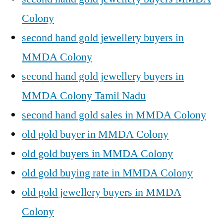
Colony
second hand gold jewellery buyers in
MMDA Colony
second hand gold jewellery buyers in
MMDA Colony Tamil Nadu
second hand gold sales in MMDA Colony
old gold buyer in MMDA Colony
old gold buyers in MMDA Colony
old gold buying rate in MMDA Colony
old gold jewellery buyers in MMDA
Colony