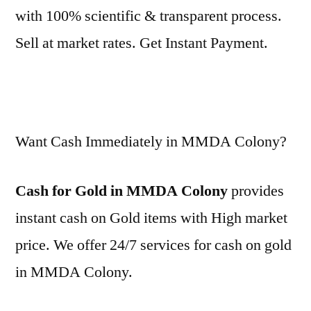
with 100% scientific & transparent process.
Sell at market rates. Get Instant Payment.
Want Cash Immediately in MMDA Colony?
Cash for Gold in MMDA Colony
provides
instant cash on Gold items with High market
price. We offer 24/7 services for cash on gold
in MMDA Colony.