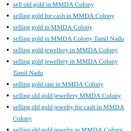
sell old gold in MMDA Colony
selling gold for cash in MMDA Colony
selling gold in MMDA Colony
selling gold in MMDA Colony Tamil Nadu
selling gold jewellery in MMDA Colony
selling gold jewellery in MMDA Colony
Tamil Nadu
selling gold rate in MMDA Colony
selling old gold jewellery MMDA Colony
selling old gold jewelry for cash in MMDA
Colony
selling old gold jewelry in MMDA Colony