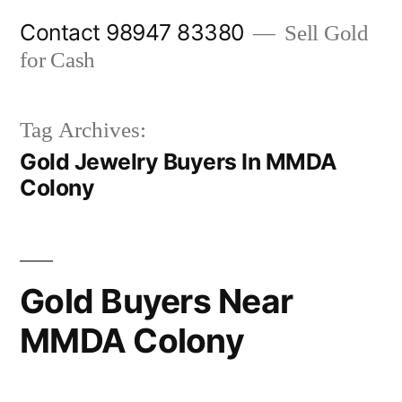
Skip
Contact 98947 83380
Sell Gold
to
for Cash
content
Tag Archives:
Gold Jewelry Buyers In MMDA
Colony
Gold Buyers Near
MMDA Colony