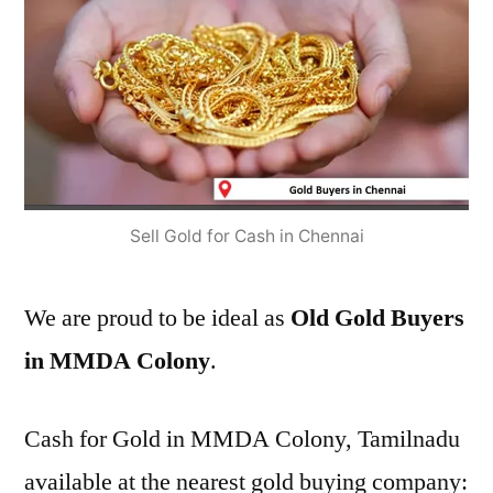
Sell Gold for Cash in Chennai
We are proud to be ideal as
Old Gold Buyers
in MMDA Colony
.
Cash for Gold in MMDA Colony, Tamilnadu
available at the nearest gold buying company: