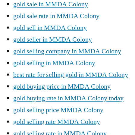
gold sale in MMDA Colony
gold sale rate in MMDA Colony
gold sell in MMDA Colony
gold seller in MMDA Colony
gold selling company in MMDA Colony
gold selling in MMDA Colony
best rate for selling gold in MMDA Colony
gold buying price in MMDA Colony
gold buying rate in MMDA Colony today
gold selling price MMDA Colony
gold selling rate MMDA Colony
gold selling rate in MMDA Colony