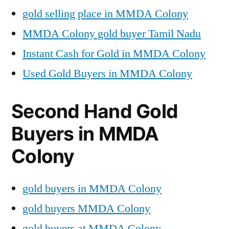
gold selling place in MMDA Colony
MMDA Colony gold buyer Tamil Nadu
Instant Cash for Gold in MMDA Colony
Used Gold Buyers in MMDA Colony
Second Hand Gold
Buyers in MMDA
Colony
gold buyers in MMDA Colony
gold buyers MMDA Colony
gold buyers at MMDA Colony