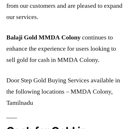
from our customers and are pleased to expand
our services.
Balaji Gold MMDA Colony
continues to
enhance the experience for users looking to
sell gold for cash in MMDA Colony.
Door Step Gold Buying Services available in
the following locations – MMDA Colony,
Tamilnadu