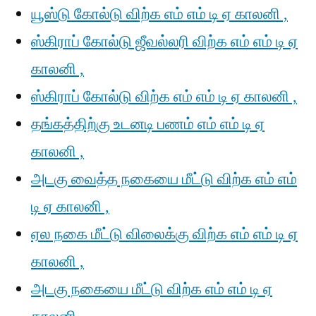
யூஸ்டு கோல்டு விற்க எம் எம் டி ஏ காலனி ,
ஸ்கிராப் கோல்டு ஜீவல்லரி விற்க எம் எம் டி ஏ
காலனி ,
ஸ்கிராப் கோல்டு விற்க எம் எம் டி ஏ காலனி ,
தங்கத்திற்கு உடனடி பணம் எம் எம் டி ஏ
காலனி ,
அடகு வைத்த நகையை மீட்டு விற்க எம் எம்
டி ஏ காலனி ,
ஏல நகை மீட்டு விலைக்கு விற்க எம் எம் டி ஏ
காலனி ,
அடகு நகையை மீட்டு விற்க எம் எம் டி ஏ