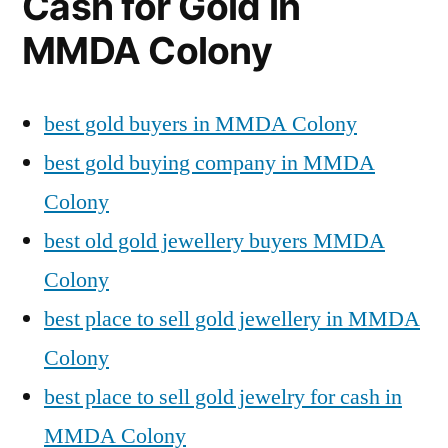
Cash for Gold in
MMDA Colony
best gold buyers in MMDA Colony
best gold buying company in MMDA
Colony
best old gold jewellery buyers MMDA
Colony
best place to sell gold jewellery in MMDA
Colony
best place to sell gold jewelry for cash in
MMDA Colony