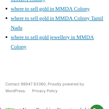
where to sell gold in MMDA Colony
where to sell gold in MMDA Colony Tamil
Nadu
where to sell gold jewellery in MMDA
Colony
Posted
Posted
Tags:
appleadservices@gmail.com
November
Sell
Cash
Contact 98947 83380
,
Proudly powered by
by
in
9,
Gold
For
WordPress.
Privacy Policy
2024
for
Gold
Cash
In
MMDA