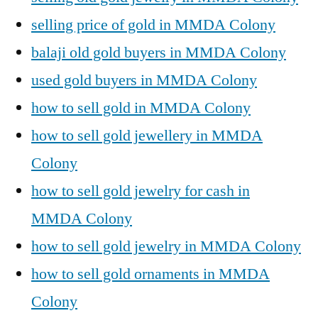
selling price of gold in MMDA Colony
balaji old gold buyers in MMDA Colony
used gold buyers in MMDA Colony
how to sell gold in MMDA Colony
how to sell gold jewellery in MMDA
Colony
how to sell gold jewelry for cash in
MMDA Colony
how to sell gold jewelry in MMDA Colony
how to sell gold ornaments in MMDA
Colony