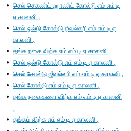
செல் செகண்ட் ஹாண்ட் கோல்டு எம் எம் டி
ஏ காலனி ,
செல் ஓல்டு கோல்டு ஜீவல்லரி எம் எம் டி ஏ
காலனி ,
தங்க நகை விற்க எம் எம் டி ஏ காலனி ,
செல் ஓல்டு கோல்டு எம் எம் டி ஏ காலனி ,
செல் கோல்டு ஜீவல்லரி எம் எம் டி ஏ காலனி ,
செல் கோல்டு எம் எம் டி ஏ காலனி ,
தங்க நகைகளை விற்க எம் எம் டி ஏ காலனி
,
தங்கம் விற்க எம் எம் டி ஏ காலனி ,