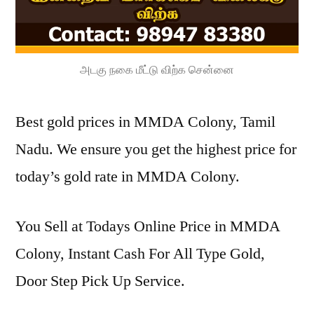
அடகு நகை மீட்டு விற்க சென்னை
Best gold prices in MMDA Colony, Tamil
Nadu. We ensure you get the highest price for
today’s gold rate in MMDA Colony.
You Sell at Todays Online Price in MMDA
Colony, Instant Cash For All Type Gold,
Door Step Pick Up Service.