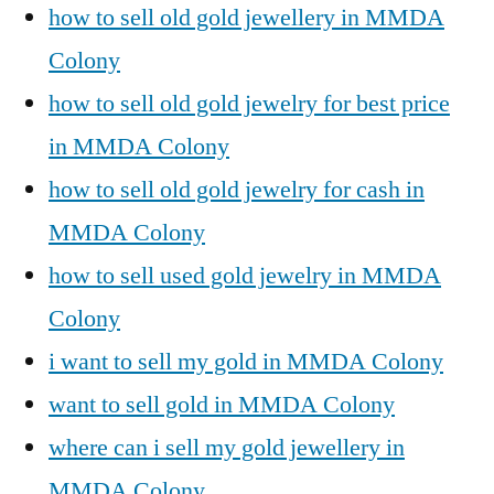
how to sell old gold jewellery in MMDA
Colony
how to sell old gold jewelry for best price
in MMDA Colony
how to sell old gold jewelry for cash in
MMDA Colony
how to sell used gold jewelry in MMDA
Colony
i want to sell my gold in MMDA Colony
want to sell gold in MMDA Colony
where can i sell my gold jewellery in
MMDA Colony