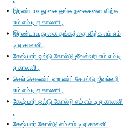
இரண்டாவது கை தங்க நகைகளை விற்க
எம் எம் டி ஏ காலனி ,
இரண்டாவது கை தங்கத்தை விற்க எம் எம்
டி ஏ காலனி ,
கேஷ் பார் ஓல்டு கோல்டு ஜீவல்லரி எம் எம் டி
ஏ காலனி ,
செல் செகண்ட் ஹாண்ட் கோல்டு ஜீவல்லரி
எம் எம் டி ஏ காலனி ,
கேஷ் பார் ஓல்டு கோல்டு எம் எம் டி ஏ காலனி
,
கேஷ் பார் கோல்டு எம் எம் டி ஏ காலனி ,