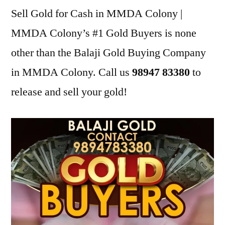
Sell Gold for Cash in MMDA Colony |
MMDA Colony’s #1 Gold Buyers is none
other than the Balaji Gold Buying Company
in MMDA Colony. Call us
98947 83380
to
release and sell your gold!