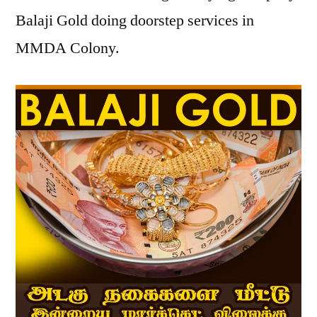
Balaji Gold doing doorstep services in
MMDA Colony.