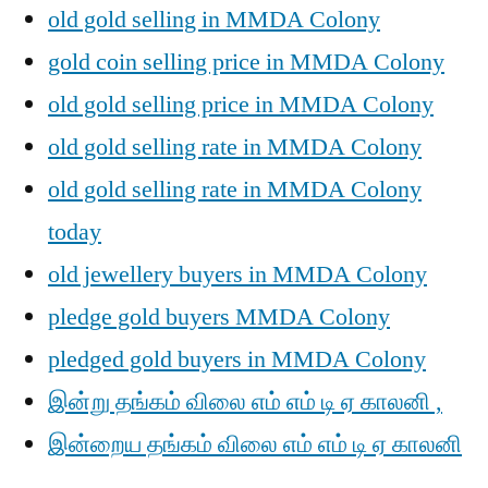
old gold selling in MMDA Colony
gold coin selling price in MMDA Colony
old gold selling price in MMDA Colony
old gold selling rate in MMDA Colony
old gold selling rate in MMDA Colony
today
old jewellery buyers in MMDA Colony
pledge gold buyers MMDA Colony
pledged gold buyers in MMDA Colony
இன்று தங்கம் விலை எம் எம் டி ஏ காலனி ,
இன்றைய தங்கம் விலை எம் எம் டி ஏ காலனி
,