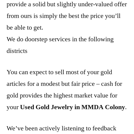
provide a solid but slightly under-valued offer
from ours is simply the best the price you’ll
be able to get.
We do doorstep services in the following
districts
You can expect to sell most of your gold
articles for a modest but fair price – cash for
gold provides the highest market value for
your
Used Gold Jewelry in MMDA Colony
.
We’ve been actively listening to feedback