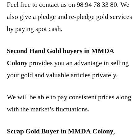
Feel free to contact us on 98 94 78 33 80. We
also give a pledge and re-pledge gold services
by paying spot cash.
Second Hand Gold buyers in MMDA
Colony
provides you an advantage in selling
your gold and valuable articles privately.
We will be able to pay consistent prices along
with the market’s fluctuations.
Scrap Gold Buyer in MMDA Colony
,