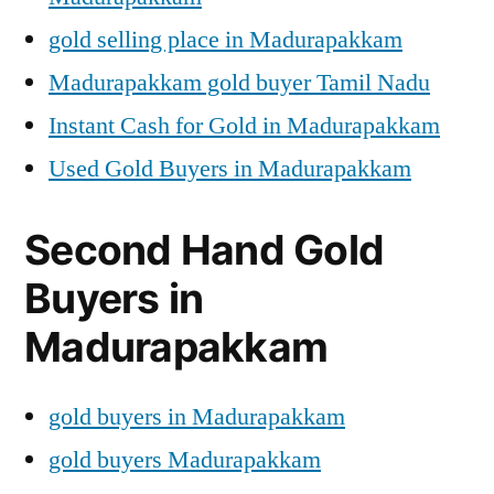
gold selling place in Madurapakkam
Madurapakkam gold buyer Tamil Nadu
Instant Cash for Gold in Madurapakkam
Used Gold Buyers in Madurapakkam
Second Hand Gold
Buyers in
Madurapakkam
gold buyers in Madurapakkam
gold buyers Madurapakkam