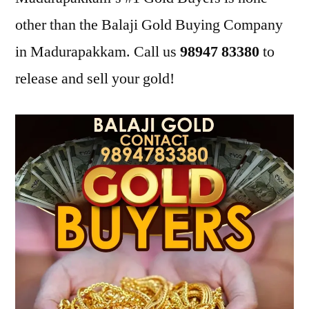
other than the Balaji Gold Buying Company
in Madurapakkam. Call us
98947 83380
to
release and sell your gold!