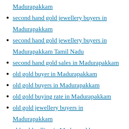
Madurapakkam
second hand gold jewellery buyers in
Madurapakkam
second hand gold jewellery buyers in
Madurapakkam Tamil Nadu
second hand gold sales in Madurapakkam
old gold buyer in Madurapakkam
old gold buyers in Madurapakkam
old gold buying rate in Madurapakkam
old gold jewellery buyers in
Madurapakkam