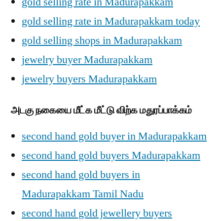
gold selling rate in Madurapakkam
gold selling rate in Madurapakkam today
gold selling shops in Madurapakkam
jewelry buyer Madurapakkam
jewelry buyers Madurapakkam
அடகு நகையை மீட்க மீட்டு விற்க மதுரப்பாக்கம்
second hand gold buyer in Madurapakkam
second hand gold buyers Madurapakkam
second hand gold buyers in
Madurapakkam Tamil Nadu
second hand gold jewellery buyers