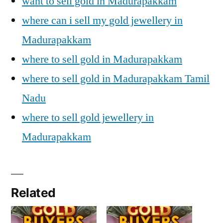
want to sell gold in Madurapakkam
where can i sell my gold jewellery in
Madurapakkam
where to sell gold in Madurapakkam
where to sell gold in Madurapakkam Tamil
Nadu
where to sell gold jewellery in
Madurapakkam
Related