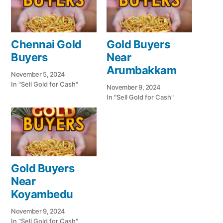
Chennai Gold
Gold Buyers
Buyers
Near
Arumbakkam
November 5, 2024
In "Sell Gold for Cash"
November 9, 2024
In "Sell Gold for Cash"
Gold Buyers
Near
Koyambedu
November 9, 2024
In "Sell Gold for Cash"