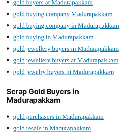
gold buyers at Madurapakkam
gold buying company Madurapakkam
gold buying company in Madurapakkam
gold buying in Madurapakkam
gold jewellery buyers in Madurapakkam
gold jewellery buyers at Madurapakkam
gold jewelry buyers in Madurapakkam
Scrap Gold Buyers in
Madurapakkam
gold purchasers in Madurapakkam
gold resale in Madurapakkam