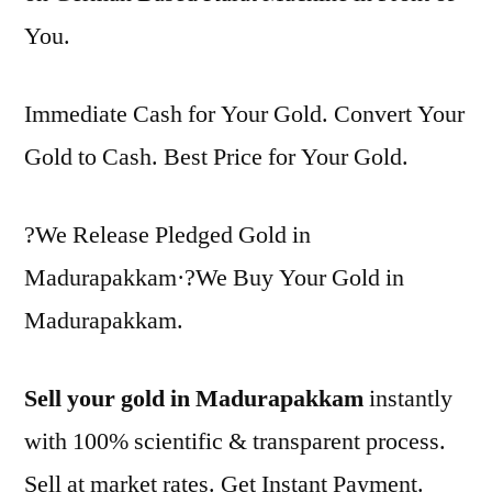
You.
Immediate Cash for Your Gold. Convert Your
Gold to Cash. Best Price for Your Gold.
?We Release Pledged Gold in
Madurapakkam·?We Buy Your Gold in
Madurapakkam.
Sell your gold in Madurapakkam
instantly
with 100% scientific & transparent process.
Sell at market rates. Get Instant Payment.