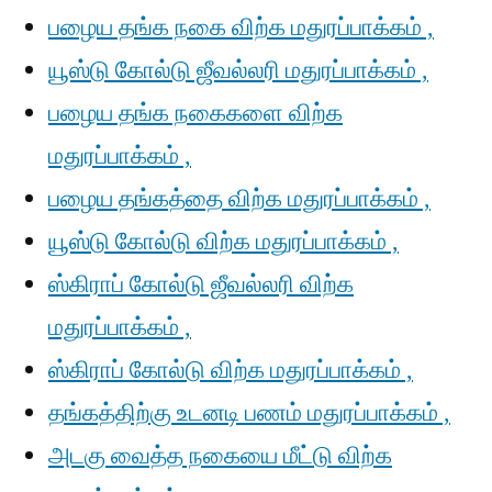
பழைய தங்க நகை விற்க மதுரப்பாக்கம் ,
யூஸ்டு கோல்டு ஜீவல்லரி மதுரப்பாக்கம் ,
பழைய தங்க நகைகளை விற்க
மதுரப்பாக்கம் ,
பழைய தங்கத்தை விற்க மதுரப்பாக்கம் ,
யூஸ்டு கோல்டு விற்க மதுரப்பாக்கம் ,
ஸ்கிராப் கோல்டு ஜீவல்லரி விற்க
மதுரப்பாக்கம் ,
ஸ்கிராப் கோல்டு விற்க மதுரப்பாக்கம் ,
தங்கத்திற்கு உடனடி பணம் மதுரப்பாக்கம் ,
அடகு வைத்த நகையை மீட்டு விற்க