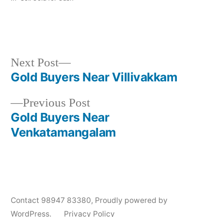
Next
Next Post
Posted
Posted
Tags:
appleadservices@gmail.com
November
Sell
Cash
post:
Gold Buyers Near Villivakkam
by
in
7,
Gold
For
Post
2024
for
Gold
Previous
Previous Post
navigation
Cash
In
post:
Gold Buyers Near
Madurapakkam
,
Venkatamangalam
Gold
Jewelry
Buyers
In
Madurapakkam
,
Contact 98947 83380
,
Proudly powered by
Gold
WordPress.
Privacy Policy
Price