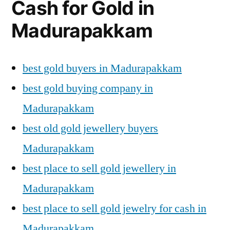
Cash for Gold in
Madurapakkam
best gold buyers in Madurapakkam
best gold buying company in
Madurapakkam
best old gold jewellery buyers
Madurapakkam
best place to sell gold jewellery in
Madurapakkam
best place to sell gold jewelry for cash in
Madurapakkam