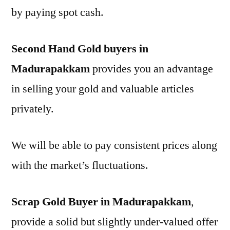
by paying spot cash.
Second Hand Gold buyers in
Madurapakkam
provides you an advantage
in selling your gold and valuable articles
privately.
We will be able to pay consistent prices along
with the market’s fluctuations.
Scrap Gold Buyer in Madurapakkam
,
provide a solid but slightly under-valued offer