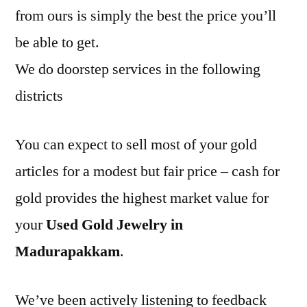
from ours is simply the best the price you’ll
be able to get.
We do doorstep services in the following
districts
You can expect to sell most of your gold
articles for a modest but fair price – cash for
gold provides the highest market value for
your
Used Gold Jewelry in
Madurapakkam
.
We’ve been actively listening to feedback