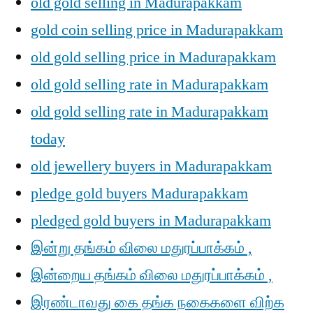
old gold selling in Madurapakkam
gold coin selling price in Madurapakkam
old gold selling price in Madurapakkam
old gold selling rate in Madurapakkam
old gold selling rate in Madurapakkam
today
old jewellery buyers in Madurapakkam
pledge gold buyers Madurapakkam
pledged gold buyers in Madurapakkam
இன்று தங்கம் விலை மதுரப்பாக்கம் ,
இன்றைய தங்கம் விலை மதுரப்பாக்கம் ,
இரண்டாவது கை தங்க நகைகளை விற்க