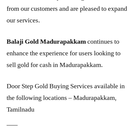
from our customers and are pleased to expand
our services.
Balaji Gold Madurapakkam
continues to
enhance the experience for users looking to
sell gold for cash in Madurapakkam.
Door Step Gold Buying Services available in
the following locations – Madurapakkam,
Tamilnadu