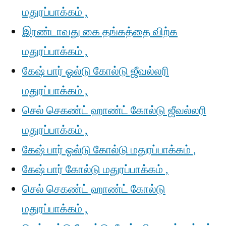
மதுரப்பாக்கம் ,
இரண்டாவது கை தங்கத்தை விற்க
மதுரப்பாக்கம் ,
கேஷ் பார் ஓல்டு கோல்டு ஜீவல்லரி
மதுரப்பாக்கம் ,
செல் செகண்ட் ஹாண்ட் கோல்டு ஜீவல்லரி
மதுரப்பாக்கம் ,
கேஷ் பார் ஓல்டு கோல்டு மதுரப்பாக்கம் ,
கேஷ் பார் கோல்டு மதுரப்பாக்கம் ,
செல் செகண்ட் ஹாண்ட் கோல்டு
மதுரப்பாக்கம் ,