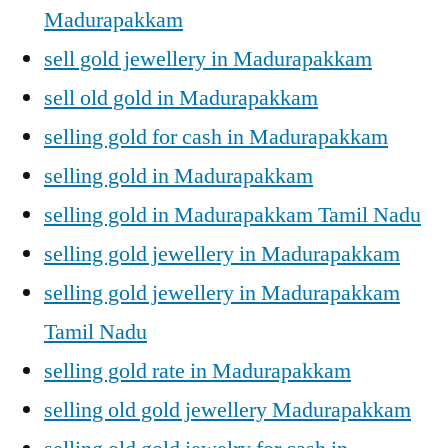
Madurapakkam
sell gold jewellery in Madurapakkam
sell old gold in Madurapakkam
selling gold for cash in Madurapakkam
selling gold in Madurapakkam
selling gold in Madurapakkam Tamil Nadu
selling gold jewellery in Madurapakkam
selling gold jewellery in Madurapakkam
Tamil Nadu
selling gold rate in Madurapakkam
selling old gold jewellery Madurapakkam