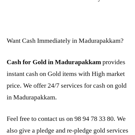
Want Cash Immediately in Madurapakkam?
Cash for Gold in Madurapakkam
provides
instant cash on Gold items with High market
price. We offer 24/7 services for cash on gold
in Madurapakkam.
Feel free to contact us on 98 94 78 33 80. We
also give a pledge and re-pledge gold services