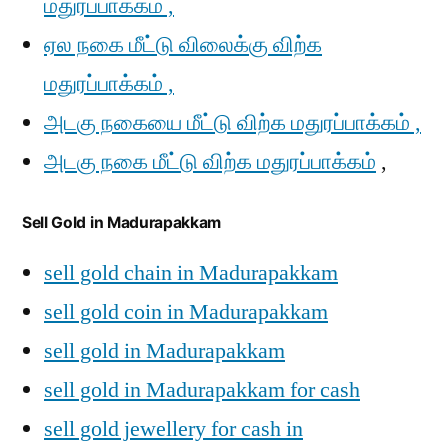
மதுரப்பாக்கம் ,
ஏல நகை மீட்டு விலைக்கு விற்க
மதுரப்பாக்கம் ,
அடகு நகையை மீட்டு விற்க மதுரப்பாக்கம் ,
அடகு நகை மீட்டு விற்க மதுரப்பாக்கம்
,
Sell Gold in Madurapakkam
sell gold chain in Madurapakkam
sell gold coin in Madurapakkam
sell gold in Madurapakkam
sell gold in Madurapakkam for cash
sell gold jewellery for cash in