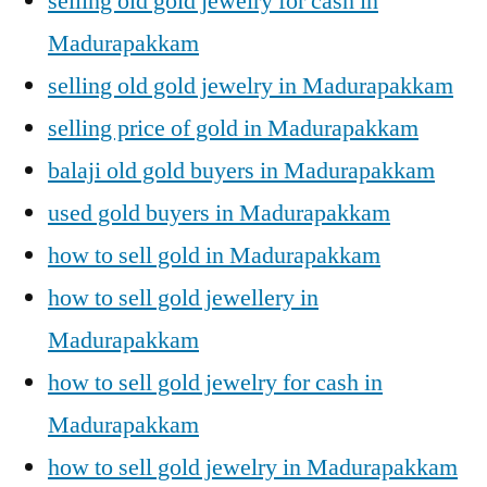
selling old gold jewelry for cash in
Madurapakkam
selling old gold jewelry in Madurapakkam
selling price of gold in Madurapakkam
balaji old gold buyers in Madurapakkam
used gold buyers in Madurapakkam
how to sell gold in Madurapakkam
how to sell gold jewellery in
Madurapakkam
how to sell gold jewelry for cash in
Madurapakkam
how to sell gold jewelry in Madurapakkam