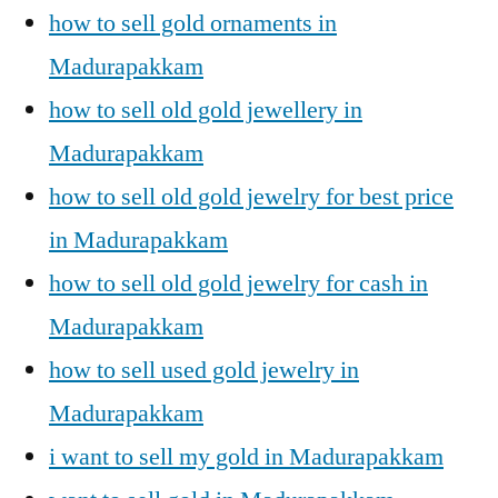
how to sell gold ornaments in
Madurapakkam
how to sell old gold jewellery in
Madurapakkam
how to sell old gold jewelry for best price
in Madurapakkam
how to sell old gold jewelry for cash in
Madurapakkam
how to sell used gold jewelry in
Madurapakkam
i want to sell my gold in Madurapakkam