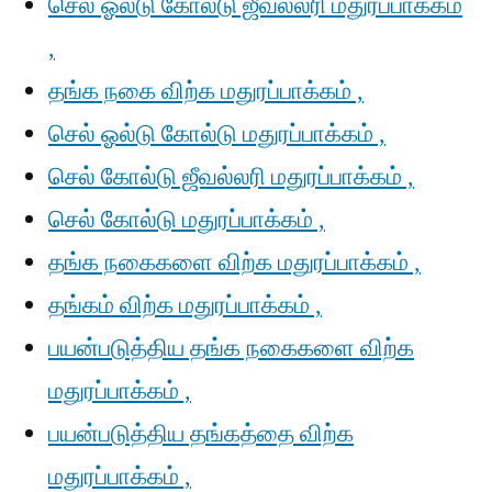
செல் ஓல்டு கோல்டு ஜீவல்லரி மதுரப்பாக்கம்
,
தங்க நகை விற்க மதுரப்பாக்கம் ,
செல் ஓல்டு கோல்டு மதுரப்பாக்கம் ,
செல் கோல்டு ஜீவல்லரி மதுரப்பாக்கம் ,
செல் கோல்டு மதுரப்பாக்கம் ,
தங்க நகைகளை விற்க மதுரப்பாக்கம் ,
தங்கம் விற்க மதுரப்பாக்கம் ,
பயன்படுத்திய தங்க நகைகளை விற்க
மதுரப்பாக்கம் ,
பயன்படுத்திய தங்கத்தை விற்க
மதுரப்பாக்கம் ,