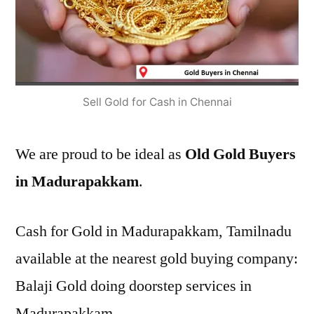
Sell Gold for Cash in Chennai
We are proud to be ideal as
Old Gold Buyers
in Madurapakkam
.
Cash for Gold in Madurapakkam, Tamilnadu
available at the nearest gold buying company:
Balaji Gold doing doorstep services in
Madurapakkam.