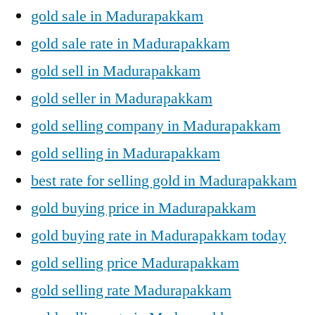
gold sale in Madurapakkam
gold sale rate in Madurapakkam
gold sell in Madurapakkam
gold seller in Madurapakkam
gold selling company in Madurapakkam
gold selling in Madurapakkam
best rate for selling gold in Madurapakkam
gold buying price in Madurapakkam
gold buying rate in Madurapakkam today
gold selling price Madurapakkam
gold selling rate Madurapakkam