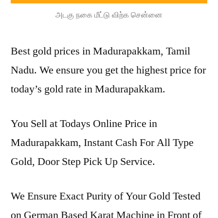
அடகு நகை மீட்டு விற்க சென்னை
Best gold prices in Madurapakkam, Tamil
Nadu. We ensure you get the highest price for
today’s gold rate in Madurapakkam.
You Sell at Todays Online Price in
Madurapakkam, Instant Cash For All Type
Gold, Door Step Pick Up Service.
We Ensure Exact Purity of Your Gold Tested
on German Based Karat Machine in Front of