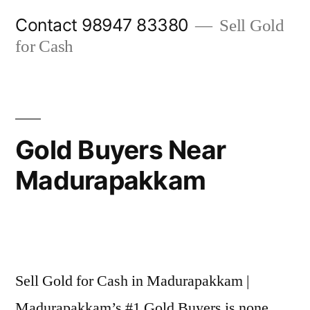
Skip
Contact 98947 83380
Sell Gold
to
for Cash
content
Gold Buyers Near
Madurapakkam
Posted
appleadservices@gmail.com
November
by
7,
Sell Gold for Cash in Madurapakkam |
2024
Madurapakkam’s #1 Gold Buyers is none