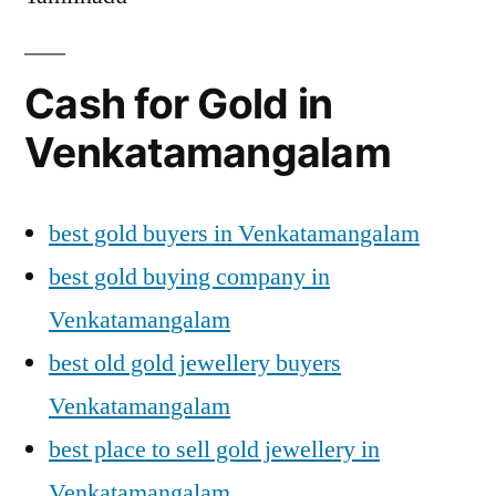
Cash for Gold in
Venkatamangalam
best gold buyers in Venkatamangalam
best gold buying company in
Venkatamangalam
best old gold jewellery buyers
Venkatamangalam
best place to sell gold jewellery in
Venkatamangalam