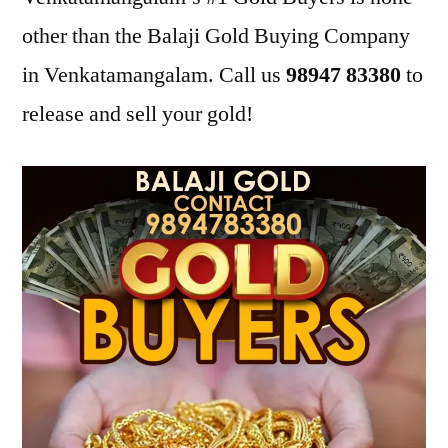
other than the Balaji Gold Buying Company
in Venkatamangalam. Call us
98947 83380
to
release and sell your gold!