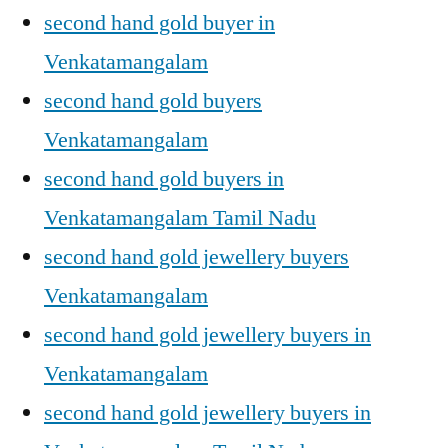
second hand gold buyer in
Venkatamangalam
second hand gold buyers
Venkatamangalam
second hand gold buyers in
Venkatamangalam Tamil Nadu
second hand gold jewellery buyers
Venkatamangalam
second hand gold jewellery buyers in
Venkatamangalam
second hand gold jewellery buyers in