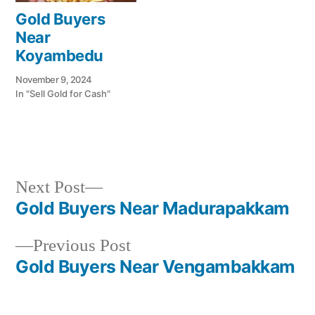
Gold Buyers
Near
Koyambedu
November 9, 2024
In "Sell Gold for Cash"
Next
Next Post
Posted
Posted
Tags:
appleadservices@gmail.com
November
Sell
Cash
post:
Gold Buyers Near Madurapakkam
by
in
7,
Gold
For
Post
2024
for
Gold
Previous
Previous Post
navigation
Cash
In
post:
Gold Buyers Near Vengambakkam
Venkatamangalam
,
Gold
Jewelry