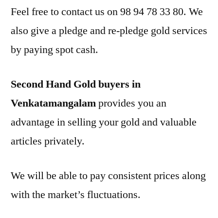
Feel free to contact us on 98 94 78 33 80. We
also give a pledge and re-pledge gold services
by paying spot cash.
Second Hand Gold buyers in
Venkatamangalam
provides you an
advantage in selling your gold and valuable
articles privately.
We will be able to pay consistent prices along
with the market’s fluctuations.