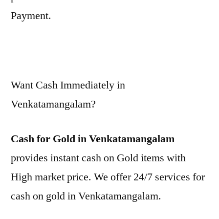
Payment.
Want Cash Immediately in
Venkatamangalam?
Cash for Gold in Venkatamangalam
provides instant cash on Gold items with
High market price. We offer 24/7 services for
cash on gold in Venkatamangalam.