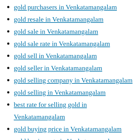
gold purchasers in Venkatamangalam
gold resale in Venkatamangalam
gold sale in Venkatamangalam
gold sale rate in Venkatamangalam
gold sell in Venkatamangalam
gold seller in Venkatamangalam
gold selling company in Venkatamangalam
gold selling in Venkatamangalam
best rate for selling gold in
Venkatamangalam
gold buying price in Venkatamangalam