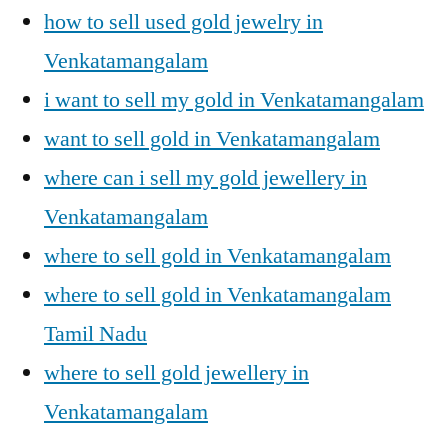
how to sell used gold jewelry in
Venkatamangalam
i want to sell my gold in Venkatamangalam
want to sell gold in Venkatamangalam
where can i sell my gold jewellery in
Venkatamangalam
where to sell gold in Venkatamangalam
where to sell gold in Venkatamangalam
Tamil Nadu
where to sell gold jewellery in
Venkatamangalam