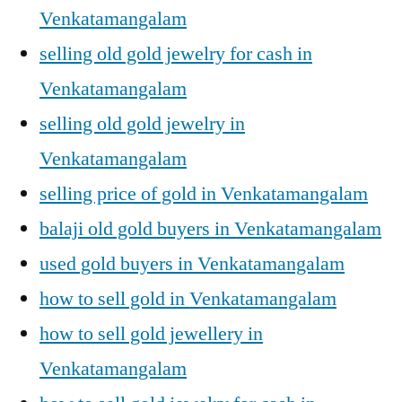
Venkatamangalam
selling old gold jewelry for cash in
Venkatamangalam
selling old gold jewelry in
Venkatamangalam
selling price of gold in Venkatamangalam
balaji old gold buyers in Venkatamangalam
used gold buyers in Venkatamangalam
how to sell gold in Venkatamangalam
how to sell gold jewellery in
Venkatamangalam