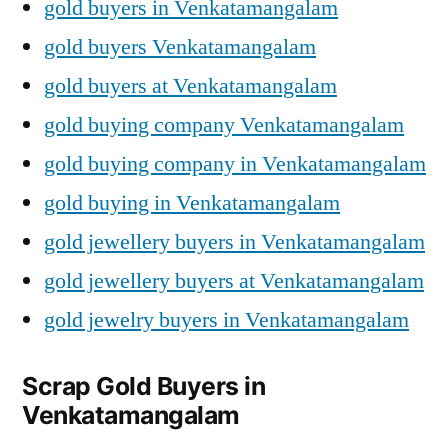
gold buyers in Venkatamangalam
gold buyers Venkatamangalam
gold buyers at Venkatamangalam
gold buying company Venkatamangalam
gold buying company in Venkatamangalam
gold buying in Venkatamangalam
gold jewellery buyers in Venkatamangalam
gold jewellery buyers at Venkatamangalam
gold jewelry buyers in Venkatamangalam
Scrap Gold Buyers in
Venkatamangalam