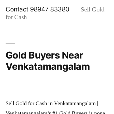
Skip
Contact 98947 83380
Sell Gold
to
for Cash
content
Gold Buyers Near
Venkatamangalam
Posted
appleadservices@gmail.com
November
by
7,
Sell Gold for Cash in Venkatamangalam |
2024
Venkatamangalam’s #1 Gold Buyers is none