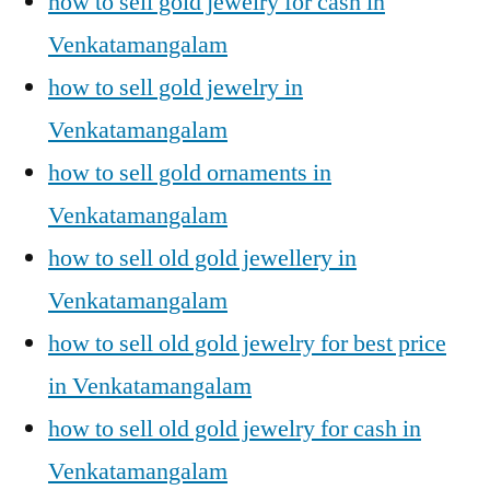
how to sell gold jewelry for cash in
Venkatamangalam
how to sell gold jewelry in
Venkatamangalam
how to sell gold ornaments in
Venkatamangalam
how to sell old gold jewellery in
Venkatamangalam
how to sell old gold jewelry for best price
in Venkatamangalam
how to sell old gold jewelry for cash in
Venkatamangalam