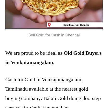
Sell Gold for Cash in Chennai
We are proud to be ideal as
Old Gold Buyers
in Venkatamangalam
.
Cash for Gold in Venkatamangalam,
Tamilnadu available at the nearest gold
buying company: Balaji Gold doing doorstep
services in Venkatamangalam.