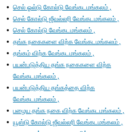
செல் ஓல்டு கோல்டு வேங்கடமங்கலம் ,
செல் கோல்டு ஜீவல்லரி வேங்கடமங்கலம் ,
செல் கோல்டு வேங்கடமங்கலம் ,
தங்க நகைகளை விற்க வேங்கடமங்கலம் ,
தங்கம் விற்க வேங்கடமங்கலம் ,
பயன்படுத்திய தங்க நகைகளை விற்க
வேங்கடமங்கலம் ,
பயன்படுத்திய தங்கத்தை விற்க
வேங்கடமங்கலம் ,
பழைய தங்க நகை விற்க வேங்கடமங்கலம் ,
யூஸ்டு கோல்டு ஜீவல்லரி வேங்கடமங்கலம் ,