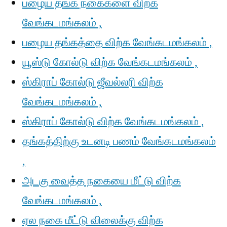
பழைய தங்க நகைகளை விற்க
வேங்கடமங்கலம் ,
பழைய தங்கத்தை விற்க வேங்கடமங்கலம் ,
யூஸ்டு கோல்டு விற்க வேங்கடமங்கலம் ,
ஸ்கிராப் கோல்டு ஜீவல்லரி விற்க
வேங்கடமங்கலம் ,
ஸ்கிராப் கோல்டு விற்க வேங்கடமங்கலம் ,
தங்கத்திற்கு உடனடி பணம் வேங்கடமங்கலம்
,
அடகு வைத்த நகையை மீட்டு விற்க
வேங்கடமங்கலம் ,
ஏல நகை மீட்டு விலைக்கு விற்க