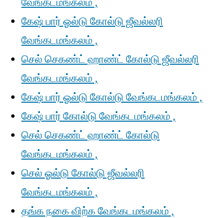
வேங்கடமங்கலம் ,
கேஷ் பார் ஓல்டு கோல்டு ஜீவல்லரி
வேங்கடமங்கலம் ,
செல் செகண்ட் ஹாண்ட் கோல்டு ஜீவல்லரி
வேங்கடமங்கலம் ,
கேஷ் பார் ஓல்டு கோல்டு வேங்கடமங்கலம் ,
கேஷ் பார் கோல்டு வேங்கடமங்கலம் ,
செல் செகண்ட் ஹாண்ட் கோல்டு
வேங்கடமங்கலம் ,
செல் ஓல்டு கோல்டு ஜீவல்லரி
வேங்கடமங்கலம் ,
தங்க நகை விற்க வேங்கடமங்கலம் ,