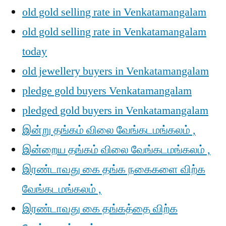
old gold selling rate in Venkatamangalam
old gold selling rate in Venkatamangalam
today
old jewellery buyers in Venkatamangalam
pledge gold buyers Venkatamangalam
pledged gold buyers in Venkatamangalam
இன்று தங்கம் விலை வேங்கடமங்கலம் ,
இன்றைய தங்கம் விலை வேங்கடமங்கலம் ,
இரண்டாவது கை தங்க நகைகளை விற்க
வேங்கடமங்கலம் ,
இரண்டாவது கை தங்கத்தை விற்க