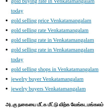
gold buying rate in Venkatamangalam
today
gold selling price Venkatamangalam
gold selling rate Venkatamangalam
gold selling rate in Venkatamangalam
gold selling rate in Venkatamangalam
today
gold selling shops in Venkatamangalam
jewelry buyer Venkatamangalam
jewelry buyers Venkatamangalam
அடகு நகையை மீட்க மீட்டு விற்க வேங்கடமங்கலம்