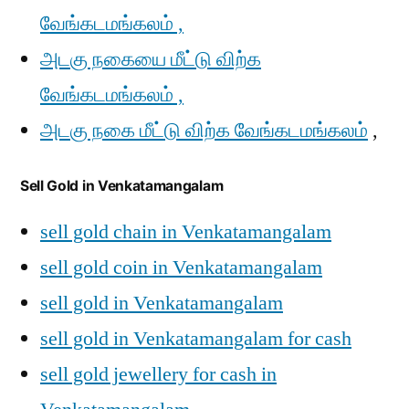
வேங்கடமங்கலம் ,
அடகு நகையை மீட்டு விற்க
வேங்கடமங்கலம் ,
அடகு நகை மீட்டு விற்க வேங்கடமங்கலம்
,
Sell Gold in Venkatamangalam
sell gold chain in Venkatamangalam
sell gold coin in Venkatamangalam
sell gold in Venkatamangalam
sell gold in Venkatamangalam for cash
sell gold jewellery for cash in