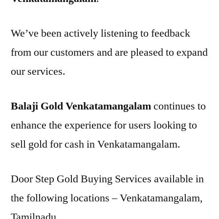
We’ve been actively listening to feedback
from our customers and are pleased to expand
our services.
Balaji Gold Venkatamangalam
continues to
enhance the experience for users looking to
sell gold for cash in Venkatamangalam.
Door Step Gold Buying Services available in
the following locations – Venkatamangalam,
Tamilnadu