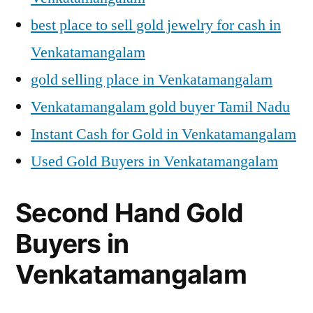
best place to sell gold jewelry for cash in
Venkatamangalam
gold selling place in Venkatamangalam
Venkatamangalam gold buyer Tamil Nadu
Instant Cash for Gold in Venkatamangalam
Used Gold Buyers in Venkatamangalam
Second Hand Gold
Buyers in
Venkatamangalam