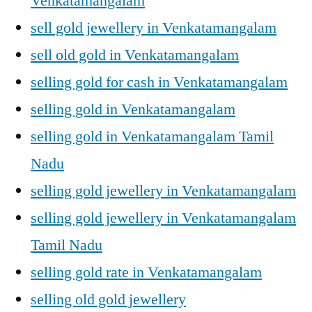
Venkatamangalam
sell gold jewellery in Venkatamangalam
sell old gold in Venkatamangalam
selling gold for cash in Venkatamangalam
selling gold in Venkatamangalam
selling gold in Venkatamangalam Tamil
Nadu
selling gold jewellery in Venkatamangalam
selling gold jewellery in Venkatamangalam
Tamil Nadu
selling gold rate in Venkatamangalam
selling old gold jewellery