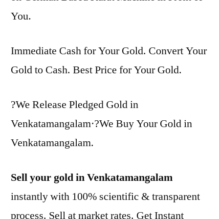
You.
Immediate Cash for Your Gold. Convert Your
Gold to Cash. Best Price for Your Gold.
?We Release Pledged Gold in
Venkatamangalam·?We Buy Your Gold in
Venkatamangalam.
Sell your gold in Venkatamangalam
instantly with 100% scientific & transparent
process. Sell at market rates. Get Instant