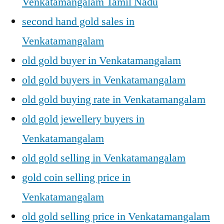
Venkatamangalam Tamil Nadu
second hand gold sales in
Venkatamangalam
old gold buyer in Venkatamangalam
old gold buyers in Venkatamangalam
old gold buying rate in Venkatamangalam
old gold jewellery buyers in
Venkatamangalam
old gold selling in Venkatamangalam
gold coin selling price in
Venkatamangalam
old gold selling price in Venkatamangalam