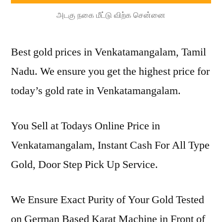
அடகு நகை மீட்டு விற்க சென்னை
Best gold prices in Venkatamangalam, Tamil
Nadu. We ensure you get the highest price for
today’s gold rate in Venkatamangalam.
You Sell at Todays Online Price in
Venkatamangalam, Instant Cash For All Type
Gold, Door Step Pick Up Service.
We Ensure Exact Purity of Your Gold Tested
on German Based Karat Machine in Front of