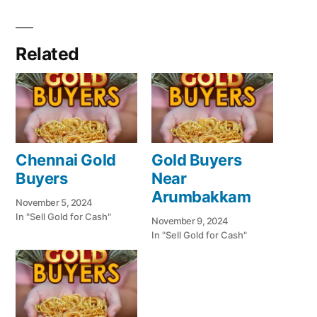
Related
Chennai Gold
Gold Buyers
Buyers
Near
Arumbakkam
November 5, 2024
In "Sell Gold for Cash"
November 9, 2024
In "Sell Gold for Cash"