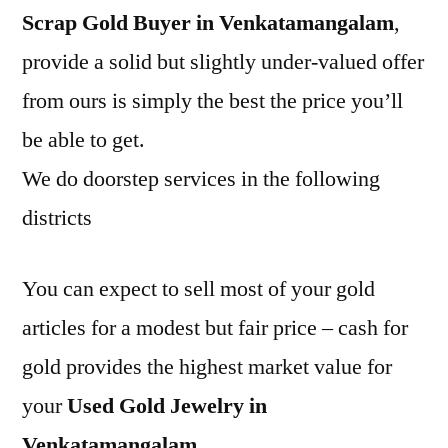
Scrap Gold Buyer in Venkatamangalam
,
provide a solid but slightly under-valued offer
from ours is simply the best the price you’ll
be able to get.
We do doorstep services in the following
districts
You can expect to sell most of your gold
articles for a modest but fair price – cash for
gold provides the highest market value for
your
Used Gold Jewelry in
Venkatamangalam
.