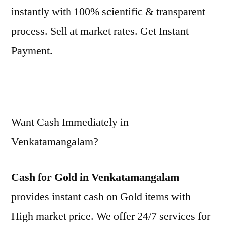
instantly with 100% scientific & transparent
process. Sell at market rates. Get Instant
Payment.
Want Cash Immediately in
Venkatamangalam?
Cash for Gold in Venkatamangalam
provides instant cash on Gold items with
High market price. We offer 24/7 services for