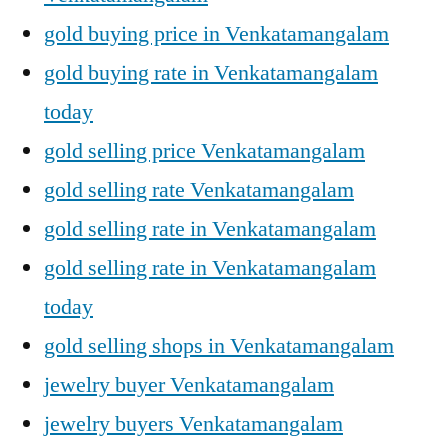
gold buying price in Venkatamangalam
gold buying rate in Venkatamangalam
today
gold selling price Venkatamangalam
gold selling rate Venkatamangalam
gold selling rate in Venkatamangalam
gold selling rate in Venkatamangalam
today
gold selling shops in Venkatamangalam
jewelry buyer Venkatamangalam
jewelry buyers Venkatamangalam