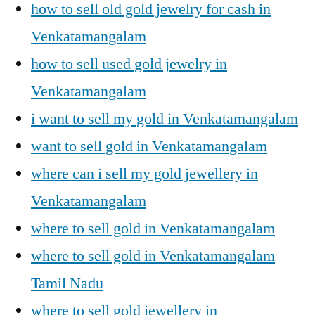
how to sell old gold jewelry for cash in
Venkatamangalam
how to sell used gold jewelry in
Venkatamangalam
i want to sell my gold in Venkatamangalam
want to sell gold in Venkatamangalam
where can i sell my gold jewellery in
Venkatamangalam
where to sell gold in Venkatamangalam
where to sell gold in Venkatamangalam
Tamil Nadu
where to sell gold jewellery in