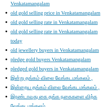
Venkatamangalam
old gold selling price in Venkatamangalam
old gold selling rate in Venkatamangalam
old gold selling rate in Venkatamangalam
today
old jewellery buyers in Venkatamangalam
pledge gold buyers Venkatamangalam
pledged gold buyers in Venkatamangalam
இன்று தங்கம் விலை வேங்கடமங்கலம் ,
இன்றைய தங்கம் விலை வேங்கடமங்கலம் ,
இரண்டாவது கை தங்க நகைகளை விற்க
வேங்கடமங்கலம் ,