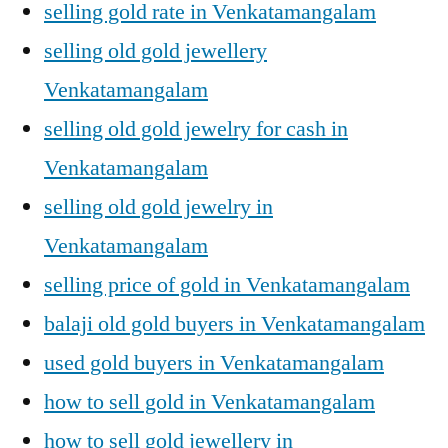
selling gold rate in Venkatamangalam
selling old gold jewellery
Venkatamangalam
selling old gold jewelry for cash in
Venkatamangalam
selling old gold jewelry in
Venkatamangalam
selling price of gold in Venkatamangalam
balaji old gold buyers in Venkatamangalam
used gold buyers in Venkatamangalam
how to sell gold in Venkatamangalam
how to sell gold jewellery in