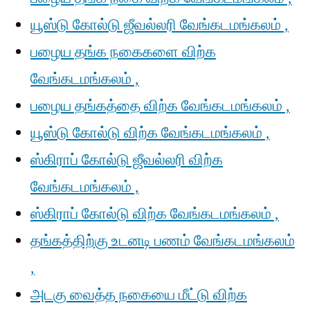
யூஸ்டு கோல்டு ஜீவல்லரி வேங்கடமங்கலம் ,
பழைய தங்க நகைகளை விற்க
வேங்கடமங்கலம் ,
பழைய தங்கத்தை விற்க வேங்கடமங்கலம் ,
யூஸ்டு கோல்டு விற்க வேங்கடமங்கலம் ,
ஸ்கிராப் கோல்டு ஜீவல்லரி விற்க
வேங்கடமங்கலம் ,
ஸ்கிராப் கோல்டு விற்க வேங்கடமங்கலம் ,
தங்கத்திற்கு உடனடி பணம் வேங்கடமங்கலம்
,
அடகு வைத்த நகையை மீட்டு விற்க