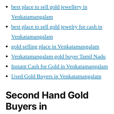
best place to sell gold jewellery in
Venkatamangalam
best place to sell gold jewelry for cash in
Venkatamangalam
gold selling place in Venkatamangalam
Venkatamangalam gold buyer Tamil Nadu
Instant Cash for Gold in Venkatamangalam
Used Gold Buyers in Venkatamangalam
Second Hand Gold
Buyers in