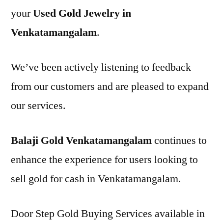
your
Used Gold Jewelry in
Venkatamangalam
.
We’ve been actively listening to feedback
from our customers and are pleased to expand
our services.
Balaji Gold Venkatamangalam
continues to
enhance the experience for users looking to
sell gold for cash in Venkatamangalam.
Door Step Gold Buying Services available in