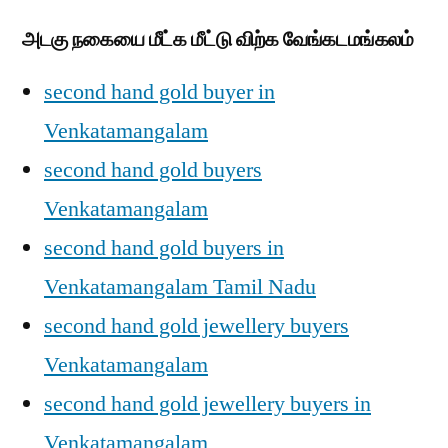
அடகு நகையை மீட்க மீட்டு விற்க வேங்கடமங்கலம்
second hand gold buyer in
Venkatamangalam
second hand gold buyers
Venkatamangalam
second hand gold buyers in
Venkatamangalam Tamil Nadu
second hand gold jewellery buyers
Venkatamangalam
second hand gold jewellery buyers in
Venkatamangalam