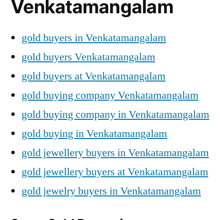
Venkatamangalam
gold buyers in Venkatamangalam
gold buyers Venkatamangalam
gold buyers at Venkatamangalam
gold buying company Venkatamangalam
gold buying company in Venkatamangalam
gold buying in Venkatamangalam
gold jewellery buyers in Venkatamangalam
gold jewellery buyers at Venkatamangalam
gold jewelry buyers in Venkatamangalam