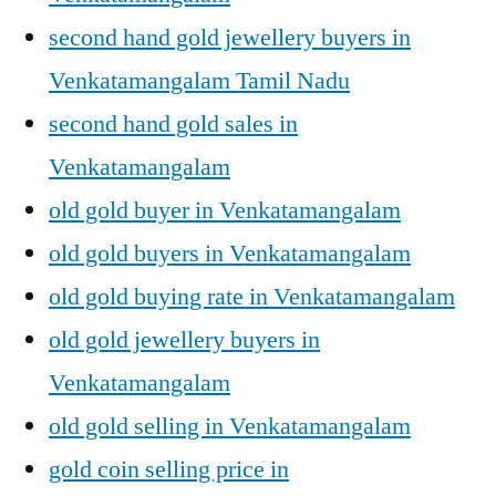
second hand gold jewellery buyers in
Venkatamangalam Tamil Nadu
second hand gold sales in
Venkatamangalam
old gold buyer in Venkatamangalam
old gold buyers in Venkatamangalam
old gold buying rate in Venkatamangalam
old gold jewellery buyers in
Venkatamangalam
old gold selling in Venkatamangalam
gold coin selling price in