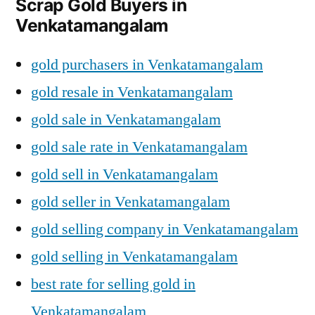
Scrap Gold Buyers in
Venkatamangalam
gold purchasers in Venkatamangalam
gold resale in Venkatamangalam
gold sale in Venkatamangalam
gold sale rate in Venkatamangalam
gold sell in Venkatamangalam
gold seller in Venkatamangalam
gold selling company in Venkatamangalam
gold selling in Venkatamangalam
best rate for selling gold in
Venkatamangalam