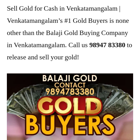
Sell Gold for Cash in Venkatamangalam |
Venkatamangalam’s #1 Gold Buyers is none
other than the Balaji Gold Buying Company
in Venkatamangalam. Call us
98947 83380
to
release and sell your gold!