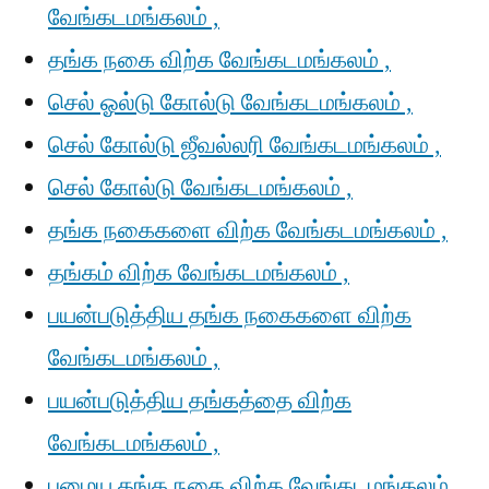
வேங்கடமங்கலம் ,
தங்க நகை விற்க வேங்கடமங்கலம் ,
செல் ஓல்டு கோல்டு வேங்கடமங்கலம் ,
செல் கோல்டு ஜீவல்லரி வேங்கடமங்கலம் ,
செல் கோல்டு வேங்கடமங்கலம் ,
தங்க நகைகளை விற்க வேங்கடமங்கலம் ,
தங்கம் விற்க வேங்கடமங்கலம் ,
பயன்படுத்திய தங்க நகைகளை விற்க
வேங்கடமங்கலம் ,
பயன்படுத்திய தங்கத்தை விற்க
வேங்கடமங்கலம் ,
பழைய தங்க நகை விற்க வேங்கடமங்கலம் ,