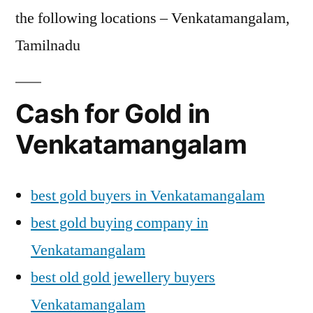
the following locations – Venkatamangalam,
Tamilnadu
Cash for Gold in
Venkatamangalam
best gold buyers in Venkatamangalam
best gold buying company in
Venkatamangalam
best old gold jewellery buyers
Venkatamangalam