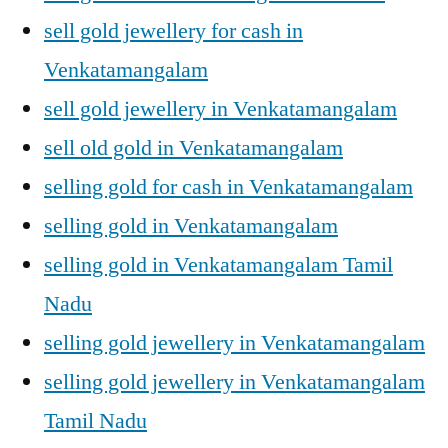
sell gold jewellery for cash in
Venkatamangalam
sell gold jewellery in Venkatamangalam
sell old gold in Venkatamangalam
selling gold for cash in Venkatamangalam
selling gold in Venkatamangalam
selling gold in Venkatamangalam Tamil
Nadu
selling gold jewellery in Venkatamangalam
selling gold jewellery in Venkatamangalam
Tamil Nadu