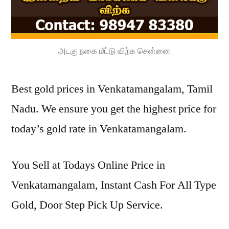
அடகு நகை மீட்டு விற்க சென்னை
Best gold prices in Venkatamangalam, Tamil
Nadu. We ensure you get the highest price for
today’s gold rate in Venkatamangalam.
You Sell at Todays Online Price in
Venkatamangalam, Instant Cash For All Type
Gold, Door Step Pick Up Service.