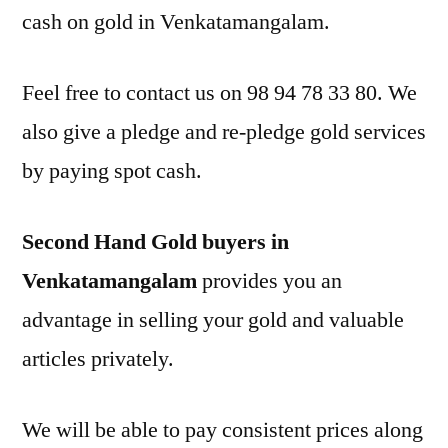
cash on gold in Venkatamangalam.
Feel free to contact us on 98 94 78 33 80. We
also give a pledge and re-pledge gold services
by paying spot cash.
Second Hand Gold buyers in
Venkatamangalam
provides you an
advantage in selling your gold and valuable
articles privately.
We will be able to pay consistent prices along