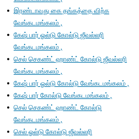
இரண்டாவது கை தங்கத்தை விற்க
வேங்கடமங்கலம் ,
கேஷ் பார் ஓல்டு கோல்டு ஜீவல்லரி
வேங்கடமங்கலம் ,
செல் செகண்ட் ஹாண்ட் கோல்டு ஜீவல்லரி
வேங்கடமங்கலம் ,
கேஷ் பார் ஓல்டு கோல்டு வேங்கடமங்கலம் ,
கேஷ் பார் கோல்டு வேங்கடமங்கலம் ,
செல் செகண்ட் ஹாண்ட் கோல்டு
வேங்கடமங்கலம் ,
செல் ஓல்டு கோல்டு ஜீவல்லரி