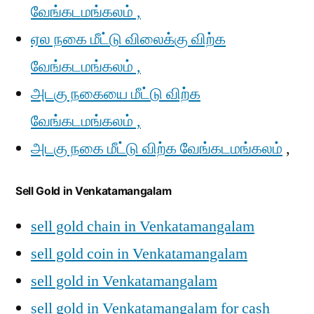
வேங்கடமங்கலம் ,
ஏல நகை மீட்டு விலைக்கு விற்க
வேங்கடமங்கலம் ,
அடகு நகையை மீட்டு விற்க
வேங்கடமங்கலம் ,
அடகு நகை மீட்டு விற்க வேங்கடமங்கலம்
,
Sell Gold in Venkatamangalam
sell gold chain in Venkatamangalam
sell gold coin in Venkatamangalam
sell gold in Venkatamangalam
sell gold in Venkatamangalam for cash