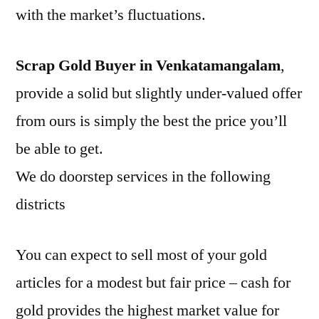
with the market’s fluctuations.
Scrap Gold Buyer in Venkatamangalam
,
provide a solid but slightly under-valued offer
from ours is simply the best the price you’ll
be able to get.
We do doorstep services in the following
districts
You can expect to sell most of your gold
articles for a modest but fair price – cash for
gold provides the highest market value for