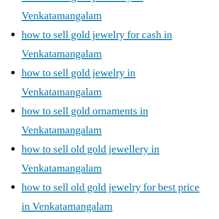
Venkatamangalam
how to sell gold jewelry for cash in
Venkatamangalam
how to sell gold jewelry in
Venkatamangalam
how to sell gold ornaments in
Venkatamangalam
how to sell old gold jewellery in
Venkatamangalam
how to sell old gold jewelry for best price
in Venkatamangalam