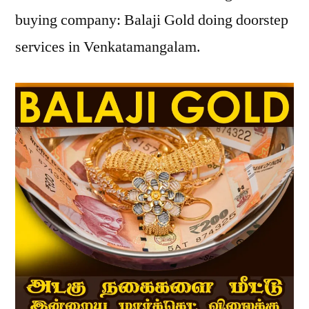
buying company: Balaji Gold doing doorstep
services in Venkatamangalam.