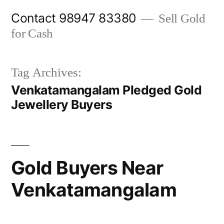
Skip
Contact 98947 83380
Sell Gold
to
for Cash
content
Tag Archives:
Venkatamangalam Pledged Gold
Jewellery Buyers
Gold Buyers Near
Venkatamangalam