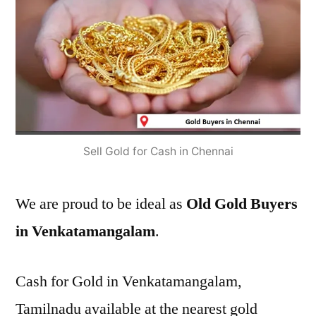
Sell Gold for Cash in Chennai
We are proud to be ideal as
Old Gold Buyers
in Venkatamangalam
.
Cash for Gold in Venkatamangalam,
Tamilnadu available at the nearest gold