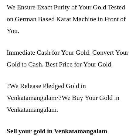
We Ensure Exact Purity of Your Gold Tested
on German Based Karat Machine in Front of
You.
Immediate Cash for Your Gold. Convert Your
Gold to Cash. Best Price for Your Gold.
?We Release Pledged Gold in
Venkatamangalam·?We Buy Your Gold in
Venkatamangalam.
Sell your gold in Venkatamangalam