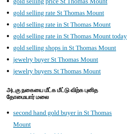
gold selling price St Thomas Mount
gold selling rate St Thomas Mount
gold selling rate in St Thomas Mount
gold selling rate in St Thomas Mount today
gold selling shops in St Thomas Mount
jewelry buyer St Thomas Mount
jewelry buyers St Thomas Mount
அடகு நகையை மீட்க மீட்டு விற்க புனித
தோமையார் மலை
second hand gold buyer in St Thomas
Mount