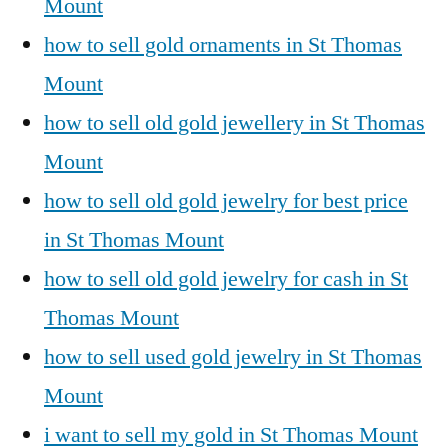
Mount
how to sell gold ornaments in St Thomas
Mount
how to sell old gold jewellery in St Thomas
Mount
how to sell old gold jewelry for best price
in St Thomas Mount
how to sell old gold jewelry for cash in St
Thomas Mount
how to sell used gold jewelry in St Thomas
Mount
i want to sell my gold in St Thomas Mount