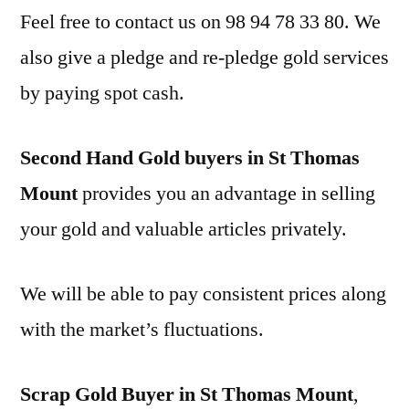
Feel free to contact us on 98 94 78 33 80. We
also give a pledge and re-pledge gold services
by paying spot cash.
Second Hand Gold buyers in St Thomas
Mount
provides you an advantage in selling
your gold and valuable articles privately.
We will be able to pay consistent prices along
with the market’s fluctuations.
Scrap Gold Buyer in St Thomas Mount
,