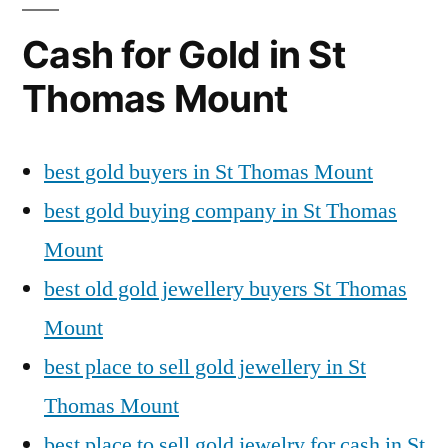
Cash for Gold in St
Thomas Mount
best gold buyers in St Thomas Mount
best gold buying company in St Thomas
Mount
best old gold jewellery buyers St Thomas
Mount
best place to sell gold jewellery in St
Thomas Mount
best place to sell gold jewelry for cash in St