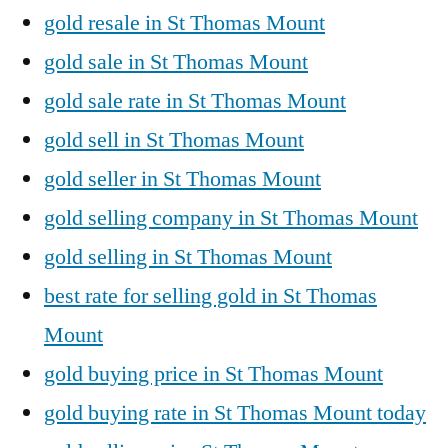
gold resale in St Thomas Mount
gold sale in St Thomas Mount
gold sale rate in St Thomas Mount
gold sell in St Thomas Mount
gold seller in St Thomas Mount
gold selling company in St Thomas Mount
gold selling in St Thomas Mount
best rate for selling gold in St Thomas
Mount
gold buying price in St Thomas Mount
gold buying rate in St Thomas Mount today