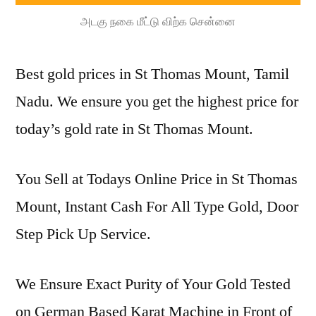
அடகு நகை மீட்டு விற்க சென்னை
Best gold prices in St Thomas Mount, Tamil
Nadu. We ensure you get the highest price for
today’s gold rate in St Thomas Mount.
You Sell at Todays Online Price in St Thomas
Mount, Instant Cash For All Type Gold, Door
Step Pick Up Service.
We Ensure Exact Purity of Your Gold Tested
on German Based Karat Machine in Front of