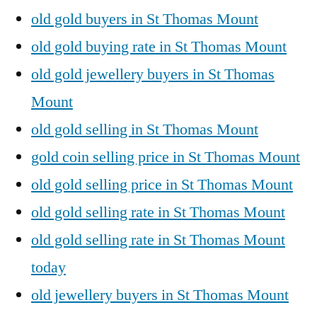
old gold buyers in St Thomas Mount
old gold buying rate in St Thomas Mount
old gold jewellery buyers in St Thomas
Mount
old gold selling in St Thomas Mount
gold coin selling price in St Thomas Mount
old gold selling price in St Thomas Mount
old gold selling rate in St Thomas Mount
old gold selling rate in St Thomas Mount
today
old jewellery buyers in St Thomas Mount