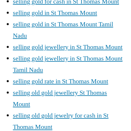
selling gold for cash in St Thomas Mount
selling gold in St Thomas Mount
selling gold in St Thomas Mount Tamil
Nadu
selling gold jewellery in St Thomas Mount
selling gold jewellery in St Thomas Mount
Tamil Nadu
selling gold rate in St Thomas Mount
selling old gold jewellery St Thomas
Mount
selling old gold jewelry for cash in St
Thomas Mount