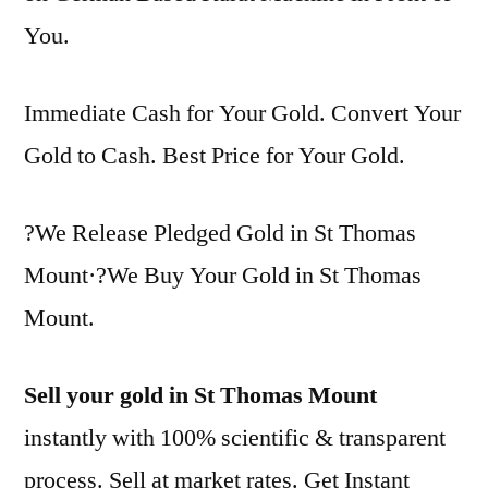
You.
Immediate Cash for Your Gold. Convert Your
Gold to Cash. Best Price for Your Gold.
?We Release Pledged Gold in St Thomas
Mount·?We Buy Your Gold in St Thomas
Mount.
Sell your gold in St Thomas Mount
instantly with 100% scientific & transparent
process. Sell at market rates. Get Instant