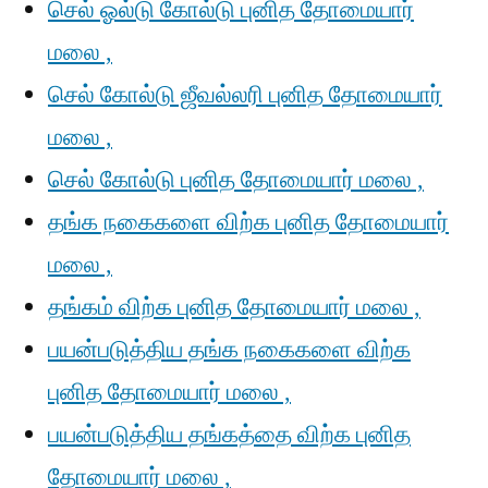
செல் ஓல்டு கோல்டு புனித தோமையார்
மலை ,
செல் கோல்டு ஜீவல்லரி புனித தோமையார்
மலை ,
செல் கோல்டு புனித தோமையார் மலை ,
தங்க நகைகளை விற்க புனித தோமையார்
மலை ,
தங்கம் விற்க புனித தோமையார் மலை ,
பயன்படுத்திய தங்க நகைகளை விற்க
புனித தோமையார் மலை ,
பயன்படுத்திய தங்கத்தை விற்க புனித
தோமையார் மலை ,