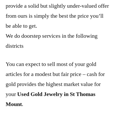
provide a solid but slightly under-valued offer
from ours is simply the best the price you’ll
be able to get.
We do doorstep services in the following
districts
You can expect to sell most of your gold
articles for a modest but fair price – cash for
gold provides the highest market value for
your
Used Gold Jewelry in St Thomas
Mount
.