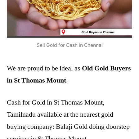
Sell Gold for Cash in Chennai
We are proud to be ideal as
Old Gold Buyers
in St Thomas Mount
.
Cash for Gold in St Thomas Mount,
Tamilnadu available at the nearest gold
buying company: Balaji Gold doing doorstep
services in St Thomas Mount.