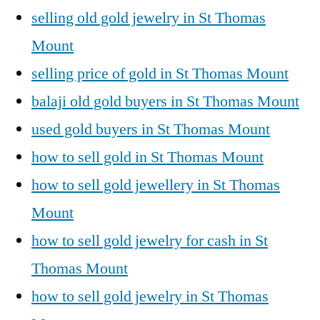
selling old gold jewelry in St Thomas
Mount
selling price of gold in St Thomas Mount
balaji old gold buyers in St Thomas Mount
used gold buyers in St Thomas Mount
how to sell gold in St Thomas Mount
how to sell gold jewellery in St Thomas
Mount
how to sell gold jewelry for cash in St
Thomas Mount
how to sell gold jewelry in St Thomas