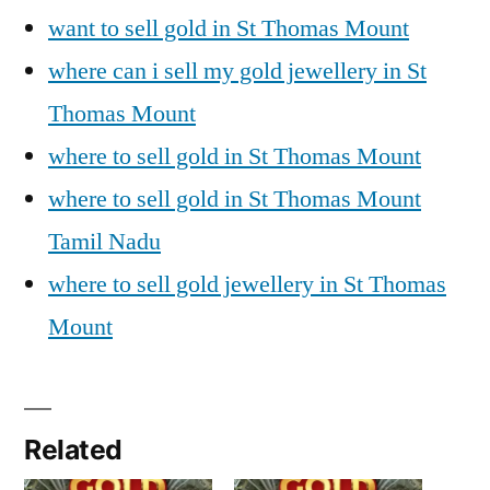
want to sell gold in St Thomas Mount
where can i sell my gold jewellery in St
Thomas Mount
where to sell gold in St Thomas Mount
where to sell gold in St Thomas Mount
Tamil Nadu
where to sell gold jewellery in St Thomas
Mount
Related