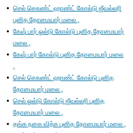
செல் செகண்ட் ஹாண்ட் கோல்டு ஜீவல்லரி
புனித தோமையார் மலை ,
கேஷ் பார் ஓல்டு கோல்டு புனித தோமையார்
மலை ,
கேஷ் பார் கோல்டு புனித தோமையார் மலை
,
செல் செகண்ட் ஹாண்ட் கோல்டு புனித
தோமையார் மலை ,
செல் ஓல்டு கோல்டு ஜீவல்லரி புனித
தோமையார் மலை ,
தங்க நகை விற்க புனித தோமையார் மலை ,