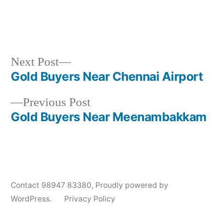
Next
Next Post
Posted
Posted
Tags:
appleadservices@gmail.com
November
Sell
Cash
post:
Gold Buyers Near Chennai Airport
by
in
6,
Gold
For
Post
2024
for
Gold
Previous
Previous Post
navigation
Cash
In
post:
Gold Buyers Near Meenambakkam
St
Thomas
Mount
,
Gold
Jewelry
Contact 98947 83380
,
Proudly powered by
Buyers
WordPress.
Privacy Policy
In
St