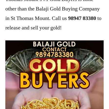
other than the Balaji Gold Buying Company
in St Thomas Mount. Call us
98947 83380
to
release and sell your gold!