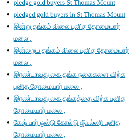
pledge gold buyers St Thomas Mount
pledged gold buyers in St Thomas Mount
இன்று தங்கம் விலை புனித தோமையார்
மலை ,
இன்றைய தங்கம் விலை புனித தோமையார்
மலை ,
இரண்டாவது கை தங்க நகைகளை விற்க
புனித தோமையார் மலை ,
இரண்டாவது கை தங்கத்தை விற்க புனித
தோமையார் மலை ,
கேஷ் பார் ஓல்டு கோல்டு ஜீவல்லரி புனித
தோமையார் மலை ,