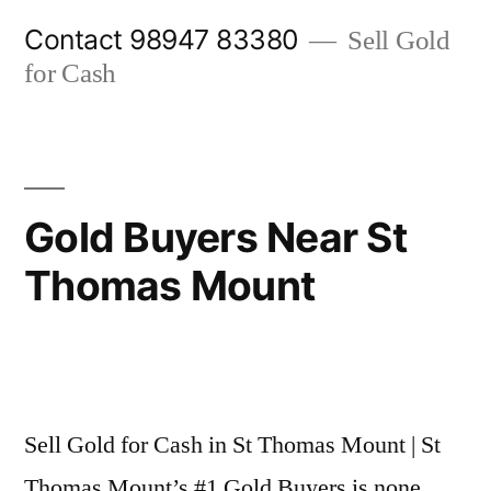
Skip
Contact 98947 83380
Sell Gold
to
for Cash
content
Gold Buyers Near St
Thomas Mount
Posted
appleadservices@gmail.com
November
by
6,
Sell Gold for Cash in St Thomas Mount | St
2024
Thomas Mount’s #1 Gold Buyers is none