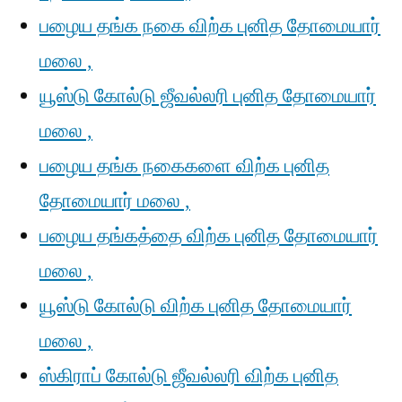
பழைய தங்க நகை விற்க புனித தோமையார்
மலை ,
யூஸ்டு கோல்டு ஜீவல்லரி புனித தோமையார்
மலை ,
பழைய தங்க நகைகளை விற்க புனித
தோமையார் மலை ,
பழைய தங்கத்தை விற்க புனித தோமையார்
மலை ,
யூஸ்டு கோல்டு விற்க புனித தோமையார்
மலை ,
ஸ்கிராப் கோல்டு ஜீவல்லரி விற்க புனித