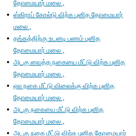
தோமையார் மலை ,
ஸ்கிராப் கோல்டு விற்க புனித தோமையார்
மலை ,
தங்கத்திற்கு உடனடி பணம் புனித
தோமையார் மலை ,
அடகு வைத்த நகையை மீட்டு விற்க புனித
தோமையார் மலை ,
ஏல நகை மீட்டு விலைக்கு விற்க புனித
தோமையார் மலை ,
அடகு நகையை மீட்டு விற்க புனித
தோமையார் மலை ,
அடகு நகை மீட்டு விற்க புனித தோமையார்