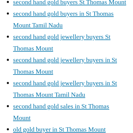
second hand gold buyers St Thomas Mount
second hand gold buyers in St Thomas
Mount Tamil Nadu
second hand gold jewellery buyers St
Thomas Mount
second hand gold jewellery buyers in St
Thomas Mount
second hand gold jewellery buyers in St
Thomas Mount Tamil Nadu
second hand gold sales in St Thomas
Mount
old gold buyer in St Thomas Mount