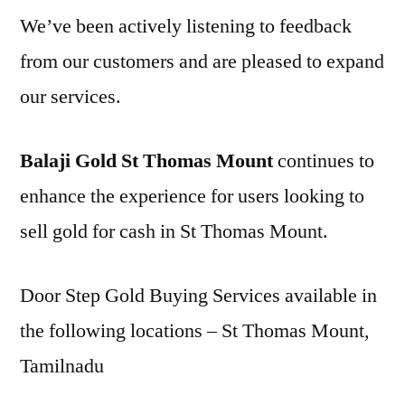
We’ve been actively listening to feedback
from our customers and are pleased to expand
our services.
Balaji Gold St Thomas Mount
continues to
enhance the experience for users looking to
sell gold for cash in St Thomas Mount.
Door Step Gold Buying Services available in
the following locations – St Thomas Mount,
Tamilnadu