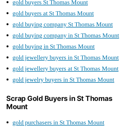
gold buyers St Thomas Mount
gold buyers at St Thomas Mount
gold buying company St Thomas Mount
gold buying company in St Thomas Mount
gold buying in St Thomas Mount
gold jewellery buyers in St Thomas Mount
gold jewellery buyers at St Thomas Mount
gold jewelry buyers in St Thomas Mount
Scrap Gold Buyers in St Thomas
Mount
gold purchasers in St Thomas Mount