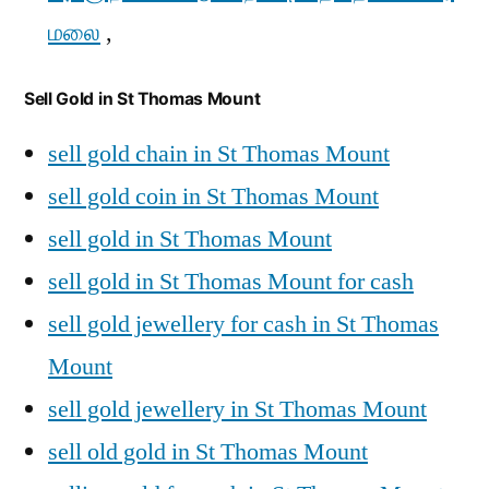
மலை
,
Sell Gold in St Thomas Mount
sell gold chain in St Thomas Mount
sell gold coin in St Thomas Mount
sell gold in St Thomas Mount
sell gold in St Thomas Mount for cash
sell gold jewellery for cash in St Thomas
Mount
sell gold jewellery in St Thomas Mount
sell old gold in St Thomas Mount