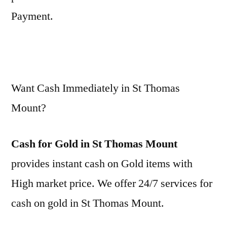
Payment.
Want Cash Immediately in St Thomas
Mount?
Cash for Gold in St Thomas Mount
provides instant cash on Gold items with
High market price. We offer 24/7 services for
cash on gold in St Thomas Mount.