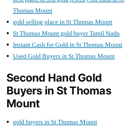
Thomas Mount
gold selling place in St Thomas Mount
St Thomas Mount gold buyer Tamil Nadu
Instant Cash for Gold in St Thomas Mount
Used Gold Buyers in St Thomas Mount
Second Hand Gold
Buyers in St Thomas
Mount
gold buyers in St Thomas Mount