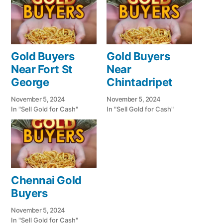
Gold Buyers
Gold Buyers
Near Fort St
Near
George
Chintadripet
November 5, 2024
November 5, 2024
In "Sell Gold for Cash"
In "Sell Gold for Cash"
Chennai Gold
Buyers
November 5, 2024
In "Sell Gold for Cash"