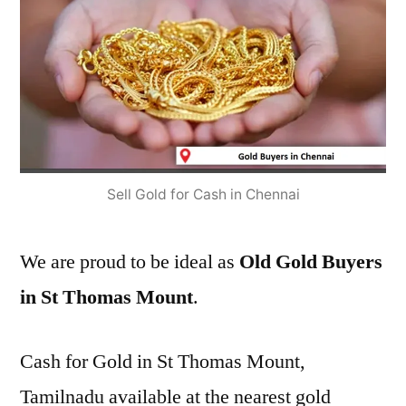
Sell Gold for Cash in Chennai
We are proud to be ideal as
Old Gold Buyers
in St Thomas Mount
.
Cash for Gold in St Thomas Mount,
Tamilnadu available at the nearest gold