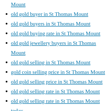
Mount
old gold buyer in St Thomas Mount
old gold buyers in St Thomas Mount
old gold buying rate in St Thomas Mount
old gold jewellery buyers in St Thomas
Mount
old gold selling in St Thomas Mount
gold coin selling price in St Thomas Mount
old gold selling price in St Thomas Mount
old gold selling rate in St Thomas Mount
old gold selling rate in St Thomas Mount
today