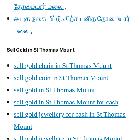
தோமையார் மலை ,
அடகு நகை மீட்டு விற்க புனித தோமையார்
மலை
,
Sell Gold in St Thomas Mount
sell gold chain in St Thomas Mount
sell gold coin in St Thomas Mount
sell gold in St Thomas Mount
sell gold in St Thomas Mount for cash
sell gold jewellery for cash in St Thomas
Mount
sell gold jewellery in St Thomas Mount