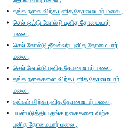
தோமையார் மலை ,
தங்க நகை விற்க புனித தோமையார் மலை ,
செல் ஓல்டு கோல்டு புனித தோமையார்
மலை ,
செல் கோல்டு ஜீவல்லரி புனித தோமையார்
மலை ,
செல் கோல்டு புனித தோமையார் மலை ,
தங்க நகைகளை விற்க புனித தோமையார்
மலை ,
தங்கம் விற்க புனித தோமையார் மலை ,
பயன்படுத்திய தங்க நகைகளை விற்க
புனித தோமையார் மலை ,