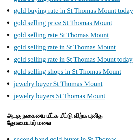
gold buying rate in St Thomas Mount today
gold selling price St Thomas Mount
gold selling rate St Thomas Mount
gold selling rate in St Thomas Mount
gold selling rate in St Thomas Mount today
gold selling shops in St Thomas Mount
jewelry buyer St Thomas Mount
jewelry buyers St Thomas Mount
அடகு நகையை மீட்க மீட்டு விற்க புனித
தோமையார் மலை
second hand gold buyer in St Thomas