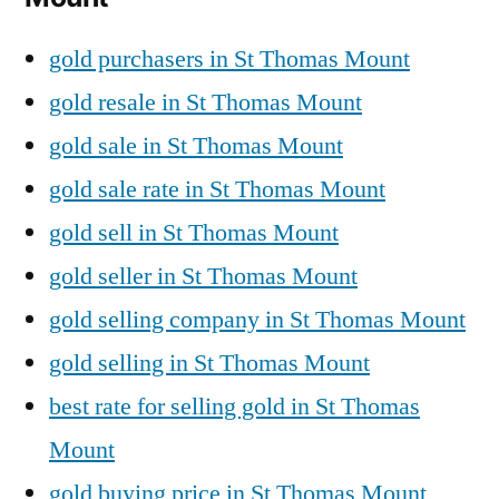
gold purchasers in St Thomas Mount
gold resale in St Thomas Mount
gold sale in St Thomas Mount
gold sale rate in St Thomas Mount
gold sell in St Thomas Mount
gold seller in St Thomas Mount
gold selling company in St Thomas Mount
gold selling in St Thomas Mount
best rate for selling gold in St Thomas
Mount
gold buying price in St Thomas Mount