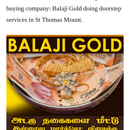
buying company: Balaji Gold doing doorstep
services in St Thomas Mount.