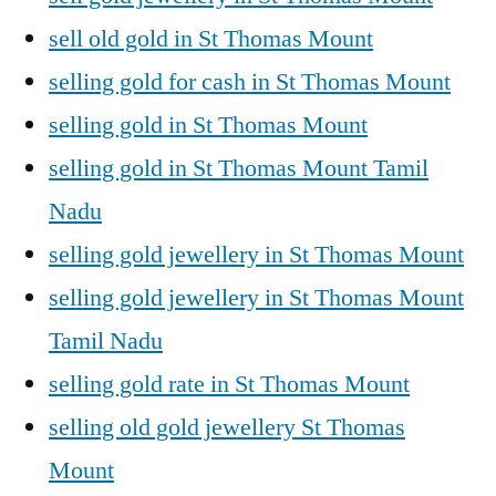
sell old gold in St Thomas Mount
selling gold for cash in St Thomas Mount
selling gold in St Thomas Mount
selling gold in St Thomas Mount Tamil
Nadu
selling gold jewellery in St Thomas Mount
selling gold jewellery in St Thomas Mount
Tamil Nadu
selling gold rate in St Thomas Mount
selling old gold jewellery St Thomas
Mount