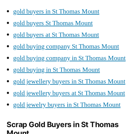
gold buyers in St Thomas Mount
gold buyers St Thomas Mount
gold buyers at St Thomas Mount
gold buying company St Thomas Mount
gold buying company in St Thomas Mount
gold buying in St Thomas Mount
gold jewellery buyers in St Thomas Mount
gold jewellery buyers at St Thomas Mount
gold jewelry buyers in St Thomas Mount
Scrap Gold Buyers in St Thomas
Mount