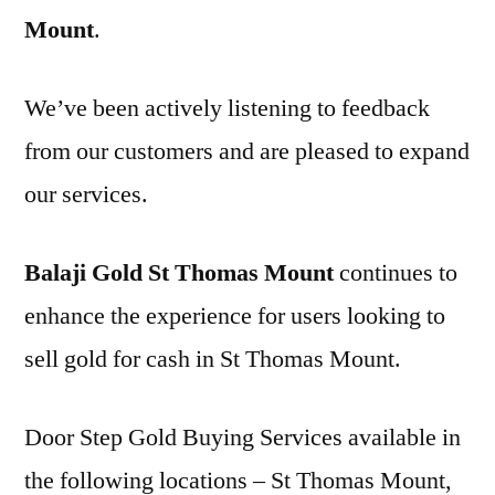
Mount
.
We’ve been actively listening to feedback
from our customers and are pleased to expand
our services.
Balaji Gold St Thomas Mount
continues to
enhance the experience for users looking to
sell gold for cash in St Thomas Mount.
Door Step Gold Buying Services available in
the following locations – St Thomas Mount,