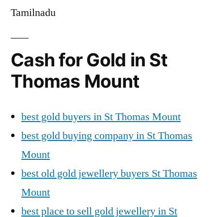
Tamilnadu
Cash for Gold in St
Thomas Mount
best gold buyers in St Thomas Mount
best gold buying company in St Thomas
Mount
best old gold jewellery buyers St Thomas
Mount
best place to sell gold jewellery in St