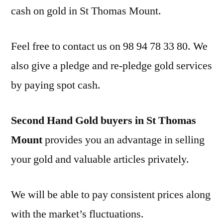
cash on gold in St Thomas Mount.
Feel free to contact us on 98 94 78 33 80. We
also give a pledge and re-pledge gold services
by paying spot cash.
Second Hand Gold buyers in St Thomas
Mount
provides you an advantage in selling
your gold and valuable articles privately.
We will be able to pay consistent prices along
with the market’s fluctuations.