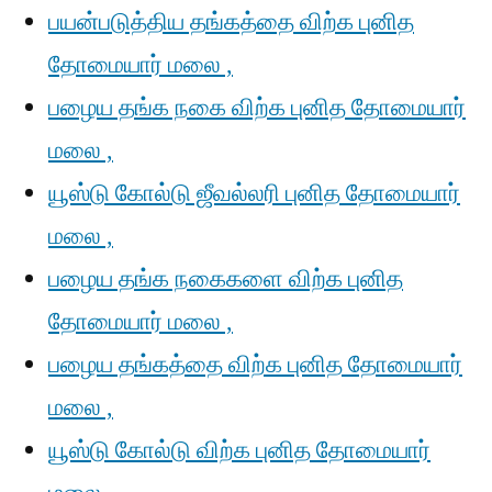
பயன்படுத்திய தங்கத்தை விற்க புனித
தோமையார் மலை ,
பழைய தங்க நகை விற்க புனித தோமையார்
மலை ,
யூஸ்டு கோல்டு ஜீவல்லரி புனித தோமையார்
மலை ,
பழைய தங்க நகைகளை விற்க புனித
தோமையார் மலை ,
பழைய தங்கத்தை விற்க புனித தோமையார்
மலை ,
யூஸ்டு கோல்டு விற்க புனித தோமையார்