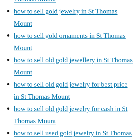
how to sell gold jewelry in St Thomas
Mount
how to sell gold ornaments in St Thomas
Mount
how to sell old gold jewellery in St Thomas
Mount
how to sell old gold jewelry for best price
in St Thomas Mount
how to sell old gold jewelry for cash in St
Thomas Mount
how to sell used gold jewelry in St Thomas