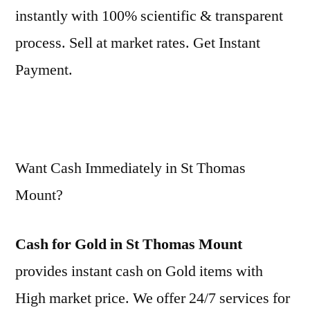
instantly with 100% scientific & transparent
process. Sell at market rates. Get Instant
Payment.
Want Cash Immediately in St Thomas
Mount?
Cash for Gold in St Thomas Mount
provides instant cash on Gold items with
High market price. We offer 24/7 services for