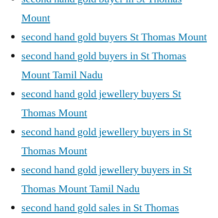
Mount
second hand gold buyers St Thomas Mount
second hand gold buyers in St Thomas
Mount Tamil Nadu
second hand gold jewellery buyers St
Thomas Mount
second hand gold jewellery buyers in St
Thomas Mount
second hand gold jewellery buyers in St
Thomas Mount Tamil Nadu
second hand gold sales in St Thomas