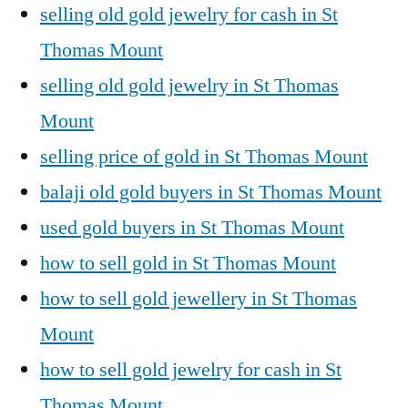
selling old gold jewelry for cash in St
Thomas Mount
selling old gold jewelry in St Thomas
Mount
selling price of gold in St Thomas Mount
balaji old gold buyers in St Thomas Mount
used gold buyers in St Thomas Mount
how to sell gold in St Thomas Mount
how to sell gold jewellery in St Thomas
Mount
how to sell gold jewelry for cash in St
Thomas Mount