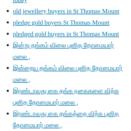
old jewellery buyers in St Thomas Mount
pledge gold buyers St Thomas Mount
pledged gold buyers in St Thomas Mount
இன்று தங்கம் விலை புனித தோமையார்
மலை ,
இன்றைய தங்கம் விலை புனித தோமையார்
மலை ,
இரண்டாவது கை தங்க நகைகளை விற்க
புனித தோமையார் மலை ,
இரண்டாவது கை தங்கத்தை விற்க புனித
தோமையார் மலை ,