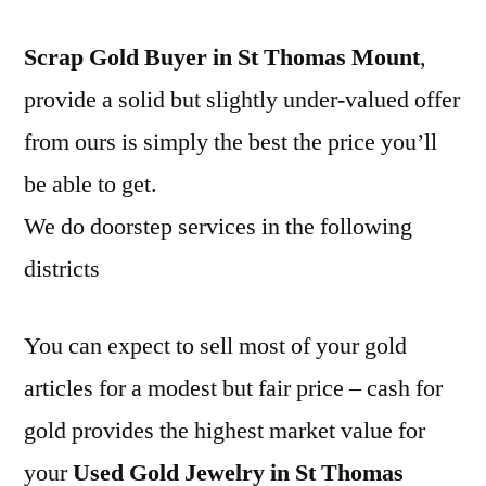
Scrap Gold Buyer in St Thomas Mount
,
provide a solid but slightly under-valued offer
from ours is simply the best the price you’ll
be able to get.
We do doorstep services in the following
districts
You can expect to sell most of your gold
articles for a modest but fair price – cash for
gold provides the highest market value for
your
Used Gold Jewelry in St Thomas