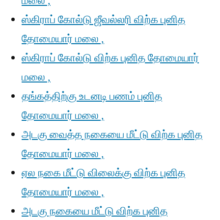
மலை ,
ஸ்கிராப் கோல்டு ஜீவல்லரி விற்க புனித
தோமையார் மலை ,
ஸ்கிராப் கோல்டு விற்க புனித தோமையார்
மலை ,
தங்கத்திற்கு உடனடி பணம் புனித
தோமையார் மலை ,
அடகு வைத்த நகையை மீட்டு விற்க புனித
தோமையார் மலை ,
ஏல நகை மீட்டு விலைக்கு விற்க புனித
தோமையார் மலை ,
அடகு நகையை மீட்டு விற்க புனித