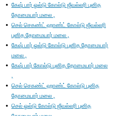
கேஷ் பார் ஓல்டு கோல்டு ஜீவல்லரி புனித
தோமையார் மலை ,
செல் செகண்ட் ஹாண்ட் கோல்டு ஜீவல்லரி
புனித தோமையார் மலை ,
கேஷ் பார் ஓல்டு கோல்டு புனித தோமையார்
மலை ,
கேஷ் பார் கோல்டு புனித தோமையார் மலை
,
செல் செகண்ட் ஹாண்ட் கோல்டு புனித
தோமையார் மலை ,
செல் ஓல்டு கோல்டு ஜீவல்லரி புனித