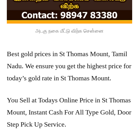
அடகு நகை மீட்டு விற்க சென்னை
Best gold prices in St Thomas Mount, Tamil
Nadu. We ensure you get the highest price for
today’s gold rate in St Thomas Mount.
You Sell at Todays Online Price in St Thomas
Mount, Instant Cash For All Type Gold, Door
Step Pick Up Service.