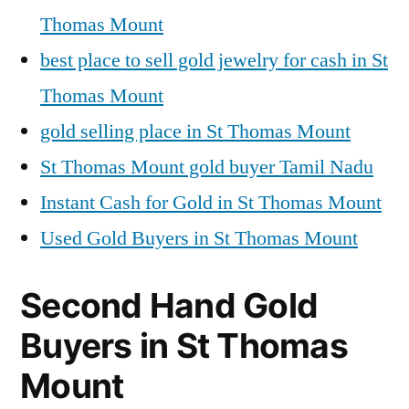
Thomas Mount
best place to sell gold jewelry for cash in St
Thomas Mount
gold selling place in St Thomas Mount
St Thomas Mount gold buyer Tamil Nadu
Instant Cash for Gold in St Thomas Mount
Used Gold Buyers in St Thomas Mount
Second Hand Gold
Buyers in St Thomas
Mount