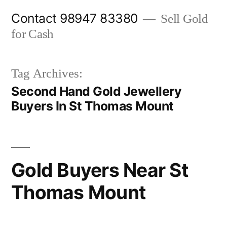
Skip
Contact 98947 83380
Sell Gold
to
for Cash
content
Tag Archives:
Second Hand Gold Jewellery
Buyers In St Thomas Mount
Gold Buyers Near St
Thomas Mount