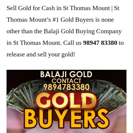
Sell Gold for Cash in St Thomas Mount | St
Thomas Mount’s #1 Gold Buyers is none
other than the Balaji Gold Buying Company
in St Thomas Mount. Call us
98947 83380
to
release and sell your gold!