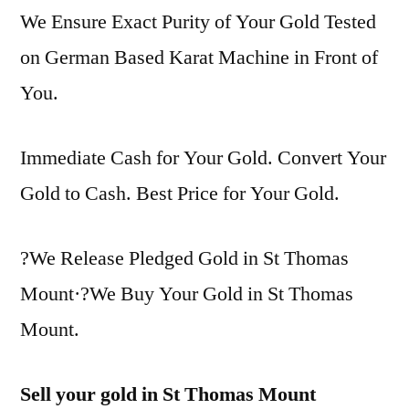
We Ensure Exact Purity of Your Gold Tested
on German Based Karat Machine in Front of
You.
Immediate Cash for Your Gold. Convert Your
Gold to Cash. Best Price for Your Gold.
?We Release Pledged Gold in St Thomas
Mount·?We Buy Your Gold in St Thomas
Mount.
Sell your gold in St Thomas Mount