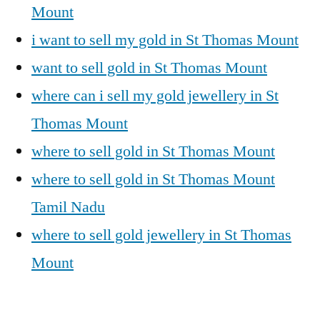
Mount
i want to sell my gold in St Thomas Mount
want to sell gold in St Thomas Mount
where can i sell my gold jewellery in St
Thomas Mount
where to sell gold in St Thomas Mount
where to sell gold in St Thomas Mount
Tamil Nadu
where to sell gold jewellery in St Thomas
Mount