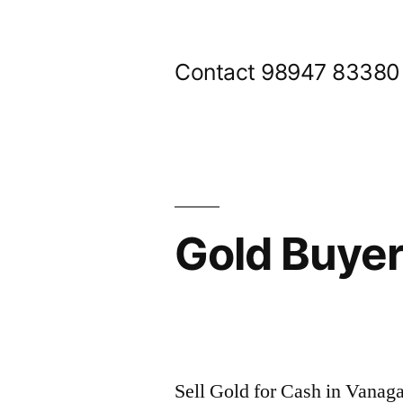
Skip
to
Contact 98947 83380
content
Gold Buye
Posted
appleadservices@gmail.com
November
by
9,
Sell Gold for Cash in Vanag
2024