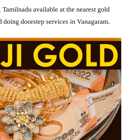
Tamilnadu available at the nearest gold
 doing doorstep services in Vanagaram.