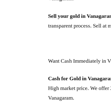
Sell your gold in Vanagar
transparent process. Sell at 
Want Cash Immediately in 
Cash for Gold in Vanagar
High market price. We offer 
Vanagaram.