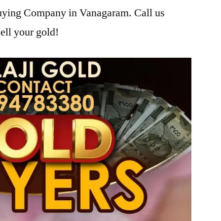
Buying Company in Vanagaram. Call us
ell your gold!