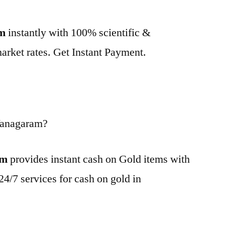
am
instantly with 100% scientific &
market rates. Get Instant Payment.
Vanagaram?
am
provides instant cash on Gold items with
24/7 services for cash on gold in