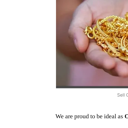
Sell 
We are proud to be ideal as
O