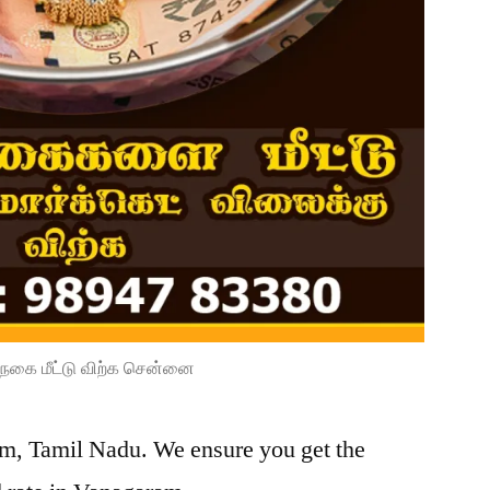
நகை மீட்டு விற்க சென்னை
am, Tamil Nadu. We ensure you get the