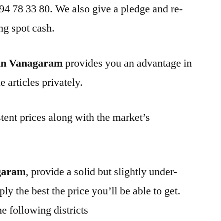
 94 78 33 80. We also give a pledge and re-
ng spot cash.
 in Vanagaram
provides you an advantage in
 articles privately.
tent prices along with the market’s
garam
, provide a solid but slightly under-
ly the best the price you’ll be able to get.
e following districts