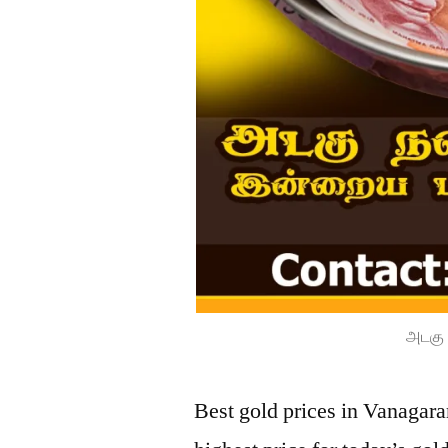
அடகு 
Best gold prices in Vanagar