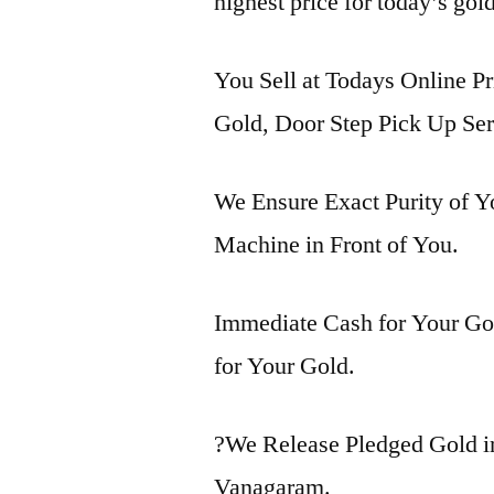
highest price for today’s gol
You Sell at Todays Online Pr
Gold, Door Step Pick Up Ser
We Ensure Exact Purity of 
Machine in Front of You.
Immediate Cash for Your Gol
for Your Gold.
?We Release Pledged Gold 
Vanagaram.