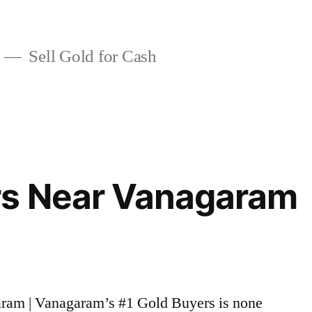
Sell Gold for Cash
rs Near Vanagaram
aram | Vanagaram’s #1 Gold Buyers is none