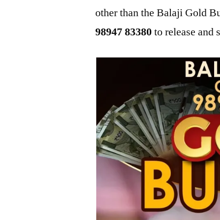
other than the Balaji Gold 
98947 83380
to release and s