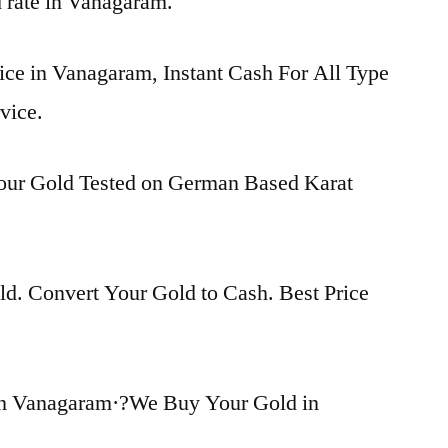
d rate in Vanagaram.
ice in Vanagaram, Instant Cash For All Type
vice.
Your Gold Tested on German Based Karat
d. Convert Your Gold to Cash. Best Price
in Vanagaram·?We Buy Your Gold in