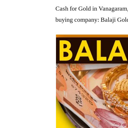
Cash for Gold in Vanagaram, 
buying company: Balaji Gold