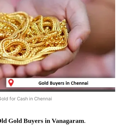
Gold for Cash in Chennai
ld Gold Buyers in Vanagaram
.