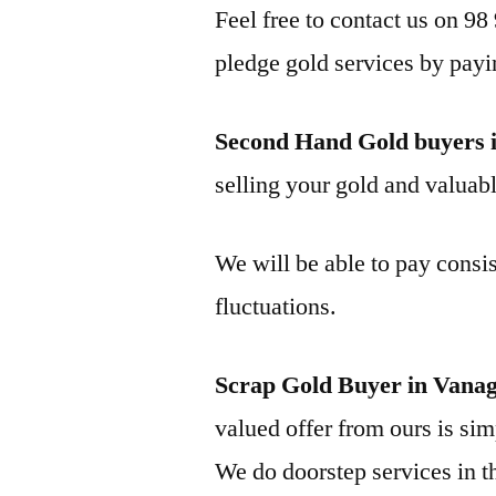
Feel free to contact us on 98
pledge gold services by payi
Second Hand Gold buyers
selling your gold and valuable
We will be able to pay consis
fluctuations.
Scrap Gold Buyer in Vana
valued offer from ours is simp
We do doorstep services in th