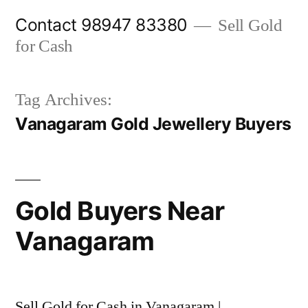
Skip
Contact 98947 83380
Sell Gold
to
for Cash
content
Tag Archives:
Vanagaram Gold Jewellery Buyers
Gold Buyers Near
Vanagaram
Sell Gold for Cash in Vanagaram |