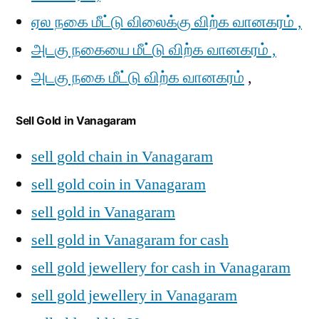
ஏல நகை மீட்டு விலைக்கு விற்க வானகரம் ,
அடகு நகையை மீட்டு விற்க வானகரம் ,
அடகு நகை மீட்டு விற்க வானகரம்
,
Sell Gold in Vanagaram
sell gold chain in Vanagaram
sell gold coin in Vanagaram
sell gold in Vanagaram
sell gold in Vanagaram for cash
sell gold jewellery for cash in Vanagaram
sell gold jewellery in Vanagaram