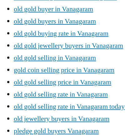
old gold buyer in Vanagaram
old gold buyers in Vanagaram
old gold buying rate in Vanagaram
old gold jewellery buyers in Vanagaram
old gold selling in Vanagaram
gold coin selling price in Vanagaram
old gold selling price in Vanagaram
old gold selling rate in Vanagaram
old gold selling rate in Vanagaram today
old jewellery buyers in Vanagaram
pledge gold buyers Vanagaram