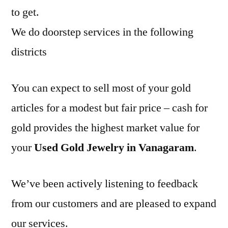
to get.
We do doorstep services in the following
districts
You can expect to sell most of your gold
articles for a modest but fair price – cash for
gold provides the highest market value for
your
Used Gold Jewelry in Vanagaram
.
We’ve been actively listening to feedback
from our customers and are pleased to expand
our services.