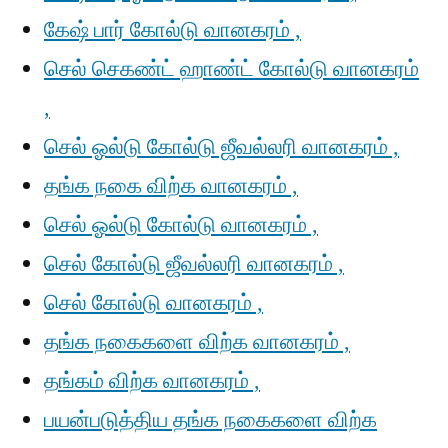
கேஷ் பார் கோல்டு வானகரம் ,
செல் செகண்ட் ஹாண்ட் கோல்டு வானகரம்
,
செல் ஓல்டு கோல்டு ஜீவல்லரி வானகரம் ,
தங்க நகை விற்க வானகரம் ,
செல் ஓல்டு கோல்டு வானகரம் ,
செல் கோல்டு ஜீவல்லரி வானகரம் ,
செல் கோல்டு வானகரம் ,
தங்க நகைகளை விற்க வானகரம் ,
தங்கம் விற்க வானகரம் ,
பயன்படுத்திய தங்க நகைகளை விற்க