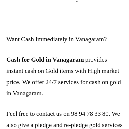
Want Cash Immediately in Vanagaram?
Cash for Gold in Vanagaram
provides
instant cash on Gold items with High market
price. We offer 24/7 services for cash on gold
in Vanagaram.
Feel free to contact us on 98 94 78 33 80. We
also give a pledge and re-pledge gold services