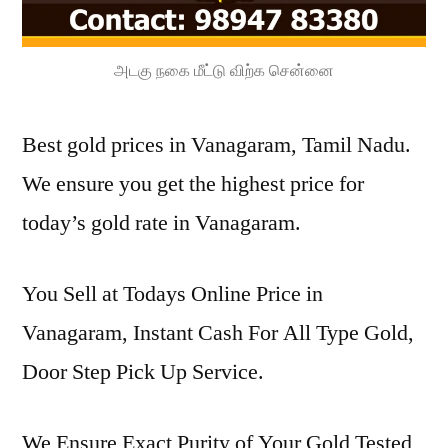
அடகு நகை மீட்டு விற்க சென்னை
Best gold prices in Vanagaram, Tamil Nadu.
We ensure you get the highest price for
today’s gold rate in Vanagaram.
You Sell at Todays Online Price in
Vanagaram, Instant Cash For All Type Gold,
Door Step Pick Up Service.
We Ensure Exact Purity of Your Gold Tested