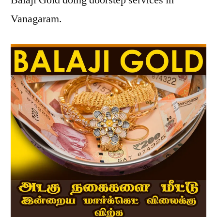
Balaji Gold doing doorstep services in
Vanagaram.