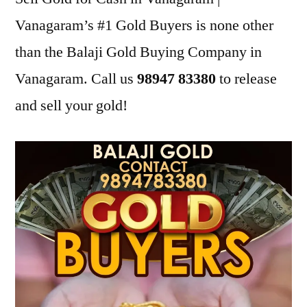
Vanagaram’s #1 Gold Buyers is none other
than the Balaji Gold Buying Company in
Vanagaram. Call us
98947 83380
to release
and sell your gold!