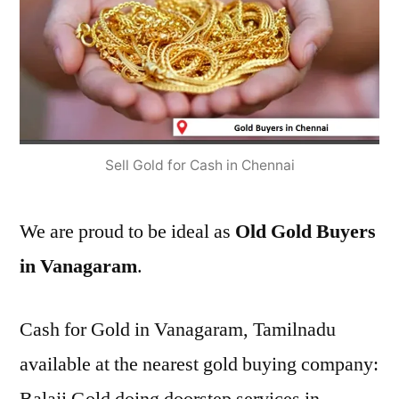
Sell Gold for Cash in Chennai
We are proud to be ideal as
Old Gold Buyers
in Vanagaram
.
Cash for Gold in Vanagaram, Tamilnadu
available at the nearest gold buying company: