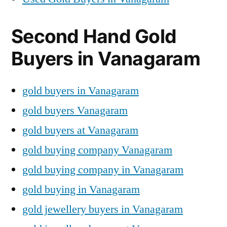
Second Hand Gold
Buyers in Vanagaram
gold buyers in Vanagaram
gold buyers Vanagaram
gold buyers at Vanagaram
gold buying company Vanagaram
gold buying company in Vanagaram
gold buying in Vanagaram
gold jewellery buyers in Vanagaram