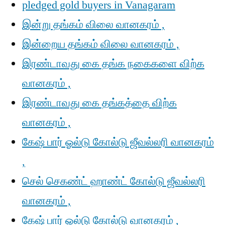
pledged gold buyers in Vanagaram
இன்று தங்கம் விலை வானகரம் ,
இன்றைய தங்கம் விலை வானகரம் ,
இரண்டாவது கை தங்க நகைகளை விற்க
வானகரம் ,
இரண்டாவது கை தங்கத்தை விற்க
வானகரம் ,
கேஷ் பார் ஓல்டு கோல்டு ஜீவல்லரி வானகரம்
,
செல் செகண்ட் ஹாண்ட் கோல்டு ஜீவல்லரி
வானகரம் ,
கேஷ் பார் ஓல்டு கோல்டு வானகரம் ,