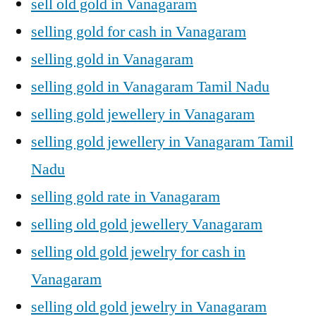
sell old gold in Vanagaram
selling gold for cash in Vanagaram
selling gold in Vanagaram
selling gold in Vanagaram Tamil Nadu
selling gold jewellery in Vanagaram
selling gold jewellery in Vanagaram Tamil
Nadu
selling gold rate in Vanagaram
selling old gold jewellery Vanagaram
selling old gold jewelry for cash in
Vanagaram
selling old gold jewelry in Vanagaram