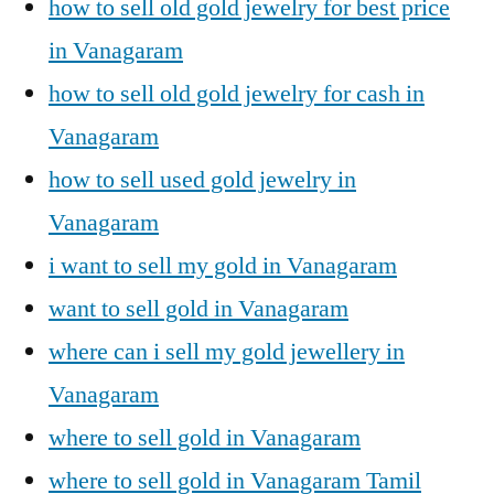
how to sell old gold jewelry for best price
in Vanagaram
how to sell old gold jewelry for cash in
Vanagaram
how to sell used gold jewelry in
Vanagaram
i want to sell my gold in Vanagaram
want to sell gold in Vanagaram
where can i sell my gold jewellery in
Vanagaram
where to sell gold in Vanagaram
where to sell gold in Vanagaram Tamil