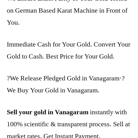
on German Based Karat Machine in Front of
You.
Immediate Cash for Your Gold. Convert Your
Gold to Cash. Best Price for Your Gold.
?We Release Pledged Gold in Vanagaram·?
We Buy Your Gold in Vanagaram.
Sell your gold in Vanagaram
instantly with
100% scientific & transparent process. Sell at
market rates. Get Instant Payment.