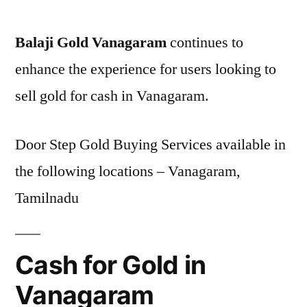
Balaji Gold Vanagaram
continues to
enhance the experience for users looking to
sell gold for cash in Vanagaram.
Door Step Gold Buying Services available in
the following locations – Vanagaram,
Tamilnadu
Cash for Gold in
Vanagaram