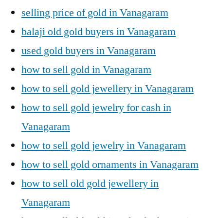
selling price of gold in Vanagaram
balaji old gold buyers in Vanagaram
used gold buyers in Vanagaram
how to sell gold in Vanagaram
how to sell gold jewellery in Vanagaram
how to sell gold jewelry for cash in
Vanagaram
how to sell gold jewelry in Vanagaram
how to sell gold ornaments in Vanagaram
how to sell old gold jewellery in
Vanagaram