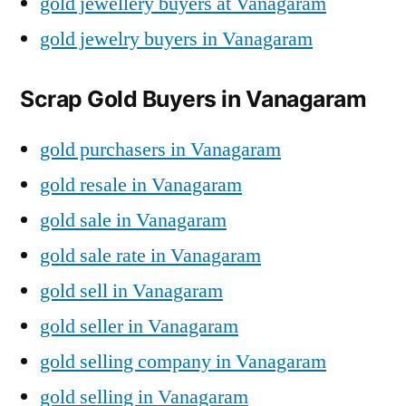
gold jewellery buyers at Vanagaram
gold jewelry buyers in Vanagaram
Scrap Gold Buyers in Vanagaram
gold purchasers in Vanagaram
gold resale in Vanagaram
gold sale in Vanagaram
gold sale rate in Vanagaram
gold sell in Vanagaram
gold seller in Vanagaram
gold selling company in Vanagaram
gold selling in Vanagaram