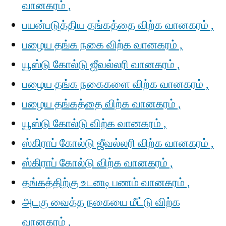
வானகரம் ,
பயன்படுத்திய தங்கத்தை விற்க வானகரம் ,
பழைய தங்க நகை விற்க வானகரம் ,
யூஸ்டு கோல்டு ஜீவல்லரி வானகரம் ,
பழைய தங்க நகைகளை விற்க வானகரம் ,
பழைய தங்கத்தை விற்க வானகரம் ,
யூஸ்டு கோல்டு விற்க வானகரம் ,
ஸ்கிராப் கோல்டு ஜீவல்லரி விற்க வானகரம் ,
ஸ்கிராப் கோல்டு விற்க வானகரம் ,
தங்கத்திற்கு உடனடி பணம் வானகரம் ,
அடகு வைத்த நகையை மீட்டு விற்க
வானகரம் ,