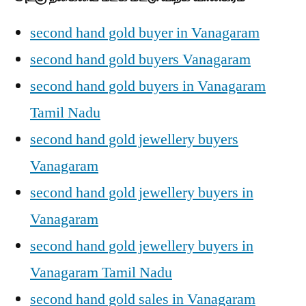
second hand gold buyer in Vanagaram
second hand gold buyers Vanagaram
second hand gold buyers in Vanagaram
Tamil Nadu
second hand gold jewellery buyers
Vanagaram
second hand gold jewellery buyers in
Vanagaram
second hand gold jewellery buyers in
Vanagaram Tamil Nadu
second hand gold sales in Vanagaram