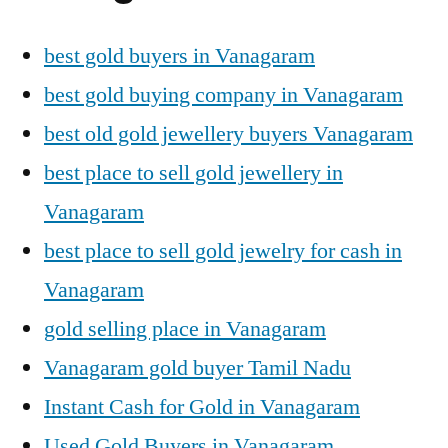
best gold buyers in Vanagaram
best gold buying company in Vanagaram
best old gold jewellery buyers Vanagaram
best place to sell gold jewellery in
Vanagaram
best place to sell gold jewelry for cash in
Vanagaram
gold selling place in Vanagaram
Vanagaram gold buyer Tamil Nadu
Instant Cash for Gold in Vanagaram
Used Gold Buyers in Vanagaram