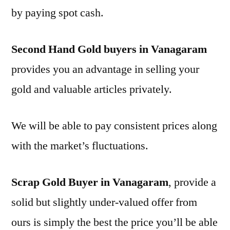
by paying spot cash.
Second Hand Gold buyers in Vanagaram
provides you an advantage in selling your
gold and valuable articles privately.
We will be able to pay consistent prices along
with the market’s fluctuations.
Scrap Gold Buyer in Vanagaram
, provide a
solid but slightly under-valued offer from
ours is simply the best the price you’ll be able