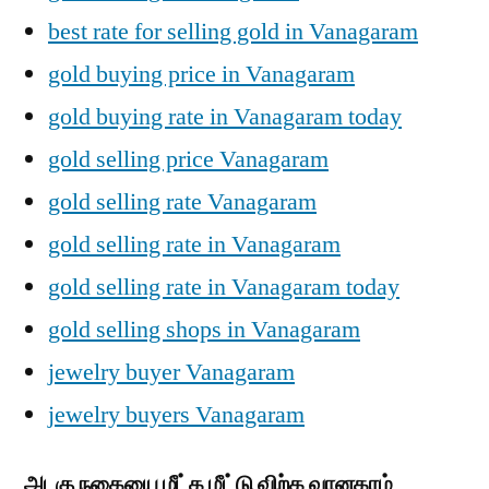
best rate for selling gold in Vanagaram
gold buying price in Vanagaram
gold buying rate in Vanagaram today
gold selling price Vanagaram
gold selling rate Vanagaram
gold selling rate in Vanagaram
gold selling rate in Vanagaram today
gold selling shops in Vanagaram
jewelry buyer Vanagaram
jewelry buyers Vanagaram
அடகு நகையை மீட்க மீட்டு விற்க வானகரம்