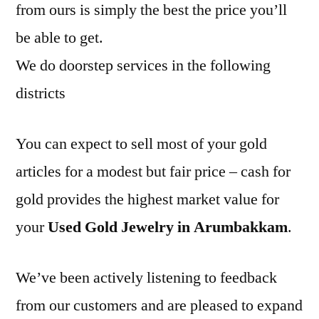
from ours is simply the best the price you’ll
be able to get.
We do doorstep services in the following
districts
You can expect to sell most of your gold
articles for a modest but fair price – cash for
gold provides the highest market value for
your
Used Gold Jewelry in Arumbakkam
.
We’ve been actively listening to feedback
from our customers and are pleased to expand