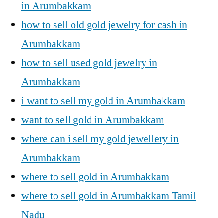
in Arumbakkam
how to sell old gold jewelry for cash in
Arumbakkam
how to sell used gold jewelry in
Arumbakkam
i want to sell my gold in Arumbakkam
want to sell gold in Arumbakkam
where can i sell my gold jewellery in
Arumbakkam
where to sell gold in Arumbakkam
where to sell gold in Arumbakkam Tamil
Nadu