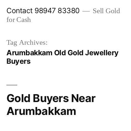
Skip
Contact 98947 83380
Sell Gold
to
for Cash
content
Tag Archives:
Arumbakkam Old Gold Jewellery
Buyers
Gold Buyers Near
Arumbakkam