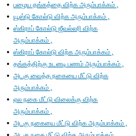
பழைய தங்கத்தை விற்க அரும்பாக்கம் ,
யூஸ்டு கோல்டு விற்க அரும்பாக்கம் ,
ஸ்கிராப் கோல்டு ஜீவல்லரி விற்க
அரும்பாக்கம் ,
ஸ்கிராப் கோல்டு விற்க அரும்பாக்கம் ,
தங்கத்திற்கு உடனடி பணம் அரும்பாக்கம் ,
அடகு வைத்த நகையை மீட்டு விற்க
அரும்பாக்கம் ,
ஏல நகை மீட்டு விலைக்கு விற்க
அரும்பாக்கம் ,
அடகு நகையை மீட்டு விற்க அரும்பாக்கம் ,
அடகு நகை மீட்டு விற்க அரும்பாக்கம்
,