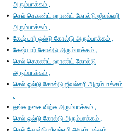
அரும்பாக்கம் ,
செல் செகண்ட் ஹாண்ட் கோல்டு ஜீவல்லரி
அரும்பாக்கம் ,
கேஷ் பார் ஓல்டு கோல்டு அரும்பாக்கம் ,
கேஷ் பார் கோல்டு அரும்பாக்கம் ,
செல் செகண்ட் ஹாண்ட் கோல்டு
அரும்பாக்கம் ,
செல் ஓல்டு கோல்டு ஜீவல்லரி அரும்பாக்கம்
,
தங்க நகை விற்க அரும்பாக்கம் ,
செல் ஓல்டு கோல்டு அரும்பாக்கம் ,
செல் கோல்டு ஜீவல்லரி அரும்பாக்கம் ,