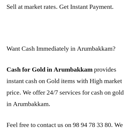
Sell at market rates. Get Instant Payment.
Want Cash Immediately in Arumbakkam?
Cash for Gold in Arumbakkam
provides
instant cash on Gold items with High market
price. We offer 24/7 services for cash on gold
in Arumbakkam.
Feel free to contact us on 98 94 78 33 80. We