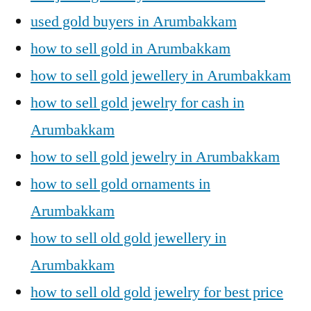
used gold buyers in Arumbakkam
how to sell gold in Arumbakkam
how to sell gold jewellery in Arumbakkam
how to sell gold jewelry for cash in
Arumbakkam
how to sell gold jewelry in Arumbakkam
how to sell gold ornaments in
Arumbakkam
how to sell old gold jewellery in
Arumbakkam
how to sell old gold jewelry for best price