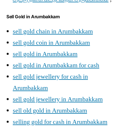
Sell Gold in Arumbakkam
sell gold chain in Arumbakkam
sell gold coin in Arumbakkam
sell gold in Arumbakkam
sell gold in Arumbakkam for cash
sell gold jewellery for cash in
Arumbakkam
sell gold jewellery in Arumbakkam
sell old gold in Arumbakkam
selling gold for cash in Arumbakkam