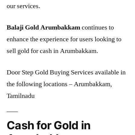
our services.
Balaji Gold Arumbakkam
continues to
enhance the experience for users looking to
sell gold for cash in Arumbakkam.
Door Step Gold Buying Services available in
the following locations – Arumbakkam,
Tamilnadu
Cash for Gold in