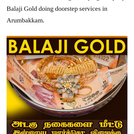
Balaji Gold doing doorstep services in
Arumbakkam.