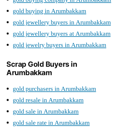
gold buying in Arumbakkam
gold jewellery buyers in Arumbakkam
gold jewellery buyers at Arumbakkam
gold jewelry buyers in Arumbakkam
Scrap Gold Buyers in
Arumbakkam
gold purchasers in Arumbakkam
gold resale in Arumbakkam
gold sale in Arumbakkam
gold sale rate in Arumbakkam