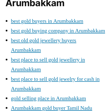
Arumbakkam
best gold buyers in Arumbakkam
best gold buying company in Arumbakkam
best old gold jewellery buyers
Arumbakkam
best place to sell gold jewellery in
Arumbakkam
best place to sell gold jewelry for cash in
Arumbakkam
gold selling place in Arumbakkam
Arumbakkam gold buyer Tamil Nadu