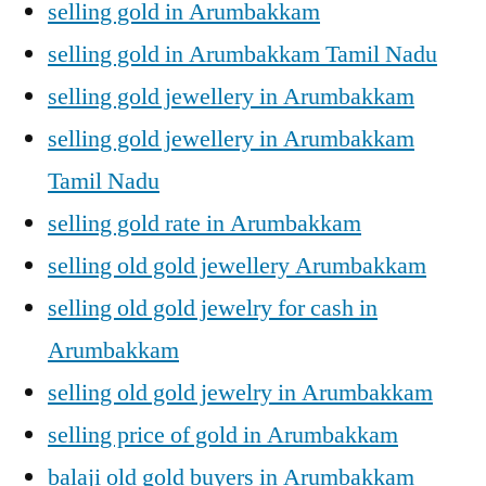
selling gold in Arumbakkam
selling gold in Arumbakkam Tamil Nadu
selling gold jewellery in Arumbakkam
selling gold jewellery in Arumbakkam
Tamil Nadu
selling gold rate in Arumbakkam
selling old gold jewellery Arumbakkam
selling old gold jewelry for cash in
Arumbakkam
selling old gold jewelry in Arumbakkam
selling price of gold in Arumbakkam
balaji old gold buyers in Arumbakkam