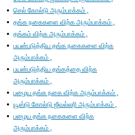
செல் கோல்டு அரும்பாக்கம் ,
தங்க நகைகளை விற்க அரும்பாக்கம் ,
தங்கம் விற்க அரும்பாக்கம் ,
பயன்படுத்திய தங்க நகைகளை விற்க
அரும்பாக்கம் ,
பயன்படுத்திய தங்கத்தை விற்க
அரும்பாக்கம் ,
பழைய தங்க நகை விற்க அரும்பாக்கம் ,
யூஸ்டு கோல்டு ஜீவல்லரி அரும்பாக்கம் ,
பழைய தங்க நகைகளை விற்க
அரும்பாக்கம் ,