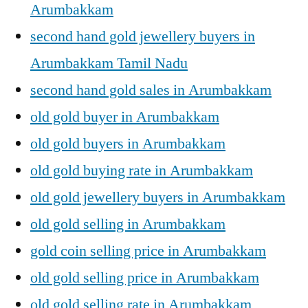
Arumbakkam
second hand gold jewellery buyers in
Arumbakkam Tamil Nadu
second hand gold sales in Arumbakkam
old gold buyer in Arumbakkam
old gold buyers in Arumbakkam
old gold buying rate in Arumbakkam
old gold jewellery buyers in Arumbakkam
old gold selling in Arumbakkam
gold coin selling price in Arumbakkam
old gold selling price in Arumbakkam
old gold selling rate in Arumbakkam