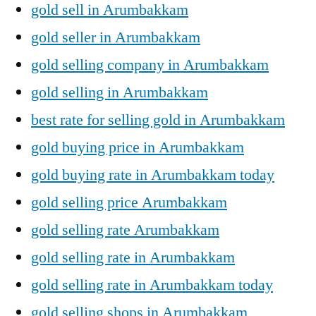
gold sell in Arumbakkam
gold seller in Arumbakkam
gold selling company in Arumbakkam
gold selling in Arumbakkam
best rate for selling gold in Arumbakkam
gold buying price in Arumbakkam
gold buying rate in Arumbakkam today
gold selling price Arumbakkam
gold selling rate Arumbakkam
gold selling rate in Arumbakkam
gold selling rate in Arumbakkam today
gold selling shops in Arumbakkam