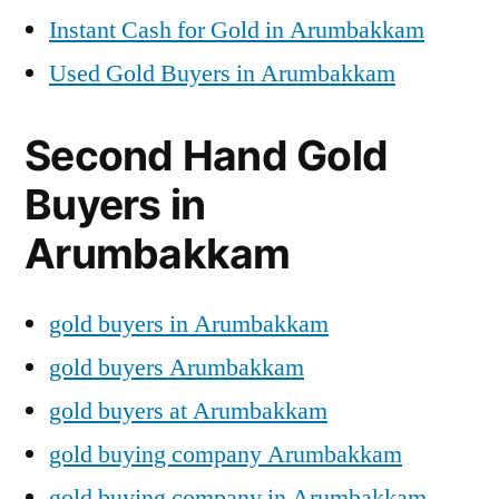
Instant Cash for Gold in Arumbakkam
Used Gold Buyers in Arumbakkam
Second Hand Gold
Buyers in
Arumbakkam
gold buyers in Arumbakkam
gold buyers Arumbakkam
gold buyers at Arumbakkam
gold buying company Arumbakkam
gold buying company in Arumbakkam