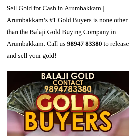
Sell Gold for Cash in Arumbakkam |
Arumbakkam’s #1 Gold Buyers is none other
than the Balaji Gold Buying Company in
Arumbakkam. Call us
98947 83380
to release
and sell your gold!