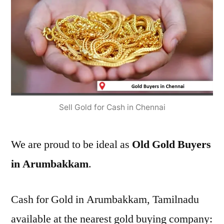
Sell Gold for Cash in Chennai
We are proud to be ideal as
Old Gold Buyers
in Arumbakkam
.
Cash for Gold in Arumbakkam, Tamilnadu
available at the nearest gold buying company: