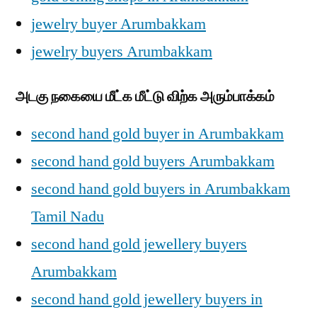
jewelry buyer Arumbakkam
jewelry buyers Arumbakkam
அடகு நகையை மீட்க மீட்டு விற்க அரும்பாக்கம்
second hand gold buyer in Arumbakkam
second hand gold buyers Arumbakkam
second hand gold buyers in Arumbakkam
Tamil Nadu
second hand gold jewellery buyers
Arumbakkam
second hand gold jewellery buyers in