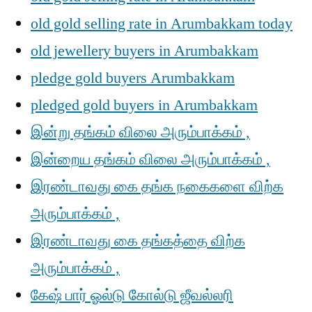
old gold selling rate in Arumbakkam today
old jewellery buyers in Arumbakkam
pledge gold buyers Arumbakkam
pledged gold buyers in Arumbakkam
இன்று தங்கம் விலை அரும்பாக்கம் ,
இன்றைய தங்கம் விலை அரும்பாக்கம் ,
இரண்டாவது கை தங்க நகைகளை விற்க
அரும்பாக்கம் ,
இரண்டாவது கை தங்கத்தை விற்க
அரும்பாக்கம் ,
கேஷ் பார் ஓல்டு கோல்டு ஜீவல்லரி