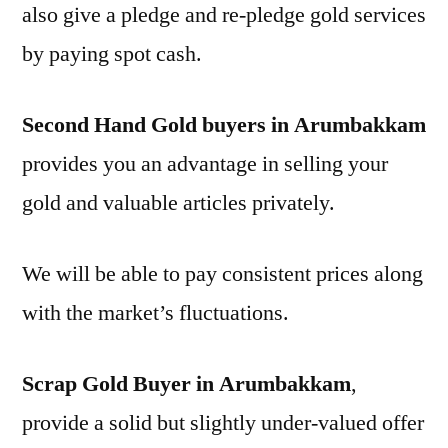
also give a pledge and re-pledge gold services
by paying spot cash.
Second Hand Gold buyers in Arumbakkam
provides you an advantage in selling your
gold and valuable articles privately.
We will be able to pay consistent prices along
with the market’s fluctuations.
Scrap Gold Buyer in Arumbakkam
,
provide a solid but slightly under-valued offer