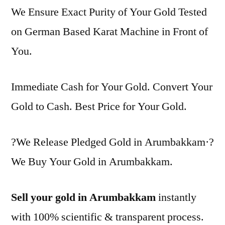
We Ensure Exact Purity of Your Gold Tested
on German Based Karat Machine in Front of
You.
Immediate Cash for Your Gold. Convert Your
Gold to Cash. Best Price for Your Gold.
?We Release Pledged Gold in Arumbakkam·?
We Buy Your Gold in Arumbakkam.
Sell your gold in Arumbakkam
instantly
with 100% scientific & transparent process.