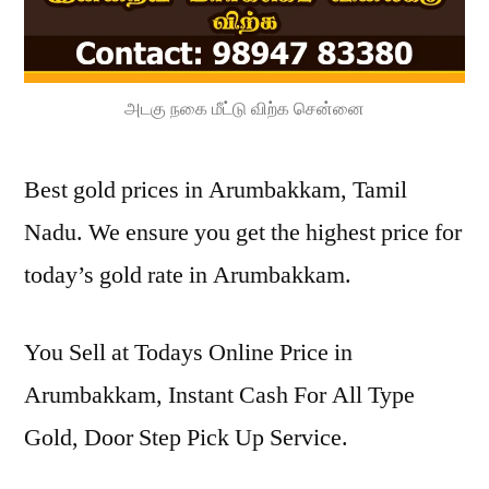
அடகு நகை மீட்டு விற்க சென்னை
Best gold prices in Arumbakkam, Tamil
Nadu. We ensure you get the highest price for
today’s gold rate in Arumbakkam.
You Sell at Todays Online Price in
Arumbakkam, Instant Cash For All Type
Gold, Door Step Pick Up Service.