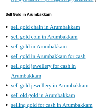
Sell Gold in Arumbakkam
sell gold chain in Arumbakkam
sell gold coin in Arumbakkam
sell gold in Arumbakkam
sell gold in Arumbakkam for cash
sell gold jewellery for cash in
Arumbakkam
sell gold jewellery in Arumbakkam
sell old gold in Arumbakkam
selling gold for cash in Arumbakkam