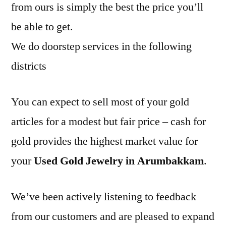
from ours is simply the best the price you’ll
be able to get.
We do doorstep services in the following
districts
You can expect to sell most of your gold
articles for a modest but fair price – cash for
gold provides the highest market value for
your
Used Gold Jewelry in Arumbakkam
.
We’ve been actively listening to feedback
from our customers and are pleased to expand