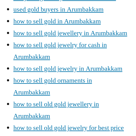
used gold buyers in Arumbakkam
how to sell gold in Arumbakkam
how to sell gold jewellery in Arumbakkam
how to sell gold jewelry for cash in
Arumbakkam
how to sell gold jewelry in Arumbakkam
how to sell gold ornaments in
Arumbakkam
how to sell old gold jewellery in
Arumbakkam
how to sell old gold jewelry for best price