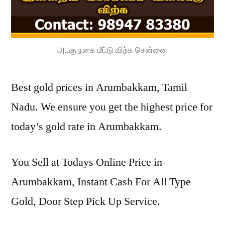
அடகு நகை மீட்டு விற்க சென்னை
Best gold prices in Arumbakkam, Tamil
Nadu. We ensure you get the highest price for
today’s gold rate in Arumbakkam.
You Sell at Todays Online Price in
Arumbakkam, Instant Cash For All Type
Gold, Door Step Pick Up Service.