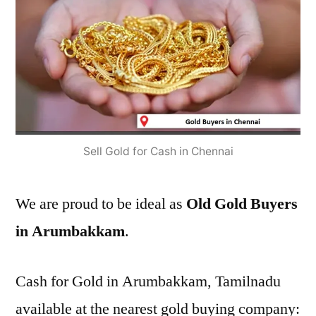
Sell Gold for Cash in Chennai
We are proud to be ideal as
Old Gold Buyers
in Arumbakkam
.
Cash for Gold in Arumbakkam, Tamilnadu
available at the nearest gold buying company: