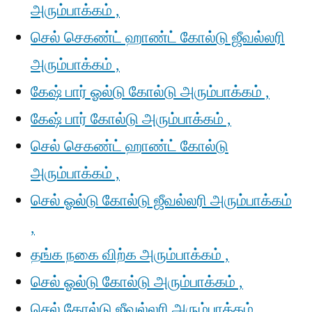
அரும்பாக்கம் ,
செல் செகண்ட் ஹாண்ட் கோல்டு ஜீவல்லரி
அரும்பாக்கம் ,
கேஷ் பார் ஓல்டு கோல்டு அரும்பாக்கம் ,
கேஷ் பார் கோல்டு அரும்பாக்கம் ,
செல் செகண்ட் ஹாண்ட் கோல்டு
அரும்பாக்கம் ,
செல் ஓல்டு கோல்டு ஜீவல்லரி அரும்பாக்கம்
,
தங்க நகை விற்க அரும்பாக்கம் ,
செல் ஓல்டு கோல்டு அரும்பாக்கம் ,
செல் கோல்டு ஜீவல்லரி அரும்பாக்கம் ,