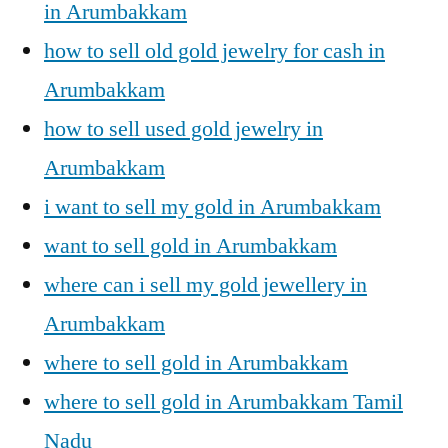
in Arumbakkam
how to sell old gold jewelry for cash in
Arumbakkam
how to sell used gold jewelry in
Arumbakkam
i want to sell my gold in Arumbakkam
want to sell gold in Arumbakkam
where can i sell my gold jewellery in
Arumbakkam
where to sell gold in Arumbakkam
where to sell gold in Arumbakkam Tamil
Nadu