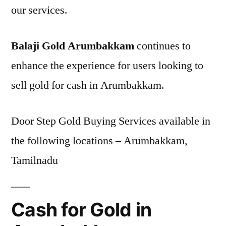
our services.
Balaji Gold Arumbakkam
continues to
enhance the experience for users looking to
sell gold for cash in Arumbakkam.
Door Step Gold Buying Services available in
the following locations – Arumbakkam,
Tamilnadu
Cash for Gold in