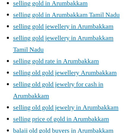
selling gold in Arumbakkam
selling gold in Arumbakkam Tamil Nadu
selling gold jewellery in Arumbakkam
selling gold jewellery in Arumbakkam
Tamil Nadu
selling gold rate in Arumbakkam
selling old gold jewellery Arumbakkam
selling old gold jewelry for cash in
Arumbakkam
selling old gold jewelry in Arumbakkam
selling price of gold in Arumbakkam
balaji old gold buyers in Arumbakkam