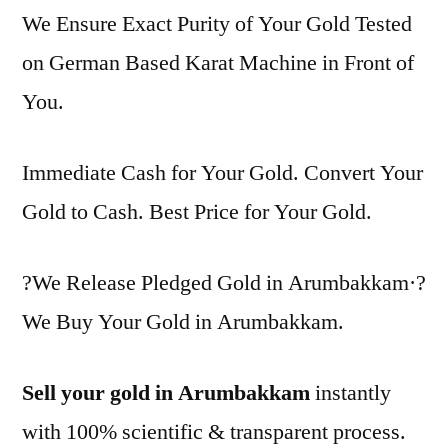
We Ensure Exact Purity of Your Gold Tested
on German Based Karat Machine in Front of
You.
Immediate Cash for Your Gold. Convert Your
Gold to Cash. Best Price for Your Gold.
?We Release Pledged Gold in Arumbakkam·?
We Buy Your Gold in Arumbakkam.
Sell your gold in Arumbakkam
instantly
with 100% scientific & transparent process.