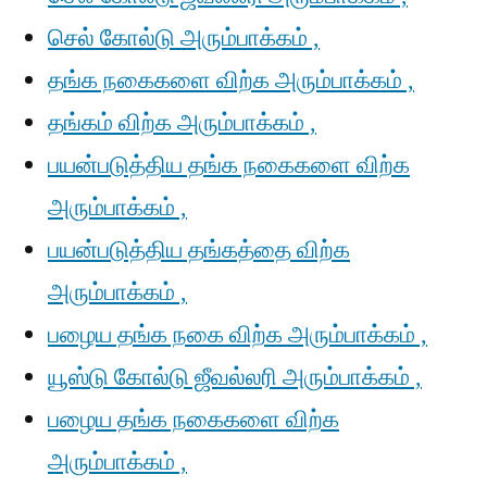
செல் கோல்டு அரும்பாக்கம் ,
தங்க நகைகளை விற்க அரும்பாக்கம் ,
தங்கம் விற்க அரும்பாக்கம் ,
பயன்படுத்திய தங்க நகைகளை விற்க
அரும்பாக்கம் ,
பயன்படுத்திய தங்கத்தை விற்க
அரும்பாக்கம் ,
பழைய தங்க நகை விற்க அரும்பாக்கம் ,
யூஸ்டு கோல்டு ஜீவல்லரி அரும்பாக்கம் ,
பழைய தங்க நகைகளை விற்க
அரும்பாக்கம் ,