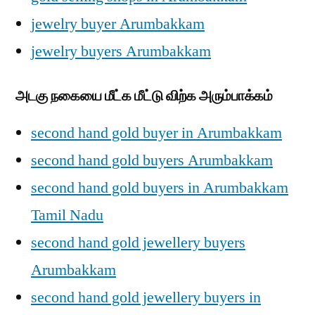
jewelry buyer Arumbakkam
jewelry buyers Arumbakkam
அடகு நகையை மீட்க மீட்டு விற்க அரும்பாக்கம்
second hand gold buyer in Arumbakkam
second hand gold buyers Arumbakkam
second hand gold buyers in Arumbakkam
Tamil Nadu
second hand gold jewellery buyers
Arumbakkam
second hand gold jewellery buyers in