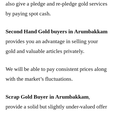
also give a pledge and re-pledge gold services
by paying spot cash.
Second Hand Gold buyers in Arumbakkam
provides you an advantage in selling your
gold and valuable articles privately.
We will be able to pay consistent prices along
with the market’s fluctuations.
Scrap Gold Buyer in Arumbakkam
,
provide a solid but slightly under-valued offer