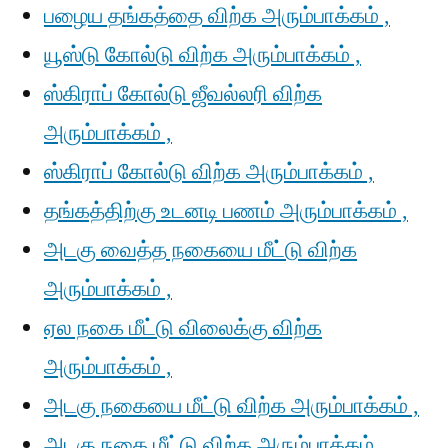
பழைய தங்கத்தை விற்க அரும்பாக்கம் ,
யூஸ்டு கோல்டு விற்க அரும்பாக்கம் ,
ஸ்கிராப் கோல்டு ஜீவல்லரி விற்க
அரும்பாக்கம் ,
ஸ்கிராப் கோல்டு விற்க அரும்பாக்கம் ,
தங்கத்திற்கு உடனடி பணம் அரும்பாக்கம் ,
அடகு வைத்த நகையை மீட்டு விற்க
அரும்பாக்கம் ,
ஏல நகை மீட்டு விலைக்கு விற்க
அரும்பாக்கம் ,
அடகு நகையை மீட்டு விற்க அரும்பாக்கம் ,
அடகு நகை மீட்டு விற்க அரும்பாக்கம்
,