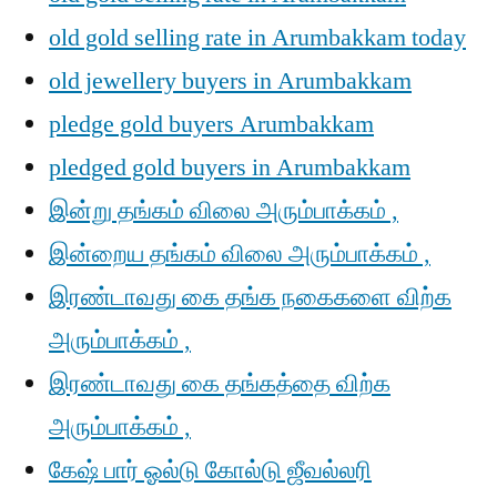
old gold selling rate in Arumbakkam today
old jewellery buyers in Arumbakkam
pledge gold buyers Arumbakkam
pledged gold buyers in Arumbakkam
இன்று தங்கம் விலை அரும்பாக்கம் ,
இன்றைய தங்கம் விலை அரும்பாக்கம் ,
இரண்டாவது கை தங்க நகைகளை விற்க
அரும்பாக்கம் ,
இரண்டாவது கை தங்கத்தை விற்க
அரும்பாக்கம் ,
கேஷ் பார் ஓல்டு கோல்டு ஜீவல்லரி