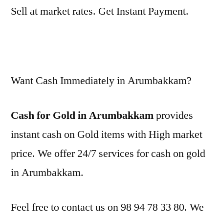
Sell at market rates. Get Instant Payment.
Want Cash Immediately in Arumbakkam?
Cash for Gold in Arumbakkam
provides
instant cash on Gold items with High market
price. We offer 24/7 services for cash on gold
in Arumbakkam.
Feel free to contact us on 98 94 78 33 80. We