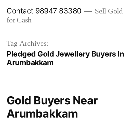
Skip
Contact 98947 83380
Sell Gold
to
for Cash
content
Tag Archives:
Pledged Gold Jewellery Buyers In
Arumbakkam
Gold Buyers Near
Arumbakkam