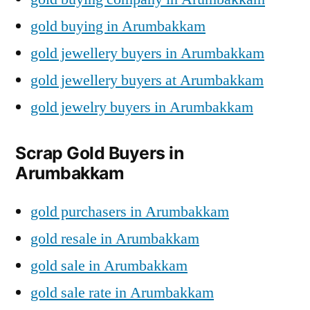
gold buying in Arumbakkam
gold jewellery buyers in Arumbakkam
gold jewellery buyers at Arumbakkam
gold jewelry buyers in Arumbakkam
Scrap Gold Buyers in
Arumbakkam
gold purchasers in Arumbakkam
gold resale in Arumbakkam
gold sale in Arumbakkam
gold sale rate in Arumbakkam