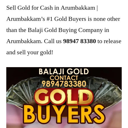
Sell Gold for Cash in Arumbakkam |
Arumbakkam’s #1 Gold Buyers is none other
than the Balaji Gold Buying Company in
Arumbakkam. Call us
98947 83380
to release
and sell your gold!