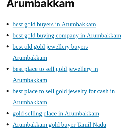
Arumbakkam
best gold buyers in Arumbakkam
best gold buying company in Arumbakkam
best old gold jewellery buyers
Arumbakkam
best place to sell gold jewellery in
Arumbakkam
best place to sell gold jewelry for cash in
Arumbakkam
gold selling place in Arumbakkam
Arumbakkam gold buyer Tamil Nadu