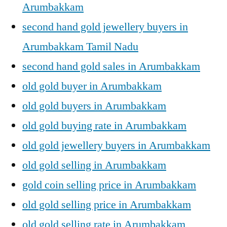
Arumbakkam
second hand gold jewellery buyers in
Arumbakkam Tamil Nadu
second hand gold sales in Arumbakkam
old gold buyer in Arumbakkam
old gold buyers in Arumbakkam
old gold buying rate in Arumbakkam
old gold jewellery buyers in Arumbakkam
old gold selling in Arumbakkam
gold coin selling price in Arumbakkam
old gold selling price in Arumbakkam
old gold selling rate in Arumbakkam