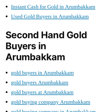
Instant Cash for Gold in Arumbakkam
Used Gold Buyers in Arumbakkam
Second Hand Gold
Buyers in
Arumbakkam
gold buyers in Arumbakkam
gold buyers Arumbakkam
gold buyers at Arumbakkam
gold buying company Arumbakkam
gold buying company in Arumbakkam