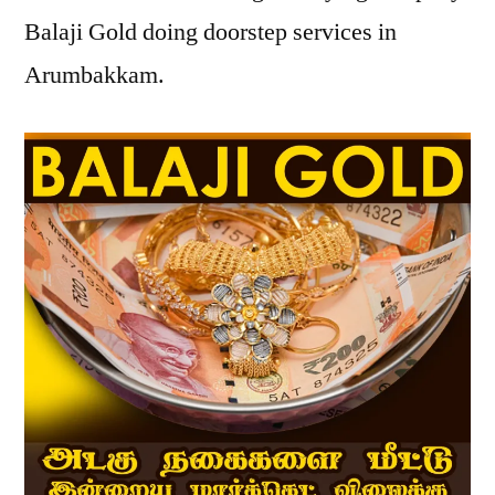
Balaji Gold doing doorstep services in
Arumbakkam.