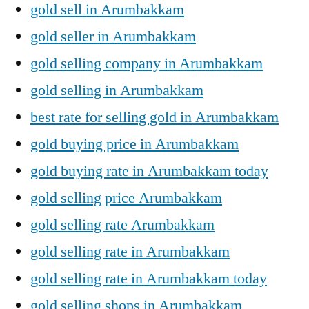
gold sell in Arumbakkam
gold seller in Arumbakkam
gold selling company in Arumbakkam
gold selling in Arumbakkam
best rate for selling gold in Arumbakkam
gold buying price in Arumbakkam
gold buying rate in Arumbakkam today
gold selling price Arumbakkam
gold selling rate Arumbakkam
gold selling rate in Arumbakkam
gold selling rate in Arumbakkam today
gold selling shops in Arumbakkam