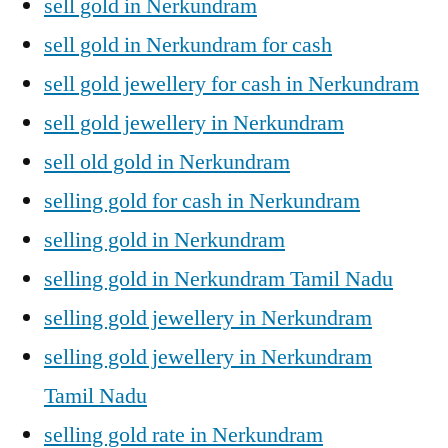
sell gold in Nerkundram
sell gold in Nerkundram for cash
sell gold jewellery for cash in Nerkundram
sell gold jewellery in Nerkundram
sell old gold in Nerkundram
selling gold for cash in Nerkundram
selling gold in Nerkundram
selling gold in Nerkundram Tamil Nadu
selling gold jewellery in Nerkundram
selling gold jewellery in Nerkundram
Tamil Nadu
selling gold rate in Nerkundram