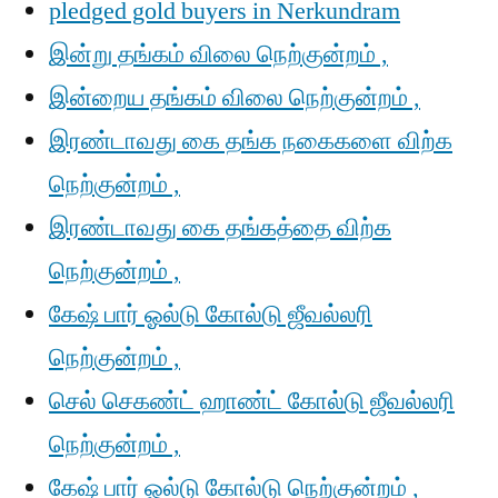
pledged gold buyers in Nerkundram
இன்று தங்கம் விலை நெற்குன்றம் ,
இன்றைய தங்கம் விலை நெற்குன்றம் ,
இரண்டாவது கை தங்க நகைகளை விற்க
நெற்குன்றம் ,
இரண்டாவது கை தங்கத்தை விற்க
நெற்குன்றம் ,
கேஷ் பார் ஓல்டு கோல்டு ஜீவல்லரி
நெற்குன்றம் ,
செல் செகண்ட் ஹாண்ட் கோல்டு ஜீவல்லரி
நெற்குன்றம் ,
கேஷ் பார் ஓல்டு கோல்டு நெற்குன்றம் ,