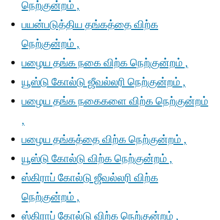
நெற்குன்றம் ,
பயன்படுத்திய தங்கத்தை விற்க
நெற்குன்றம் ,
பழைய தங்க நகை விற்க நெற்குன்றம் ,
யூஸ்டு கோல்டு ஜீவல்லரி நெற்குன்றம் ,
பழைய தங்க நகைகளை விற்க நெற்குன்றம்
,
பழைய தங்கத்தை விற்க நெற்குன்றம் ,
யூஸ்டு கோல்டு விற்க நெற்குன்றம் ,
ஸ்கிராப் கோல்டு ஜீவல்லரி விற்க
நெற்குன்றம் ,
ஸ்கிராப் கோல்டு விற்க நெற்குன்றம் ,