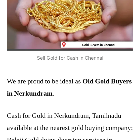
Sell Gold for Cash in Chennai
We are proud to be ideal as
Old Gold Buyers
in Nerkundram
.
Cash for Gold in Nerkundram, Tamilnadu
available at the nearest gold buying company: