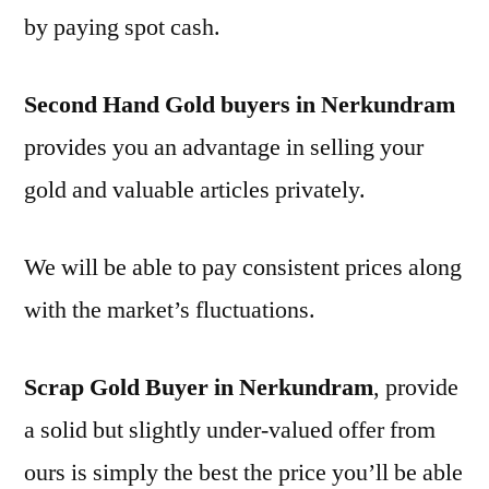
by paying spot cash.
Second Hand Gold buyers in Nerkundram
provides you an advantage in selling your
gold and valuable articles privately.
We will be able to pay consistent prices along
with the market’s fluctuations.
Scrap Gold Buyer in Nerkundram
, provide
a solid but slightly under-valued offer from
ours is simply the best the price you’ll be able