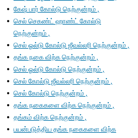
கேஷ் பார் கோல்டு நெற்குன்றம் ,
செல் செகண்ட் ஹாண்ட் கோல்டு
நெற்குன்றம் ,
செல் ஓல்டு கோல்டு ஜீவல்லரி நெற்குன்றம் ,
தங்க நகை விற்க நெற்குன்றம் ,
செல் ஓல்டு கோல்டு நெற்குன்றம் ,
செல் கோல்டு ஜீவல்லரி நெற்குன்றம் ,
செல் கோல்டு நெற்குன்றம் ,
தங்க நகைகளை விற்க நெற்குன்றம் ,
தங்கம் விற்க நெற்குன்றம் ,
பயன்படுத்திய தங்க நகைகளை விற்க