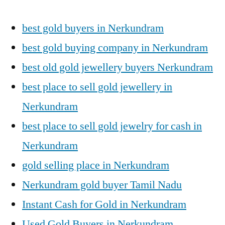
best gold buyers in Nerkundram
best gold buying company in Nerkundram
best old gold jewellery buyers Nerkundram
best place to sell gold jewellery in
Nerkundram
best place to sell gold jewelry for cash in
Nerkundram
gold selling place in Nerkundram
Nerkundram gold buyer Tamil Nadu
Instant Cash for Gold in Nerkundram
Used Gold Buyers in Nerkundram