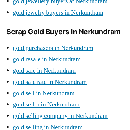
gold jewellery buyers at Nerkundram
gold jewelry buyers in Nerkundram
Scrap Gold Buyers in Nerkundram
gold purchasers in Nerkundram
gold resale in Nerkundram
gold sale in Nerkundram
gold sale rate in Nerkundram
gold sell in Nerkundram
gold seller in Nerkundram
gold selling company in Nerkundram
gold selling in Nerkundram