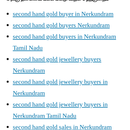
second hand gold buyer in Nerkundram
second hand gold buyers Nerkundram
second hand gold buyers in Nerkundram
Tamil Nadu
second hand gold jewellery buyers
Nerkundram
second hand gold jewellery buyers in
Nerkundram
second hand gold jewellery buyers in
Nerkundram Tamil Nadu
second hand gold sales in Nerkundram