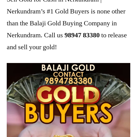
Nerkundram’s #1 Gold Buyers is none other
than the Balaji Gold Buying Company in
Nerkundram. Call us
98947 83380
to release
and sell your gold!