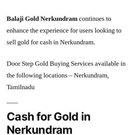
Balaji Gold Nerkundram
continues to
enhance the experience for users looking to
sell gold for cash in Nerkundram.
Door Step Gold Buying Services available in
the following locations – Nerkundram,
Tamilnadu
Cash for Gold in
Nerkundram