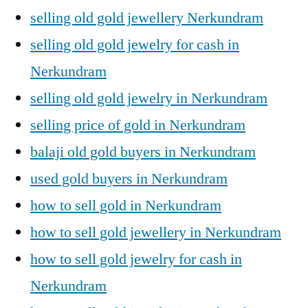
selling old gold jewellery Nerkundram
selling old gold jewelry for cash in
Nerkundram
selling old gold jewelry in Nerkundram
selling price of gold in Nerkundram
balaji old gold buyers in Nerkundram
used gold buyers in Nerkundram
how to sell gold in Nerkundram
how to sell gold jewellery in Nerkundram
how to sell gold jewelry for cash in
Nerkundram