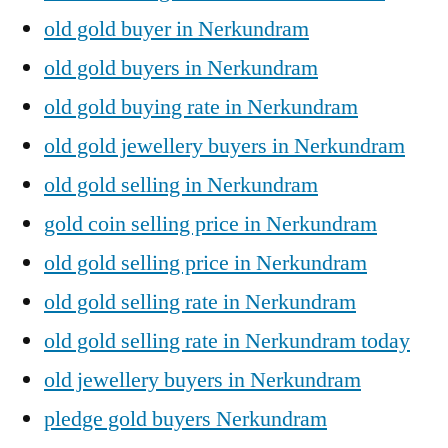
old gold buyer in Nerkundram
old gold buyers in Nerkundram
old gold buying rate in Nerkundram
old gold jewellery buyers in Nerkundram
old gold selling in Nerkundram
gold coin selling price in Nerkundram
old gold selling price in Nerkundram
old gold selling rate in Nerkundram
old gold selling rate in Nerkundram today
old jewellery buyers in Nerkundram
pledge gold buyers Nerkundram