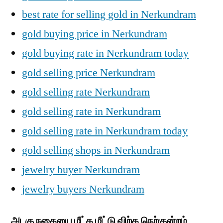
best rate for selling gold in Nerkundram
gold buying price in Nerkundram
gold buying rate in Nerkundram today
gold selling price Nerkundram
gold selling rate Nerkundram
gold selling rate in Nerkundram
gold selling rate in Nerkundram today
gold selling shops in Nerkundram
jewelry buyer Nerkundram
jewelry buyers Nerkundram
அடகு நகையை மீட்க மீட்டு விற்க நெற்குன்றம்