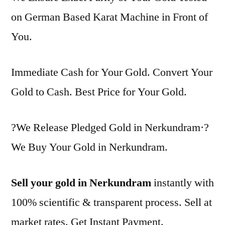
on German Based Karat Machine in Front of
You.
Immediate Cash for Your Gold. Convert Your
Gold to Cash. Best Price for Your Gold.
?We Release Pledged Gold in Nerkundram·?
We Buy Your Gold in Nerkundram.
Sell your gold in Nerkundram
instantly with
100% scientific & transparent process. Sell at
market rates. Get Instant Payment.