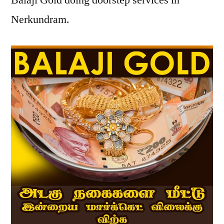
Balaji Gold doing doorstep services in
Nerkundram.