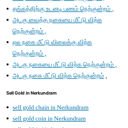
தங்கத்திற்கு உடனடி பணம் நெற்குன்றம் ,
அடகு வைத்த நகையை மீட்டு விற்க
நெற்குன்றம் ,
ஏல நகை மீட்டு விலைக்கு விற்க
நெற்குன்றம் ,
அடகு நகையை மீட்டு விற்க நெற்குன்றம் ,
அடகு நகை மீட்டு விற்க நெற்குன்றம்
,
Sell Gold in Nerkundram
sell gold chain in Nerkundram
sell gold coin in Nerkundram