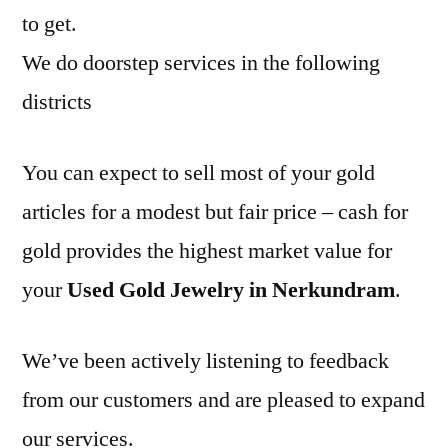
to get.
We do doorstep services in the following
districts
You can expect to sell most of your gold
articles for a modest but fair price – cash for
gold provides the highest market value for
your
Used Gold Jewelry in Nerkundram
.
We’ve been actively listening to feedback
from our customers and are pleased to expand
our services.