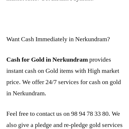
Want Cash Immediately in Nerkundram?
Cash for Gold in Nerkundram
provides
instant cash on Gold items with High market
price. We offer 24/7 services for cash on gold
in Nerkundram.
Feel free to contact us on 98 94 78 33 80. We
also give a pledge and re-pledge gold services