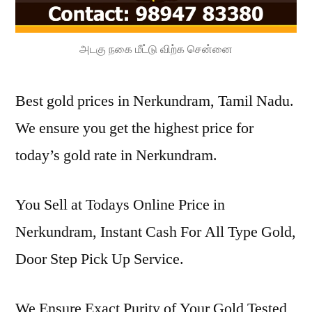
அடகு நகை மீட்டு விற்க சென்னை
Best gold prices in Nerkundram, Tamil Nadu.
We ensure you get the highest price for
today’s gold rate in Nerkundram.
You Sell at Todays Online Price in
Nerkundram, Instant Cash For All Type Gold,
Door Step Pick Up Service.
We Ensure Exact Purity of Your Gold Tested