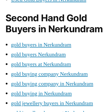
Second Hand Gold
Buyers in Nerkundram
gold buyers in Nerkundram
gold buyers Nerkundram
gold buyers at Nerkundram
gold buying company Nerkundram
gold buying company in Nerkundram
gold buying in Nerkundram
gold jewellery buyers in Nerkundram