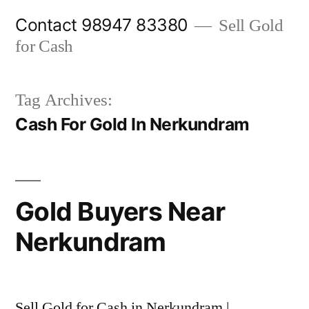
Skip
Contact 98947 83380
Sell Gold
to
for Cash
content
Tag Archives:
Cash For Gold In Nerkundram
Gold Buyers Near
Nerkundram
Sell Gold for Cash in Nerkundram |