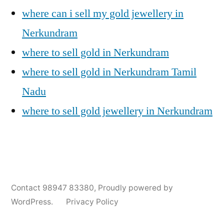
where can i sell my gold jewellery in
Nerkundram
where to sell gold in Nerkundram
where to sell gold in Nerkundram Tamil
Nadu
where to sell gold jewellery in Nerkundram
Posted
Posted
Tags:
appleadservices@gmail.com
November
Sell
Cash
Contact 98947 83380
,
Proudly powered by
by
in
8,
Gold
For
WordPress.
Privacy Policy
2024
for
Gold
Cash
In