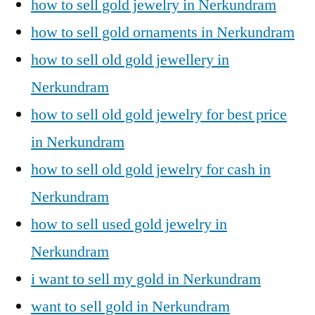
how to sell gold jewelry in Nerkundram
how to sell gold ornaments in Nerkundram
how to sell old gold jewellery in
Nerkundram
how to sell old gold jewelry for best price
in Nerkundram
how to sell old gold jewelry for cash in
Nerkundram
how to sell used gold jewelry in
Nerkundram
i want to sell my gold in Nerkundram
want to sell gold in Nerkundram