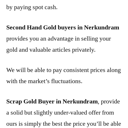
by paying spot cash.
Second Hand Gold buyers in Nerkundram
provides you an advantage in selling your
gold and valuable articles privately.
We will be able to pay consistent prices along
with the market’s fluctuations.
Scrap Gold Buyer in Nerkundram
, provide
a solid but slightly under-valued offer from
ours is simply the best the price you’ll be able