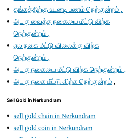
தங்கத்திற்கு உடனடி பணம் நெற்குன்றம் ,
அடகு வைத்த நகையை மீட்டு விற்க
நெற்குன்றம் ,
ஏல நகை மீட்டு விலைக்கு விற்க
நெற்குன்றம் ,
அடகு நகையை மீட்டு விற்க நெற்குன்றம் ,
அடகு நகை மீட்டு விற்க நெற்குன்றம்
,
Sell Gold in Nerkundram
sell gold chain in Nerkundram
sell gold coin in Nerkundram