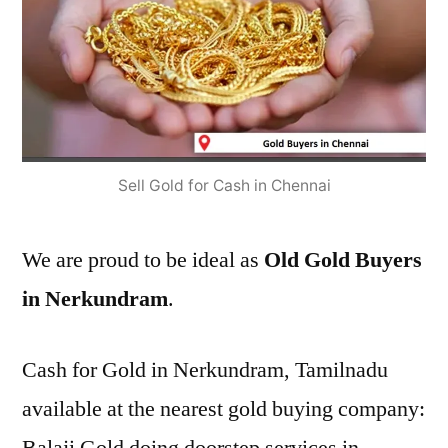
Sell Gold for Cash in Chennai
We are proud to be ideal as
Old Gold Buyers
in Nerkundram
.
Cash for Gold in Nerkundram, Tamilnadu
available at the nearest gold buying company: