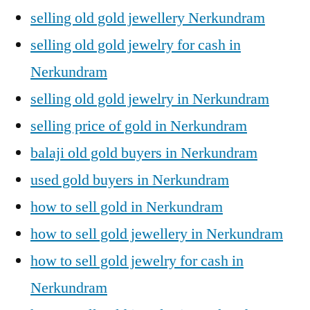
selling old gold jewellery Nerkundram
selling old gold jewelry for cash in
Nerkundram
selling old gold jewelry in Nerkundram
selling price of gold in Nerkundram
balaji old gold buyers in Nerkundram
used gold buyers in Nerkundram
how to sell gold in Nerkundram
how to sell gold jewellery in Nerkundram
how to sell gold jewelry for cash in
Nerkundram