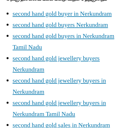
second hand gold buyer in Nerkundram
second hand gold buyers Nerkundram
second hand gold buyers in Nerkundram
Tamil Nadu
second hand gold jewellery buyers
Nerkundram
second hand gold jewellery buyers in
Nerkundram
second hand gold jewellery buyers in
Nerkundram Tamil Nadu
second hand gold sales in Nerkundram