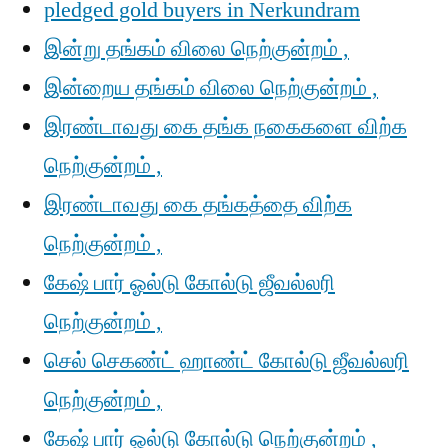
pledged gold buyers in Nerkundram
இன்று தங்கம் விலை நெற்குன்றம் ,
இன்றைய தங்கம் விலை நெற்குன்றம் ,
இரண்டாவது கை தங்க நகைகளை விற்க
நெற்குன்றம் ,
இரண்டாவது கை தங்கத்தை விற்க
நெற்குன்றம் ,
கேஷ் பார் ஓல்டு கோல்டு ஜீவல்லரி
நெற்குன்றம் ,
செல் செகண்ட் ஹாண்ட் கோல்டு ஜீவல்லரி
நெற்குன்றம் ,
கேஷ் பார் ஓல்டு கோல்டு நெற்குன்றம் ,