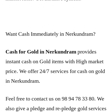
Want Cash Immediately in Nerkundram?
Cash for Gold in Nerkundram
provides
instant cash on Gold items with High market
price. We offer 24/7 services for cash on gold
in Nerkundram.
Feel free to contact us on 98 94 78 33 80. We
also give a pledge and re-pledge gold services