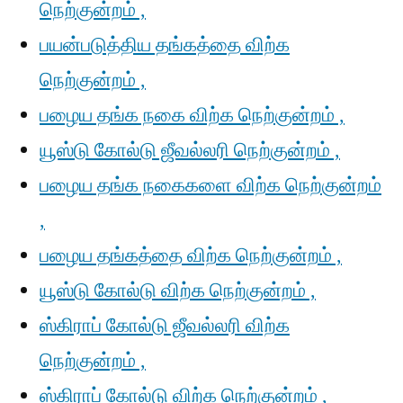
நெற்குன்றம் ,
பயன்படுத்திய தங்கத்தை விற்க
நெற்குன்றம் ,
பழைய தங்க நகை விற்க நெற்குன்றம் ,
யூஸ்டு கோல்டு ஜீவல்லரி நெற்குன்றம் ,
பழைய தங்க நகைகளை விற்க நெற்குன்றம்
,
பழைய தங்கத்தை விற்க நெற்குன்றம் ,
யூஸ்டு கோல்டு விற்க நெற்குன்றம் ,
ஸ்கிராப் கோல்டு ஜீவல்லரி விற்க
நெற்குன்றம் ,
ஸ்கிராப் கோல்டு விற்க நெற்குன்றம் ,