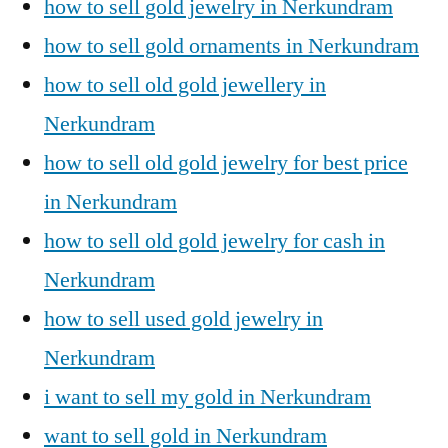
how to sell gold jewelry in Nerkundram
how to sell gold ornaments in Nerkundram
how to sell old gold jewellery in
Nerkundram
how to sell old gold jewelry for best price
in Nerkundram
how to sell old gold jewelry for cash in
Nerkundram
how to sell used gold jewelry in
Nerkundram
i want to sell my gold in Nerkundram
want to sell gold in Nerkundram