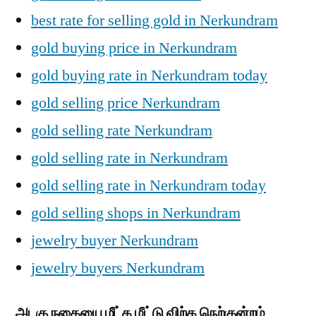
best rate for selling gold in Nerkundram
gold buying price in Nerkundram
gold buying rate in Nerkundram today
gold selling price Nerkundram
gold selling rate Nerkundram
gold selling rate in Nerkundram
gold selling rate in Nerkundram today
gold selling shops in Nerkundram
jewelry buyer Nerkundram
jewelry buyers Nerkundram
அடகு நகையை மீட்க மீட்டு விற்க நெற்குன்றம்