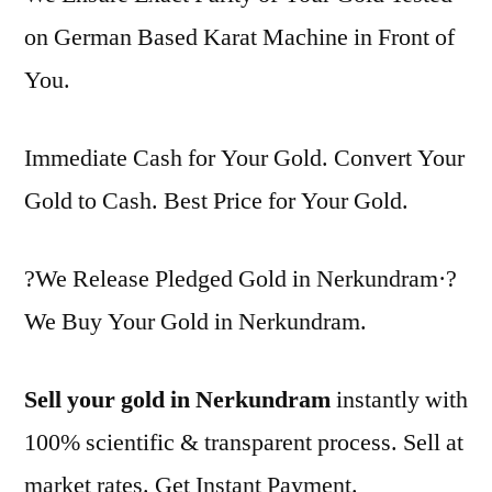
on German Based Karat Machine in Front of
You.
Immediate Cash for Your Gold. Convert Your
Gold to Cash. Best Price for Your Gold.
?We Release Pledged Gold in Nerkundram·?
We Buy Your Gold in Nerkundram.
Sell your gold in Nerkundram
instantly with
100% scientific & transparent process. Sell at
market rates. Get Instant Payment.