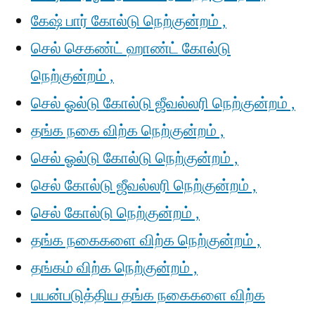
கேஷ் பார் கோல்டு நெற்குன்றம் ,
செல் செகண்ட் ஹாண்ட் கோல்டு
நெற்குன்றம் ,
செல் ஓல்டு கோல்டு ஜீவல்லரி நெற்குன்றம் ,
தங்க நகை விற்க நெற்குன்றம் ,
செல் ஓல்டு கோல்டு நெற்குன்றம் ,
செல் கோல்டு ஜீவல்லரி நெற்குன்றம் ,
செல் கோல்டு நெற்குன்றம் ,
தங்க நகைகளை விற்க நெற்குன்றம் ,
தங்கம் விற்க நெற்குன்றம் ,
பயன்படுத்திய தங்க நகைகளை விற்க