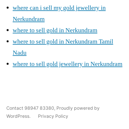
where can i sell my gold jewellery in
Nerkundram
where to sell gold in Nerkundram
where to sell gold in Nerkundram Tamil
Nadu
where to sell gold jewellery in Nerkundram
Posted
Posted
Tags:
appleadservices@gmail.com
November
Sell
Cash
Contact 98947 83380
,
Proudly powered by
by
in
8,
Gold
For
WordPress.
Privacy Policy
2024
for
Gold
Cash
In