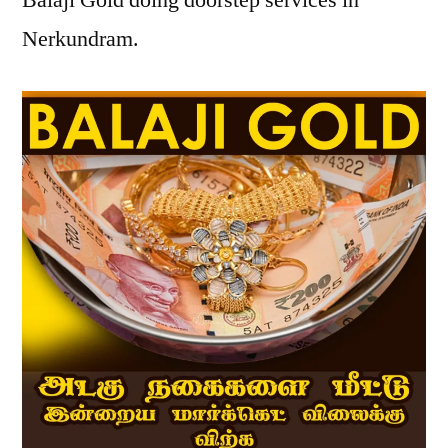
Balaji Gold doing doorstep services in
Nerkundram.