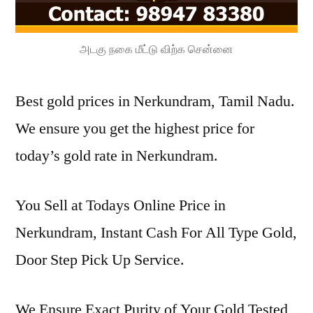
அடகு நகை மீட்டு விற்க சென்னை
Best gold prices in Nerkundram, Tamil Nadu.
We ensure you get the highest price for
today’s gold rate in Nerkundram.
You Sell at Todays Online Price in
Nerkundram, Instant Cash For All Type Gold,
Door Step Pick Up Service.
We Ensure Exact Purity of Your Gold Tested