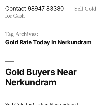
Skip
Contact 98947 83380
Sell Gold
to
for Cash
content
Tag Archives:
Gold Rate Today In Nerkundram
Gold Buyers Near
Nerkundram
Sell Gold for Cash in Nerkundram |