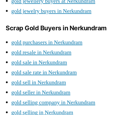
gold jewellery buyers at Nerkundram
gold jewelry buyers in Nerkundram
Scrap Gold Buyers in Nerkundram
gold purchasers in Nerkundram
gold resale in Nerkundram
gold sale in Nerkundram
gold sale rate in Nerkundram
gold sell in Nerkundram
gold seller in Nerkundram
gold selling company in Nerkundram
gold selling in Nerkundram