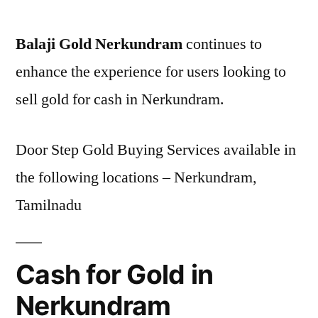
Balaji Gold Nerkundram
continues to
enhance the experience for users looking to
sell gold for cash in Nerkundram.
Door Step Gold Buying Services available in
the following locations – Nerkundram,
Tamilnadu
Cash for Gold in
Nerkundram