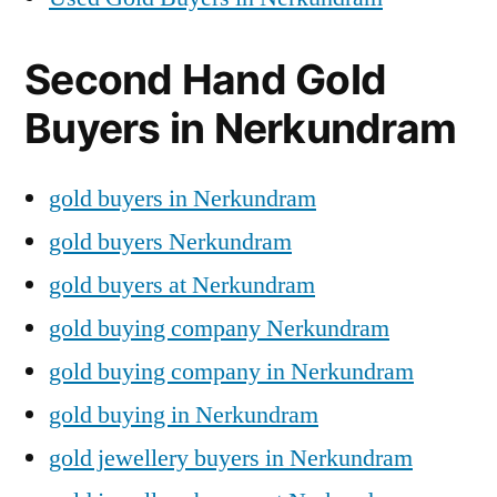
Second Hand Gold
Buyers in Nerkundram
gold buyers in Nerkundram
gold buyers Nerkundram
gold buyers at Nerkundram
gold buying company Nerkundram
gold buying company in Nerkundram
gold buying in Nerkundram
gold jewellery buyers in Nerkundram