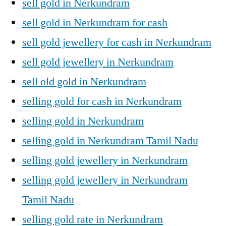
sell gold in Nerkundram
sell gold in Nerkundram for cash
sell gold jewellery for cash in Nerkundram
sell gold jewellery in Nerkundram
sell old gold in Nerkundram
selling gold for cash in Nerkundram
selling gold in Nerkundram
selling gold in Nerkundram Tamil Nadu
selling gold jewellery in Nerkundram
selling gold jewellery in Nerkundram
Tamil Nadu
selling gold rate in Nerkundram