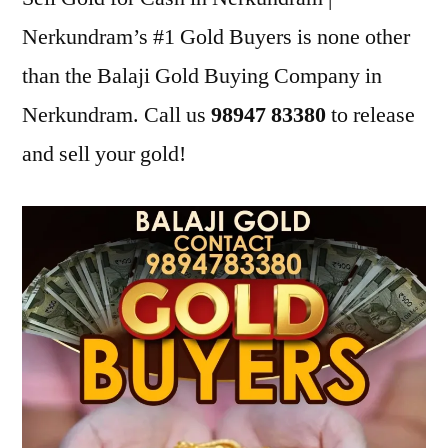
Nerkundram’s #1 Gold Buyers is none other
than the Balaji Gold Buying Company in
Nerkundram. Call us
98947 83380
to release
and sell your gold!