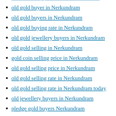
old gold buyer in Nerkundram
old gold buyers in Nerkundram
old gold buying rate in Nerkundram
old gold jewellery buyers in Nerkundram
old gold selling in Nerkundram
gold coin selling price in Nerkundram
old gold selling price in Nerkundram
old gold selling rate in Nerkundram
old gold selling rate in Nerkundram today
old jewellery buyers in Nerkundram
pledge gold buyers Nerkundram