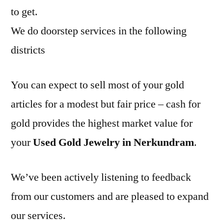
to get.
We do doorstep services in the following
districts
You can expect to sell most of your gold
articles for a modest but fair price – cash for
gold provides the highest market value for
your
Used Gold Jewelry in Nerkundram
.
We’ve been actively listening to feedback
from our customers and are pleased to expand
our services.