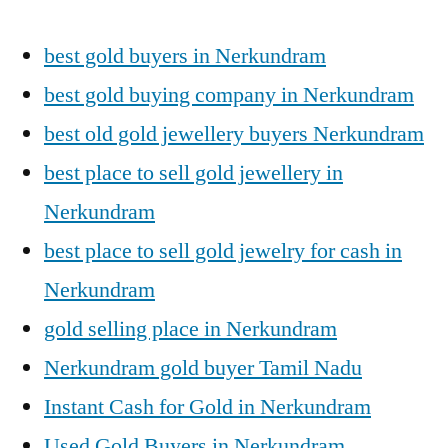
best gold buyers in Nerkundram
best gold buying company in Nerkundram
best old gold jewellery buyers Nerkundram
best place to sell gold jewellery in
Nerkundram
best place to sell gold jewelry for cash in
Nerkundram
gold selling place in Nerkundram
Nerkundram gold buyer Tamil Nadu
Instant Cash for Gold in Nerkundram
Used Gold Buyers in Nerkundram