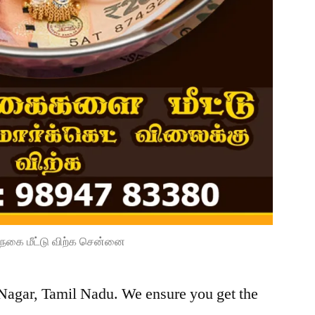
நகை மீட்டு விற்க சென்னை
 Nagar, Tamil Nadu. We ensure you get the