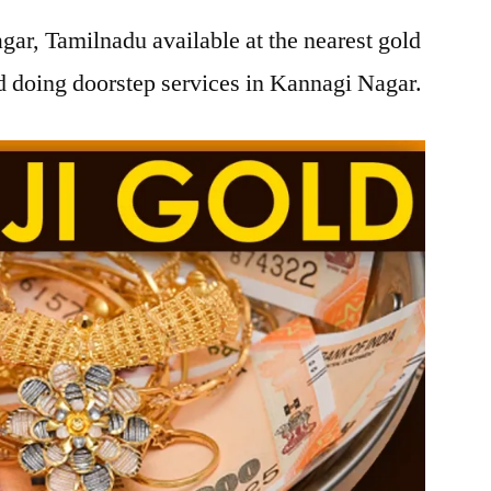
ar, Tamilnadu available at the nearest gold
 doing doorstep services in Kannagi Nagar.