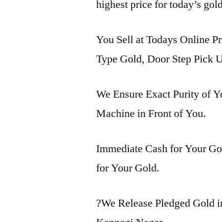
highest price for today’s gol
You Sell at Todays Online Pr
Type Gold, Door Step Pick U
We Ensure Exact Purity of 
Machine in Front of You.
Immediate Cash for Your Gol
for Your Gold.
?We Release Pledged Gold 