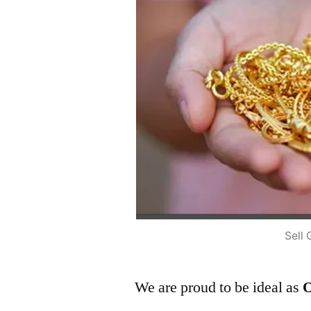
Sell 
We are proud to be ideal as
O