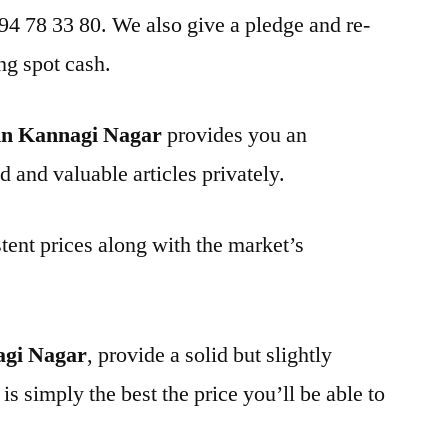
 94 78 33 80. We also give a pledge and re-
ng spot cash.
in Kannagi Nagar
provides you an
d and valuable articles privately.
tent prices along with the market’s
agi Nagar
, provide a solid but slightly
is simply the best the price you’ll be able to