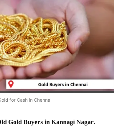
Gold for Cash in Chennai
ld Gold Buyers in Kannagi Nagar
.