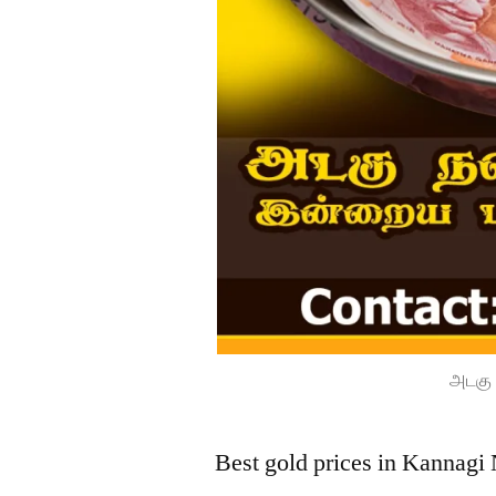
அடகு 
Best gold prices in Kannagi