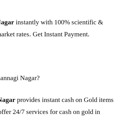
Nagar
instantly with 100% scientific &
market rates. Get Instant Payment.
Kannagi Nagar?
Nagar
provides instant cash on Gold items
ffer 24/7 services for cash on gold in