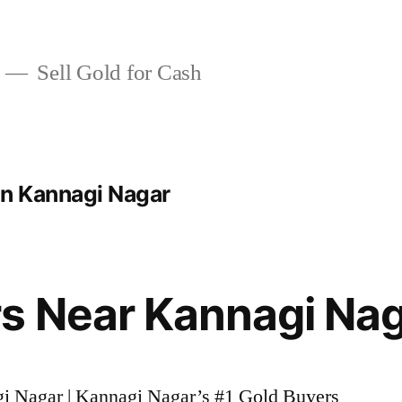
Sell Gold for Cash
In Kannagi Nagar
s Near Kannagi Na
gi Nagar | Kannagi Nagar’s #1 Gold Buyers