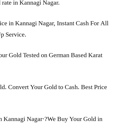
d rate in Kannagi Nagar.
ice in Kannagi Nagar, Instant Cash For All
p Service.
Your Gold Tested on German Based Karat
d. Convert Your Gold to Cash. Best Price
in Kannagi Nagar·?We Buy Your Gold in