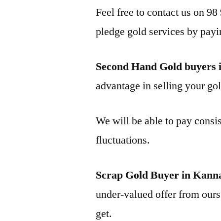
Feel free to contact us on 98
pledge gold services by payi
Second Hand Gold buyers 
advantage in selling your gol
We will be able to pay consis
fluctuations.
Scrap Gold Buyer in Kann
under-valued offer from ours 
get.