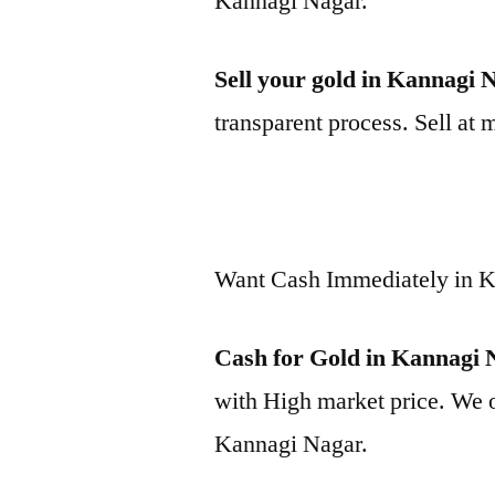
Kannagi Nagar.
Sell your gold in Kannagi 
transparent process. Sell at 
Want Cash Immediately in 
Cash for Gold in Kannagi 
with High market price. We o
Kannagi Nagar.