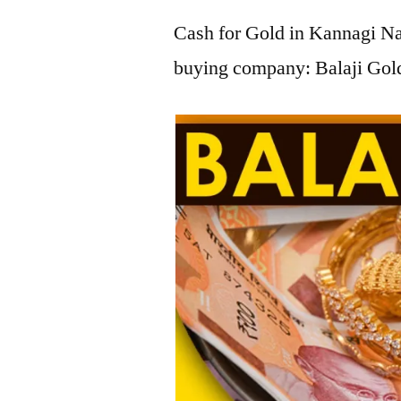
Cash for Gold in Kannagi Nag
buying company: Balaji Gold