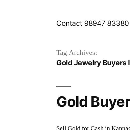
Skip
to
Contact 98947 83380
content
Tag Archives:
Gold Jewelry Buyers 
Gold Buyer
Sell Gold for Cash in Kanna