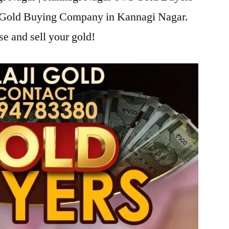
ji Gold Buying Company in Kannagi Nagar.
se and sell your gold!