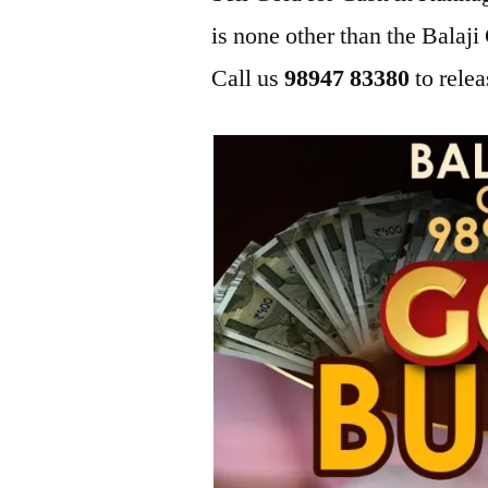
is none other than the Bala
Call us
98947 83380
to relea