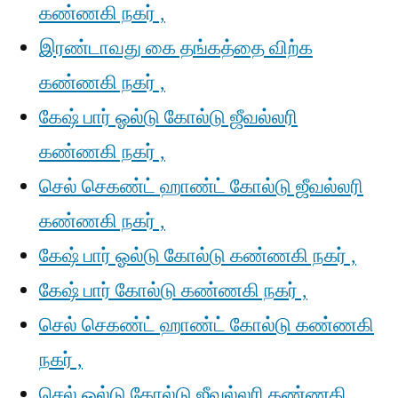
கண்ணகி நகர் ,
இரண்டாவது கை தங்கத்தை விற்க
கண்ணகி நகர் ,
கேஷ் பார் ஓல்டு கோல்டு ஜீவல்லரி
கண்ணகி நகர் ,
செல் செகண்ட் ஹாண்ட் கோல்டு ஜீவல்லரி
கண்ணகி நகர் ,
கேஷ் பார் ஓல்டு கோல்டு கண்ணகி நகர் ,
கேஷ் பார் கோல்டு கண்ணகி நகர் ,
செல் செகண்ட் ஹாண்ட் கோல்டு கண்ணகி
நகர் ,
செல் ஓல்டு கோல்டு ஜீவல்லரி கண்ணகி