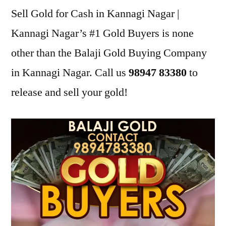
Sell Gold for Cash in Kannagi Nagar |
Kannagi Nagar’s #1 Gold Buyers is none
other than the Balaji Gold Buying Company
in Kannagi Nagar. Call us
98947 83380
to
release and sell your gold!