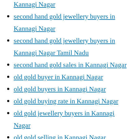
Kannagi Nagar
second hand gold jewellery buyers in
Kannagi Nagar
second hand gold jewellery buyers in
Kannagi Nagar Tamil Nadu
second hand gold sales in Kannagi Nagar
old gold buyer in Kannagi Nagar
old gold buyers in Kannagi Nagar
old gold buying rate in Kannagi Nagar
old gold jewellery buyers in Kannagi
Nagar
old gold selling in Kannagi Nagar