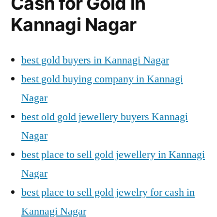
Cash for Gold in
Kannagi Nagar
best gold buyers in Kannagi Nagar
best gold buying company in Kannagi
Nagar
best old gold jewellery buyers Kannagi
Nagar
best place to sell gold jewellery in Kannagi
Nagar
best place to sell gold jewelry for cash in
Kannagi Nagar