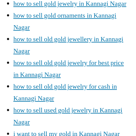
how to sell gold jewelry in Kannagi Nagar
how to sell gold ornaments in Kannagi
Nagar
how to sell old gold jewellery in Kannagi
Nagar
how to sell old gold jewelry for best price
in Kannagi Nagar
how to sell old gold jewelry for cash in
Kannagi Nagar
how to sell used gold jewelry in Kannagi
Nagar
i want to sell my gold in Kannagi Nagar