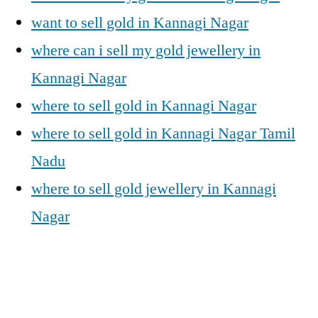
want to sell gold in Kannagi Nagar
where can i sell my gold jewellery in
Kannagi Nagar
where to sell gold in Kannagi Nagar
where to sell gold in Kannagi Nagar Tamil
Nadu
where to sell gold jewellery in Kannagi
Nagar
Posted
Posted
Tags:
appleadservices@gmail.com
November
Sell
Cash