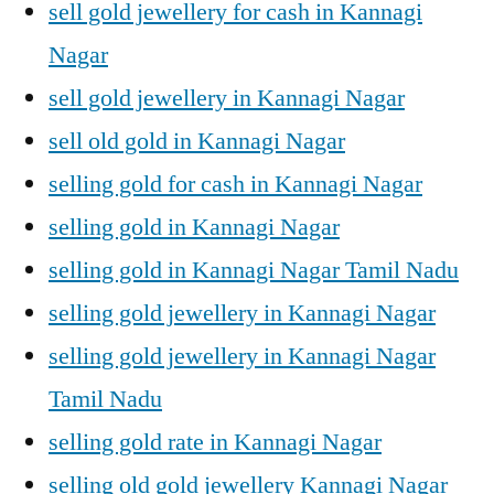
sell gold jewellery for cash in Kannagi
Nagar
sell gold jewellery in Kannagi Nagar
sell old gold in Kannagi Nagar
selling gold for cash in Kannagi Nagar
selling gold in Kannagi Nagar
selling gold in Kannagi Nagar Tamil Nadu
selling gold jewellery in Kannagi Nagar
selling gold jewellery in Kannagi Nagar
Tamil Nadu
selling gold rate in Kannagi Nagar
selling old gold jewellery Kannagi Nagar