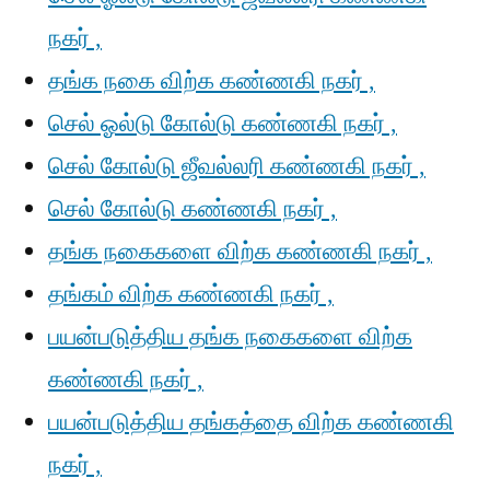
நகர் ,
தங்க நகை விற்க கண்ணகி நகர் ,
செல் ஓல்டு கோல்டு கண்ணகி நகர் ,
செல் கோல்டு ஜீவல்லரி கண்ணகி நகர் ,
செல் கோல்டு கண்ணகி நகர் ,
தங்க நகைகளை விற்க கண்ணகி நகர் ,
தங்கம் விற்க கண்ணகி நகர் ,
பயன்படுத்திய தங்க நகைகளை விற்க
கண்ணகி நகர் ,
பயன்படுத்திய தங்கத்தை விற்க கண்ணகி
நகர் ,