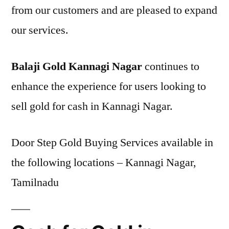
from our customers and are pleased to expand
our services.
Balaji Gold Kannagi Nagar
continues to
enhance the experience for users looking to
sell gold for cash in Kannagi Nagar.
Door Step Gold Buying Services available in
the following locations – Kannagi Nagar,
Tamilnadu