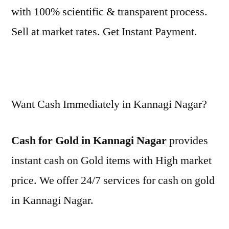
with 100% scientific & transparent process.
Sell at market rates. Get Instant Payment.
Want Cash Immediately in Kannagi Nagar?
Cash for Gold in Kannagi Nagar
provides
instant cash on Gold items with High market
price. We offer 24/7 services for cash on gold
in Kannagi Nagar.