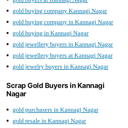
gold buying company Kannagi Nagar
gold buying company in Kannagi Nagar
gold buying in Kannagi Nagar
gold jewellery buyers in Kannagi Nagar
gold jewellery buyers at Kannagi Nagar
gold jewelry buyers in Kannagi Nagar
Scrap Gold Buyers in Kannagi
Nagar
gold purchasers in Kannagi Nagar
gold resale in Kannagi Nagar