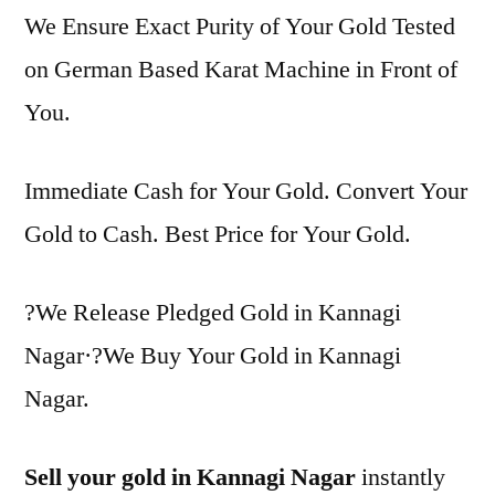
We Ensure Exact Purity of Your Gold Tested
on German Based Karat Machine in Front of
You.
Immediate Cash for Your Gold. Convert Your
Gold to Cash. Best Price for Your Gold.
?We Release Pledged Gold in Kannagi
Nagar·?We Buy Your Gold in Kannagi
Nagar.
Sell your gold in Kannagi Nagar
instantly