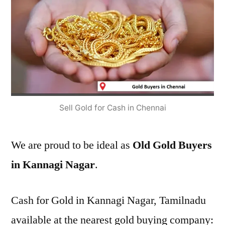
Sell Gold for Cash in Chennai
We are proud to be ideal as
Old Gold Buyers
in Kannagi Nagar
.
Cash for Gold in Kannagi Nagar, Tamilnadu
available at the nearest gold buying company: