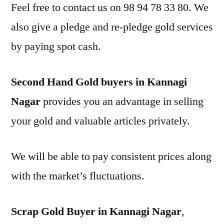
Feel free to contact us on 98 94 78 33 80. We
also give a pledge and re-pledge gold services
by paying spot cash.
Second Hand Gold buyers in Kannagi
Nagar
provides you an advantage in selling
your gold and valuable articles privately.
We will be able to pay consistent prices along
with the market’s fluctuations.
Scrap Gold Buyer in Kannagi Nagar
,