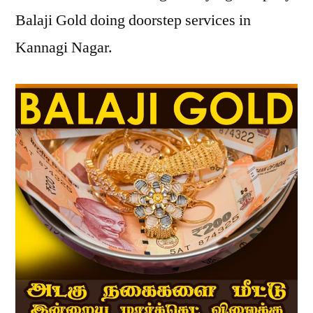
Balaji Gold doing doorstep services in
Kannagi Nagar.