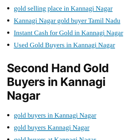
gold selling place in Kannagi Nagar
Kannagi Nagar gold buyer Tamil Nadu
Instant Cash for Gold in Kannagi Nagar
Used Gold Buyers in Kannagi Nagar
Second Hand Gold
Buyers in Kannagi
Nagar
gold buyers in Kannagi Nagar
gold buyers Kannagi Nagar
gold buyers at Kannagi Nagar