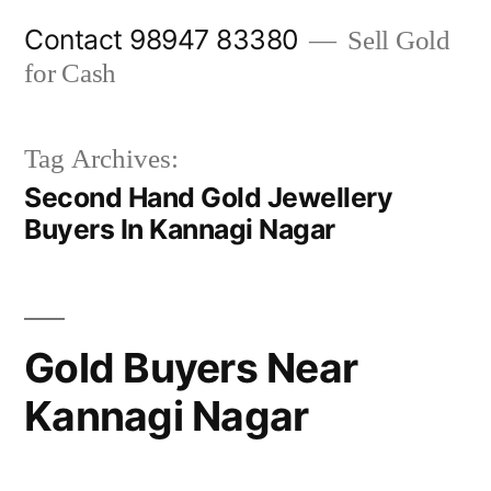
Skip
Contact 98947 83380
Sell Gold
to
for Cash
content
Tag Archives:
Second Hand Gold Jewellery
Buyers In Kannagi Nagar
Gold Buyers Near
Kannagi Nagar