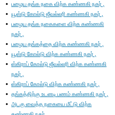
பழைய தங்க நகை விற்க கண்ணகி நகர் ,
யூஸ்டு கோல்டு ஜீவல்லரி கண்ணகி நகர் ,
பழைய தங்க நகைகளை விற்க கண்ணகி
நகர் ,
பழைய தங்கத்தை விற்க கண்ணகி நகர் ,
யூஸ்டு கோல்டு விற்க கண்ணகி நகர் ,
ஸ்கிராப் கோல்டு ஜீவல்லரி விற்க கண்ணகி
நகர் ,
ஸ்கிராப் கோல்டு விற்க கண்ணகி நகர் ,
தங்கத்திற்கு உடனடி பணம் கண்ணகி நகர் ,
அடகு வைத்த நகையை மீட்டு விற்க
கண்ணகி நகர் ,