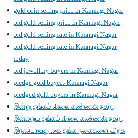
gold coin selling price in Kannagi Nagar
old gold selling price in Kannagi Nagar
old gold selling rate in Kannagi Nagar
old gold selling rate in Kannagi Nagar
today
old jewellery buyers in Kannagi Nagar
pledge gold buyers Kannagi Nagar
pledged gold buyers in Kannagi Nagar
இன்று தங்கம் விலை கண்ணகி நகர் ,
இன்றைய தங்கம் விலை கண்ணகி நகர் ,
இரண்டாவது கை தங்க நகைகளை விற்க