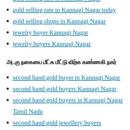
gold selling rate in Kannagi Nagar today
gold selling shops in Kannagi Nagar
jewelry buyer Kannagi Nagar
jewelry buyers Kannagi Nagar
அடகு நகையை மீட்க மீட்டு விற்க கண்ணகி நகர்
second hand gold buyer in Kannagi Nagar
second hand gold buyers Kannagi Nagar
second hand gold buyers in Kannagi Nagar
Tamil Nadu
second hand gold jewellery buyers