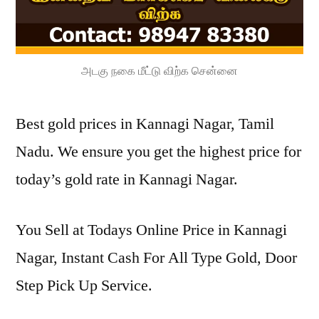
அடகு நகை மீட்டு விற்க சென்னை
Best gold prices in Kannagi Nagar, Tamil
Nadu. We ensure you get the highest price for
today’s gold rate in Kannagi Nagar.
You Sell at Todays Online Price in Kannagi
Nagar, Instant Cash For All Type Gold, Door
Step Pick Up Service.