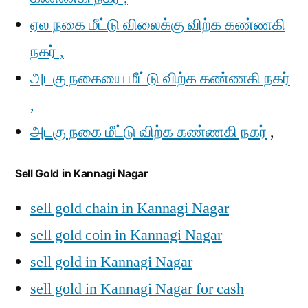
ஏல நகை மீட்டு விலைக்கு விற்க கண்ணகி
நகர் ,
அடகு நகையை மீட்டு விற்க கண்ணகி நகர்
,
அடகு நகை மீட்டு விற்க கண்ணகி நகர்
,
Sell Gold in Kannagi Nagar
sell gold chain in Kannagi Nagar
sell gold coin in Kannagi Nagar
sell gold in Kannagi Nagar
sell gold in Kannagi Nagar for cash