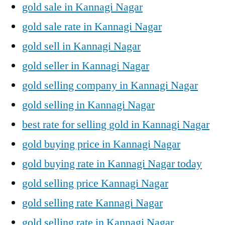
gold sale in Kannagi Nagar
gold sale rate in Kannagi Nagar
gold sell in Kannagi Nagar
gold seller in Kannagi Nagar
gold selling company in Kannagi Nagar
gold selling in Kannagi Nagar
best rate for selling gold in Kannagi Nagar
gold buying price in Kannagi Nagar
gold buying rate in Kannagi Nagar today
gold selling price Kannagi Nagar
gold selling rate Kannagi Nagar
gold selling rate in Kannagi Nagar