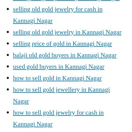
selling old gold jewelry for cash in
Kannagi Nagar
selling old gold jewelry in Kannagi Nagar
selling price of gold in Kannagi Nagar
balaji old gold buyers in Kannagi Nagar
used gold buyers in Kannagi Nagar
how to sell gold in Kannagi Nagar
how to sell gold jewellery in Kannagi
Nagar
how to sell gold jewelry for cash in
Kannagi Nagar