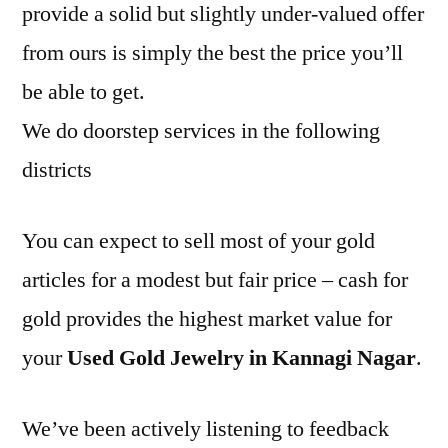
provide a solid but slightly under-valued offer
from ours is simply the best the price you’ll
be able to get.
We do doorstep services in the following
districts
You can expect to sell most of your gold
articles for a modest but fair price – cash for
gold provides the highest market value for
your
Used Gold Jewelry in Kannagi Nagar
.
We’ve been actively listening to feedback