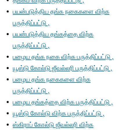
தங்கம் விற்க பருத்திப்பட்டு ,
பயன்படுத்திய தங்க நகைகளை விற்க
பருத்திப்பட்டு ,
பயன்படுத்திய தங்கத்தை விற்க
பருத்திப்பட்டு ,
பழைய தங்க நகை விற்க பருத்திப்பட்டு ,
யூஸ்டு கோல்டு ஜீவல்லரி பருத்திப்பட்டு ,
பழைய தங்க நகைகளை விற்க
பருத்திப்பட்டு ,
பழைய தங்கத்தை விற்க பருத்திப்பட்டு ,
யூஸ்டு கோல்டு விற்க பருத்திப்பட்டு ,
ஸ்கிராப் கோல்டு ஜீவல்லரி விற்க