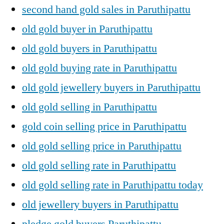
second hand gold sales in Paruthipattu
old gold buyer in Paruthipattu
old gold buyers in Paruthipattu
old gold buying rate in Paruthipattu
old gold jewellery buyers in Paruthipattu
old gold selling in Paruthipattu
gold coin selling price in Paruthipattu
old gold selling price in Paruthipattu
old gold selling rate in Paruthipattu
old gold selling rate in Paruthipattu today
old jewellery buyers in Paruthipattu