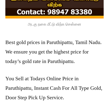
அடகு நகை மீட்டு விற்க சென்னை
Best gold prices in Paruthipattu, Tamil Nadu.
We ensure you get the highest price for
today’s gold rate in Paruthipattu.
You Sell at Todays Online Price in
Paruthipattu, Instant Cash For All Type Gold,
Door Step Pick Up Service.