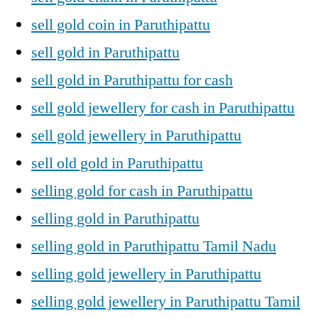
sell gold coin in Paruthipattu
sell gold in Paruthipattu
sell gold in Paruthipattu for cash
sell gold jewellery for cash in Paruthipattu
sell gold jewellery in Paruthipattu
sell old gold in Paruthipattu
selling gold for cash in Paruthipattu
selling gold in Paruthipattu
selling gold in Paruthipattu Tamil Nadu
selling gold jewellery in Paruthipattu
selling gold jewellery in Paruthipattu Tamil