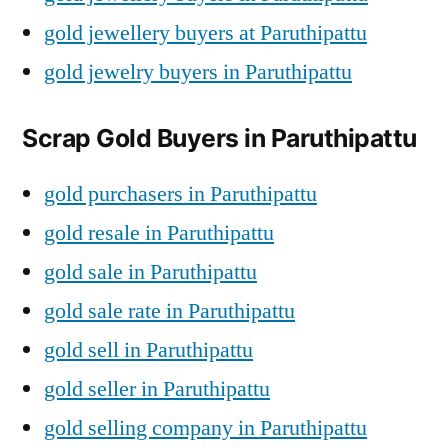
gold jewellery buyers at Paruthipattu
gold jewelry buyers in Paruthipattu
Scrap Gold Buyers in Paruthipattu
gold purchasers in Paruthipattu
gold resale in Paruthipattu
gold sale in Paruthipattu
gold sale rate in Paruthipattu
gold sell in Paruthipattu
gold seller in Paruthipattu
gold selling company in Paruthipattu