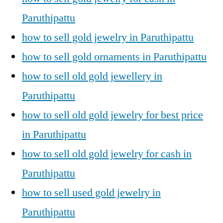
Paruthipattu
how to sell gold jewelry in Paruthipattu
how to sell gold ornaments in Paruthipattu
how to sell old gold jewellery in
Paruthipattu
how to sell old gold jewelry for best price
in Paruthipattu
how to sell old gold jewelry for cash in
Paruthipattu
how to sell used gold jewelry in
Paruthipattu