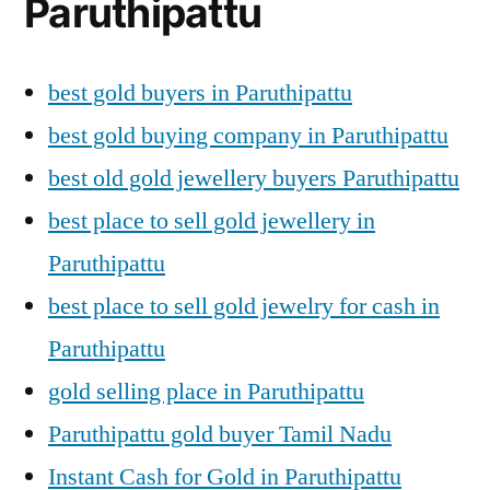
Paruthipattu
best gold buyers in Paruthipattu
best gold buying company in Paruthipattu
best old gold jewellery buyers Paruthipattu
best place to sell gold jewellery in
Paruthipattu
best place to sell gold jewelry for cash in
Paruthipattu
gold selling place in Paruthipattu
Paruthipattu gold buyer Tamil Nadu
Instant Cash for Gold in Paruthipattu