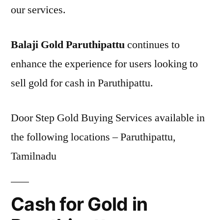
our services.
Balaji Gold Paruthipattu
continues to
enhance the experience for users looking to
sell gold for cash in Paruthipattu.
Door Step Gold Buying Services available in
the following locations – Paruthipattu,
Tamilnadu
Cash for Gold in