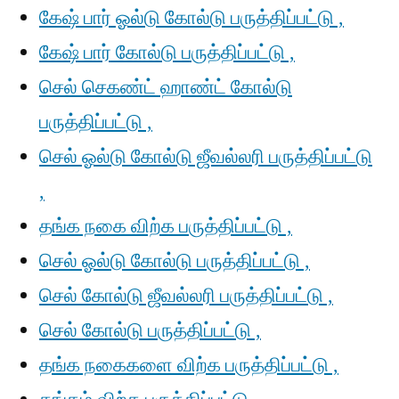
கேஷ் பார் ஓல்டு கோல்டு பருத்திப்பட்டு ,
கேஷ் பார் கோல்டு பருத்திப்பட்டு ,
செல் செகண்ட் ஹாண்ட் கோல்டு
பருத்திப்பட்டு ,
செல் ஓல்டு கோல்டு ஜீவல்லரி பருத்திப்பட்டு
,
தங்க நகை விற்க பருத்திப்பட்டு ,
செல் ஓல்டு கோல்டு பருத்திப்பட்டு ,
செல் கோல்டு ஜீவல்லரி பருத்திப்பட்டு ,
செல் கோல்டு பருத்திப்பட்டு ,
தங்க நகைகளை விற்க பருத்திப்பட்டு ,