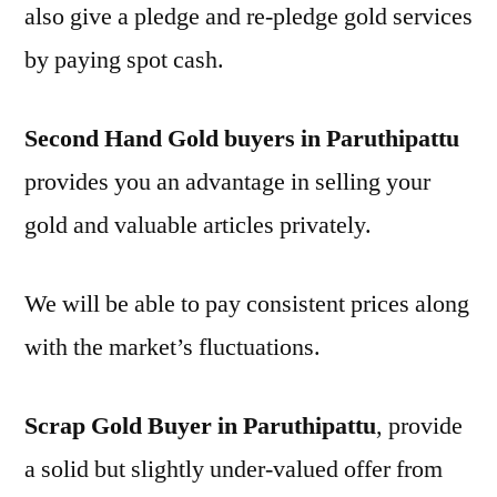
also give a pledge and re-pledge gold services
by paying spot cash.
Second Hand Gold buyers in Paruthipattu
provides you an advantage in selling your
gold and valuable articles privately.
We will be able to pay consistent prices along
with the market’s fluctuations.
Scrap Gold Buyer in Paruthipattu
, provide
a solid but slightly under-valued offer from