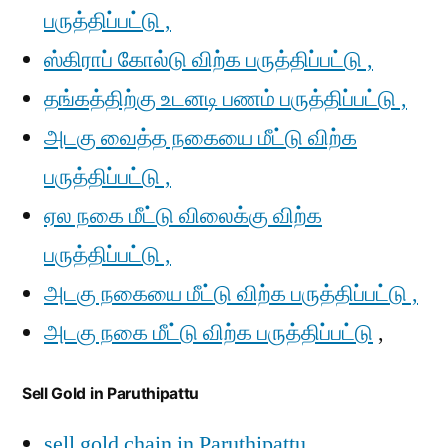
பருத்திப்பட்டு ,
ஸ்கிராப் கோல்டு விற்க பருத்திப்பட்டு ,
தங்கத்திற்கு உடனடி பணம் பருத்திப்பட்டு ,
அடகு வைத்த நகையை மீட்டு விற்க
பருத்திப்பட்டு ,
ஏல நகை மீட்டு விலைக்கு விற்க
பருத்திப்பட்டு ,
அடகு நகையை மீட்டு விற்க பருத்திப்பட்டு ,
அடகு நகை மீட்டு விற்க பருத்திப்பட்டு
,
Sell Gold in Paruthipattu
sell gold chain in Paruthipattu