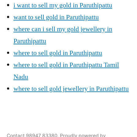
i want to sell my gold in Paruthipattu
want to sell gold in Paruthipattu
where can i sell my gold jewellery in
Paruthipattu
where to sell gold in Paruthipattu
where to sell gold in Paruthipattu Tamil
Nadu
where to sell gold jewellery in Paruthipattu
Posted
Posted
Tags:
appleadservices@gmail.com
November
Sell
Cash
Contact 98947 83380
,
Proudly powered by