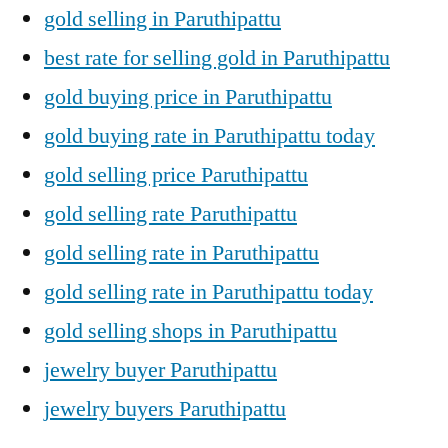
gold selling in Paruthipattu
best rate for selling gold in Paruthipattu
gold buying price in Paruthipattu
gold buying rate in Paruthipattu today
gold selling price Paruthipattu
gold selling rate Paruthipattu
gold selling rate in Paruthipattu
gold selling rate in Paruthipattu today
gold selling shops in Paruthipattu
jewelry buyer Paruthipattu
jewelry buyers Paruthipattu