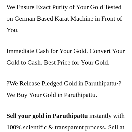
We Ensure Exact Purity of Your Gold Tested
on German Based Karat Machine in Front of
You.
Immediate Cash for Your Gold. Convert Your
Gold to Cash. Best Price for Your Gold.
?We Release Pledged Gold in Paruthipattu·?
We Buy Your Gold in Paruthipattu.
Sell your gold in Paruthipattu
instantly with
100% scientific & transparent process. Sell at