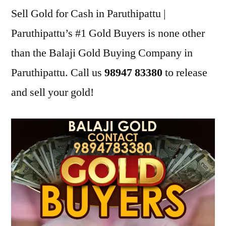
Sell Gold for Cash in Paruthipattu |
Paruthipattu’s #1 Gold Buyers is none other
than the Balaji Gold Buying Company in
Paruthipattu. Call us
98947 83380
to release
and sell your gold!