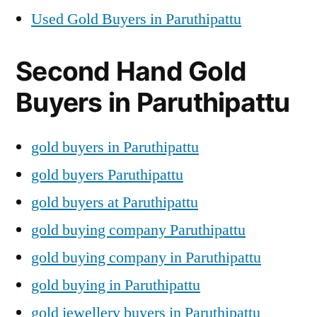
Used Gold Buyers in Paruthipattu
Second Hand Gold
Buyers in Paruthipattu
gold buyers in Paruthipattu
gold buyers Paruthipattu
gold buyers at Paruthipattu
gold buying company Paruthipattu
gold buying company in Paruthipattu
gold buying in Paruthipattu
gold jewellery buyers in Paruthipattu