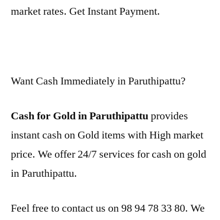
market rates. Get Instant Payment.
Want Cash Immediately in Paruthipattu?
Cash for Gold in Paruthipattu
provides
instant cash on Gold items with High market
price. We offer 24/7 services for cash on gold
in Paruthipattu.
Feel free to contact us on 98 94 78 33 80. We