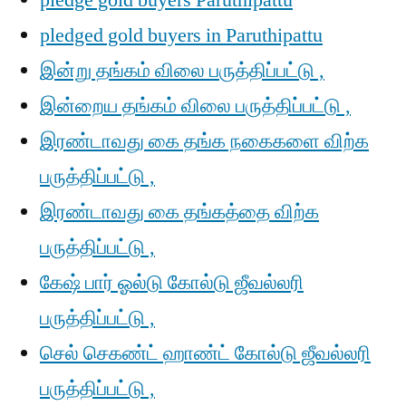
pledge gold buyers Paruthipattu
pledged gold buyers in Paruthipattu
இன்று தங்கம் விலை பருத்திப்பட்டு ,
இன்றைய தங்கம் விலை பருத்திப்பட்டு ,
இரண்டாவது கை தங்க நகைகளை விற்க
பருத்திப்பட்டு ,
இரண்டாவது கை தங்கத்தை விற்க
பருத்திப்பட்டு ,
கேஷ் பார் ஓல்டு கோல்டு ஜீவல்லரி
பருத்திப்பட்டு ,
செல் செகண்ட் ஹாண்ட் கோல்டு ஜீவல்லரி
பருத்திப்பட்டு ,