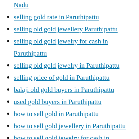
Nadu
selling gold rate in Paruthipattu
selling old gold jewellery Paruthipattu
selling old gold jewelry for cash in
Paruthipattu
selling old gold jewelry in Paruthipattu
selling price of gold in Paruthipattu
balaji old gold buyers in Paruthipattu
used gold buyers in Paruthipattu
how to sell gold in Paruthipattu
how to sell gold jewellery in Paruthipattu
how to sell gold jewelry for cash in