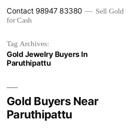
Skip
Contact 98947 83380
Sell Gold
to
for Cash
content
Tag Archives:
Gold Jewelry Buyers In
Paruthipattu
Gold Buyers Near
Paruthipattu