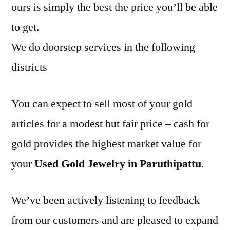
ours is simply the best the price you’ll be able
to get.
We do doorstep services in the following
districts
You can expect to sell most of your gold
articles for a modest but fair price – cash for
gold provides the highest market value for
your
Used Gold Jewelry in Paruthipattu
.
We’ve been actively listening to feedback
from our customers and are pleased to expand