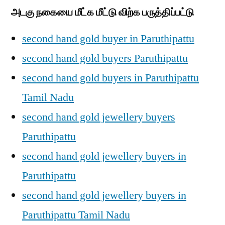
அடகு நகையை மீட்க மீட்டு விற்க பருத்திப்பட்டு
second hand gold buyer in Paruthipattu
second hand gold buyers Paruthipattu
second hand gold buyers in Paruthipattu
Tamil Nadu
second hand gold jewellery buyers
Paruthipattu
second hand gold jewellery buyers in
Paruthipattu
second hand gold jewellery buyers in
Paruthipattu Tamil Nadu