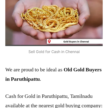
Sell Gold for Cash in Chennai
We are proud to be ideal as
Old Gold Buyers
in Paruthipattu
.
Cash for Gold in Paruthipattu, Tamilnadu
available at the nearest gold buying company: