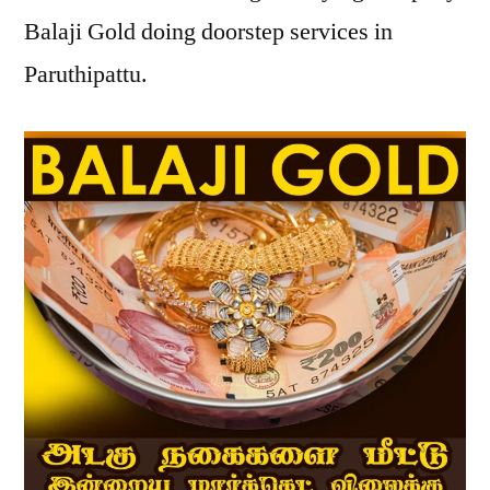
Balaji Gold doing doorstep services in
Paruthipattu.