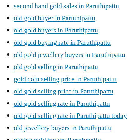
second hand gold sales in Paruthipattu
old gold buyer in Paruthipattu
old gold buyers in Paruthipattu
old gold buying rate in Paruthipattu
old gold jewellery buyers in Paruthipattu
old gold selling in Paruthipattu
gold coin selling price in Paruthipattu
old gold selling price in Paruthipattu
old gold selling rate in Paruthipattu
old gold selling rate in Paruthipattu today
old jewellery buyers in Paruthipattu