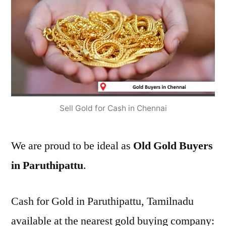
Sell Gold for Cash in Chennai
We are proud to be ideal as
Old Gold Buyers
in Paruthipattu
.
Cash for Gold in Paruthipattu, Tamilnadu
available at the nearest gold buying company: