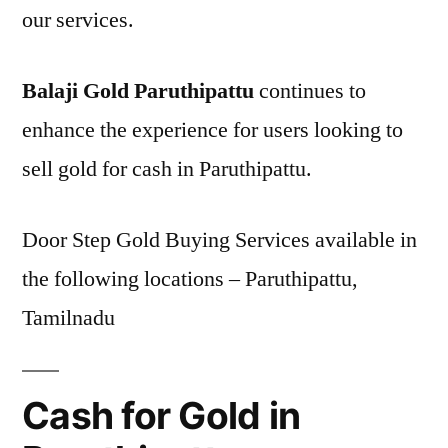
our services.
Balaji Gold Paruthipattu
continues to
enhance the experience for users looking to
sell gold for cash in Paruthipattu.
Door Step Gold Buying Services available in
the following locations – Paruthipattu,
Tamilnadu
Cash for Gold in