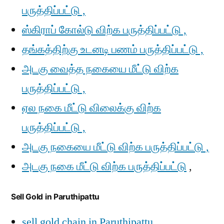
பருத்திப்பட்டு ,
ஸ்கிராப் கோல்டு விற்க பருத்திப்பட்டு ,
தங்கத்திற்கு உடனடி பணம் பருத்திப்பட்டு ,
அடகு வைத்த நகையை மீட்டு விற்க
பருத்திப்பட்டு ,
ஏல நகை மீட்டு விலைக்கு விற்க
பருத்திப்பட்டு ,
அடகு நகையை மீட்டு விற்க பருத்திப்பட்டு ,
அடகு நகை மீட்டு விற்க பருத்திப்பட்டு
,
Sell Gold in Paruthipattu
sell gold chain in Paruthipattu