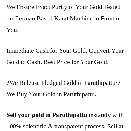
We Ensure Exact Purity of Your Gold Tested
on German Based Karat Machine in Front of
You.
Immediate Cash for Your Gold. Convert Your
Gold to Cash. Best Price for Your Gold.
?We Release Pledged Gold in Paruthipattu·?
We Buy Your Gold in Paruthipattu.
Sell your gold in Paruthipattu
instantly with
100% scientific & transparent process. Sell at