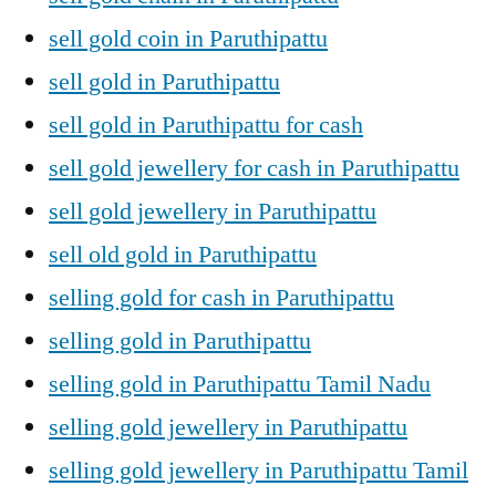
sell gold coin in Paruthipattu
sell gold in Paruthipattu
sell gold in Paruthipattu for cash
sell gold jewellery for cash in Paruthipattu
sell gold jewellery in Paruthipattu
sell old gold in Paruthipattu
selling gold for cash in Paruthipattu
selling gold in Paruthipattu
selling gold in Paruthipattu Tamil Nadu
selling gold jewellery in Paruthipattu
selling gold jewellery in Paruthipattu Tamil