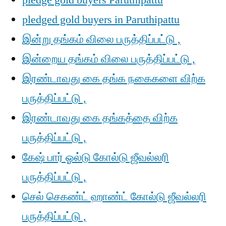
pledge gold buyers Paruthipattu
pledged gold buyers in Paruthipattu
இன்று தங்கம் விலை பருத்திப்பட்டு ,
இன்றைய தங்கம் விலை பருத்திப்பட்டு ,
இரண்டாவது கை தங்க நகைகளை விற்க
பருத்திப்பட்டு ,
இரண்டாவது கை தங்கத்தை விற்க
பருத்திப்பட்டு ,
கேஷ் பார் ஓல்டு கோல்டு ஜீவல்லரி
பருத்திப்பட்டு ,
செல் செகண்ட் ஹாண்ட் கோல்டு ஜீவல்லரி
பருத்திப்பட்டு ,