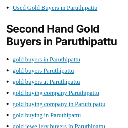
Used Gold Buyers in Paruthipattu
Second Hand Gold
Buyers in Paruthipattu
gold buyers in Paruthipattu
gold buyers Paruthipattu
gold buyers at Paruthipattu
gold buying company Paruthipattu
gold buying company in Paruthipattu
gold buying in Paruthipattu
gold jewellery buyers in Paruthipattu