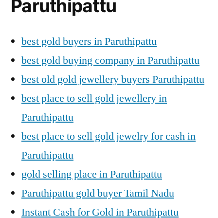
Paruthipattu
best gold buyers in Paruthipattu
best gold buying company in Paruthipattu
best old gold jewellery buyers Paruthipattu
best place to sell gold jewellery in
Paruthipattu
best place to sell gold jewelry for cash in
Paruthipattu
gold selling place in Paruthipattu
Paruthipattu gold buyer Tamil Nadu
Instant Cash for Gold in Paruthipattu