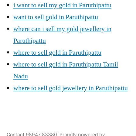
i want to sell my gold in Paruthipattu
want to sell gold in Paruthipattu
where can i sell my gold jewellery in
Paruthipattu
where to sell gold in Paruthipattu
where to sell gold in Paruthipattu Tamil
Nadu
where to sell gold jewellery in Paruthipattu
Posted
Posted
Tags:
appleadservices@gmail.com
November
Sell
Cash
Contact 98947 83380
,
Proudly powered by