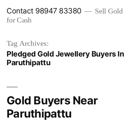
Skip
Contact 98947 83380
Sell Gold
to
for Cash
content
Tag Archives:
Pledged Gold Jewellery Buyers In
Paruthipattu
Gold Buyers Near
Paruthipattu