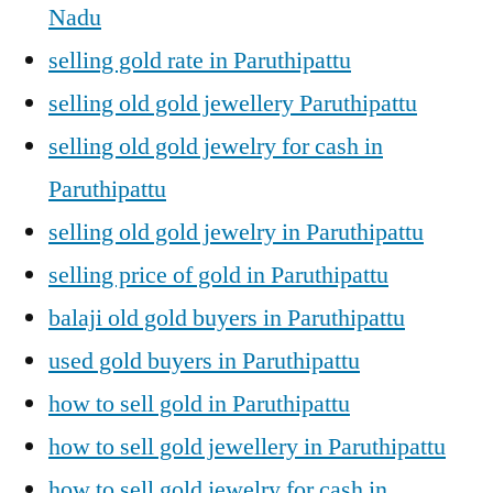
Nadu
selling gold rate in Paruthipattu
selling old gold jewellery Paruthipattu
selling old gold jewelry for cash in
Paruthipattu
selling old gold jewelry in Paruthipattu
selling price of gold in Paruthipattu
balaji old gold buyers in Paruthipattu
used gold buyers in Paruthipattu
how to sell gold in Paruthipattu
how to sell gold jewellery in Paruthipattu
how to sell gold jewelry for cash in