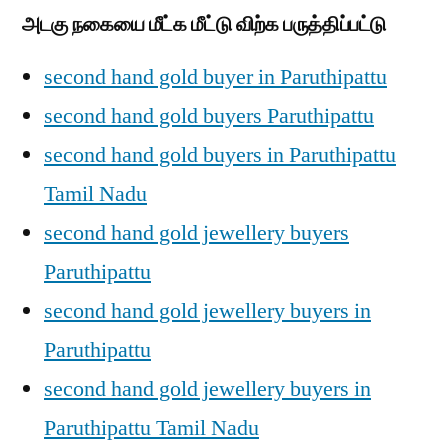
அடகு நகையை மீட்க மீட்டு விற்க பருத்திப்பட்டு
second hand gold buyer in Paruthipattu
second hand gold buyers Paruthipattu
second hand gold buyers in Paruthipattu
Tamil Nadu
second hand gold jewellery buyers
Paruthipattu
second hand gold jewellery buyers in
Paruthipattu
second hand gold jewellery buyers in
Paruthipattu Tamil Nadu