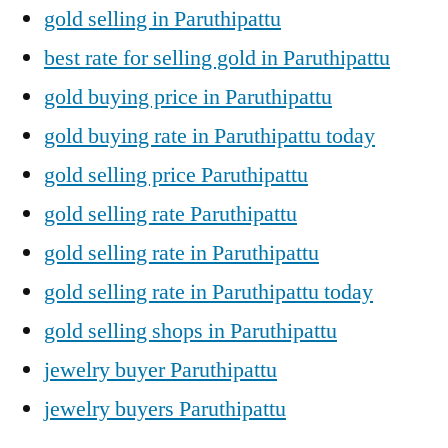
gold selling in Paruthipattu
best rate for selling gold in Paruthipattu
gold buying price in Paruthipattu
gold buying rate in Paruthipattu today
gold selling price Paruthipattu
gold selling rate Paruthipattu
gold selling rate in Paruthipattu
gold selling rate in Paruthipattu today
gold selling shops in Paruthipattu
jewelry buyer Paruthipattu
jewelry buyers Paruthipattu