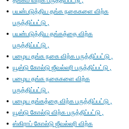
தங்கம் விற்க பருத்திப்பட்டு ,
பயன்படுத்திய தங்க நகைகளை விற்க
பருத்திப்பட்டு ,
பயன்படுத்திய தங்கத்தை விற்க
பருத்திப்பட்டு ,
பழைய தங்க நகை விற்க பருத்திப்பட்டு ,
யூஸ்டு கோல்டு ஜீவல்லரி பருத்திப்பட்டு ,
பழைய தங்க நகைகளை விற்க
பருத்திப்பட்டு ,
பழைய தங்கத்தை விற்க பருத்திப்பட்டு ,
யூஸ்டு கோல்டு விற்க பருத்திப்பட்டு ,
ஸ்கிராப் கோல்டு ஜீவல்லரி விற்க