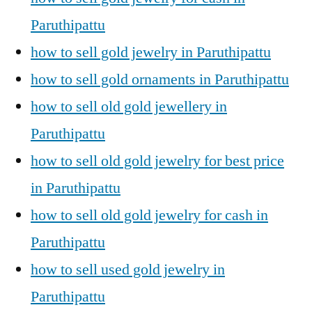
Paruthipattu
how to sell gold jewelry in Paruthipattu
how to sell gold ornaments in Paruthipattu
how to sell old gold jewellery in
Paruthipattu
how to sell old gold jewelry for best price
in Paruthipattu
how to sell old gold jewelry for cash in
Paruthipattu
how to sell used gold jewelry in
Paruthipattu