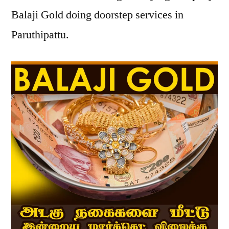
Balaji Gold doing doorstep services in
Paruthipattu.