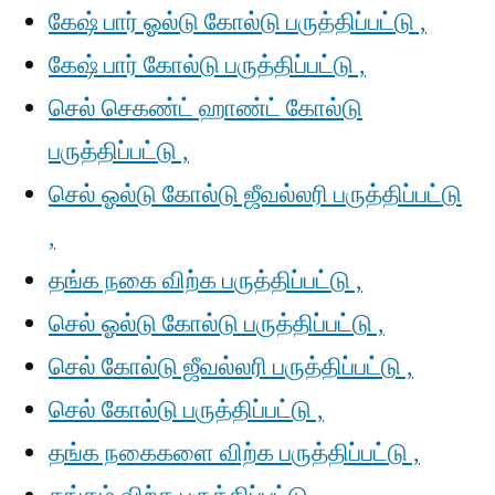
கேஷ் பார் ஓல்டு கோல்டு பருத்திப்பட்டு ,
கேஷ் பார் கோல்டு பருத்திப்பட்டு ,
செல் செகண்ட் ஹாண்ட் கோல்டு
பருத்திப்பட்டு ,
செல் ஓல்டு கோல்டு ஜீவல்லரி பருத்திப்பட்டு
,
தங்க நகை விற்க பருத்திப்பட்டு ,
செல் ஓல்டு கோல்டு பருத்திப்பட்டு ,
செல் கோல்டு ஜீவல்லரி பருத்திப்பட்டு ,
செல் கோல்டு பருத்திப்பட்டு ,
தங்க நகைகளை விற்க பருத்திப்பட்டு ,