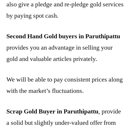
also give a pledge and re-pledge gold services
by paying spot cash.
Second Hand Gold buyers in Paruthipattu
provides you an advantage in selling your
gold and valuable articles privately.
We will be able to pay consistent prices along
with the market’s fluctuations.
Scrap Gold Buyer in Paruthipattu
, provide
a solid but slightly under-valued offer from