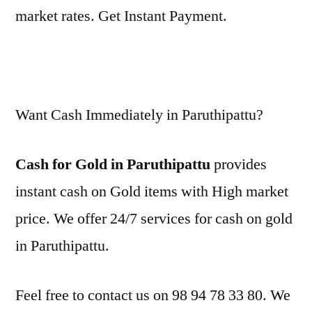
market rates. Get Instant Payment.
Want Cash Immediately in Paruthipattu?
Cash for Gold in Paruthipattu
provides
instant cash on Gold items with High market
price. We offer 24/7 services for cash on gold
in Paruthipattu.
Feel free to contact us on 98 94 78 33 80. We