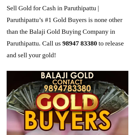
Sell Gold for Cash in Paruthipattu |
Paruthipattu’s #1 Gold Buyers is none other
than the Balaji Gold Buying Company in
Paruthipattu. Call us
98947 83380
to release
and sell your gold!