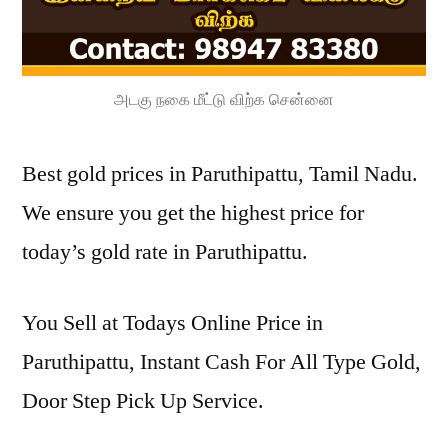
அடகு நகை மீட்டு விற்க சென்னை
Best gold prices in Paruthipattu, Tamil Nadu.
We ensure you get the highest price for
today’s gold rate in Paruthipattu.
You Sell at Todays Online Price in
Paruthipattu, Instant Cash For All Type Gold,
Door Step Pick Up Service.