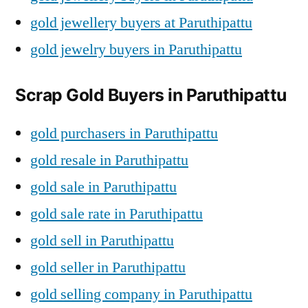
gold jewellery buyers at Paruthipattu
gold jewelry buyers in Paruthipattu
Scrap Gold Buyers in Paruthipattu
gold purchasers in Paruthipattu
gold resale in Paruthipattu
gold sale in Paruthipattu
gold sale rate in Paruthipattu
gold sell in Paruthipattu
gold seller in Paruthipattu
gold selling company in Paruthipattu