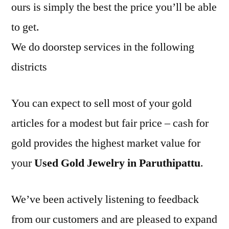
ours is simply the best the price you’ll be able
to get.
We do doorstep services in the following
districts
You can expect to sell most of your gold
articles for a modest but fair price – cash for
gold provides the highest market value for
your
Used Gold Jewelry in Paruthipattu
.
We’ve been actively listening to feedback
from our customers and are pleased to expand