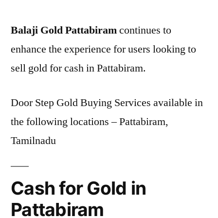
Balaji Gold Pattabiram
continues to
enhance the experience for users looking to
sell gold for cash in Pattabiram.
Door Step Gold Buying Services available in
the following locations – Pattabiram,
Tamilnadu
Cash for Gold in
Pattabiram