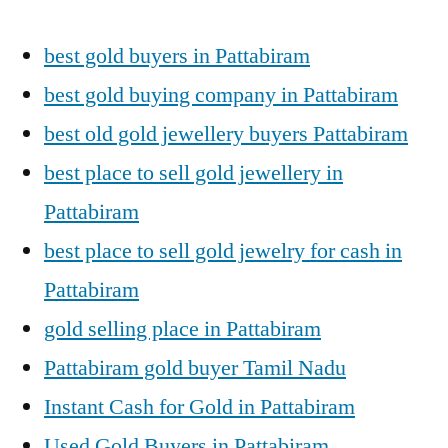
best gold buyers in Pattabiram
best gold buying company in Pattabiram
best old gold jewellery buyers Pattabiram
best place to sell gold jewellery in
Pattabiram
best place to sell gold jewelry for cash in
Pattabiram
gold selling place in Pattabiram
Pattabiram gold buyer Tamil Nadu
Instant Cash for Gold in Pattabiram
Used Gold Buyers in Pattabiram