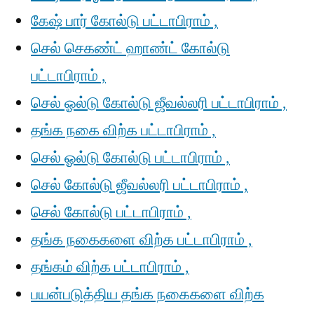
கேஷ் பார் கோல்டு பட்டாபிராம் ,
செல் செகண்ட் ஹாண்ட் கோல்டு
பட்டாபிராம் ,
செல் ஓல்டு கோல்டு ஜீவல்லரி பட்டாபிராம் ,
தங்க நகை விற்க பட்டாபிராம் ,
செல் ஓல்டு கோல்டு பட்டாபிராம் ,
செல் கோல்டு ஜீவல்லரி பட்டாபிராம் ,
செல் கோல்டு பட்டாபிராம் ,
தங்க நகைகளை விற்க பட்டாபிராம் ,
தங்கம் விற்க பட்டாபிராம் ,
பயன்படுத்திய தங்க நகைகளை விற்க