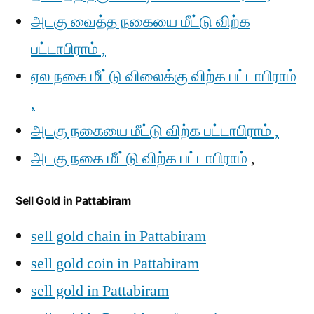
அடகு வைத்த நகையை மீட்டு விற்க
பட்டாபிராம் ,
ஏல நகை மீட்டு விலைக்கு விற்க பட்டாபிராம்
,
அடகு நகையை மீட்டு விற்க பட்டாபிராம் ,
அடகு நகை மீட்டு விற்க பட்டாபிராம்
,
Sell Gold in Pattabiram
sell gold chain in Pattabiram
sell gold coin in Pattabiram
sell gold in Pattabiram