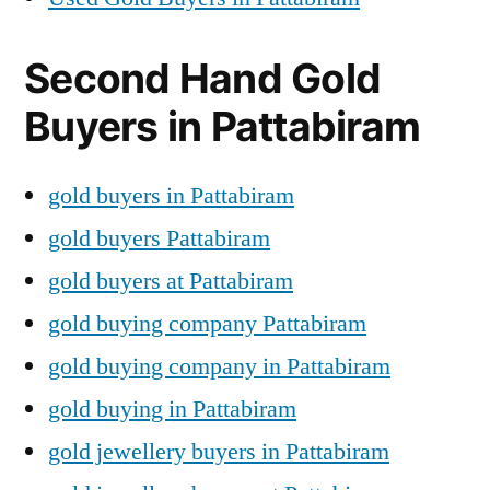
Second Hand Gold
Buyers in Pattabiram
gold buyers in Pattabiram
gold buyers Pattabiram
gold buyers at Pattabiram
gold buying company Pattabiram
gold buying company in Pattabiram
gold buying in Pattabiram
gold jewellery buyers in Pattabiram