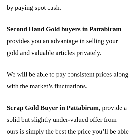
by paying spot cash.
Second Hand Gold buyers in Pattabiram
provides you an advantage in selling your
gold and valuable articles privately.
We will be able to pay consistent prices along
with the market’s fluctuations.
Scrap Gold Buyer in Pattabiram
, provide a
solid but slightly under-valued offer from
ours is simply the best the price you’ll be able