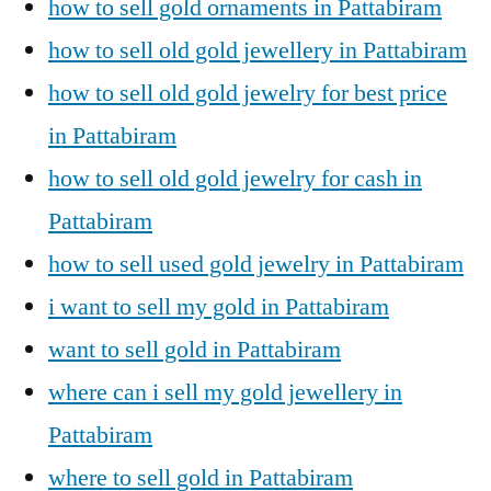
how to sell gold ornaments in Pattabiram
how to sell old gold jewellery in Pattabiram
how to sell old gold jewelry for best price
in Pattabiram
how to sell old gold jewelry for cash in
Pattabiram
how to sell used gold jewelry in Pattabiram
i want to sell my gold in Pattabiram
want to sell gold in Pattabiram
where can i sell my gold jewellery in
Pattabiram
where to sell gold in Pattabiram