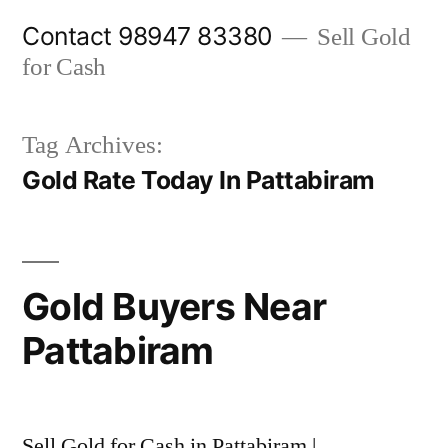
Skip
Contact 98947 83380
Sell Gold
to
for Cash
content
Tag Archives:
Gold Rate Today In Pattabiram
Gold Buyers Near
Pattabiram
Sell Gold for Cash in Pattabiram |