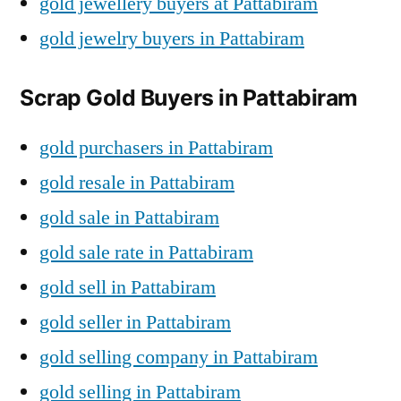
gold jewellery buyers at Pattabiram
gold jewelry buyers in Pattabiram
Scrap Gold Buyers in Pattabiram
gold purchasers in Pattabiram
gold resale in Pattabiram
gold sale in Pattabiram
gold sale rate in Pattabiram
gold sell in Pattabiram
gold seller in Pattabiram
gold selling company in Pattabiram
gold selling in Pattabiram