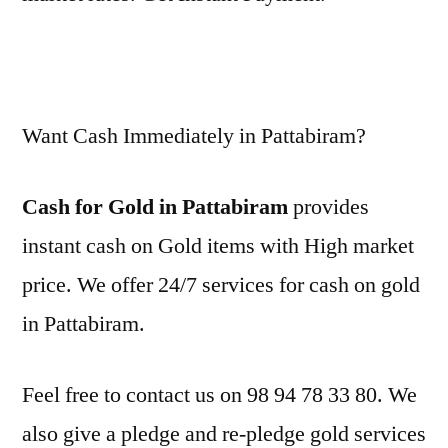
Want Cash Immediately in Pattabiram?
Cash for Gold in Pattabiram
provides
instant cash on Gold items with High market
price. We offer 24/7 services for cash on gold
in Pattabiram.
Feel free to contact us on 98 94 78 33 80. We
also give a pledge and re-pledge gold services