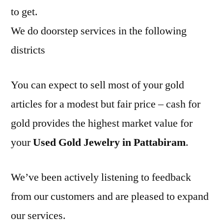
to get.
We do doorstep services in the following
districts
You can expect to sell most of your gold
articles for a modest but fair price – cash for
gold provides the highest market value for
your
Used Gold Jewelry in Pattabiram
.
We’ve been actively listening to feedback
from our customers and are pleased to expand
our services.