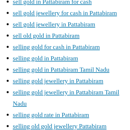
sell gold in Pattabiram for cash
sell gold jewellery for cash in Pattabiram
sell gold jewellery in Pattabiram
sell old gold in Pattabiram
selling gold for cash in Pattabiram
selling gold in Pattabiram
selling gold in Pattabiram Tamil Nadu
selling gold jewellery in Pattabiram
selling gold jewellery in Pattabiram Tamil
Nadu
selling gold rate in Pattabiram
selling old gold jewellery Pattabiram