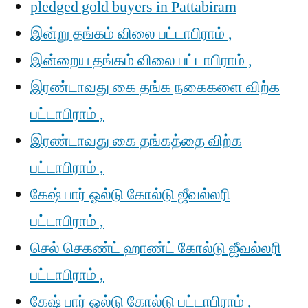
pledged gold buyers in Pattabiram
இன்று தங்கம் விலை பட்டாபிராம் ,
இன்றைய தங்கம் விலை பட்டாபிராம் ,
இரண்டாவது கை தங்க நகைகளை விற்க
பட்டாபிராம் ,
இரண்டாவது கை தங்கத்தை விற்க
பட்டாபிராம் ,
கேஷ் பார் ஓல்டு கோல்டு ஜீவல்லரி
பட்டாபிராம் ,
செல் செகண்ட் ஹாண்ட் கோல்டு ஜீவல்லரி
பட்டாபிராம் ,
கேஷ் பார் ஓல்டு கோல்டு பட்டாபிராம் ,