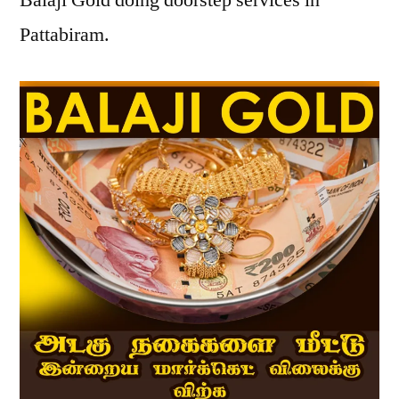
Balaji Gold doing doorstep services in
Pattabiram.