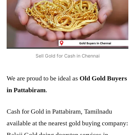
Sell Gold for Cash in Chennai
We are proud to be ideal as
Old Gold Buyers
in Pattabiram
.
Cash for Gold in Pattabiram, Tamilnadu
available at the nearest gold buying company: