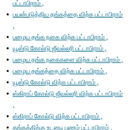
பட்டாபிராம் ,
பயன்படுத்திய தங்கத்தை விற்க பட்டாபிராம்
,
பழைய தங்க நகை விற்க பட்டாபிராம் ,
யூஸ்டு கோல்டு ஜீவல்லரி பட்டாபிராம் ,
பழைய தங்க நகைகளை விற்க பட்டாபிராம் ,
பழைய தங்கத்தை விற்க பட்டாபிராம் ,
யூஸ்டு கோல்டு விற்க பட்டாபிராம் ,
ஸ்கிராப் கோல்டு ஜீவல்லரி விற்க பட்டாபிராம்
,
ஸ்கிராப் கோல்டு விற்க பட்டாபிராம் ,
தங்கத்திற்கு உடனடி பணம் பட்டாபிராம் ,