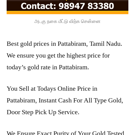
அடகு நகை மீட்டு விற்க சென்னை
Best gold prices in Pattabiram, Tamil Nadu.
We ensure you get the highest price for
today’s gold rate in Pattabiram.
You Sell at Todays Online Price in
Pattabiram, Instant Cash For All Type Gold,
Door Step Pick Up Service.
We Ensure Exact Purity of Your Gold Tested