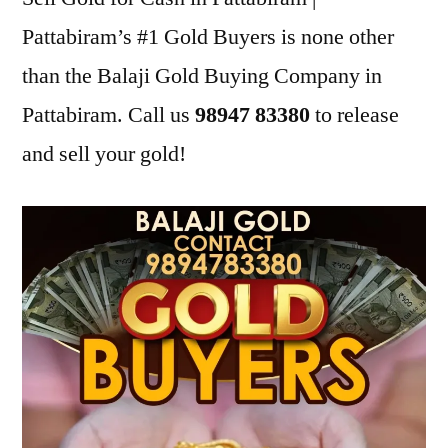
Pattabiram’s #1 Gold Buyers is none other
than the Balaji Gold Buying Company in
Pattabiram. Call us
98947 83380
to release
and sell your gold!