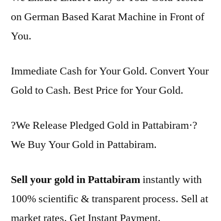
on German Based Karat Machine in Front of
You.
Immediate Cash for Your Gold. Convert Your
Gold to Cash. Best Price for Your Gold.
?We Release Pledged Gold in Pattabiram·?
We Buy Your Gold in Pattabiram.
Sell your gold in Pattabiram
instantly with
100% scientific & transparent process. Sell at
market rates. Get Instant Payment.