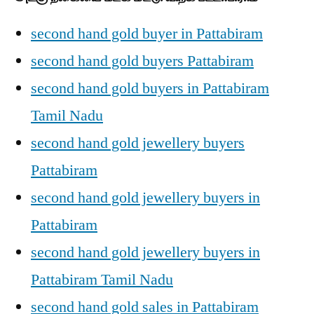
second hand gold buyer in Pattabiram
second hand gold buyers Pattabiram
second hand gold buyers in Pattabiram
Tamil Nadu
second hand gold jewellery buyers
Pattabiram
second hand gold jewellery buyers in
Pattabiram
second hand gold jewellery buyers in
Pattabiram Tamil Nadu
second hand gold sales in Pattabiram