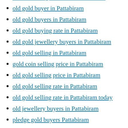
old gold buyer in Pattabiram
old gold buyers in Pattabiram
old gold buying rate in Pattabiram
old gold jewellery buyers in Pattabiram
old gold selling in Pattabiram
gold coin selling price in Pattabiram
old gold selling price in Pattabiram
old gold selling rate in Pattabiram
old gold selling rate in Pattabiram today
old jewellery buyers in Pattabiram
pledge gold buyers Pattabiram