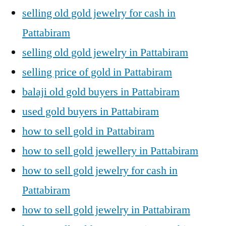
selling old gold jewelry for cash in
Pattabiram
selling old gold jewelry in Pattabiram
selling price of gold in Pattabiram
balaji old gold buyers in Pattabiram
used gold buyers in Pattabiram
how to sell gold in Pattabiram
how to sell gold jewellery in Pattabiram
how to sell gold jewelry for cash in
Pattabiram
how to sell gold jewelry in Pattabiram