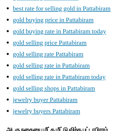
best rate for selling gold in Pattabiram
gold buying price in Pattabiram
gold buying rate in Pattabiram today
gold selling price Pattabiram
gold selling rate Pattabiram
gold selling rate in Pattabiram
gold selling rate in Pattabiram today
gold selling shops in Pattabiram
jewelry buyer Pattabiram
jewelry buyers Pattabiram
அடகு நகையை மீட்க மீட்டு விற்க பட்டாபிராம்