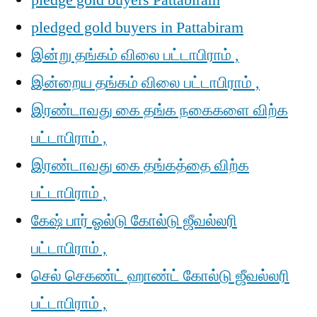
pledge gold buyers Pattabiram
pledged gold buyers in Pattabiram
இன்று தங்கம் விலை பட்டாபிராம் ,
இன்றைய தங்கம் விலை பட்டாபிராம் ,
இரண்டாவது கை தங்க நகைகளை விற்க
பட்டாபிராம் ,
இரண்டாவது கை தங்கத்தை விற்க
பட்டாபிராம் ,
கேஷ் பார் ஓல்டு கோல்டு ஜீவல்லரி
பட்டாபிராம் ,
செல் செகண்ட் ஹாண்ட் கோல்டு ஜீவல்லரி
பட்டாபிராம் ,