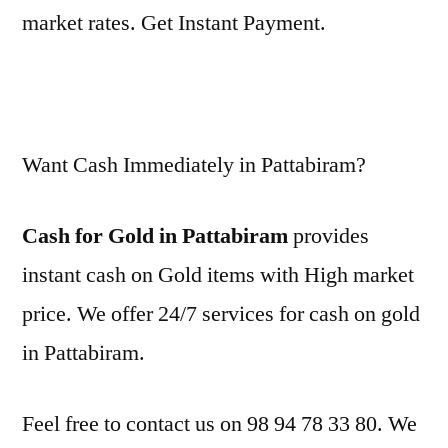
market rates. Get Instant Payment.
Want Cash Immediately in Pattabiram?
Cash for Gold in Pattabiram
provides
instant cash on Gold items with High market
price. We offer 24/7 services for cash on gold
in Pattabiram.
Feel free to contact us on 98 94 78 33 80. We