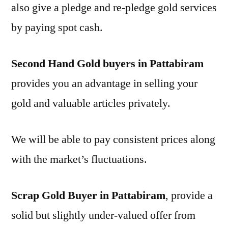
also give a pledge and re-pledge gold services
by paying spot cash.
Second Hand Gold buyers in Pattabiram
provides you an advantage in selling your
gold and valuable articles privately.
We will be able to pay consistent prices along
with the market’s fluctuations.
Scrap Gold Buyer in Pattabiram
, provide a
solid but slightly under-valued offer from