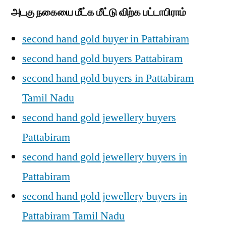
அடகு நகையை மீட்க மீட்டு விற்க பட்டாபிராம்
second hand gold buyer in Pattabiram
second hand gold buyers Pattabiram
second hand gold buyers in Pattabiram
Tamil Nadu
second hand gold jewellery buyers
Pattabiram
second hand gold jewellery buyers in
Pattabiram
second hand gold jewellery buyers in
Pattabiram Tamil Nadu