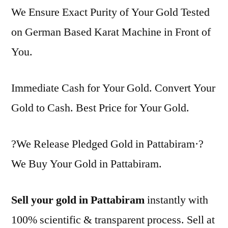
We Ensure Exact Purity of Your Gold Tested
on German Based Karat Machine in Front of
You.
Immediate Cash for Your Gold. Convert Your
Gold to Cash. Best Price for Your Gold.
?We Release Pledged Gold in Pattabiram·?
We Buy Your Gold in Pattabiram.
Sell your gold in Pattabiram
instantly with
100% scientific & transparent process. Sell at