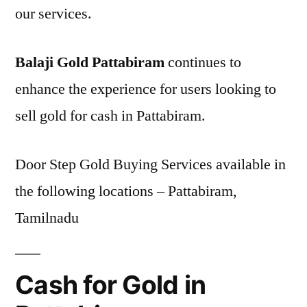
our services.
Balaji Gold Pattabiram
continues to
enhance the experience for users looking to
sell gold for cash in Pattabiram.
Door Step Gold Buying Services available in
the following locations – Pattabiram,
Tamilnadu
Cash for Gold in