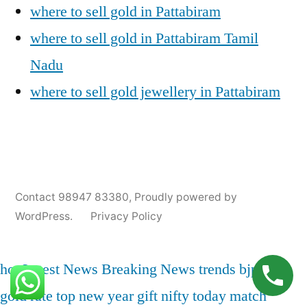
where to sell gold in Pattabiram
where to sell gold in Pattabiram Tamil
Nadu
where to sell gold jewellery in Pattabiram
Posted
Posted
Tags:
appleadservices@gmail.com
November
Sell
Cash
Contact 98947 83380
,
Proudly powered by
by
in
8,
Gold
For
WordPress.
Privacy Policy
2024
for
Gold
Cash
In
Pattabiram
,
hot
Latest News
Breaking News
trends
bjp
india
Gold
gold rate
top
new year
gift nifty
today match
Jewelry