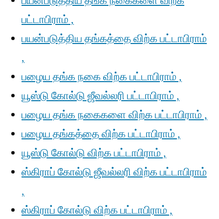
பயன்படுத்திய தங்க நகைகளை விற்க
பட்டாபிராம் ,
பயன்படுத்திய தங்கத்தை விற்க பட்டாபிராம்
,
பழைய தங்க நகை விற்க பட்டாபிராம் ,
யூஸ்டு கோல்டு ஜீவல்லரி பட்டாபிராம் ,
பழைய தங்க நகைகளை விற்க பட்டாபிராம் ,
பழைய தங்கத்தை விற்க பட்டாபிராம் ,
யூஸ்டு கோல்டு விற்க பட்டாபிராம் ,
ஸ்கிராப் கோல்டு ஜீவல்லரி விற்க பட்டாபிராம்
,
ஸ்கிராப் கோல்டு விற்க பட்டாபிராம் ,