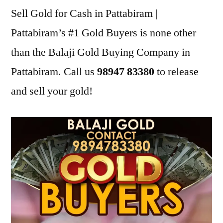
Sell Gold for Cash in Pattabiram |
Pattabiram’s #1 Gold Buyers is none other
than the Balaji Gold Buying Company in
Pattabiram. Call us
98947 83380
to release
and sell your gold!