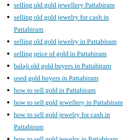
selling old gold jewellery Pattabiram
selling old gold jewelry for cash in
Pattabiram
selling old gold jewelry in Pattabiram
selling price of gold in Pattabiram
balaji old gold buyers in Pattabiram
used gold buyers in Pattabiram
how to sell gold in Pattabiram
how to sell gold jewellery in Pattabiram
how to sell gold jewelry for cash in
Pattabiram
how to sell gold jewelry in Pattabiram