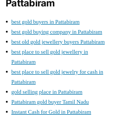
Pattabiram
best gold buyers in Pattabiram
best gold buying company in Pattabiram
best old gold jewellery buyers Pattabiram
best place to sell gold jewellery in
Pattabiram
best place to sell gold jewelry for cash in
Pattabiram
gold selling place in Pattabiram
Pattabiram gold buyer Tamil Nadu
Instant Cash for Gold in Pattabiram