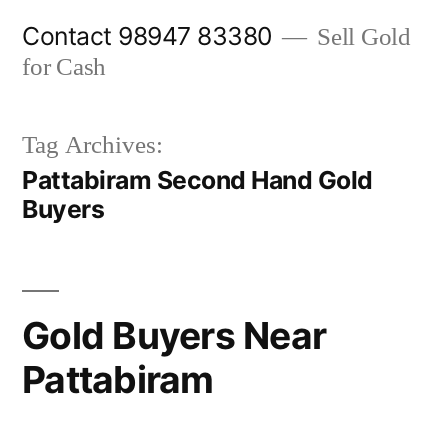
Skip
Contact 98947 83380
Sell Gold
to
for Cash
content
Tag Archives:
Pattabiram Second Hand Gold
Buyers
Gold Buyers Near
Pattabiram