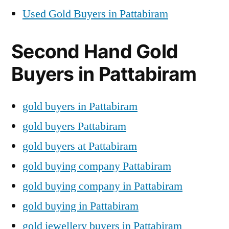
Used Gold Buyers in Pattabiram
Second Hand Gold
Buyers in Pattabiram
gold buyers in Pattabiram
gold buyers Pattabiram
gold buyers at Pattabiram
gold buying company Pattabiram
gold buying company in Pattabiram
gold buying in Pattabiram
gold jewellery buyers in Pattabiram