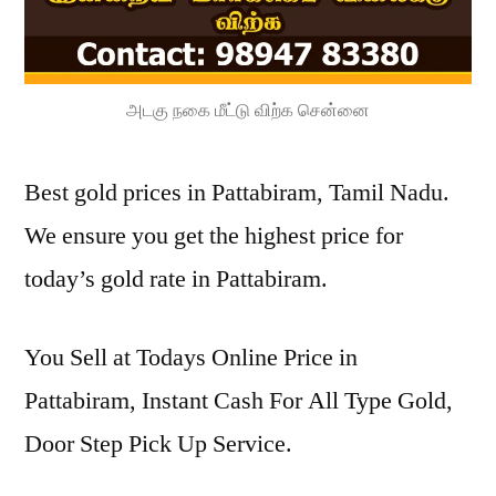
அடகு நகை மீட்டு விற்க சென்னை
Best gold prices in Pattabiram, Tamil Nadu.
We ensure you get the highest price for
today’s gold rate in Pattabiram.
You Sell at Todays Online Price in
Pattabiram, Instant Cash For All Type Gold,
Door Step Pick Up Service.