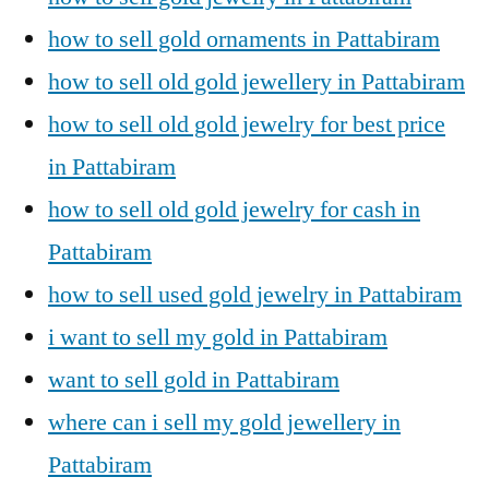
how to sell gold ornaments in Pattabiram
how to sell old gold jewellery in Pattabiram
how to sell old gold jewelry for best price
in Pattabiram
how to sell old gold jewelry for cash in
Pattabiram
how to sell used gold jewelry in Pattabiram
i want to sell my gold in Pattabiram
want to sell gold in Pattabiram
where can i sell my gold jewellery in
Pattabiram