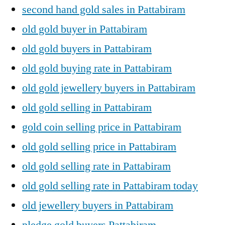
second hand gold sales in Pattabiram
old gold buyer in Pattabiram
old gold buyers in Pattabiram
old gold buying rate in Pattabiram
old gold jewellery buyers in Pattabiram
old gold selling in Pattabiram
gold coin selling price in Pattabiram
old gold selling price in Pattabiram
old gold selling rate in Pattabiram
old gold selling rate in Pattabiram today
old jewellery buyers in Pattabiram