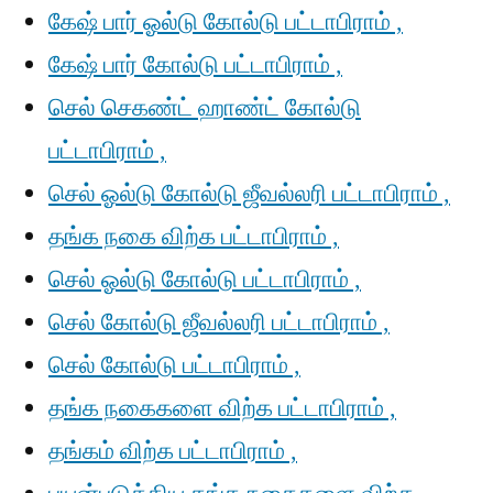
கேஷ் பார் ஓல்டு கோல்டு பட்டாபிராம் ,
கேஷ் பார் கோல்டு பட்டாபிராம் ,
செல் செகண்ட் ஹாண்ட் கோல்டு
பட்டாபிராம் ,
செல் ஓல்டு கோல்டு ஜீவல்லரி பட்டாபிராம் ,
தங்க நகை விற்க பட்டாபிராம் ,
செல் ஓல்டு கோல்டு பட்டாபிராம் ,
செல் கோல்டு ஜீவல்லரி பட்டாபிராம் ,
செல் கோல்டு பட்டாபிராம் ,
தங்க நகைகளை விற்க பட்டாபிராம் ,
தங்கம் விற்க பட்டாபிராம் ,