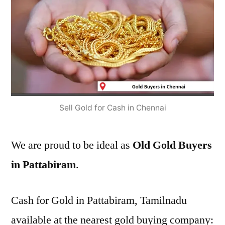
Sell Gold for Cash in Chennai
We are proud to be ideal as
Old Gold Buyers
in Pattabiram
.
Cash for Gold in Pattabiram, Tamilnadu
available at the nearest gold buying company: