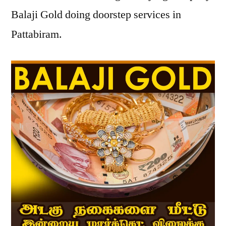
Balaji Gold doing doorstep services in
Pattabiram.