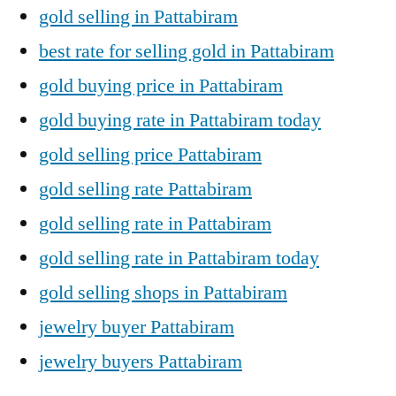
gold selling in Pattabiram
best rate for selling gold in Pattabiram
gold buying price in Pattabiram
gold buying rate in Pattabiram today
gold selling price Pattabiram
gold selling rate Pattabiram
gold selling rate in Pattabiram
gold selling rate in Pattabiram today
gold selling shops in Pattabiram
jewelry buyer Pattabiram
jewelry buyers Pattabiram