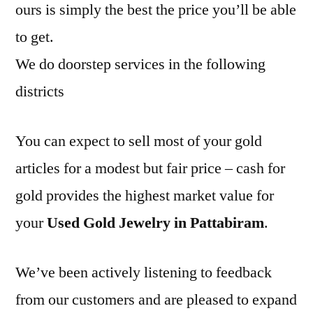
ours is simply the best the price you’ll be able
to get.
We do doorstep services in the following
districts
You can expect to sell most of your gold
articles for a modest but fair price – cash for
gold provides the highest market value for
your
Used Gold Jewelry in Pattabiram
.
We’ve been actively listening to feedback
from our customers and are pleased to expand