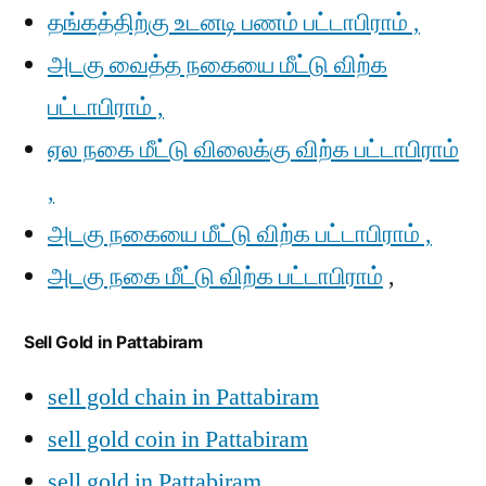
தங்கத்திற்கு உடனடி பணம் பட்டாபிராம் ,
அடகு வைத்த நகையை மீட்டு விற்க
பட்டாபிராம் ,
ஏல நகை மீட்டு விலைக்கு விற்க பட்டாபிராம்
,
அடகு நகையை மீட்டு விற்க பட்டாபிராம் ,
அடகு நகை மீட்டு விற்க பட்டாபிராம்
,
Sell Gold in Pattabiram
sell gold chain in Pattabiram
sell gold coin in Pattabiram
sell gold in Pattabiram