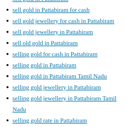
sell gold in Pattabiram for cash
sell gold jewellery for cash in Pattabiram
sell gold jewellery in Pattabiram
sell old gold in Pattabiram
selling gold for cash in Pattabiram
selling gold in Pattabiram
selling gold in Pattabiram Tamil Nadu
selling gold jewellery in Pattabiram
selling gold jewellery in Pattabiram Tamil
Nadu
selling gold rate in Pattabiram