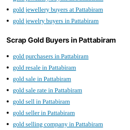
gold jewellery buyers at Pattabiram
gold jewelry buyers in Pattabiram
Scrap Gold Buyers in Pattabiram
gold purchasers in Pattabiram
gold resale in Pattabiram
gold sale in Pattabiram
gold sale rate in Pattabiram
gold sell in Pattabiram
gold seller in Pattabiram
gold selling company in Pattabiram