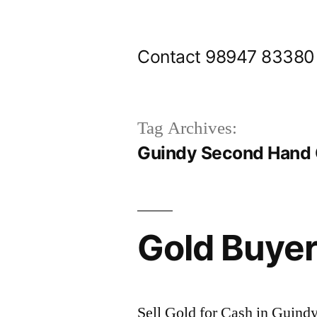
Skip
to
Contact 98947 83380
content
Tag Archives:
Guindy Second Hand 
Gold Buyer
Sell Gold for Cash in Guindy