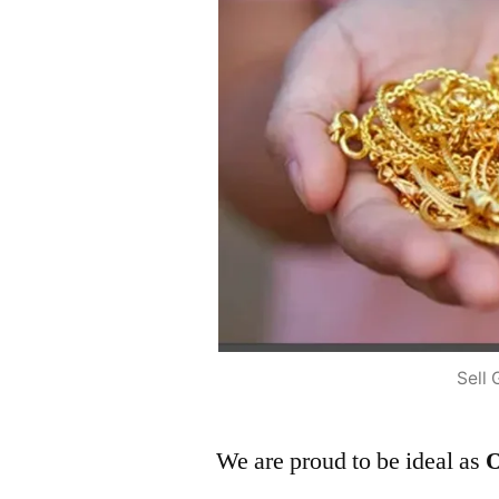
Sell 
We are proud to be ideal as
O