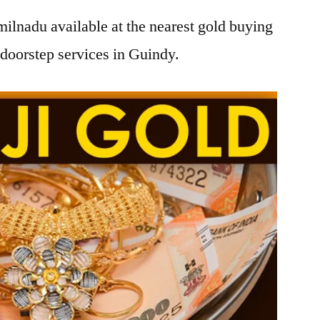
ilnadu available at the nearest gold buying
doorstep services in Guindy.