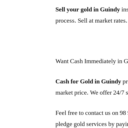
Sell your gold in Guindy
ins
process. Sell at market rates
Want Cash Immediately in 
Cash for Gold in Guindy
pr
market price. We offer 24/7 
Feel free to contact us on 98
pledge gold services by payi