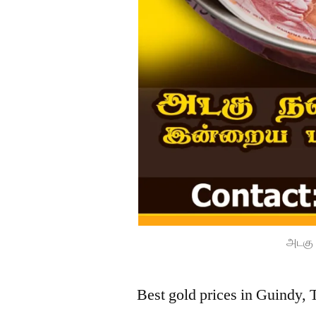
அடகு 
Best gold prices in Guindy, 