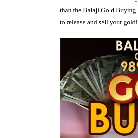
than the Balaji Gold Buyin
to release and sell your gold!