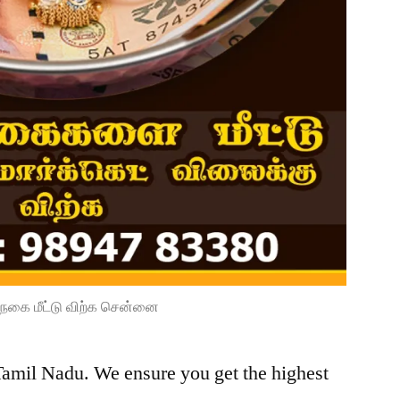
நகை மீட்டு விற்க சென்னை
Tamil Nadu. We ensure you get the highest