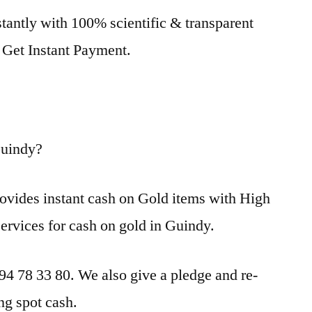
tantly with 100% scientific & transparent
. Get Instant Payment.
Guindy?
ovides instant cash on Gold items with High
services for cash on gold in Guindy.
 94 78 33 80. We also give a pledge and re-
ng spot cash.