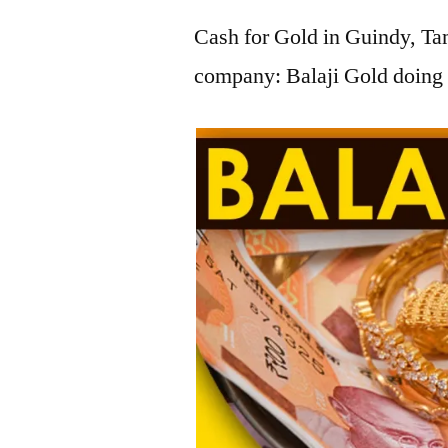
Cash for Gold in Guindy, Tam
company: Balaji Gold doing 