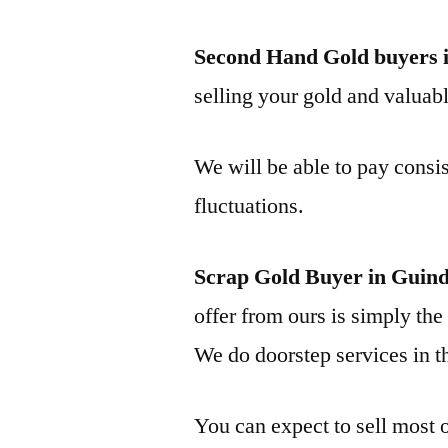
Second Hand Gold buyers 
selling your gold and valuable
We will be able to pay consis
fluctuations.
Scrap Gold Buyer in Guin
offer from ours is simply the 
We do doorstep services in th
You can expect to sell most o