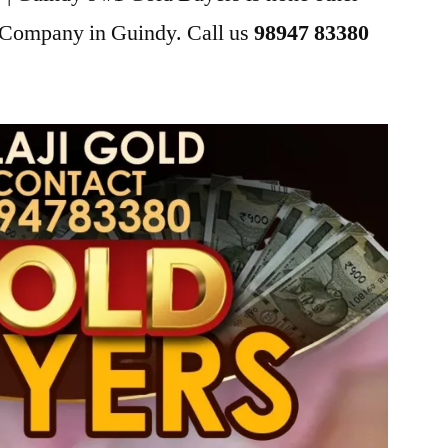
g Company in Guindy. Call us
98947 83380