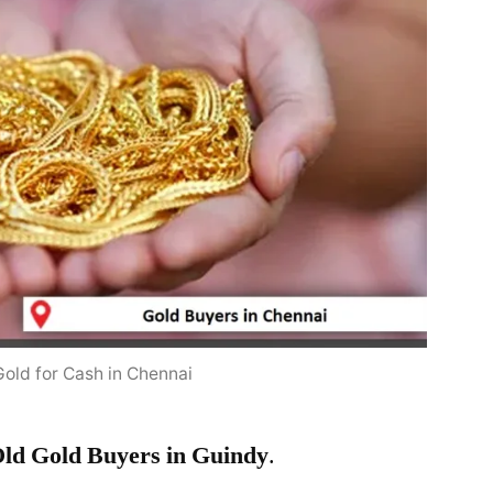
Gold for Cash in Chennai
ld Gold Buyers in Guindy
.