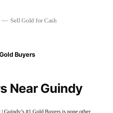
Sell Gold for Cash
Gold Buyers
s Near Guindy
 | Guindy’s #1 Gold Buyers is none other