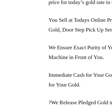
price for today’s gold rate i
You Sell at Todays Online Pr
Gold, Door Step Pick Up Ser
We Ensure Exact Purity of 
Machine in Front of You.
Immediate Cash for Your Gol
for Your Gold.
?We Release Pledged Gold 