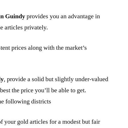
in Guindy
provides you an advantage in
 articles privately.
tent prices along with the market’s
dy
, provide a solid but slightly under-valued
best the price you’ll be able to get.
e following districts
f your gold articles for a modest but fair