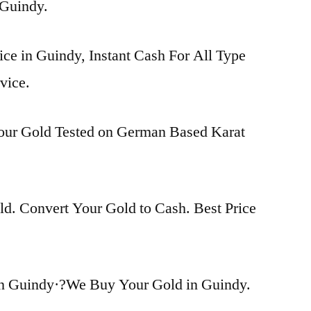
n Guindy.
ice in Guindy, Instant Cash For All Type
vice.
Your Gold Tested on German Based Karat
d. Convert Your Gold to Cash. Best Price
in Guindy·?We Buy Your Gold in Guindy.