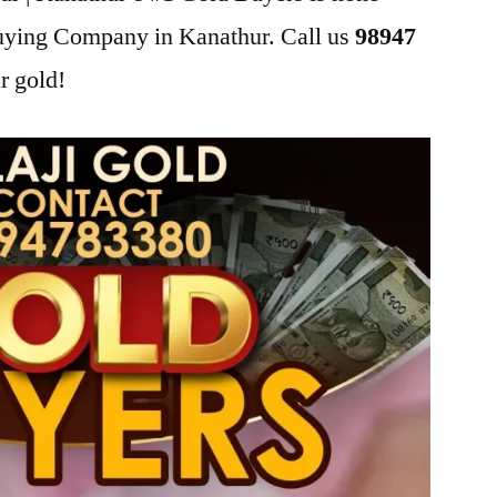
Buying Company in Kanathur. Call us
98947
r gold!