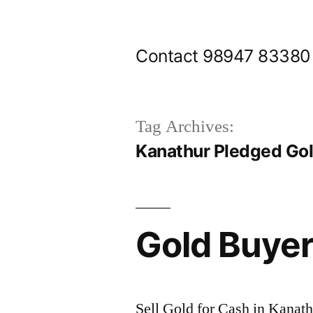
Skip
to
Contact 98947 83380
content
Tag Archives:
Kanathur Pledged Gol
Gold Buyer
Sell Gold for Cash in Kanath