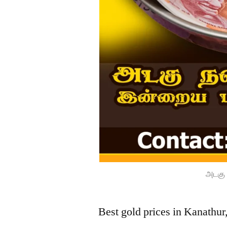
அடகு 
Best gold prices in Kanathur