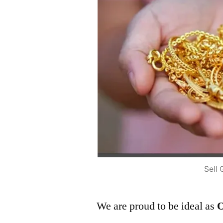
Sell 
We are proud to be ideal as
O