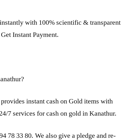
instantly with 100% scientific & transparent
. Get Instant Payment.
anathur?
provides instant cash on Gold items with
24/7 services for cash on gold in Kanathur.
 94 78 33 80. We also give a pledge and re-