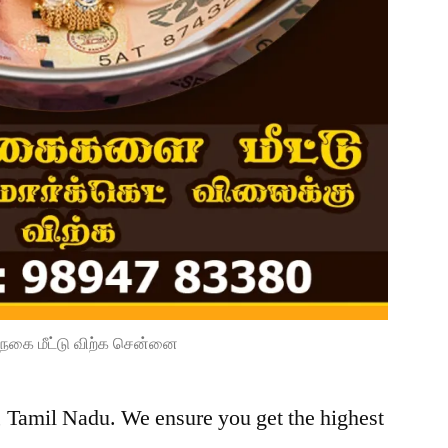
நகை மீட்டு விற்க சென்னை
, Tamil Nadu. We ensure you get the highest