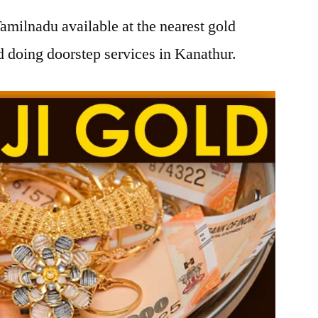
amilnadu available at the nearest gold
 doing doorstep services in Kanathur.