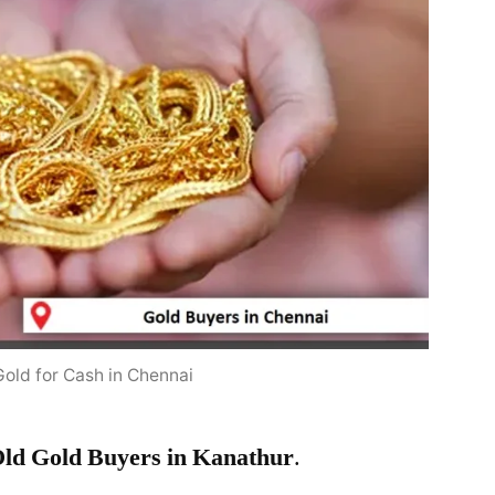
Gold for Cash in Chennai
ld Gold Buyers in Kanathur
.