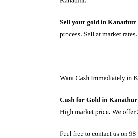
Kanathur.
Sell your gold in Kanathur
process. Sell at market rates
Want Cash Immediately in K
Cash for Gold in Kanathur
High market price. We offer 
Feel free to contact us on 98