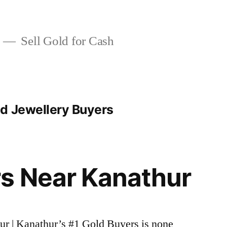
Sell Gold for Cash
d Jewellery Buyers
s Near Kanathur
ur | Kanathur’s #1 Gold Buyers is none