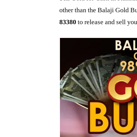
other than the Balaji Gold 
83380
to release and sell you