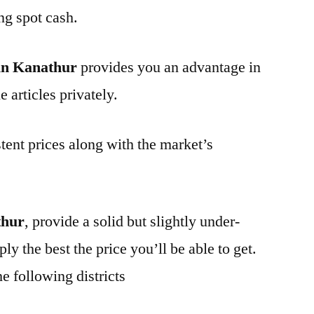
ng spot cash.
in Kanathur
provides you an advantage in
 articles privately.
tent prices along with the market’s
thur
, provide a solid but slightly under-
ly the best the price you’ll be able to get.
e following districts