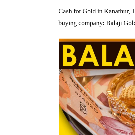
Cash for Gold in Kanathur, T
buying company: Balaji Gold