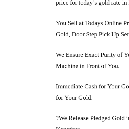
price for today’s gold rate i
You Sell at Todays Online Pr
Gold, Door Step Pick Up Ser
We Ensure Exact Purity of 
Machine in Front of You.
Immediate Cash for Your Gol
for Your Gold.
?We Release Pledged Gold i