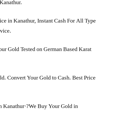
n Kanathur.
ice in Kanathur, Instant Cash For All Type
vice.
Your Gold Tested on German Based Karat
d. Convert Your Gold to Cash. Best Price
n Kanathur·?We Buy Your Gold in