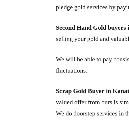
pledge gold services by payi
Second Hand Gold buyers 
selling your gold and valuable
We will be able to pay consis
fluctuations.
Scrap Gold Buyer in Kana
valued offer from ours is simp
We do doorstep services in th