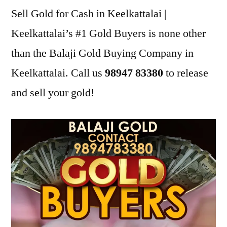
Sell Gold for Cash in Keelkattalai |
Keelkattalai’s #1 Gold Buyers is none other
than the Balaji Gold Buying Company in
Keelkattalai. Call us
98947 83380
to release
and sell your gold!