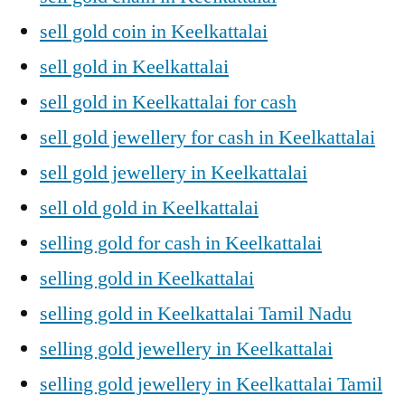
sell gold coin in Keelkattalai
sell gold in Keelkattalai
sell gold in Keelkattalai for cash
sell gold jewellery for cash in Keelkattalai
sell gold jewellery in Keelkattalai
sell old gold in Keelkattalai
selling gold for cash in Keelkattalai
selling gold in Keelkattalai
selling gold in Keelkattalai Tamil Nadu
selling gold jewellery in Keelkattalai
selling gold jewellery in Keelkattalai Tamil