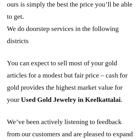
ours is simply the best the price you’ll be able
to get.
We do doorstep services in the following
districts
You can expect to sell most of your gold
articles for a modest but fair price – cash for
gold provides the highest market value for
your
Used Gold Jewelry in Keelkattalai
.
We’ve been actively listening to feedback
from our customers and are pleased to expand