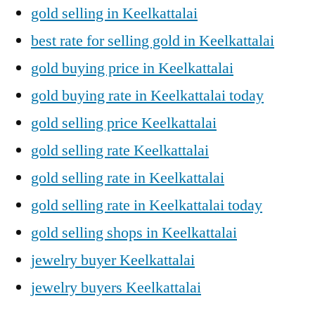
gold selling in Keelkattalai
best rate for selling gold in Keelkattalai
gold buying price in Keelkattalai
gold buying rate in Keelkattalai today
gold selling price Keelkattalai
gold selling rate Keelkattalai
gold selling rate in Keelkattalai
gold selling rate in Keelkattalai today
gold selling shops in Keelkattalai
jewelry buyer Keelkattalai
jewelry buyers Keelkattalai