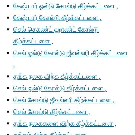
கேஷ் பார் ஓல்டு கோல்டு கீழ்க்கட்டளை ,
கேஷ் பார் கோல்டு கீழ்க்கட்டளை ,
செல் செகண்ட் ஹாண்ட் கோல்டு
கீழ்க்கட்டளை ,
செல் ஓல்டு கோல்டு ஜீவல்லரி கீழ்க்கட்டளை
,
தங்க நகை விற்க கீழ்க்கட்டளை ,
செல் ஓல்டு கோல்டு கீழ்க்கட்டளை ,
செல் கோல்டு ஜீவல்லரி கீழ்க்கட்டளை ,
செல் கோல்டு கீழ்க்கட்டளை ,
தங்க நகைகளை விற்க கீழ்க்கட்டளை ,