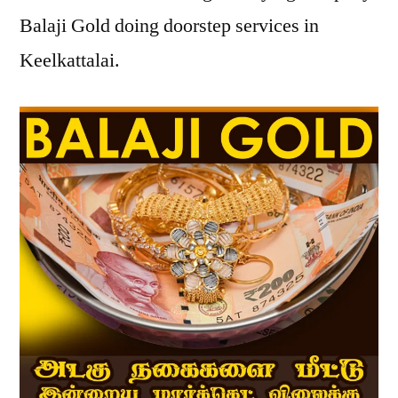
Balaji Gold doing doorstep services in
Keelkattalai.