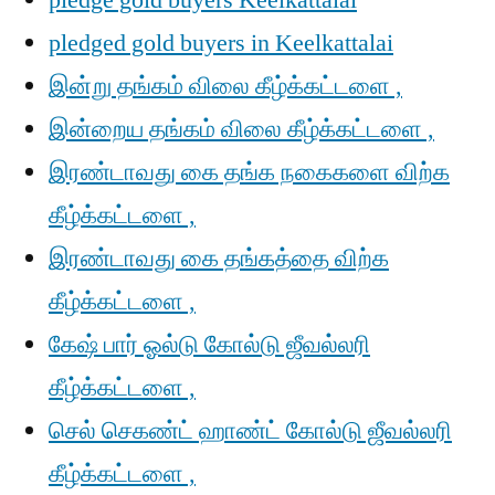
pledge gold buyers Keelkattalai
pledged gold buyers in Keelkattalai
இன்று தங்கம் விலை கீழ்க்கட்டளை ,
இன்றைய தங்கம் விலை கீழ்க்கட்டளை ,
இரண்டாவது கை தங்க நகைகளை விற்க
கீழ்க்கட்டளை ,
இரண்டாவது கை தங்கத்தை விற்க
கீழ்க்கட்டளை ,
கேஷ் பார் ஓல்டு கோல்டு ஜீவல்லரி
கீழ்க்கட்டளை ,
செல் செகண்ட் ஹாண்ட் கோல்டு ஜீவல்லரி
கீழ்க்கட்டளை ,