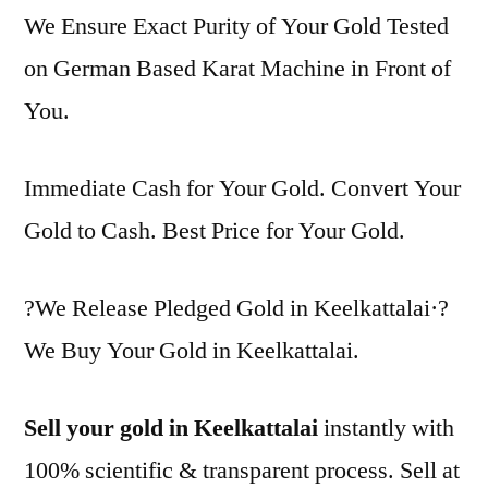
We Ensure Exact Purity of Your Gold Tested
on German Based Karat Machine in Front of
You.
Immediate Cash for Your Gold. Convert Your
Gold to Cash. Best Price for Your Gold.
?We Release Pledged Gold in Keelkattalai·?
We Buy Your Gold in Keelkattalai.
Sell your gold in Keelkattalai
instantly with
100% scientific & transparent process. Sell at