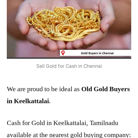
Sell Gold for Cash in Chennai
We are proud to be ideal as
Old Gold Buyers
in Keelkattalai
.
Cash for Gold in Keelkattalai, Tamilnadu
available at the nearest gold buying company: