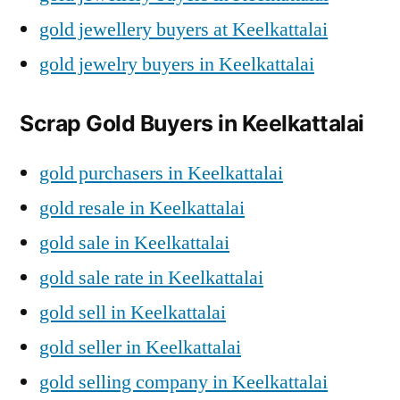
gold jewellery buyers at Keelkattalai
gold jewelry buyers in Keelkattalai
Scrap Gold Buyers in Keelkattalai
gold purchasers in Keelkattalai
gold resale in Keelkattalai
gold sale in Keelkattalai
gold sale rate in Keelkattalai
gold sell in Keelkattalai
gold seller in Keelkattalai
gold selling company in Keelkattalai