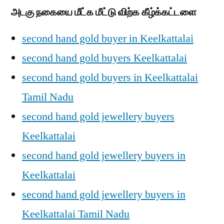
அடகு நகையை மீட்க மீட்டு விற்க கீழ்க்கட்டளை
second hand gold buyer in Keelkattalai
second hand gold buyers Keelkattalai
second hand gold buyers in Keelkattalai
Tamil Nadu
second hand gold jewellery buyers
Keelkattalai
second hand gold jewellery buyers in
Keelkattalai
second hand gold jewellery buyers in
Keelkattalai Tamil Nadu