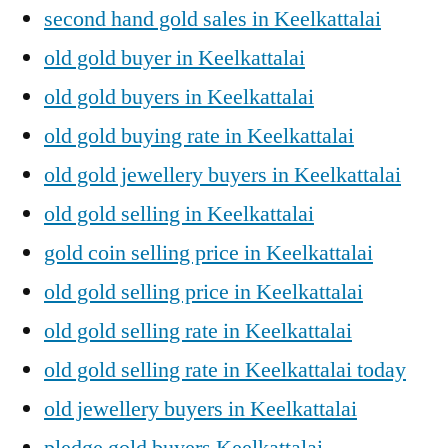
second hand gold sales in Keelkattalai
old gold buyer in Keelkattalai
old gold buyers in Keelkattalai
old gold buying rate in Keelkattalai
old gold jewellery buyers in Keelkattalai
old gold selling in Keelkattalai
gold coin selling price in Keelkattalai
old gold selling price in Keelkattalai
old gold selling rate in Keelkattalai
old gold selling rate in Keelkattalai today
old jewellery buyers in Keelkattalai