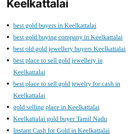
Keelkattalai
best gold buyers in Keelkattalai
best gold buying company in Keelkattalai
best old gold jewellery buyers Keelkattalai
best place to sell gold jewellery in
Keelkattalai
best place to sell gold jewelry for cash in
Keelkattalai
gold selling place in Keelkattalai
Keelkattalai gold buyer Tamil Nadu
Instant Cash for Gold in Keelkattalai