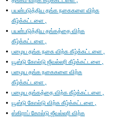
தங்கம் விற்க கீழ்க்கட்டளை ,
பயன்படுத்திய தங்க நகைகளை விற்க
கீழ்க்கட்டளை ,
பயன்படுத்திய தங்கத்தை விற்க
கீழ்க்கட்டளை ,
பழைய தங்க நகை விற்க கீழ்க்கட்டளை ,
யூஸ்டு கோல்டு ஜீவல்லரி கீழ்க்கட்டளை ,
பழைய தங்க நகைகளை விற்க
கீழ்க்கட்டளை ,
பழைய தங்கத்தை விற்க கீழ்க்கட்டளை ,
யூஸ்டு கோல்டு விற்க கீழ்க்கட்டளை ,
ஸ்கிராப் கோல்டு ஜீவல்லரி விற்க