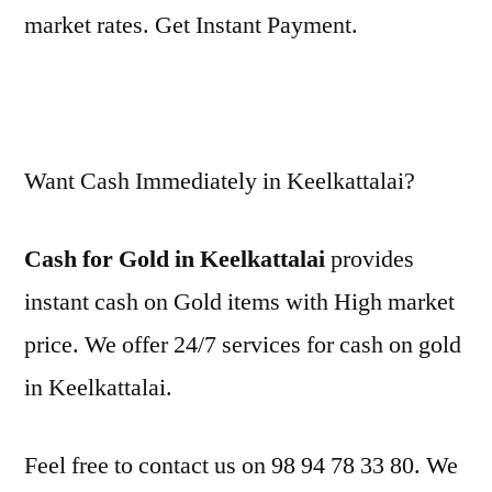
market rates. Get Instant Payment.
Want Cash Immediately in Keelkattalai?
Cash for Gold in Keelkattalai
provides
instant cash on Gold items with High market
price. We offer 24/7 services for cash on gold
in Keelkattalai.
Feel free to contact us on 98 94 78 33 80. We