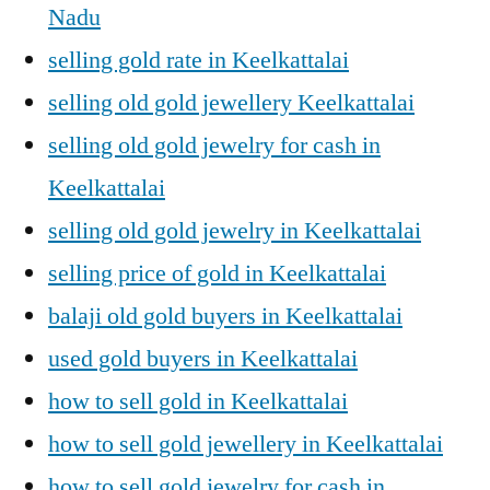
Nadu
selling gold rate in Keelkattalai
selling old gold jewellery Keelkattalai
selling old gold jewelry for cash in
Keelkattalai
selling old gold jewelry in Keelkattalai
selling price of gold in Keelkattalai
balaji old gold buyers in Keelkattalai
used gold buyers in Keelkattalai
how to sell gold in Keelkattalai
how to sell gold jewellery in Keelkattalai
how to sell gold jewelry for cash in