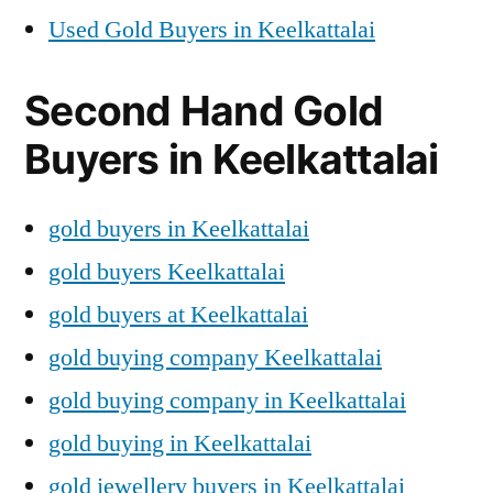
Used Gold Buyers in Keelkattalai
Second Hand Gold
Buyers in Keelkattalai
gold buyers in Keelkattalai
gold buyers Keelkattalai
gold buyers at Keelkattalai
gold buying company Keelkattalai
gold buying company in Keelkattalai
gold buying in Keelkattalai
gold jewellery buyers in Keelkattalai