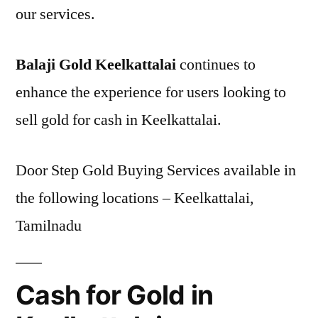
our services.
Balaji Gold Keelkattalai
continues to
enhance the experience for users looking to
sell gold for cash in Keelkattalai.
Door Step Gold Buying Services available in
the following locations – Keelkattalai,
Tamilnadu
Cash for Gold in