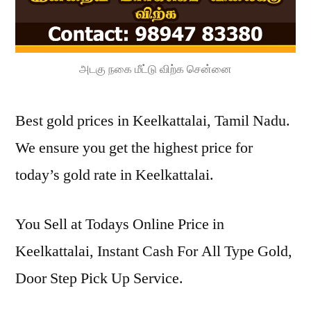
அடகு நகை மீட்டு விற்க சென்னை
Best gold prices in Keelkattalai, Tamil Nadu.
We ensure you get the highest price for
today’s gold rate in Keelkattalai.
You Sell at Todays Online Price in
Keelkattalai, Instant Cash For All Type Gold,
Door Step Pick Up Service.