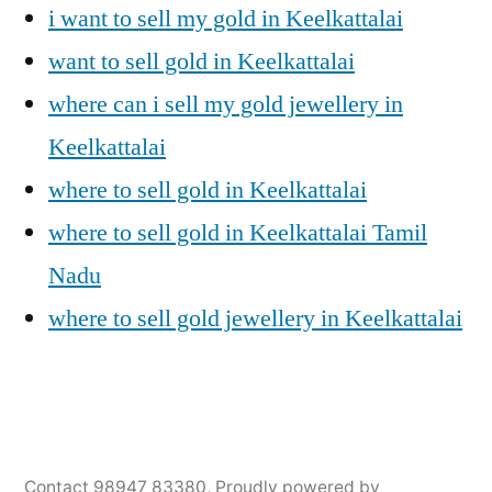
i want to sell my gold in Keelkattalai
want to sell gold in Keelkattalai
where can i sell my gold jewellery in
Keelkattalai
where to sell gold in Keelkattalai
where to sell gold in Keelkattalai Tamil
Nadu
where to sell gold jewellery in Keelkattalai
Posted
Posted
Tags:
appleadservices@gmail.com
November
Sell
Cash
Contact 98947 83380
,
Proudly powered by