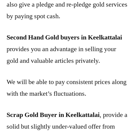
also give a pledge and re-pledge gold services
by paying spot cash.
Second Hand Gold buyers in Keelkattalai
provides you an advantage in selling your
gold and valuable articles privately.
We will be able to pay consistent prices along
with the market’s fluctuations.
Scrap Gold Buyer in Keelkattalai
, provide a
solid but slightly under-valued offer from