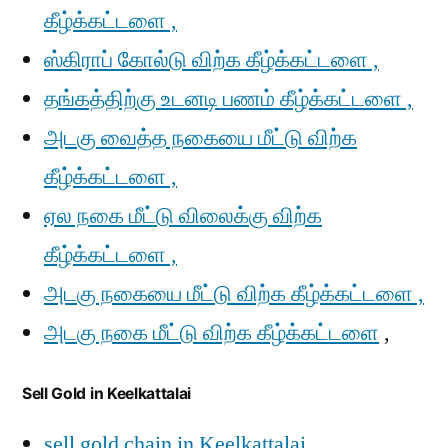
கீழ்க்கட்டளை ,
ஸ்கிராப் கோல்டு விற்க கீழ்க்கட்டளை ,
தங்கத்திற்கு உடனடி பணம் கீழ்க்கட்டளை ,
அடகு வைத்த நகையை மீட்டு விற்க
கீழ்க்கட்டளை ,
ஏல நகை மீட்டு விலைக்கு விற்க
கீழ்க்கட்டளை ,
அடகு நகையை மீட்டு விற்க கீழ்க்கட்டளை ,
அடகு நகை மீட்டு விற்க கீழ்க்கட்டளை
,
Sell Gold in Keelkattalai
sell gold chain in Keelkattalai