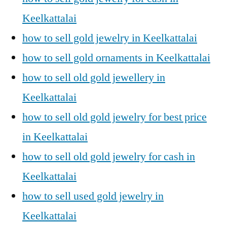
Keelkattalai
how to sell gold jewelry in Keelkattalai
how to sell gold ornaments in Keelkattalai
how to sell old gold jewellery in
Keelkattalai
how to sell old gold jewelry for best price
in Keelkattalai
how to sell old gold jewelry for cash in
Keelkattalai
how to sell used gold jewelry in
Keelkattalai