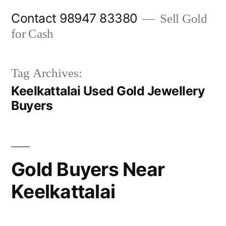
Skip
Contact 98947 83380
Sell Gold
to
for Cash
content
Tag Archives:
Keelkattalai Used Gold Jewellery
Buyers
Gold Buyers Near
Keelkattalai