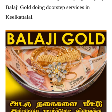
Balaji Gold doing doorstep services in
Keelkattalai.