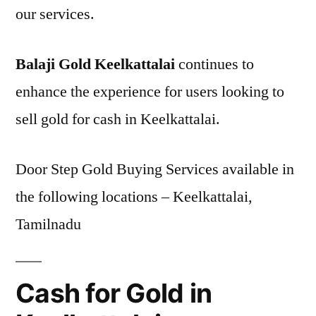
our services.
Balaji Gold Keelkattalai
continues to
enhance the experience for users looking to
sell gold for cash in Keelkattalai.
Door Step Gold Buying Services available in
the following locations – Keelkattalai,
Tamilnadu
Cash for Gold in