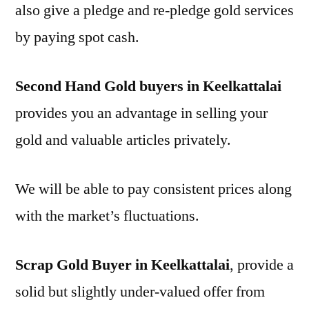
also give a pledge and re-pledge gold services
by paying spot cash.
Second Hand Gold buyers in Keelkattalai
provides you an advantage in selling your
gold and valuable articles privately.
We will be able to pay consistent prices along
with the market’s fluctuations.
Scrap Gold Buyer in Keelkattalai
, provide a
solid but slightly under-valued offer from