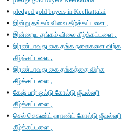
pledge gold buyers Keelkattalai
pledged gold buyers in Keelkattalai
இன்று தங்கம் விலை கீழ்க்கட்டளை ,
இன்றைய தங்கம் விலை கீழ்க்கட்டளை ,
இரண்டாவது கை தங்க நகைகளை விற்க
கீழ்க்கட்டளை ,
இரண்டாவது கை தங்கத்தை விற்க
கீழ்க்கட்டளை ,
கேஷ் பார் ஓல்டு கோல்டு ஜீவல்லரி
கீழ்க்கட்டளை ,
செல் செகண்ட் ஹாண்ட் கோல்டு ஜீவல்லரி
கீழ்க்கட்டளை ,