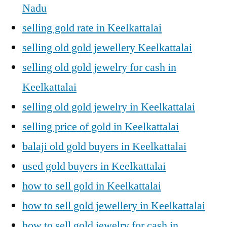
Nadu
selling gold rate in Keelkattalai
selling old gold jewellery Keelkattalai
selling old gold jewelry for cash in
Keelkattalai
selling old gold jewelry in Keelkattalai
selling price of gold in Keelkattalai
balaji old gold buyers in Keelkattalai
used gold buyers in Keelkattalai
how to sell gold in Keelkattalai
how to sell gold jewellery in Keelkattalai
how to sell gold jewelry for cash in