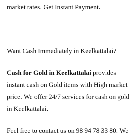
market rates. Get Instant Payment.
Want Cash Immediately in Keelkattalai?
Cash for Gold in Keelkattalai
provides
instant cash on Gold items with High market
price. We offer 24/7 services for cash on gold
in Keelkattalai.
Feel free to contact us on 98 94 78 33 80. We