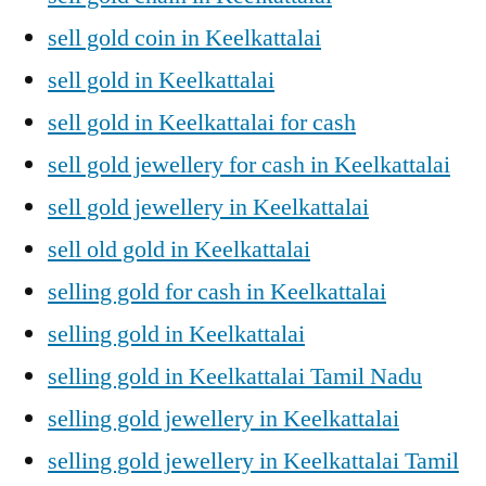
sell gold coin in Keelkattalai
sell gold in Keelkattalai
sell gold in Keelkattalai for cash
sell gold jewellery for cash in Keelkattalai
sell gold jewellery in Keelkattalai
sell old gold in Keelkattalai
selling gold for cash in Keelkattalai
selling gold in Keelkattalai
selling gold in Keelkattalai Tamil Nadu
selling gold jewellery in Keelkattalai
selling gold jewellery in Keelkattalai Tamil