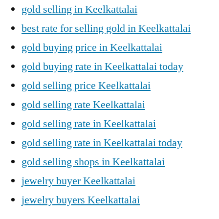
gold selling in Keelkattalai
best rate for selling gold in Keelkattalai
gold buying price in Keelkattalai
gold buying rate in Keelkattalai today
gold selling price Keelkattalai
gold selling rate Keelkattalai
gold selling rate in Keelkattalai
gold selling rate in Keelkattalai today
gold selling shops in Keelkattalai
jewelry buyer Keelkattalai
jewelry buyers Keelkattalai