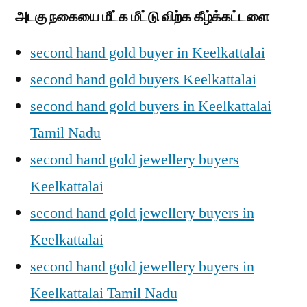
அடகு நகையை மீட்க மீட்டு விற்க கீழ்க்கட்டளை
second hand gold buyer in Keelkattalai
second hand gold buyers Keelkattalai
second hand gold buyers in Keelkattalai
Tamil Nadu
second hand gold jewellery buyers
Keelkattalai
second hand gold jewellery buyers in
Keelkattalai
second hand gold jewellery buyers in
Keelkattalai Tamil Nadu