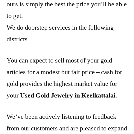
ours is simply the best the price you’ll be able
to get.
We do doorstep services in the following
districts
You can expect to sell most of your gold
articles for a modest but fair price – cash for
gold provides the highest market value for
your
Used Gold Jewelry in Keelkattalai
.
We’ve been actively listening to feedback
from our customers and are pleased to expand