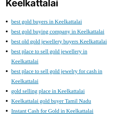
Keelkattalai
best gold buyers in Keelkattalai
best gold buying company in Keelkattalai
best old gold jewellery buyers Keelkattalai
best place to sell gold jewellery in
Keelkattalai
best place to sell gold jewelry for cash in
Keelkattalai
gold selling place in Keelkattalai
Keelkattalai gold buyer Tamil Nadu
Instant Cash for Gold in Keelkattalai