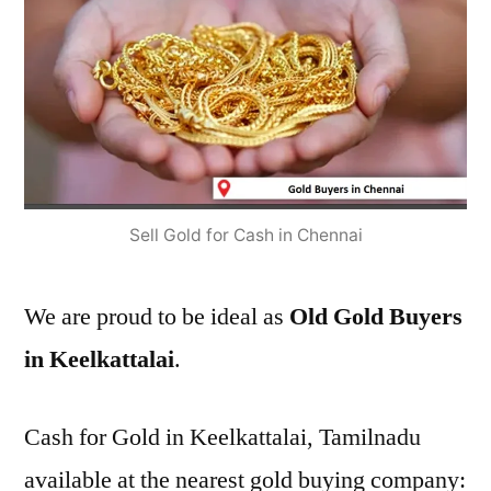
Sell Gold for Cash in Chennai
We are proud to be ideal as
Old Gold Buyers
in Keelkattalai
.
Cash for Gold in Keelkattalai, Tamilnadu
available at the nearest gold buying company: