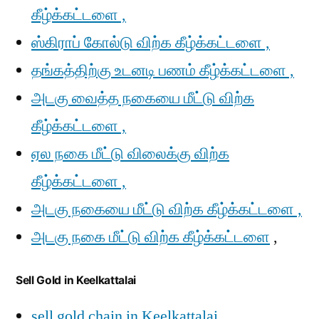
கீழ்க்கட்டளை ,
ஸ்கிராப் கோல்டு விற்க கீழ்க்கட்டளை ,
தங்கத்திற்கு உடனடி பணம் கீழ்க்கட்டளை ,
அடகு வைத்த நகையை மீட்டு விற்க
கீழ்க்கட்டளை ,
ஏல நகை மீட்டு விலைக்கு விற்க
கீழ்க்கட்டளை ,
அடகு நகையை மீட்டு விற்க கீழ்க்கட்டளை ,
அடகு நகை மீட்டு விற்க கீழ்க்கட்டளை
,
Sell Gold in Keelkattalai
sell gold chain in Keelkattalai