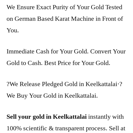
We Ensure Exact Purity of Your Gold Tested
on German Based Karat Machine in Front of
You.
Immediate Cash for Your Gold. Convert Your
Gold to Cash. Best Price for Your Gold.
?We Release Pledged Gold in Keelkattalai·?
We Buy Your Gold in Keelkattalai.
Sell your gold in Keelkattalai
instantly with
100% scientific & transparent process. Sell at