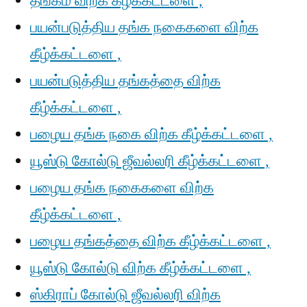
தங்கம் விற்க கீழ்க்கட்டளை ,
பயன்படுத்திய தங்க நகைகளை விற்க
கீழ்க்கட்டளை ,
பயன்படுத்திய தங்கத்தை விற்க
கீழ்க்கட்டளை ,
பழைய தங்க நகை விற்க கீழ்க்கட்டளை ,
யூஸ்டு கோல்டு ஜீவல்லரி கீழ்க்கட்டளை ,
பழைய தங்க நகைகளை விற்க
கீழ்க்கட்டளை ,
பழைய தங்கத்தை விற்க கீழ்க்கட்டளை ,
யூஸ்டு கோல்டு விற்க கீழ்க்கட்டளை ,
ஸ்கிராப் கோல்டு ஜீவல்லரி விற்க