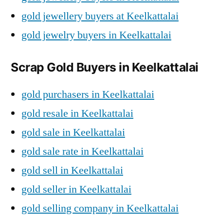
gold jewellery buyers at Keelkattalai
gold jewelry buyers in Keelkattalai
Scrap Gold Buyers in Keelkattalai
gold purchasers in Keelkattalai
gold resale in Keelkattalai
gold sale in Keelkattalai
gold sale rate in Keelkattalai
gold sell in Keelkattalai
gold seller in Keelkattalai
gold selling company in Keelkattalai