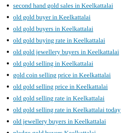
second hand gold sales in Keelkattalai
old gold buyer in Keelkattalai
old gold buyers in Keelkattalai
old gold buying rate in Keelkattalai
old gold jewellery buyers in Keelkattalai
old gold selling in Keelkattalai
gold coin selling price in Keelkattalai
old gold selling price in Keelkattalai
old gold selling rate in Keelkattalai
old gold selling rate in Keelkattalai today
old jewellery buyers in Keelkattalai