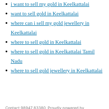
i want to sell my gold in Keelkattalai
want to sell gold in Keelkattalai
where can i sell my gold jewellery in
Keelkattalai
where to sell gold in Keelkattalai
where to sell gold in Keelkattalai Tamil
Nadu
where to sell gold jewellery in Keelkattalai
Posted
Posted
Tags:
appleadservices@gmail.com
November
Sell
Cash
Contact 98947 83380
,
Proudly powered by