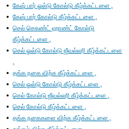
கேஷ் பார் ஓல்டு கோல்டு கீழ்க்கட்டளை ,
கேஷ் பார் கோல்டு கீழ்க்கட்டளை ,
செல் செகண்ட் ஹாண்ட் கோல்டு
கீழ்க்கட்டளை ,
செல் ஓல்டு கோல்டு ஜீவல்லரி கீழ்க்கட்டளை
,
தங்க நகை விற்க கீழ்க்கட்டளை ,
செல் ஓல்டு கோல்டு கீழ்க்கட்டளை ,
செல் கோல்டு ஜீவல்லரி கீழ்க்கட்டளை ,
செல் கோல்டு கீழ்க்கட்டளை ,
தங்க நகைகளை விற்க கீழ்க்கட்டளை ,