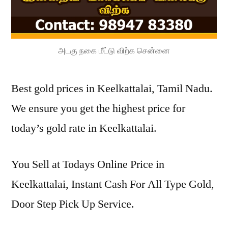
அடகு நகை மீட்டு விற்க சென்னை
Best gold prices in Keelkattalai, Tamil Nadu.
We ensure you get the highest price for
today’s gold rate in Keelkattalai.
You Sell at Todays Online Price in
Keelkattalai, Instant Cash For All Type Gold,
Door Step Pick Up Service.