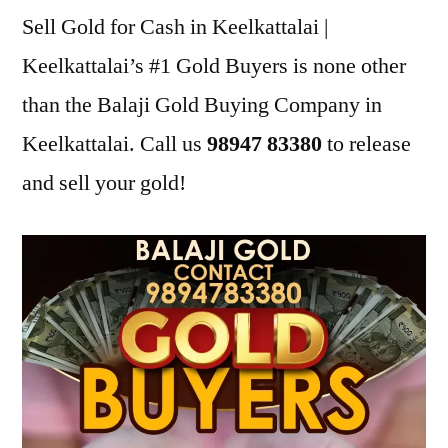
Sell Gold for Cash in Keelkattalai |
Keelkattalai’s #1 Gold Buyers is none other
than the Balaji Gold Buying Company in
Keelkattalai. Call us
98947 83380
to release
and sell your gold!