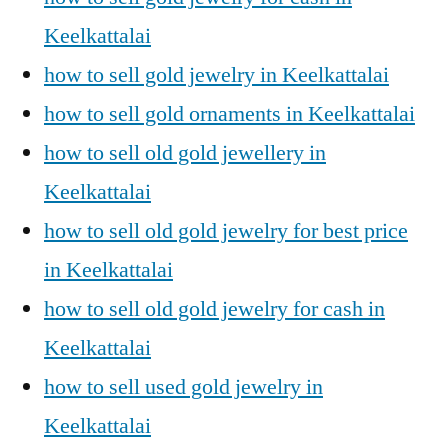
Keelkattalai
how to sell gold jewelry in Keelkattalai
how to sell gold ornaments in Keelkattalai
how to sell old gold jewellery in
Keelkattalai
how to sell old gold jewelry for best price
in Keelkattalai
how to sell old gold jewelry for cash in
Keelkattalai
how to sell used gold jewelry in
Keelkattalai