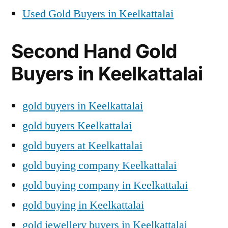
Used Gold Buyers in Keelkattalai
Second Hand Gold
Buyers in Keelkattalai
gold buyers in Keelkattalai
gold buyers Keelkattalai
gold buyers at Keelkattalai
gold buying company Keelkattalai
gold buying company in Keelkattalai
gold buying in Keelkattalai
gold jewellery buyers in Keelkattalai