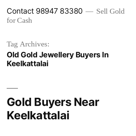
Skip
Contact 98947 83380
Sell Gold
to
for Cash
content
Tag Archives:
Old Gold Jewellery Buyers In
Keelkattalai
Gold Buyers Near
Keelkattalai