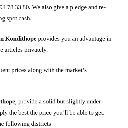
 94 78 33 80. We also give a pledge and re-
ng spot cash.
in Kondithope
provides you an advantage in
 articles privately.
tent prices along with the market’s
ithope
, provide a solid but slightly under-
ly the best the price you’ll be able to get.
e following districts