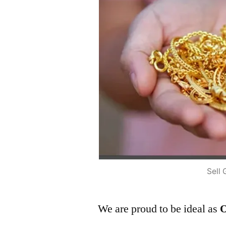
Sell 
We are proud to be ideal as
O