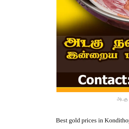
அடகு 
Best gold prices in Kondith