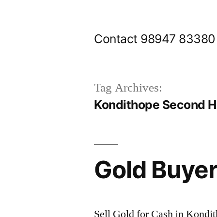
Skip
to
Contact 98947 83380
content
Tag Archives:
Kondithope Second H
Gold Buyer
Sell Gold for Cash in Kondi