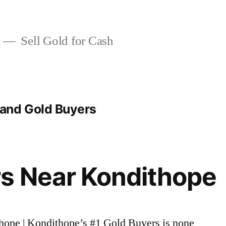
Sell Gold for Cash
and Gold Buyers
s Near Kondithope
thope | Kondithope’s #1 Gold Buyers is none