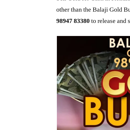
other than the Balaji Gold 
98947 83380
to release and s