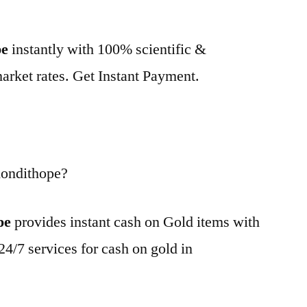
pe
instantly with 100% scientific &
market rates. Get Instant Payment.
Kondithope?
pe
provides instant cash on Gold items with
24/7 services for cash on gold in