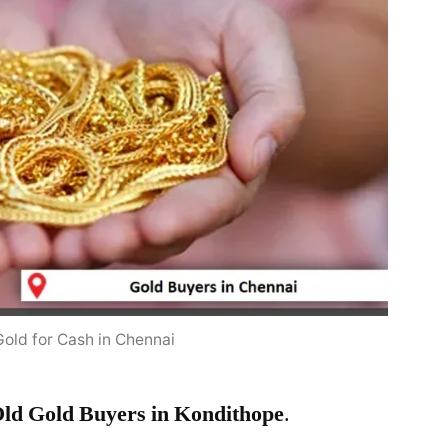
Gold for Cash in Chennai
ld Gold Buyers in Kondithope
.