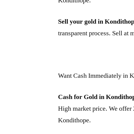
Kondithope.
Sell your gold in Konditho
transparent process. Sell at 
Want Cash Immediately in 
Cash for Gold in Konditho
High market price. We offer 
Kondithope.