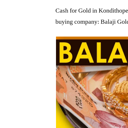
Cash for Gold in Kondithope,
buying company: Balaji Gold