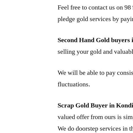
Feel free to contact us on 98
pledge gold services by payi
Second Hand Gold buyers 
selling your gold and valuable
We will be able to pay consis
fluctuations.
Scrap Gold Buyer in Kond
valued offer from ours is simp
We do doorstep services in th