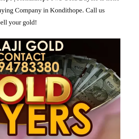
Buying Company in Kondithope. Call us
ell your gold!