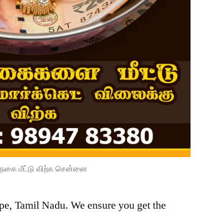
நகை மீட்டு விற்க சென்னை
ope, Tamil Nadu. We ensure you get the