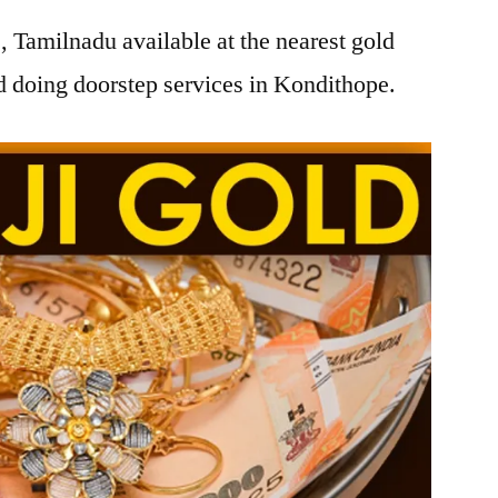
 Tamilnadu available at the nearest gold
 doing doorstep services in Kondithope.