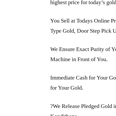
highest price for today’s gol
You Sell at Todays Online Pr
Type Gold, Door Step Pick U
We Ensure Exact Purity of 
Machine in Front of You.
Immediate Cash for Your Gol
for Your Gold.
?We Release Pledged Gold 