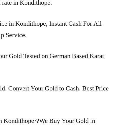
d rate in Kondithope.
ice in Kondithope, Instant Cash For All
p Service.
Your Gold Tested on German Based Karat
d. Convert Your Gold to Cash. Best Price
in Kondithope·?We Buy Your Gold in