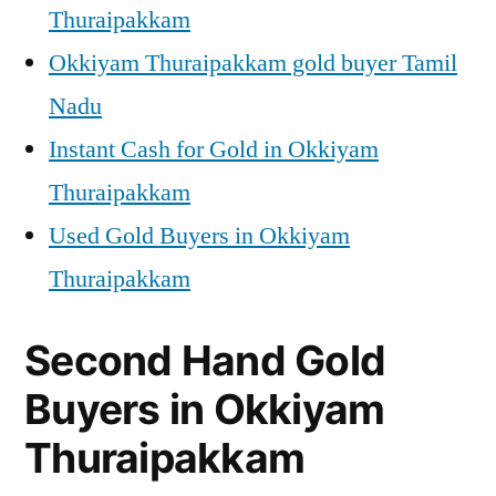
Thuraipakkam
Okkiyam Thuraipakkam gold buyer Tamil
Nadu
Instant Cash for Gold in Okkiyam
Thuraipakkam
Used Gold Buyers in Okkiyam
Thuraipakkam
Second Hand Gold
Buyers in Okkiyam
Thuraipakkam