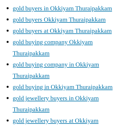
gold buyers in Okkiyam Thuraipakkam
gold buyers Okkiyam Thuraipakkam
gold buyers at Okkiyam Thuraipakkam
gold buying company Okkiyam
Thuraipakkam
gold buying company in Okkiyam
Thuraipakkam
gold buying in Okkiyam Thuraipakkam
gold jewellery buyers in Okkiyam
Thuraipakkam
gold jewellery buyers at Okkiyam