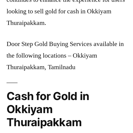
looking to sell gold for cash in Okkiyam
Thuraipakkam.
Door Step Gold Buying Services available in
the following locations – Okkiyam
Thuraipakkam, Tamilnadu
Cash for Gold in
Okkiyam
Thuraipakkam