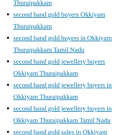
Thuraipakkam
second hand gold buyers Okkiyam
Thuraipakkam
second hand gold buyers in Okkiyam
Thuraipakkam Tamil Nadu
second hand gold jewellery buyers
Okkiyam Thuraipakkam
second hand gold jewellery buyers in
Okkiyam Thuraipakkam
second hand gold jewellery buyers in
Okkiyam Thuraipakkam Tamil Nadu
second hand gold sales in Okkiyam