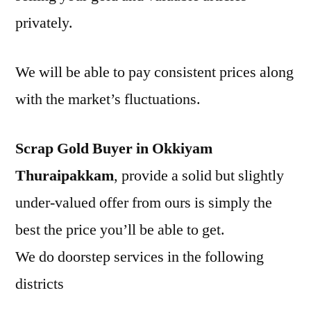
privately.
We will be able to pay consistent prices along
with the market’s fluctuations.
Scrap Gold Buyer in Okkiyam
Thuraipakkam
, provide a solid but slightly
under-valued offer from ours is simply the
best the price you’ll be able to get.
We do doorstep services in the following
districts