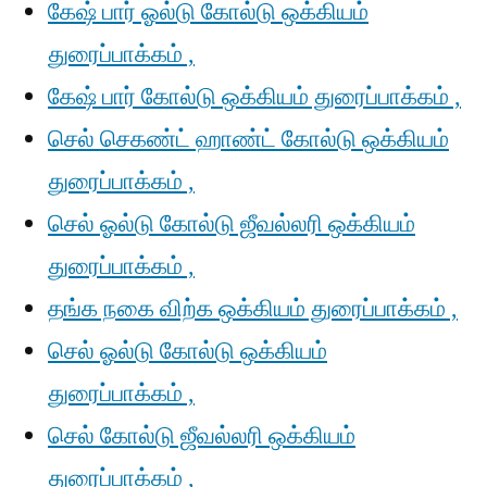
கேஷ் பார் ஓல்டு கோல்டு ஒக்கியம்
துரைப்பாக்கம் ,
கேஷ் பார் கோல்டு ஒக்கியம் துரைப்பாக்கம் ,
செல் செகண்ட் ஹாண்ட் கோல்டு ஒக்கியம்
துரைப்பாக்கம் ,
செல் ஓல்டு கோல்டு ஜீவல்லரி ஒக்கியம்
துரைப்பாக்கம் ,
தங்க நகை விற்க ஒக்கியம் துரைப்பாக்கம் ,
செல் ஓல்டு கோல்டு ஒக்கியம்
துரைப்பாக்கம் ,
செல் கோல்டு ஜீவல்லரி ஒக்கியம்
துரைப்பாக்கம் ,