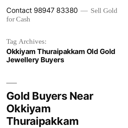
Skip
Contact 98947 83380
Sell Gold
to
for Cash
content
Tag Archives:
Okkiyam Thuraipakkam Old Gold
Jewellery Buyers
Gold Buyers Near
Okkiyam
Thuraipakkam