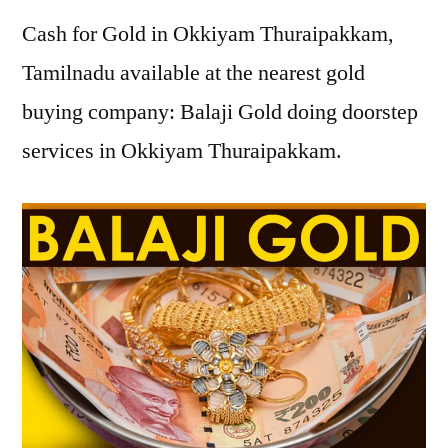
Cash for Gold in Okkiyam Thuraipakkam,
Tamilnadu available at the nearest gold
buying company: Balaji Gold doing doorstep
services in Okkiyam Thuraipakkam.