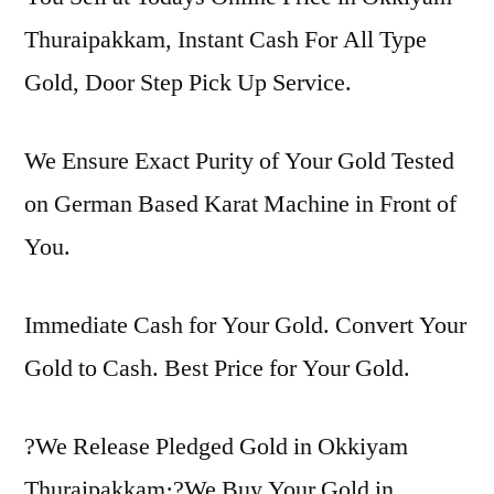
Thuraipakkam, Instant Cash For All Type
Gold, Door Step Pick Up Service.
We Ensure Exact Purity of Your Gold Tested
on German Based Karat Machine in Front of
You.
Immediate Cash for Your Gold. Convert Your
Gold to Cash. Best Price for Your Gold.
?We Release Pledged Gold in Okkiyam
Thuraipakkam·?We Buy Your Gold in