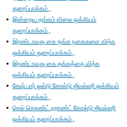
துரைப்பாக்கம் ,
இன்றைய தங்கம் விலை ஒக்கியம்
துரைப்பாக்கம் ,
இரண்டாவது கை தங்க நகைகளை விற்க
ஒக்கியம் துரைப்பாக்கம் ,
இரண்டாவது கை தங்கத்தை விற்க
ஒக்கியம் துரைப்பாக்கம் ,
கேஷ் பார் ஓல்டு கோல்டு ஜீவல்லரி ஒக்கியம்
துரைப்பாக்கம் ,
செல் செகண்ட் ஹாண்ட் கோல்டு ஜீவல்லரி
ஒக்கியம் துரைப்பாக்கம் ,