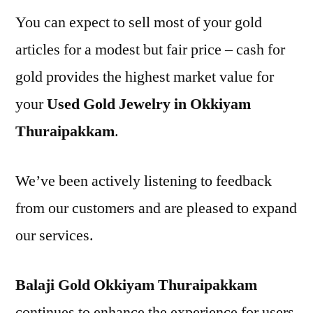
You can expect to sell most of your gold
articles for a modest but fair price – cash for
gold provides the highest market value for
your
Used Gold Jewelry in Okkiyam
Thuraipakkam
.
We’ve been actively listening to feedback
from our customers and are pleased to expand
our services.
Balaji Gold Okkiyam Thuraipakkam
continues to enhance the experience for users