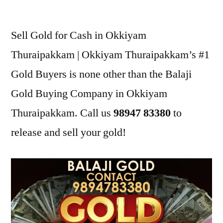
Sell Gold for Cash in Okkiyam
Thuraipakkam | Okkiyam Thuraipakkam’s #1
Gold Buyers is none other than the Balaji
Gold Buying Company in Okkiyam
Thuraipakkam. Call us
98947 83380
to
release and sell your gold!