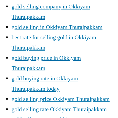
gold selling company in Okkiyam
Thuraipakkam
gold selling in Okkiyam Thuraipakkam
best rate for selling gold in Okkiyam
Thuraipakkam
gold buying price in Okkiyam
Thuraipakkam
gold buying rate in Okkiyam
Thuraipakkam today
gold selling price Okkiyam Thuraipakkam
gold selling rate Okkiyam Thuraipakkam