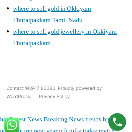
where to sell gold in Okkiyam
Thuraipakkam Tamil Nadu
where to sell gold jewellery in Okkiyam
Thuraipakkam
Posted
Posted
Tags:
appleadservices@gmail.com
November
Sell
Cash
Contact 98947 83380
,
Proudly powered by
by
in
9,
Gold
For
WordPress.
Privacy Policy
2024
for
Gold
Cash
In
Okkiyam
hot
Latest News
Breaking News
trends
bjp
india
Thuraipakkam
,
gold rate
top
new year
gift nifty
today match