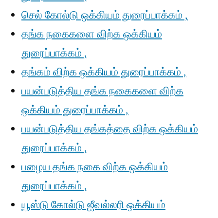
செல் கோல்டு ஒக்கியம் துரைப்பாக்கம் ,
தங்க நகைகளை விற்க ஒக்கியம்
துரைப்பாக்கம் ,
தங்கம் விற்க ஒக்கியம் துரைப்பாக்கம் ,
பயன்படுத்திய தங்க நகைகளை விற்க
ஒக்கியம் துரைப்பாக்கம் ,
பயன்படுத்திய தங்கத்தை விற்க ஒக்கியம்
துரைப்பாக்கம் ,
பழைய தங்க நகை விற்க ஒக்கியம்
துரைப்பாக்கம் ,
யூஸ்டு கோல்டு ஜீவல்லரி ஒக்கியம்