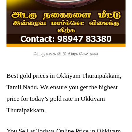
அடகு நகை மீட்டு விற்க சென்னை
Best gold prices in Okkiyam Thuraipakkam,
Tamil Nadu. We ensure you get the highest
price for today’s gold rate in Okkiyam
Thuraipakkam.
You Sell at Todays Online Price in Okkiyam