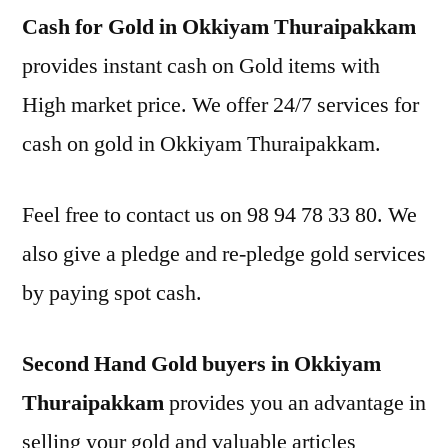
Cash for Gold in Okkiyam Thuraipakkam
provides instant cash on Gold items with
High market price. We offer 24/7 services for
cash on gold in Okkiyam Thuraipakkam.
Feel free to contact us on 98 94 78 33 80. We
also give a pledge and re-pledge gold services
by paying spot cash.
Second Hand Gold buyers in Okkiyam
Thuraipakkam
provides you an advantage in
selling your gold and valuable articles