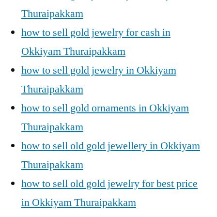
Thuraipakkam
how to sell gold jewelry for cash in
Okkiyam Thuraipakkam
how to sell gold jewelry in Okkiyam
Thuraipakkam
how to sell gold ornaments in Okkiyam
Thuraipakkam
how to sell old gold jewellery in Okkiyam
Thuraipakkam
how to sell old gold jewelry for best price
in Okkiyam Thuraipakkam