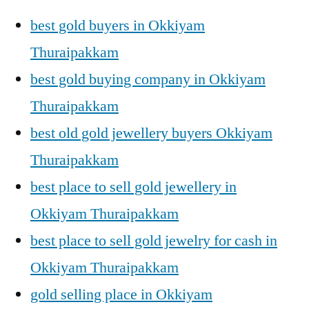
best gold buyers in Okkiyam
Thuraipakkam
best gold buying company in Okkiyam
Thuraipakkam
best old gold jewellery buyers Okkiyam
Thuraipakkam
best place to sell gold jewellery in
Okkiyam Thuraipakkam
best place to sell gold jewelry for cash in
Okkiyam Thuraipakkam
gold selling place in Okkiyam