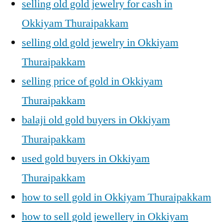
selling old gold jewelry for cash in
Okkiyam Thuraipakkam
selling old gold jewelry in Okkiyam
Thuraipakkam
selling price of gold in Okkiyam
Thuraipakkam
balaji old gold buyers in Okkiyam
Thuraipakkam
used gold buyers in Okkiyam
Thuraipakkam
how to sell gold in Okkiyam Thuraipakkam
how to sell gold jewellery in Okkiyam