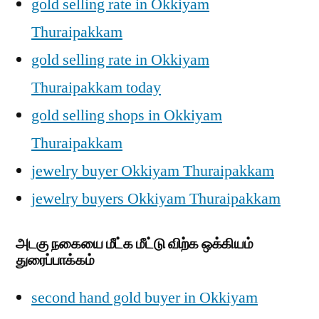
gold selling rate in Okkiyam
Thuraipakkam
gold selling rate in Okkiyam
Thuraipakkam today
gold selling shops in Okkiyam
Thuraipakkam
jewelry buyer Okkiyam Thuraipakkam
jewelry buyers Okkiyam Thuraipakkam
அடகு நகையை மீட்க மீட்டு விற்க ஒக்கியம்
துரைப்பாக்கம்
second hand gold buyer in Okkiyam