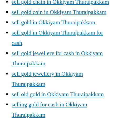
sell gold chain in Okkiyam Thuraipakkam
sell gold coin in Okkiyam Thuraipakkam
sell gold in Okkiyam Thuraipakkam
sell gold in Okkiyam Thuraipakkam for
cash
sell gold jewellery for cash in Okkiyam
Thuraipakkam
sell gold jewellery in Okkiyam
Thuraipakkam
sell old gold in Okkiyam Thuraipakkam
selling gold for cash in Okkiyam
Thuraipakkam