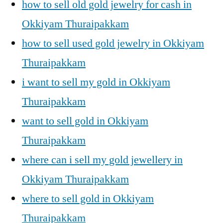
how to sell old gold jewelry for cash in
Okkiyam Thuraipakkam
how to sell used gold jewelry in Okkiyam
Thuraipakkam
i want to sell my gold in Okkiyam
Thuraipakkam
want to sell gold in Okkiyam
Thuraipakkam
where can i sell my gold jewellery in
Okkiyam Thuraipakkam
where to sell gold in Okkiyam
Thuraipakkam