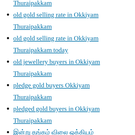
Thuraipakkam
old gold selling rate in Okkiyam
Thuraipakkam
old gold selling rate in Okkiyam
Thuraipakkam today
old jewellery buyers in Okkiyam
Thuraipakkam
pledge gold buyers Okkiyam
Thuraipakkam
pledged gold buyers in Okkiyam
Thuraipakkam
இன்று தங்கம் விலை ஒக்கியம்