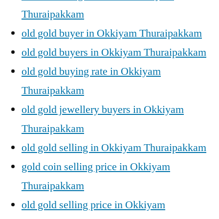
Thuraipakkam
old gold buyer in Okkiyam Thuraipakkam
old gold buyers in Okkiyam Thuraipakkam
old gold buying rate in Okkiyam
Thuraipakkam
old gold jewellery buyers in Okkiyam
Thuraipakkam
old gold selling in Okkiyam Thuraipakkam
gold coin selling price in Okkiyam
Thuraipakkam
old gold selling price in Okkiyam