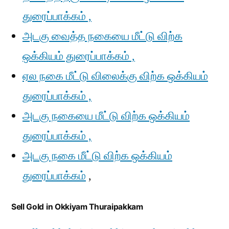
துரைப்பாக்கம் ,
அடகு வைத்த நகையை மீட்டு விற்க
ஒக்கியம் துரைப்பாக்கம் ,
ஏல நகை மீட்டு விலைக்கு விற்க ஒக்கியம்
துரைப்பாக்கம் ,
அடகு நகையை மீட்டு விற்க ஒக்கியம்
துரைப்பாக்கம் ,
அடகு நகை மீட்டு விற்க ஒக்கியம்
துரைப்பாக்கம்
,
Sell Gold in Okkiyam Thuraipakkam