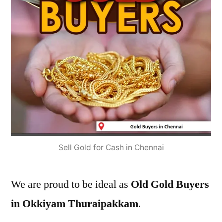
Sell Gold for Cash in Chennai
We are proud to be ideal as
Old Gold Buyers
in Okkiyam Thuraipakkam
.