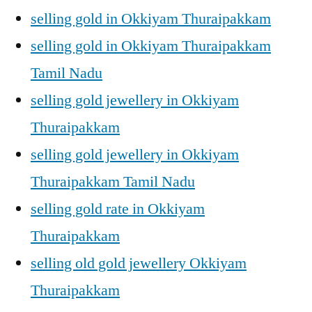
selling gold in Okkiyam Thuraipakkam
selling gold in Okkiyam Thuraipakkam
Tamil Nadu
selling gold jewellery in Okkiyam
Thuraipakkam
selling gold jewellery in Okkiyam
Thuraipakkam Tamil Nadu
selling gold rate in Okkiyam
Thuraipakkam
selling old gold jewellery Okkiyam
Thuraipakkam