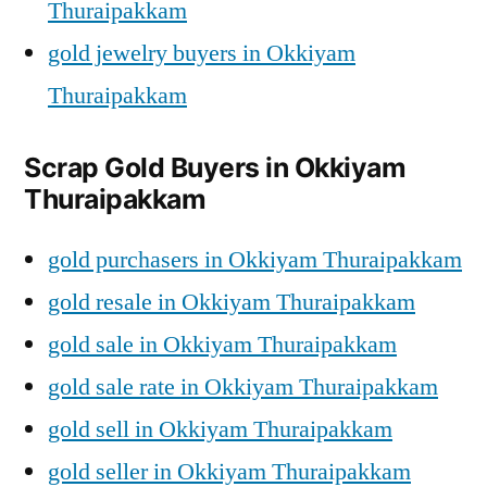
Thuraipakkam
gold jewelry buyers in Okkiyam
Thuraipakkam
Scrap Gold Buyers in Okkiyam
Thuraipakkam
gold purchasers in Okkiyam Thuraipakkam
gold resale in Okkiyam Thuraipakkam
gold sale in Okkiyam Thuraipakkam
gold sale rate in Okkiyam Thuraipakkam
gold sell in Okkiyam Thuraipakkam
gold seller in Okkiyam Thuraipakkam