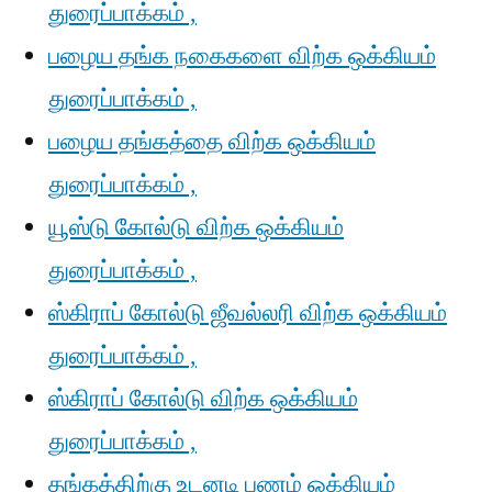
துரைப்பாக்கம் ,
பழைய தங்க நகைகளை விற்க ஒக்கியம்
துரைப்பாக்கம் ,
பழைய தங்கத்தை விற்க ஒக்கியம்
துரைப்பாக்கம் ,
யூஸ்டு கோல்டு விற்க ஒக்கியம்
துரைப்பாக்கம் ,
ஸ்கிராப் கோல்டு ஜீவல்லரி விற்க ஒக்கியம்
துரைப்பாக்கம் ,
ஸ்கிராப் கோல்டு விற்க ஒக்கியம்
துரைப்பாக்கம் ,
தங்கத்திற்கு உடனடி பணம் ஒக்கியம்