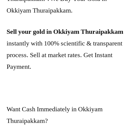
Okkiyam Thuraipakkam.
Sell your gold in Okkiyam Thuraipakkam
instantly with 100% scientific & transparent
process. Sell at market rates. Get Instant
Payment.
Want Cash Immediately in Okkiyam
Thuraipakkam?