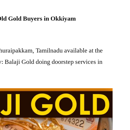
ld Gold Buyers in Okkiyam
uraipakkam, Tamilnadu available at the
: Balaji Gold doing doorstep services in