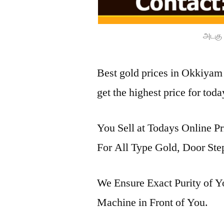
அடகு 
Best gold prices in Okkiya
get the highest price for to
You Sell at Todays Online P
For All Type Gold, Door Ste
We Ensure Exact Purity of 
Machine in Front of You.