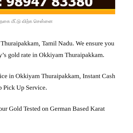
நகை மீட்டு விற்க சென்னை
m Thuraipakkam, Tamil Nadu. We ensure you
day’s gold rate in Okkiyam Thuraipakkam.
rice in Okkiyam Thuraipakkam, Instant Cash
p Pick Up Service.
Your Gold Tested on German Based Karat