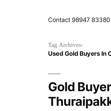
Skip
to
Contact 98947 83380
content
Tag Archives:
Used Gold Buyers In
Gold Buye
Thuraipak