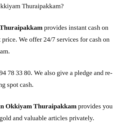
Okkiyam Thuraipakkam?
m Thuraipakkam
provides instant cash on
price. We offer 24/7 services for cash on
kam.
 94 78 33 80. We also give a pledge and re-
ng spot cash.
 in Okkiyam Thuraipakkam
provides you
gold and valuable articles privately.