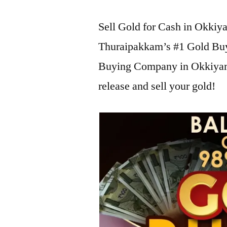
Sell Gold for Cash in Okki
Thuraipakkam’s #1 Gold Buye
Buying Company in Okkiyam
release and sell your gold!