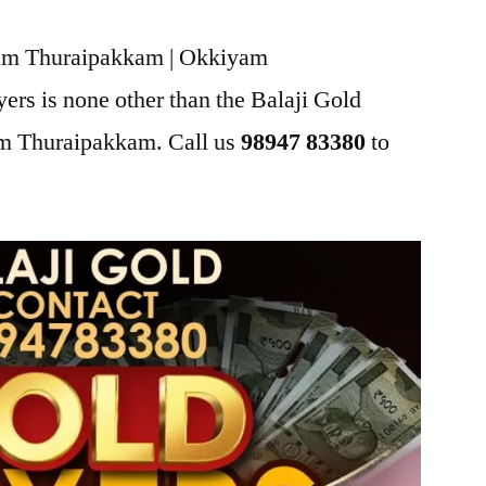
yam Thuraipakkam | Okkiyam
rs is none other than the Balaji Gold
 Thuraipakkam. Call us
98947 83380
to