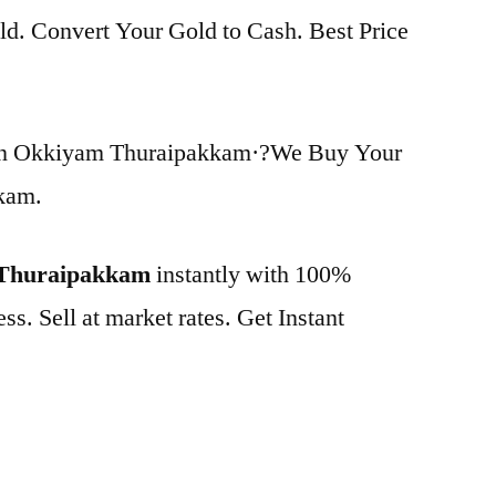
d. Convert Your Gold to Cash. Best Price
in Okkiyam Thuraipakkam·?We Buy Your
kam.
m Thuraipakkam
instantly with 100%
ss. Sell at market rates. Get Instant