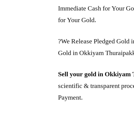
Immediate Cash for Your Gol
for Your Gold.
?We Release Pledged Gold 
Gold in Okkiyam Thuraipak
Sell your gold in Okkiya
scientific & transparent proce
Payment.