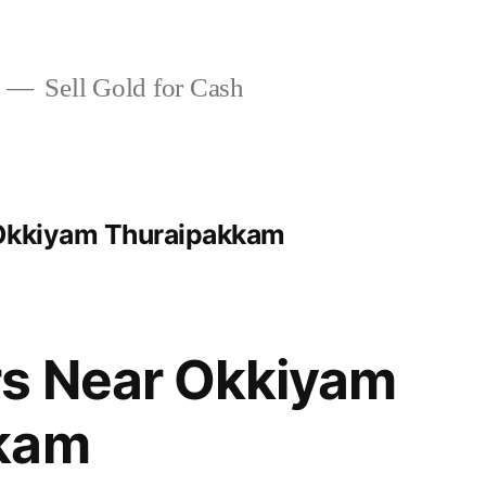
Sell Gold for Cash
 Okkiyam Thuraipakkam
rs Near Okkiyam
kam