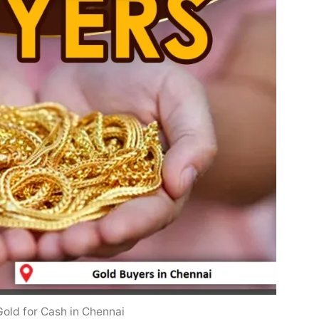
Gold for Cash in Chennai