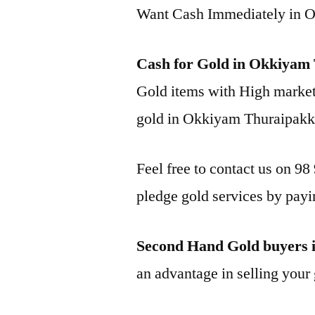
Want Cash Immediately in 
Cash for Gold in Okkiya
Gold items with High market 
gold in Okkiyam Thuraipak
Feel free to contact us on 98
pledge gold services by payi
Second Hand Gold buyers
an advantage in selling your 