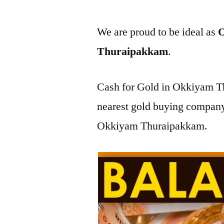
We are proud to be ideal as
O
Thuraipakkam
.
Cash for Gold in Okkiyam Th
nearest gold buying company
Okkiyam Thuraipakkam.