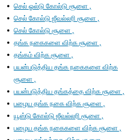
செல் ஓல்டு கோல்டு சூளை ,
செல் கோல்டு ஜீவல்லரி சூளை ,
செல் கோல்டு சூளை ,
தங்க நகைகளை விற்க சூளை ,
தங்கம் விற்க சூளை ,
பயன்படுத்திய தங்க நகைகளை விற்க
சூளை ,
பயன்படுத்திய தங்கத்தை விற்க சூளை ,
பழைய தங்க நகை விற்க சூளை ,
யூஸ்டு கோல்டு ஜீவல்லரி சூளை ,
பழைய தங்க நகைகளை விற்க சூளை ,