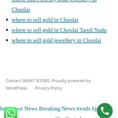
Choolai
where to sell gold in Choolai
where to sell gold in Choolai Tamil Nadu
where to sell gold jewellery in Choolai
Posted
Posted
Tags:
appleadservices@gmail.com
November
Sell
Cash
Contact 98947 83380
,
Proudly powered by
by
in
9,
Gold
For
WordPress.
Privacy Policy
2024
for
Gold
Cash
In
Choolai
,
hot
Latest News
Breaking News
trends
bjp
india
Choolai