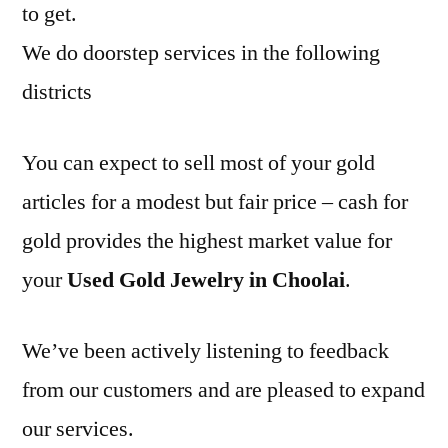
to get.
We do doorstep services in the following
districts
You can expect to sell most of your gold
articles for a modest but fair price – cash for
gold provides the highest market value for
your
Used Gold Jewelry in Choolai
.
We’ve been actively listening to feedback
from our customers and are pleased to expand
our services.