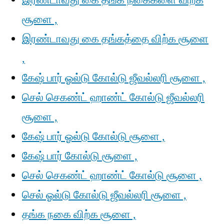
இரண்டாவது கை தங்க நகைகளை விற்க
சூளை ,
இரண்டாவது கை தங்கத்தை விற்க சூளை
,
கேஷ் பார் ஓல்டு கோல்டு ஜீவல்லரி சூளை ,
செல் செகண்ட் ஹாண்ட் கோல்டு ஜீவல்லரி
சூளை ,
கேஷ் பார் ஓல்டு கோல்டு சூளை ,
கேஷ் பார் கோல்டு சூளை ,
செல் செகண்ட் ஹாண்ட் கோல்டு சூளை ,
செல் ஓல்டு கோல்டு ஜீவல்லரி சூளை ,
தங்க நகை விற்க சூளை ,