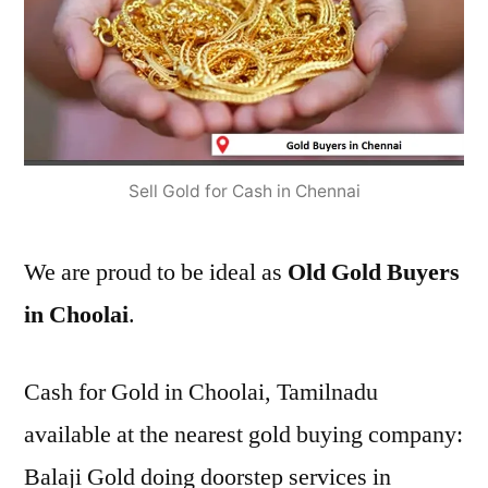
Sell Gold for Cash in Chennai
We are proud to be ideal as
Old Gold Buyers
in Choolai
.
Cash for Gold in Choolai, Tamilnadu
available at the nearest gold buying company:
Balaji Gold doing doorstep services in