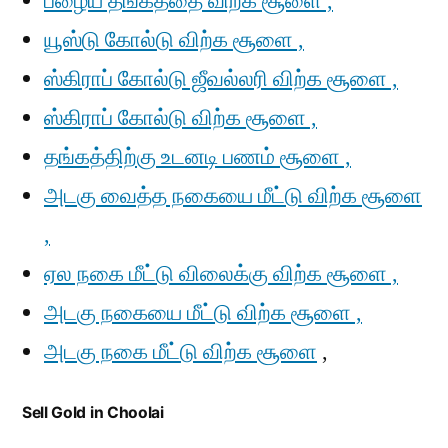
பழைய தங்கத்தை விற்க சூளை ,
யூஸ்டு கோல்டு விற்க சூளை ,
ஸ்கிராப் கோல்டு ஜீவல்லரி விற்க சூளை ,
ஸ்கிராப் கோல்டு விற்க சூளை ,
தங்கத்திற்கு உடனடி பணம் சூளை ,
அடகு வைத்த நகையை மீட்டு விற்க சூளை
,
ஏல நகை மீட்டு விலைக்கு விற்க சூளை ,
அடகு நகையை மீட்டு விற்க சூளை ,
அடகு நகை மீட்டு விற்க சூளை
,
Sell Gold in Choolai