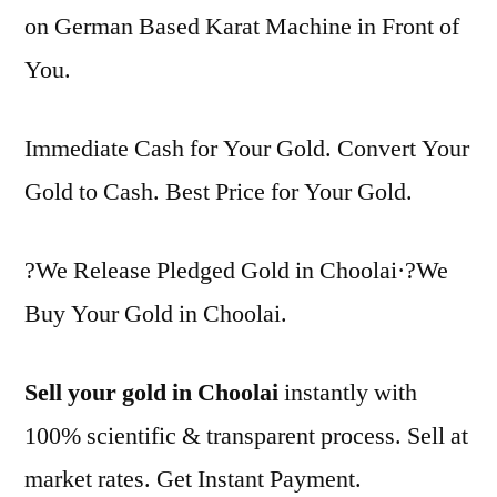
on German Based Karat Machine in Front of
You.
Immediate Cash for Your Gold. Convert Your
Gold to Cash. Best Price for Your Gold.
?We Release Pledged Gold in Choolai·?We
Buy Your Gold in Choolai.
Sell your gold in Choolai
instantly with
100% scientific & transparent process. Sell at
market rates. Get Instant Payment.