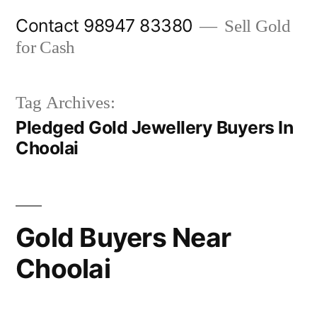
Skip
Contact 98947 83380
Sell Gold
to
for Cash
content
Tag Archives:
Pledged Gold Jewellery Buyers In
Choolai
Gold Buyers Near
Choolai