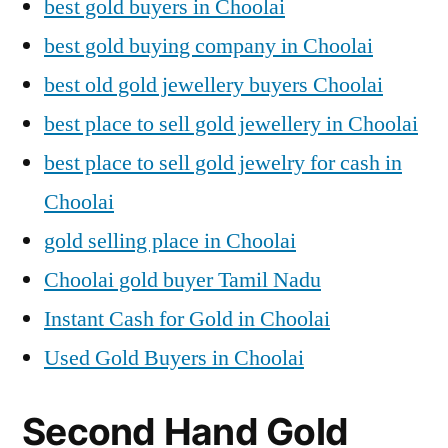
best gold buyers in Choolai
best gold buying company in Choolai
best old gold jewellery buyers Choolai
best place to sell gold jewellery in Choolai
best place to sell gold jewelry for cash in
Choolai
gold selling place in Choolai
Choolai gold buyer Tamil Nadu
Instant Cash for Gold in Choolai
Used Gold Buyers in Choolai
Second Hand Gold