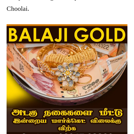
Choolai.