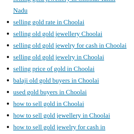
Nadu
selling gold rate in Choolai
selling old gold jewellery Choolai
selling old gold jewelry for cash in Choolai
selling old gold jewelry in Choolai
selling price of gold in Choolai
balaji old gold buyers in Choolai
used gold buyers in Choolai
how to sell gold in Choolai
how to sell gold jewellery in Choolai
how to sell gold jewelry for cash in