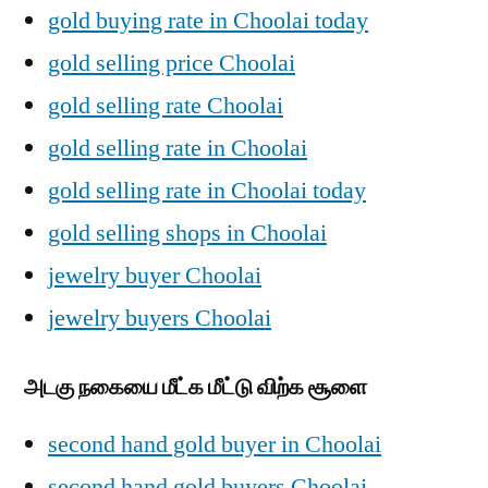
gold buying rate in Choolai today
gold selling price Choolai
gold selling rate Choolai
gold selling rate in Choolai
gold selling rate in Choolai today
gold selling shops in Choolai
jewelry buyer Choolai
jewelry buyers Choolai
அடகு நகையை மீட்க மீட்டு விற்க சூளை
second hand gold buyer in Choolai
second hand gold buyers Choolai