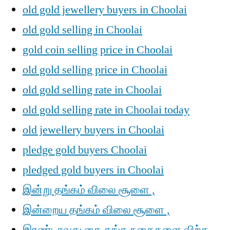
old gold jewellery buyers in Choolai
old gold selling in Choolai
gold coin selling price in Choolai
old gold selling price in Choolai
old gold selling rate in Choolai
old gold selling rate in Choolai today
old jewellery buyers in Choolai
pledge gold buyers Choolai
pledged gold buyers in Choolai
இன்று தங்கம் விலை சூளை ,
இன்றைய தங்கம் விலை சூளை ,