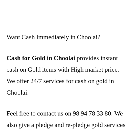
Want Cash Immediately in Choolai?
Cash for Gold in Choolai
provides instant
cash on Gold items with High market price.
We offer 24/7 services for cash on gold in
Choolai.
Feel free to contact us on 98 94 78 33 80. We
also give a pledge and re-pledge gold services