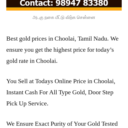
அடகு நகை மீட்டு விற்க சென்னை
Best gold prices in Choolai, Tamil Nadu. We
ensure you get the highest price for today’s
gold rate in Choolai.
You Sell at Todays Online Price in Choolai,
Instant Cash For All Type Gold, Door Step
Pick Up Service.
We Ensure Exact Purity of Your Gold Tested