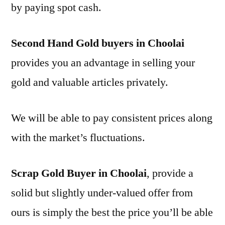
by paying spot cash.
Second Hand Gold buyers in Choolai
provides you an advantage in selling your
gold and valuable articles privately.
We will be able to pay consistent prices along
with the market’s fluctuations.
Scrap Gold Buyer in Choolai
, provide a
solid but slightly under-valued offer from
ours is simply the best the price you’ll be able