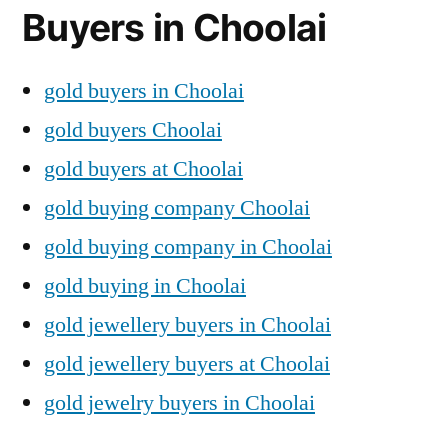
Buyers in Choolai
gold buyers in Choolai
gold buyers Choolai
gold buyers at Choolai
gold buying company Choolai
gold buying company in Choolai
gold buying in Choolai
gold jewellery buyers in Choolai
gold jewellery buyers at Choolai
gold jewelry buyers in Choolai