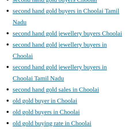
second hand gold buyers in Choolai Tamil
Nadu
second hand gold jewellery buyers Choolai
second hand gold jewellery buyers in
Choolai
second hand gold jewellery buyers in
Choolai Tamil Nadu
second hand gold sales in Choolai
old gold buyer in Choolai
old gold buyers in Choolai
old gold buying rate in Choolai