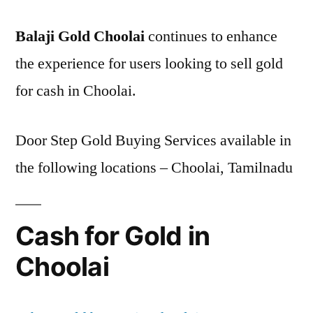
Balaji Gold Choolai
continues to enhance
the experience for users looking to sell gold
for cash in Choolai.
Door Step Gold Buying Services available in
the following locations – Choolai, Tamilnadu
Cash for Gold in
Choolai