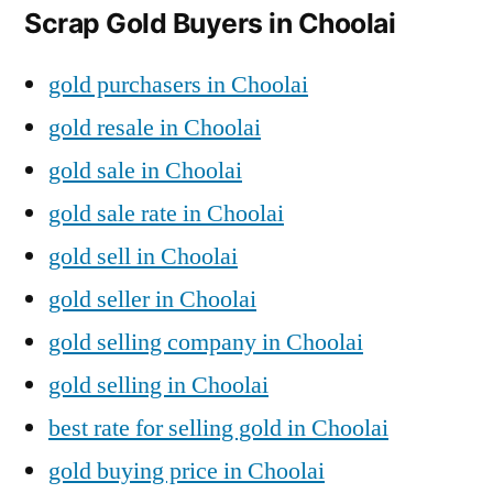
Scrap Gold Buyers in Choolai
gold purchasers in Choolai
gold resale in Choolai
gold sale in Choolai
gold sale rate in Choolai
gold sell in Choolai
gold seller in Choolai
gold selling company in Choolai
gold selling in Choolai
best rate for selling gold in Choolai
gold buying price in Choolai