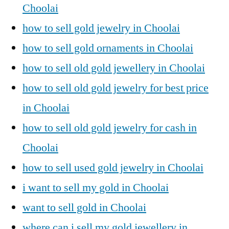
Choolai
how to sell gold jewelry in Choolai
how to sell gold ornaments in Choolai
how to sell old gold jewellery in Choolai
how to sell old gold jewelry for best price
in Choolai
how to sell old gold jewelry for cash in
Choolai
how to sell used gold jewelry in Choolai
i want to sell my gold in Choolai
want to sell gold in Choolai
where can i sell my gold jewellery in