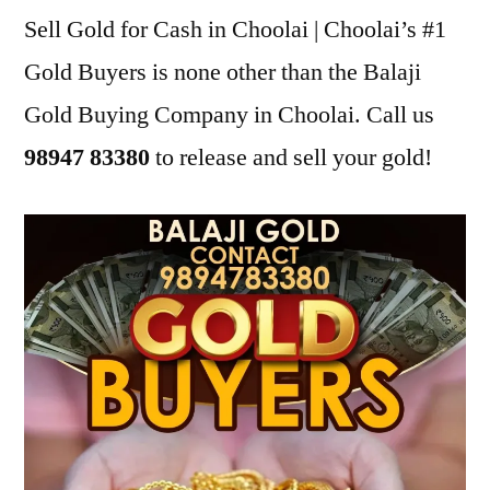
Sell Gold for Cash in Choolai | Choolai’s #1
Gold Buyers is none other than the Balaji
Gold Buying Company in Choolai. Call us
98947 83380
to release and sell your gold!