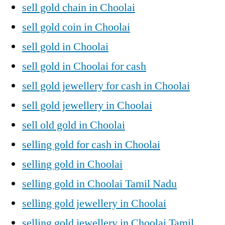
sell gold chain in Choolai
sell gold coin in Choolai
sell gold in Choolai
sell gold in Choolai for cash
sell gold jewellery for cash in Choolai
sell gold jewellery in Choolai
sell old gold in Choolai
selling gold for cash in Choolai
selling gold in Choolai
selling gold in Choolai Tamil Nadu
selling gold jewellery in Choolai
selling gold jewellery in Choolai Tamil