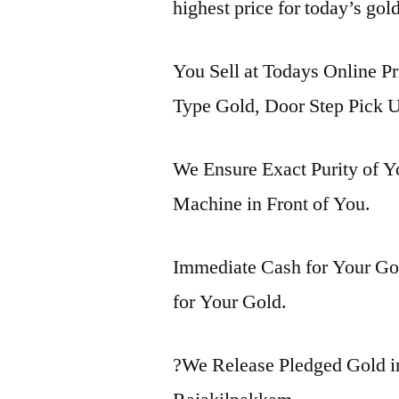
highest price for today’s gol
You Sell at Todays Online Pr
Type Gold, Door Step Pick U
We Ensure Exact Purity of 
Machine in Front of You.
Immediate Cash for Your Gol
for Your Gold.
?We Release Pledged Gold 