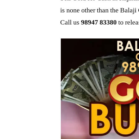
is none other than the Bala
Call us
98947 83380
to relea