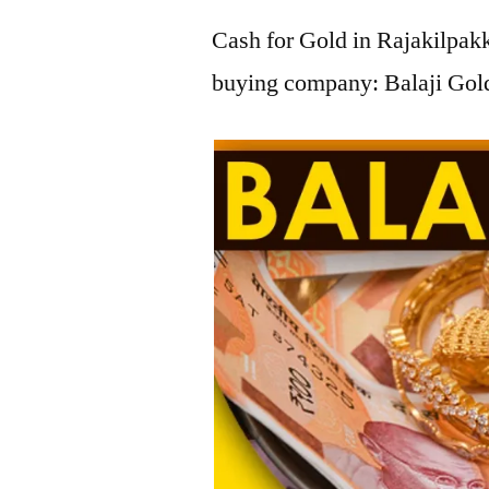
Cash for Gold in Rajakilpakk
buying company: Balaji Gold