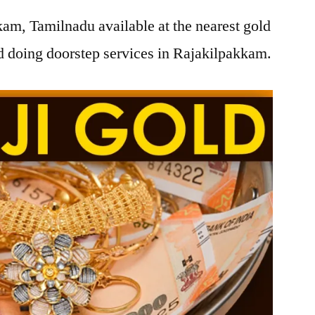
am, Tamilnadu available at the nearest gold
 doing doorstep services in Rajakilpakkam.