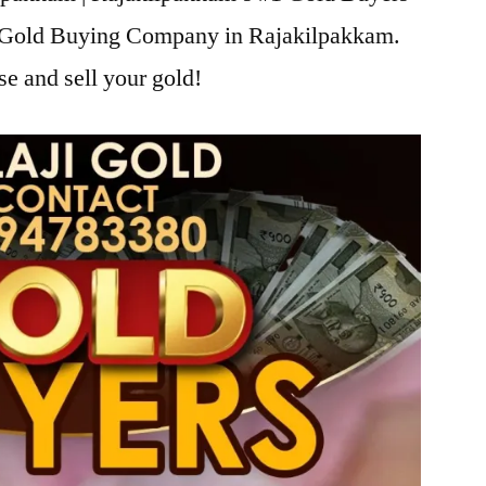
ji Gold Buying Company in Rajakilpakkam.
se and sell your gold!