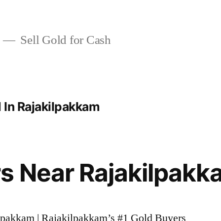
Sell Gold for Cash
 In Rajakilpakkam
s Near Rajakilpakk
ilpakkam | Rajakilpakkam’s #1 Gold Buyers