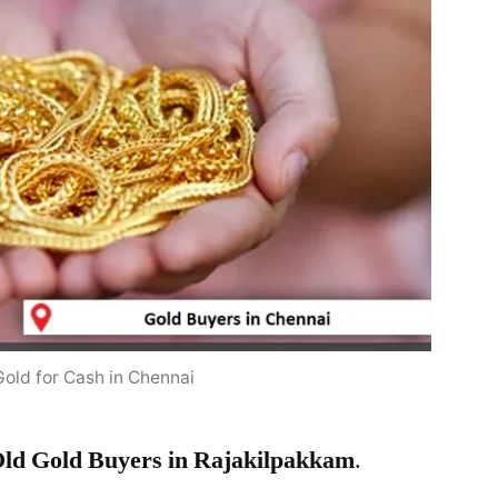
Gold for Cash in Chennai
ld Gold Buyers in Rajakilpakkam
.