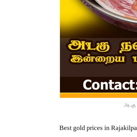
அடகு 
Best gold prices in Rajakil