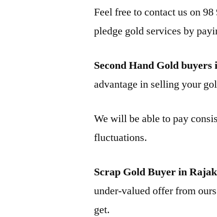
Feel free to contact us on 98
pledge gold services by payi
Second Hand Gold buyers 
advantage in selling your gol
We will be able to pay consis
fluctuations.
Scrap Gold Buyer in Raja
under-valued offer from ours 
get.