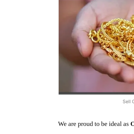
Sell 
We are proud to be ideal as
O