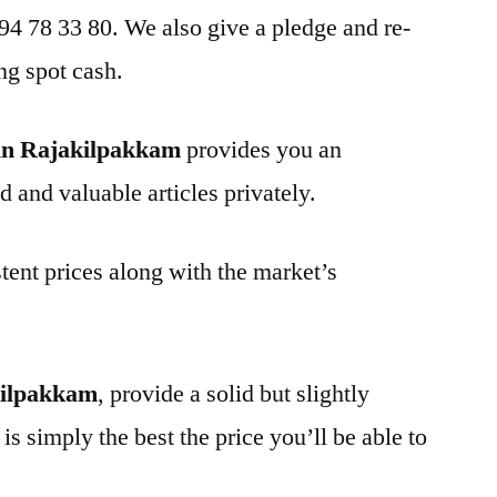
 94 78 33 80. We also give a pledge and re-
ng spot cash.
in Rajakilpakkam
provides you an
d and valuable articles privately.
tent prices along with the market’s
kilpakkam
, provide a solid but slightly
is simply the best the price you’ll be able to