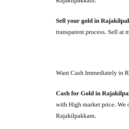
Rajakilpakkam.
Sell your gold in Rajakilp
transparent process. Sell at 
Want Cash Immediately in 
Cash for Gold in Rajakil
with High market price. We o
Rajakilpakkam.