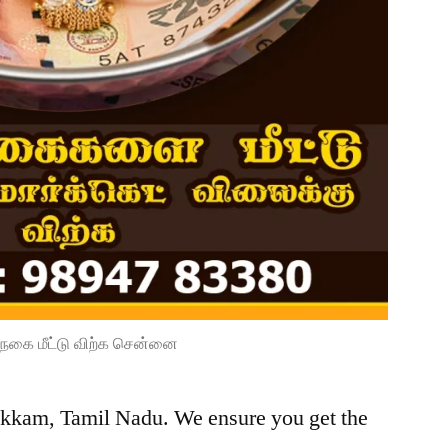
நகை மீட்டு விற்க சென்னை
pakkam, Tamil Nadu. We ensure you get the