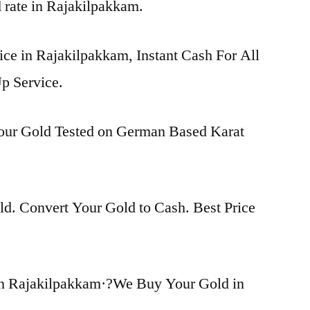
d rate in Rajakilpakkam.
ice in Rajakilpakkam, Instant Cash For All
p Service.
Your Gold Tested on German Based Karat
d. Convert Your Gold to Cash. Best Price
in Rajakilpakkam·?We Buy Your Gold in