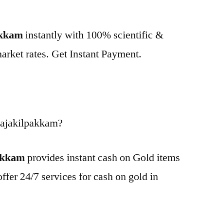
akkam
instantly with 100% scientific &
market rates. Get Instant Payment.
Rajakilpakkam?
pakkam
provides instant cash on Gold items
ffer 24/7 services for cash on gold in