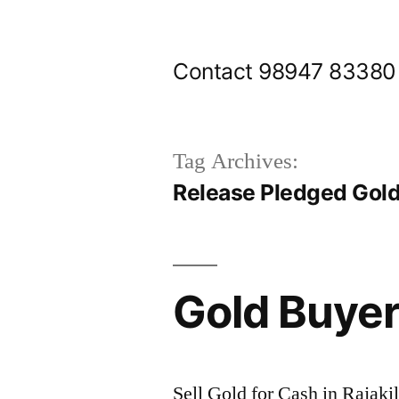
Skip
to
Contact 98947 83380
content
Tag Archives:
Release Pledged Gold
Gold Buyer
Sell Gold for Cash in Rajak