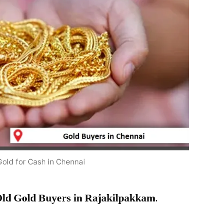
Gold for Cash in Chennai
ld Gold Buyers in Rajakilpakkam
.