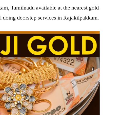
am, Tamilnadu available at the nearest gold
 doing doorstep services in Rajakilpakkam.