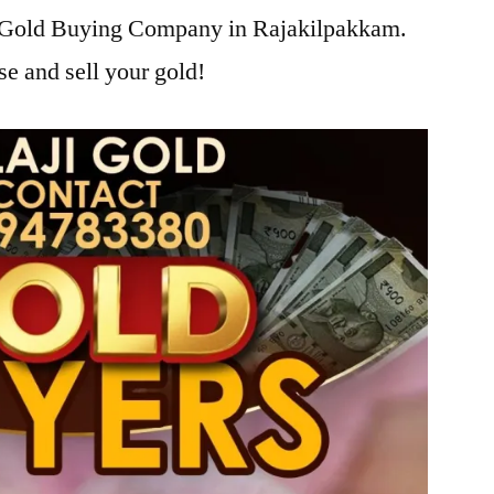
ji Gold Buying Company in Rajakilpakkam.
se and sell your gold!