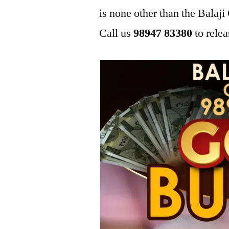
is none other than the Bala
Call us
98947 83380
to relea