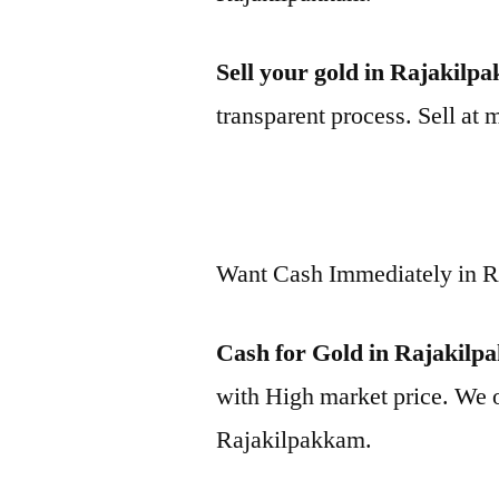
Sell your gold in Rajakilp
transparent process. Sell at 
Want Cash Immediately in 
Cash for Gold in Rajakil
with High market price. We o
Rajakilpakkam.