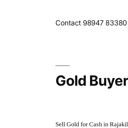
Skip
to
Contact 98947 83380
content
Gold Buyer
Posted
appleadservices@gmail.com
November
by
8,
Sell Gold for Cash in Rajak
2024