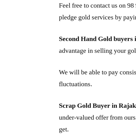
Feel free to contact us on 98
pledge gold services by payi
Second Hand Gold buyers 
advantage in selling your gol
We will be able to pay consis
fluctuations.
Scrap Gold Buyer in Raja
under-valued offer from ours 
get.