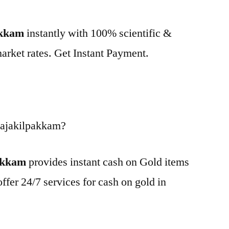
akkam
instantly with 100% scientific &
market rates. Get Instant Payment.
Rajakilpakkam?
pakkam
provides instant cash on Gold items
ffer 24/7 services for cash on gold in