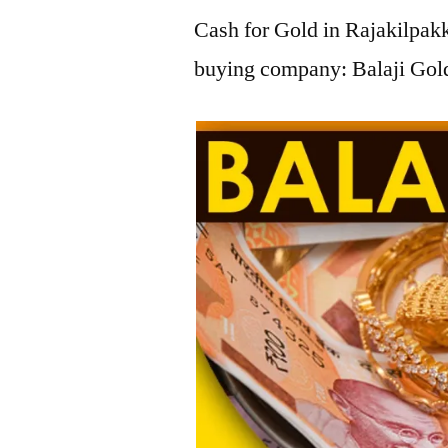
Cash for Gold in Rajakilpakk
buying company: Balaji Gold