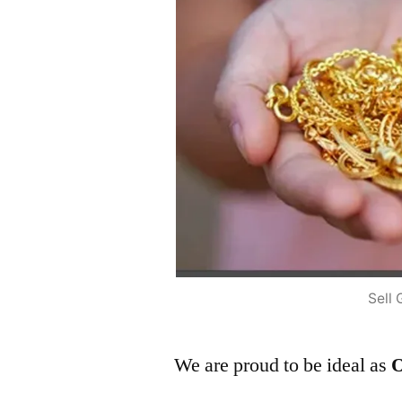
Sell 
We are proud to be ideal as
O