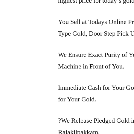
highest price for today’s gol
You Sell at Todays Online Pr
Type Gold, Door Step Pick U
We Ensure Exact Purity of 
Machine in Front of You.
Immediate Cash for Your Gol
for Your Gold.
?We Release Pledged Gold 
Rajakilpakkam.