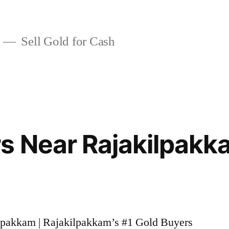
Sell Gold for Cash
s Near Rajakilpakk
ilpakkam | Rajakilpakkam’s #1 Gold Buyers