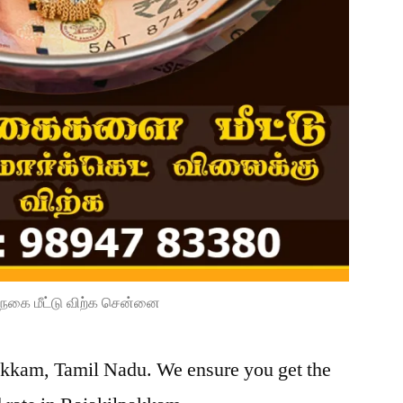
நகை மீட்டு விற்க சென்னை
pakkam, Tamil Nadu. We ensure you get the