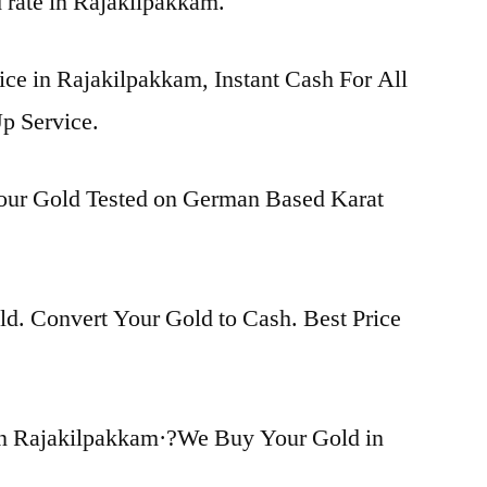
d rate in Rajakilpakkam.
ice in Rajakilpakkam, Instant Cash For All
p Service.
Your Gold Tested on German Based Karat
d. Convert Your Gold to Cash. Best Price
in Rajakilpakkam·?We Buy Your Gold in