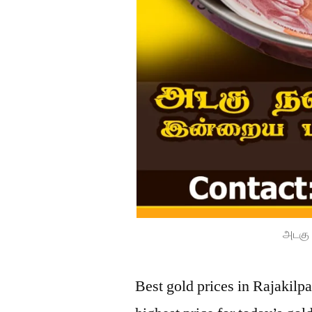
அடகு 
Best gold prices in Rajakil