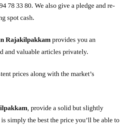
 94 78 33 80. We also give a pledge and re-
ng spot cash.
in Rajakilpakkam
provides you an
d and valuable articles privately.
tent prices along with the market’s
kilpakkam
, provide a solid but slightly
is simply the best the price you’ll be able to