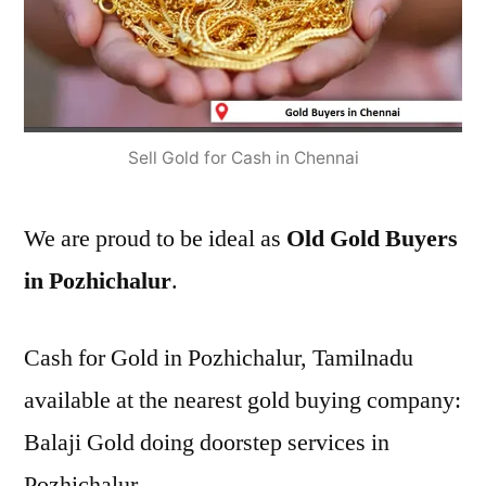
Sell Gold for Cash in Chennai
We are proud to be ideal as
Old Gold Buyers
in Pozhichalur
.
Cash for Gold in Pozhichalur, Tamilnadu
available at the nearest gold buying company:
Balaji Gold doing doorstep services in
Pozhichalur.