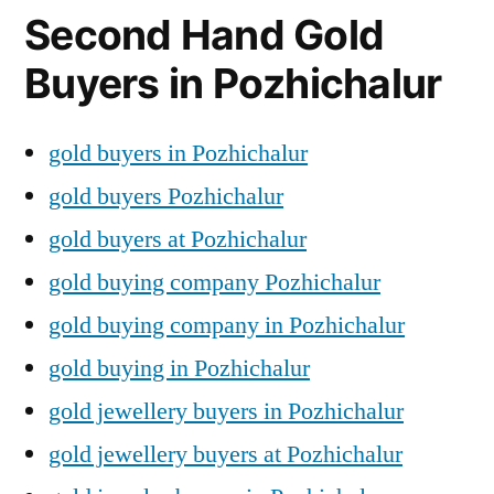
Second Hand Gold
Buyers in Pozhichalur
gold buyers in Pozhichalur
gold buyers Pozhichalur
gold buyers at Pozhichalur
gold buying company Pozhichalur
gold buying company in Pozhichalur
gold buying in Pozhichalur
gold jewellery buyers in Pozhichalur
gold jewellery buyers at Pozhichalur