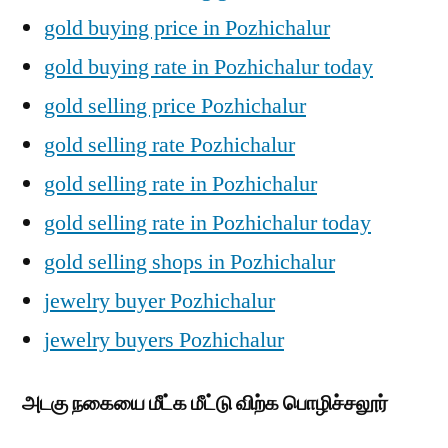
gold buying price in Pozhichalur
gold buying rate in Pozhichalur today
gold selling price Pozhichalur
gold selling rate Pozhichalur
gold selling rate in Pozhichalur
gold selling rate in Pozhichalur today
gold selling shops in Pozhichalur
jewelry buyer Pozhichalur
jewelry buyers Pozhichalur
அடகு நகையை மீட்க மீட்டு விற்க பொழிச்சலூர்