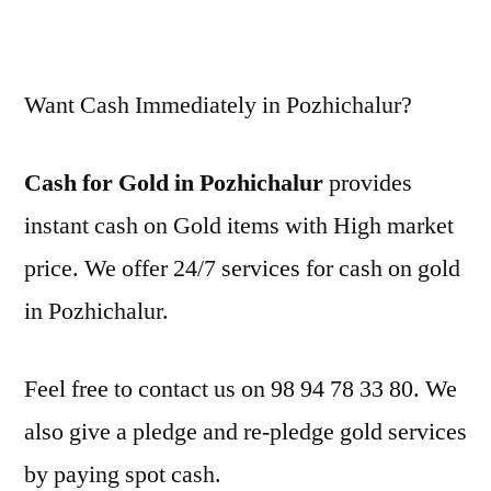
Want Cash Immediately in Pozhichalur?
Cash for Gold in Pozhichalur
provides
instant cash on Gold items with High market
price. We offer 24/7 services for cash on gold
in Pozhichalur.
Feel free to contact us on 98 94 78 33 80. We
also give a pledge and re-pledge gold services
by paying spot cash.