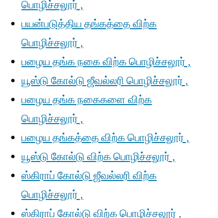
பொழிச்சலூர் ,
பயன்படுத்திய தங்கத்தை விற்க
பொழிச்சலூர் ,
பழைய தங்க நகை விற்க பொழிச்சலூர் ,
யூஸ்டு கோல்டு ஜீவல்லரி பொழிச்சலூர் ,
பழைய தங்க நகைகளை விற்க
பொழிச்சலூர் ,
பழைய தங்கத்தை விற்க பொழிச்சலூர் ,
யூஸ்டு கோல்டு விற்க பொழிச்சலூர் ,
ஸ்கிராப் கோல்டு ஜீவல்லரி விற்க
பொழிச்சலூர் ,
ஸ்கிராப் கோல்டு விற்க பொழிச்சலூர் ,