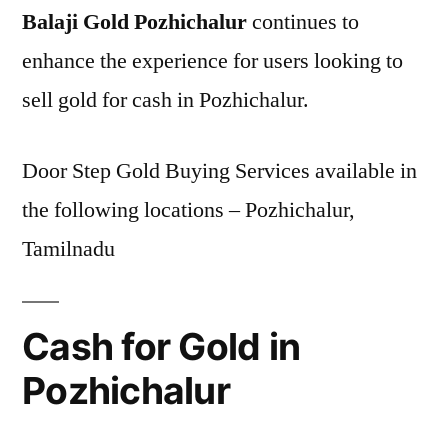
Balaji Gold Pozhichalur
continues to
enhance the experience for users looking to
sell gold for cash in Pozhichalur.
Door Step Gold Buying Services available in
the following locations – Pozhichalur,
Tamilnadu
Cash for Gold in
Pozhichalur