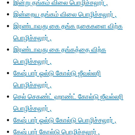
இன்று தங்கம் விலை பொழிச்சலூர் ,
இன்றைய தங்கம் விலை பொழிச்சலூர் ,
இரண்டாவது கை தங்க நகைகளை விற்க
பொழிச்சலூர் ,
இரண்டாவது கை தங்கத்தை விற்க
பொழிச்சலூர் ,
கேஷ் பார் ஓல்டு கோல்டு ஜீவல்லரி
பொழிச்சலூர் ,
செல் செகண்ட் ஹாண்ட் கோல்டு ஜீவல்லரி
பொழிச்சலூர் ,
கேஷ் பார் ஓல்டு கோல்டு பொழிச்சலூர் ,
கேஷ் பார் கோல்டு பொழிச்சலூர் ,