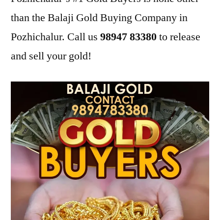
than the Balaji Gold Buying Company in
Pozhichalur. Call us
98947 83380
to release
and sell your gold!