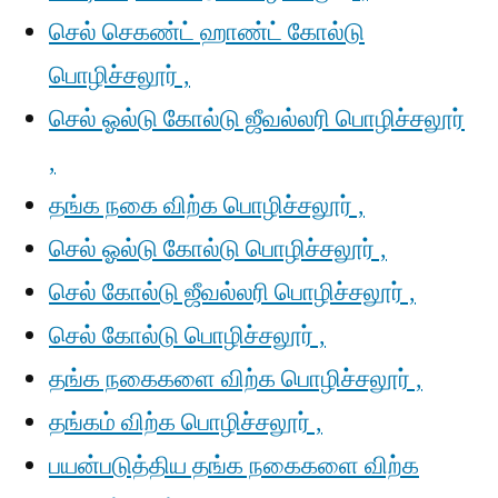
செல் செகண்ட் ஹாண்ட் கோல்டு
பொழிச்சலூர் ,
செல் ஓல்டு கோல்டு ஜீவல்லரி பொழிச்சலூர்
,
தங்க நகை விற்க பொழிச்சலூர் ,
செல் ஓல்டு கோல்டு பொழிச்சலூர் ,
செல் கோல்டு ஜீவல்லரி பொழிச்சலூர் ,
செல் கோல்டு பொழிச்சலூர் ,
தங்க நகைகளை விற்க பொழிச்சலூர் ,
தங்கம் விற்க பொழிச்சலூர் ,
பயன்படுத்திய தங்க நகைகளை விற்க