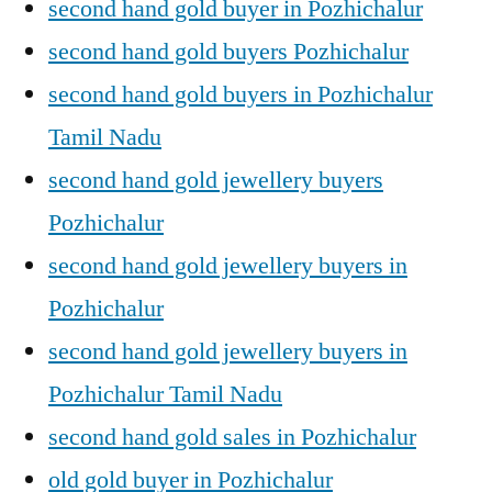
second hand gold buyer in Pozhichalur
second hand gold buyers Pozhichalur
second hand gold buyers in Pozhichalur
Tamil Nadu
second hand gold jewellery buyers
Pozhichalur
second hand gold jewellery buyers in
Pozhichalur
second hand gold jewellery buyers in
Pozhichalur Tamil Nadu
second hand gold sales in Pozhichalur
old gold buyer in Pozhichalur