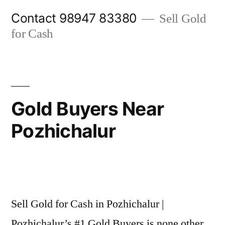
Skip
Contact 98947 83380
Sell Gold
to
for Cash
content
Gold Buyers Near
Pozhichalur
Posted
appleadservices@gmail.com
November
by
8,
Sell Gold for Cash in Pozhichalur |
2024
Pozhichalur’s #1 Gold Buyers is none other