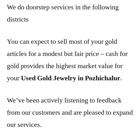
We do doorstep services in the following
districts
You can expect to sell most of your gold
articles for a modest but fair price – cash for
gold provides the highest market value for
your
Used Gold Jewelry in Pozhichalur
.
We’ve been actively listening to feedback
from our customers and are pleased to expand
our services.