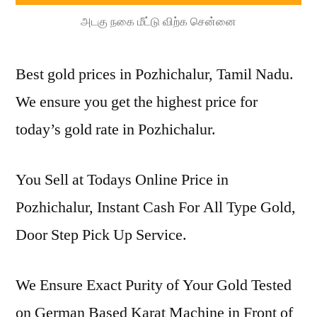
அடகு நகை மீட்டு விற்க சென்னை
Best gold prices in Pozhichalur, Tamil Nadu.
We ensure you get the highest price for
today’s gold rate in Pozhichalur.
You Sell at Todays Online Price in
Pozhichalur, Instant Cash For All Type Gold,
Door Step Pick Up Service.
We Ensure Exact Purity of Your Gold Tested
on German Based Karat Machine in Front of