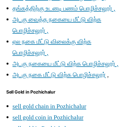
தங்கத்திற்கு உடனடி பணம் பொழிச்சலூர் ,
அடகு வைத்த நகையை மீட்டு விற்க
பொழிச்சலூர் ,
ஏல நகை மீட்டு விலைக்கு விற்க
பொழிச்சலூர் ,
அடகு நகையை மீட்டு விற்க பொழிச்சலூர் ,
அடகு நகை மீட்டு விற்க பொழிச்சலூர்
,
Sell Gold in Pozhichalur
sell gold chain in Pozhichalur
sell gold coin in Pozhichalur