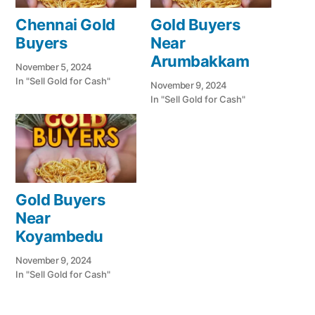
Chennai Gold
Gold Buyers
Buyers
Near
Arumbakkam
November 5, 2024
In "Sell Gold for Cash"
November 9, 2024
In "Sell Gold for Cash"
Gold Buyers
Near
Koyambedu
November 9, 2024
In "Sell Gold for Cash"