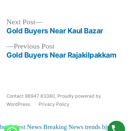
Next
Next Post
Posted
Posted
Tags:
appleadservices@gmail.com
November
Sell
Cash
post:
Gold Buyers Near Kaul Bazar
by
in
8,
Gold
For
Post
2024
for
Gold
Previous
Previous Post
navigation
Cash
In
post:
Gold Buyers Near Rajakilpakkam
Pozhichalur
,
Gold
Jewelry
Buyers
In
Contact 98947 83380
,
Proudly powered by
Pozhichalur
,
WordPress.
Privacy Policy
Gold
Price
In
hot
Latest News
Breaking News
trends
bjp
india
Pozhichalur
,