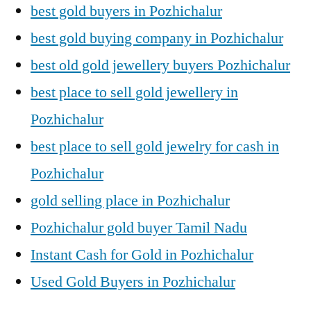
best gold buyers in Pozhichalur
best gold buying company in Pozhichalur
best old gold jewellery buyers Pozhichalur
best place to sell gold jewellery in
Pozhichalur
best place to sell gold jewelry for cash in
Pozhichalur
gold selling place in Pozhichalur
Pozhichalur gold buyer Tamil Nadu
Instant Cash for Gold in Pozhichalur
Used Gold Buyers in Pozhichalur