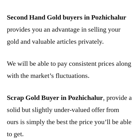
Second Hand Gold buyers in Pozhichalur
provides you an advantage in selling your
gold and valuable articles privately.
We will be able to pay consistent prices along
with the market’s fluctuations.
Scrap Gold Buyer in Pozhichalur
, provide a
solid but slightly under-valued offer from
ours is simply the best the price you’ll be able
to get.