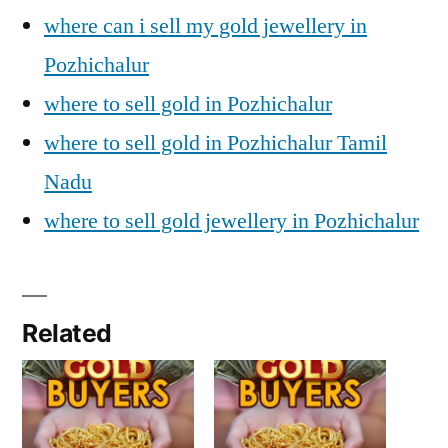
where can i sell my gold jewellery in
Pozhichalur
where to sell gold in Pozhichalur
where to sell gold in Pozhichalur Tamil
Nadu
where to sell gold jewellery in Pozhichalur
Related