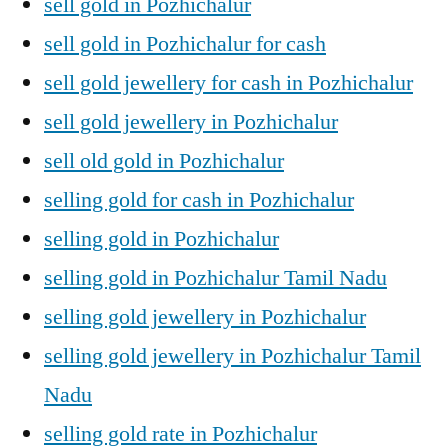
sell gold in Pozhichalur
sell gold in Pozhichalur for cash
sell gold jewellery for cash in Pozhichalur
sell gold jewellery in Pozhichalur
sell old gold in Pozhichalur
selling gold for cash in Pozhichalur
selling gold in Pozhichalur
selling gold in Pozhichalur Tamil Nadu
selling gold jewellery in Pozhichalur
selling gold jewellery in Pozhichalur Tamil
Nadu
selling gold rate in Pozhichalur