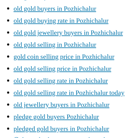
old gold buyers in Pozhichalur
old gold buying rate in Pozhichalur
old gold jewellery buyers in Pozhichalur
old gold selling in Pozhichalur
gold coin selling price in Pozhichalur
old gold selling price in Pozhichalur
old gold selling rate in Pozhichalur
old gold selling rate in Pozhichalur today
old jewellery buyers in Pozhichalur
pledge gold buyers Pozhichalur
pledged gold buyers in Pozhichalur