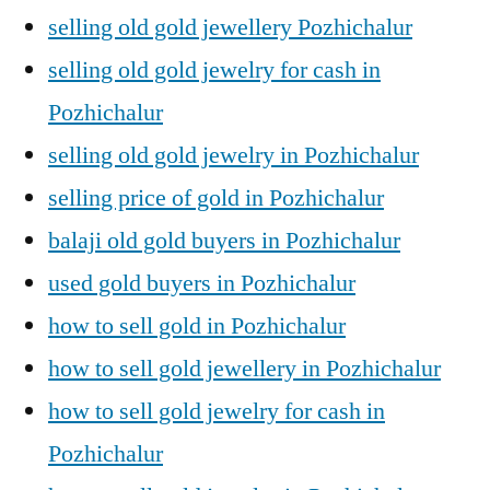
selling old gold jewellery Pozhichalur
selling old gold jewelry for cash in
Pozhichalur
selling old gold jewelry in Pozhichalur
selling price of gold in Pozhichalur
balaji old gold buyers in Pozhichalur
used gold buyers in Pozhichalur
how to sell gold in Pozhichalur
how to sell gold jewellery in Pozhichalur
how to sell gold jewelry for cash in
Pozhichalur