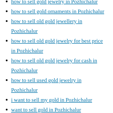
how to sell gold jewelry in Pozhichalur
how to sell gold ornaments in Pozhichalur
how to sell old gold jewellery in
Pozhichalur
how to sell old gold jewelry for best price
in Pozhichalur
how to sell old gold jewelry for cash in
Pozhichalur
how to sell used gold jewelry in
Pozhichalur
i want to sell my gold in Pozhichalur
want to sell gold in Pozhichalur