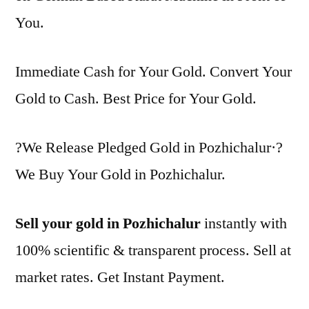
You.
Immediate Cash for Your Gold. Convert Your
Gold to Cash. Best Price for Your Gold.
?We Release Pledged Gold in Pozhichalur·?
We Buy Your Gold in Pozhichalur.
Sell your gold in Pozhichalur
instantly with
100% scientific & transparent process. Sell at
market rates. Get Instant Payment.