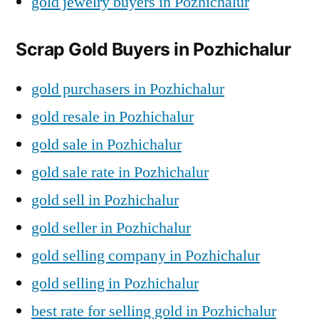
gold jewelry buyers in Pozhichalur
Scrap Gold Buyers in Pozhichalur
gold purchasers in Pozhichalur
gold resale in Pozhichalur
gold sale in Pozhichalur
gold sale rate in Pozhichalur
gold sell in Pozhichalur
gold seller in Pozhichalur
gold selling company in Pozhichalur
gold selling in Pozhichalur
best rate for selling gold in Pozhichalur