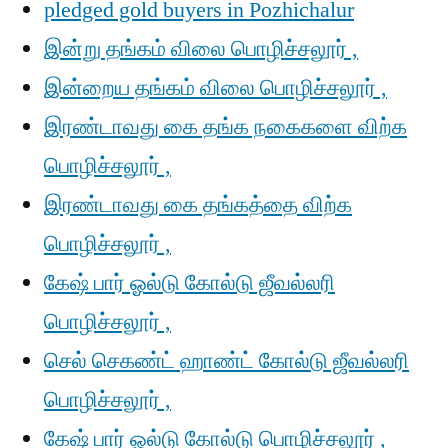
pledged gold buyers in Pozhichalur
இன்று தங்கம் விலை பொழிச்சலூர் ,
இன்றைய தங்கம் விலை பொழிச்சலூர் ,
இரண்டாவது கை தங்க நகைகளை விற்க
பொழிச்சலூர் ,
இரண்டாவது கை தங்கத்தை விற்க
பொழிச்சலூர் ,
கேஷ் பார் ஓல்டு கோல்டு ஜீவல்லரி
பொழிச்சலூர் ,
செல் செகண்ட் ஹாண்ட் கோல்டு ஜீவல்லரி
பொழிச்சலூர் ,
கேஷ் பார் ஓல்டு கோல்டு பொழிச்சலூர் ,