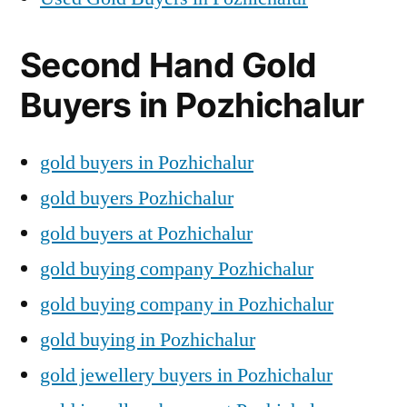
Second Hand Gold
Buyers in Pozhichalur
gold buyers in Pozhichalur
gold buyers Pozhichalur
gold buyers at Pozhichalur
gold buying company Pozhichalur
gold buying company in Pozhichalur
gold buying in Pozhichalur
gold jewellery buyers in Pozhichalur