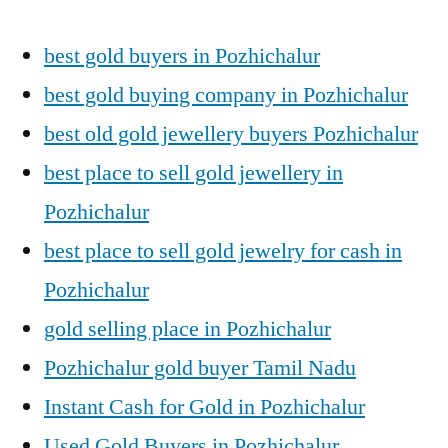
best gold buyers in Pozhichalur
best gold buying company in Pozhichalur
best old gold jewellery buyers Pozhichalur
best place to sell gold jewellery in
Pozhichalur
best place to sell gold jewelry for cash in
Pozhichalur
gold selling place in Pozhichalur
Pozhichalur gold buyer Tamil Nadu
Instant Cash for Gold in Pozhichalur
Used Gold Buyers in Pozhichalur