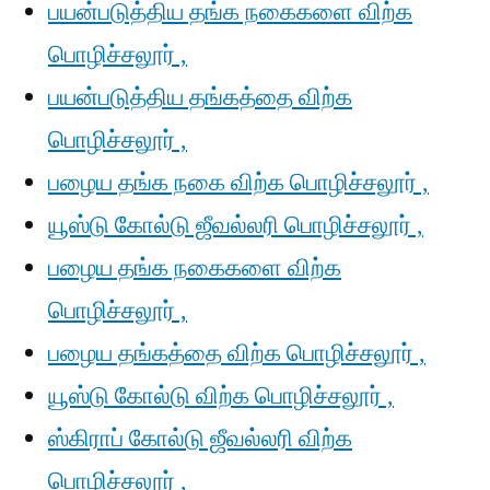
பயன்படுத்திய தங்க நகைகளை விற்க
பொழிச்சலூர் ,
பயன்படுத்திய தங்கத்தை விற்க
பொழிச்சலூர் ,
பழைய தங்க நகை விற்க பொழிச்சலூர் ,
யூஸ்டு கோல்டு ஜீவல்லரி பொழிச்சலூர் ,
பழைய தங்க நகைகளை விற்க
பொழிச்சலூர் ,
பழைய தங்கத்தை விற்க பொழிச்சலூர் ,
யூஸ்டு கோல்டு விற்க பொழிச்சலூர் ,
ஸ்கிராப் கோல்டு ஜீவல்லரி விற்க
பொழிச்சலூர் ,