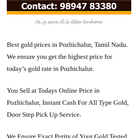
அடகு நகை மீட்டு விற்க சென்னை
Best gold prices in Pozhichalur, Tamil Nadu.
We ensure you get the highest price for
today’s gold rate in Pozhichalur.
You Sell at Todays Online Price in
Pozhichalur, Instant Cash For All Type Gold,
Door Step Pick Up Service.
We Ensure Exact Purity of Your Gold Tested