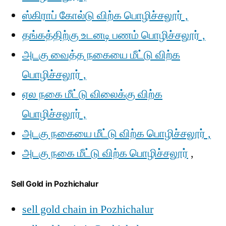
ஸ்கிராப் கோல்டு விற்க பொழிச்சலூர் ,
தங்கத்திற்கு உடனடி பணம் பொழிச்சலூர் ,
அடகு வைத்த நகையை மீட்டு விற்க
பொழிச்சலூர் ,
ஏல நகை மீட்டு விலைக்கு விற்க
பொழிச்சலூர் ,
அடகு நகையை மீட்டு விற்க பொழிச்சலூர் ,
அடகு நகை மீட்டு விற்க பொழிச்சலூர்
,
Sell Gold in Pozhichalur
sell gold chain in Pozhichalur