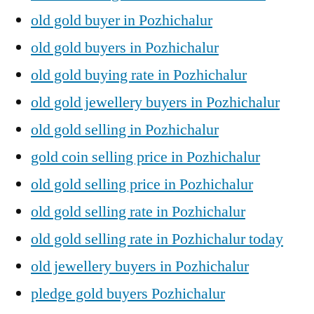
old gold buyer in Pozhichalur
old gold buyers in Pozhichalur
old gold buying rate in Pozhichalur
old gold jewellery buyers in Pozhichalur
old gold selling in Pozhichalur
gold coin selling price in Pozhichalur
old gold selling price in Pozhichalur
old gold selling rate in Pozhichalur
old gold selling rate in Pozhichalur today
old jewellery buyers in Pozhichalur
pledge gold buyers Pozhichalur