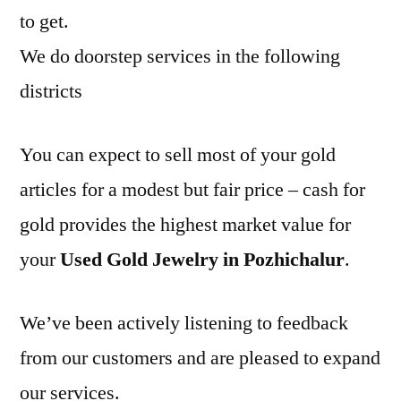
to get.
We do doorstep services in the following
districts
You can expect to sell most of your gold
articles for a modest but fair price – cash for
gold provides the highest market value for
your
Used Gold Jewelry in Pozhichalur
.
We’ve been actively listening to feedback
from our customers and are pleased to expand
our services.