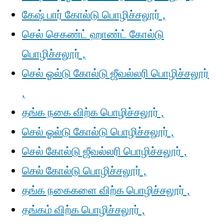
கேஷ் பார் கோல்டு பொழிச்சலூர் ,
செல் செகண்ட் ஹாண்ட் கோல்டு
பொழிச்சலூர் ,
செல் ஓல்டு கோல்டு ஜீவல்லரி பொழிச்சலூர்
,
தங்க நகை விற்க பொழிச்சலூர் ,
செல் ஓல்டு கோல்டு பொழிச்சலூர் ,
செல் கோல்டு ஜீவல்லரி பொழிச்சலூர் ,
செல் கோல்டு பொழிச்சலூர் ,
தங்க நகைகளை விற்க பொழிச்சலூர் ,
தங்கம் விற்க பொழிச்சலூர் ,