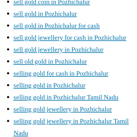
sell gold coin in Pozhichalur
sell gold in Pozhichalur
sell gold in Pozhichalur for cash
sell gold jewellery for cash in Pozhichalur
sell gold jewellery in Pozhichalur
sell old gold in Pozhichalur
selling gold for cash in Pozhichalur
selling gold in Pozhichalur
selling gold in Pozhichalur Tamil Nadu
selling gold jewellery in Pozhichalur
selling gold jewellery in Pozhichalur Tamil
Nadu