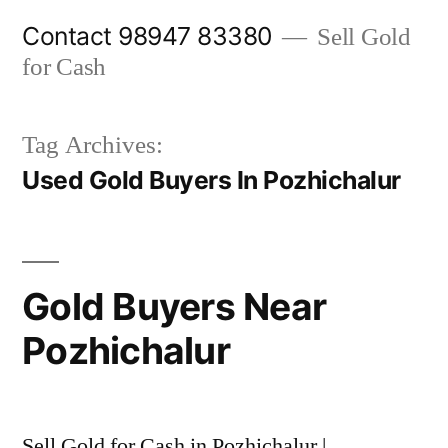
Skip
Contact 98947 83380
Sell Gold
to
for Cash
content
Tag Archives:
Used Gold Buyers In Pozhichalur
Gold Buyers Near
Pozhichalur
Sell Gold for Cash in Pozhichalur |