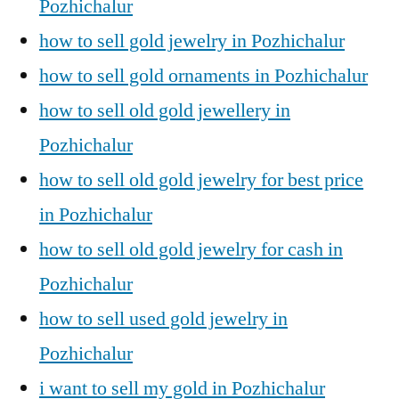
Pozhichalur
how to sell gold jewelry in Pozhichalur
how to sell gold ornaments in Pozhichalur
how to sell old gold jewellery in
Pozhichalur
how to sell old gold jewelry for best price
in Pozhichalur
how to sell old gold jewelry for cash in
Pozhichalur
how to sell used gold jewelry in
Pozhichalur
i want to sell my gold in Pozhichalur