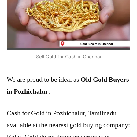
Sell Gold for Cash in Chennai
We are proud to be ideal as
Old Gold Buyers
in Pozhichalur
.
Cash for Gold in Pozhichalur, Tamilnadu
available at the nearest gold buying company: