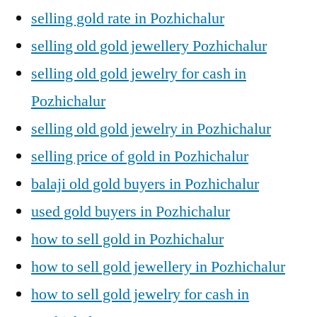
selling gold rate in Pozhichalur
selling old gold jewellery Pozhichalur
selling old gold jewelry for cash in
Pozhichalur
selling old gold jewelry in Pozhichalur
selling price of gold in Pozhichalur
balaji old gold buyers in Pozhichalur
used gold buyers in Pozhichalur
how to sell gold in Pozhichalur
how to sell gold jewellery in Pozhichalur
how to sell gold jewelry for cash in