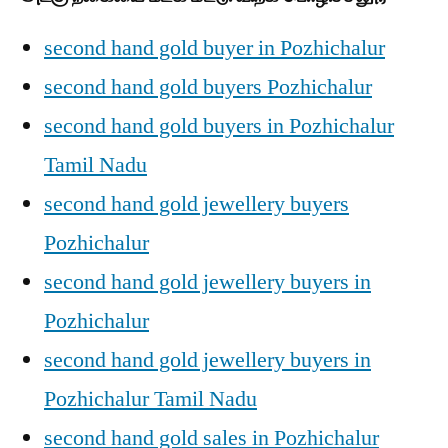
second hand gold buyer in Pozhichalur
second hand gold buyers Pozhichalur
second hand gold buyers in Pozhichalur
Tamil Nadu
second hand gold jewellery buyers
Pozhichalur
second hand gold jewellery buyers in
Pozhichalur
second hand gold jewellery buyers in
Pozhichalur Tamil Nadu
second hand gold sales in Pozhichalur