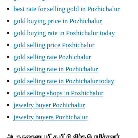
best rate for selling gold in Pozhichalur
gold buying price in Pozhichalur
gold buying rate in Pozhichalur today
gold selling price Pozhichalur
gold selling rate Pozhichalur
gold selling rate in Pozhichalur
gold selling rate in Pozhichalur today
gold selling shops in Pozhichalur
jewelry buyer Pozhichalur
jewelry buyers Pozhichalur
அடகு நகையை மீட்க மீட்டு விற்க பொழிச்சலூர்