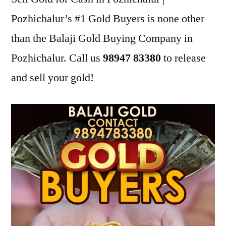
Pozhichalur’s #1 Gold Buyers is none other
than the Balaji Gold Buying Company in
Pozhichalur. Call us
98947 83380
to release
and sell your gold!