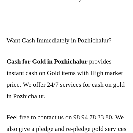
Want Cash Immediately in Pozhichalur?
Cash for Gold in Pozhichalur
provides
instant cash on Gold items with High market
price. We offer 24/7 services for cash on gold
in Pozhichalur.
Feel free to contact us on 98 94 78 33 80. We
also give a pledge and re-pledge gold services