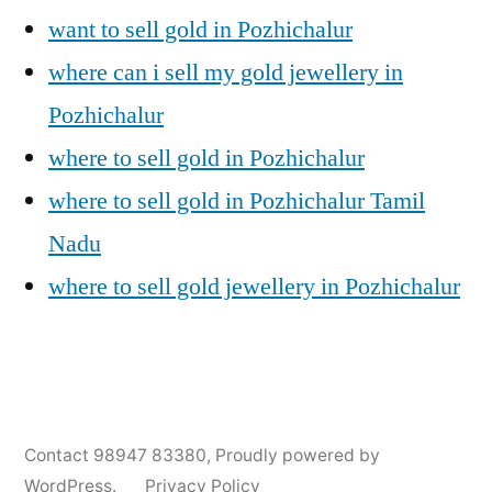
want to sell gold in Pozhichalur
where can i sell my gold jewellery in
Pozhichalur
where to sell gold in Pozhichalur
where to sell gold in Pozhichalur Tamil
Nadu
where to sell gold jewellery in Pozhichalur
Posted
Posted
Tags:
appleadservices@gmail.com
November
Sell
Cash
Contact 98947 83380
,
Proudly powered by
by
in
8,
Gold
For
WordPress.
Privacy Policy