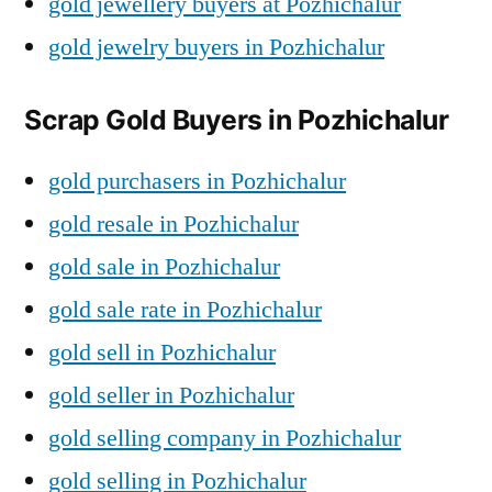
gold jewellery buyers at Pozhichalur
gold jewelry buyers in Pozhichalur
Scrap Gold Buyers in Pozhichalur
gold purchasers in Pozhichalur
gold resale in Pozhichalur
gold sale in Pozhichalur
gold sale rate in Pozhichalur
gold sell in Pozhichalur
gold seller in Pozhichalur
gold selling company in Pozhichalur
gold selling in Pozhichalur