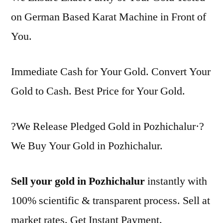
on German Based Karat Machine in Front of
You.
Immediate Cash for Your Gold. Convert Your
Gold to Cash. Best Price for Your Gold.
?We Release Pledged Gold in Pozhichalur·?
We Buy Your Gold in Pozhichalur.
Sell your gold in Pozhichalur
instantly with
100% scientific & transparent process. Sell at
market rates. Get Instant Payment.