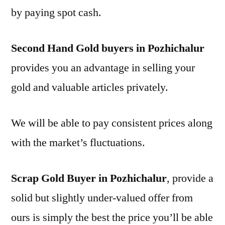
by paying spot cash.
Second Hand Gold buyers in Pozhichalur
provides you an advantage in selling your
gold and valuable articles privately.
We will be able to pay consistent prices along
with the market’s fluctuations.
Scrap Gold Buyer in Pozhichalur
, provide a
solid but slightly under-valued offer from
ours is simply the best the price you’ll be able