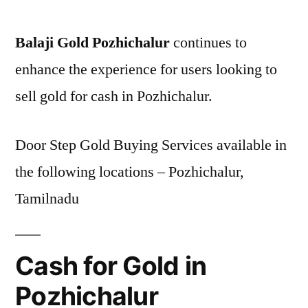
Balaji Gold Pozhichalur
continues to
enhance the experience for users looking to
sell gold for cash in Pozhichalur.
Door Step Gold Buying Services available in
the following locations – Pozhichalur,
Tamilnadu
Cash for Gold in
Pozhichalur