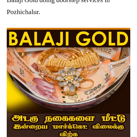
Balaji Gold doing doorstep services in
Pozhichalur.