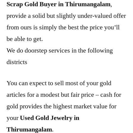
Scrap Gold Buyer in Thirumangalam
,
provide a solid but slightly under-valued offer
from ours is simply the best the price you’ll
be able to get.
We do doorstep services in the following
districts
You can expect to sell most of your gold
articles for a modest but fair price – cash for
gold provides the highest market value for
your
Used Gold Jewelry in
Thirumangalam
.