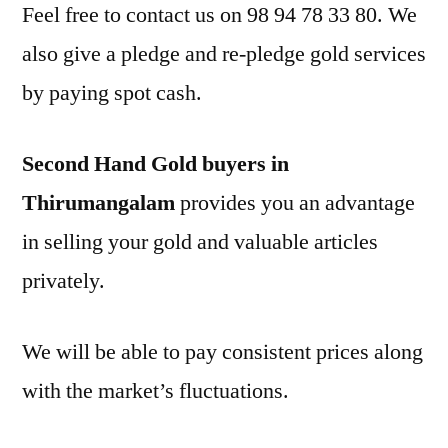
Feel free to contact us on 98 94 78 33 80. We
also give a pledge and re-pledge gold services
by paying spot cash.
Second Hand Gold buyers in
Thirumangalam
provides you an advantage
in selling your gold and valuable articles
privately.
We will be able to pay consistent prices along
with the market’s fluctuations.