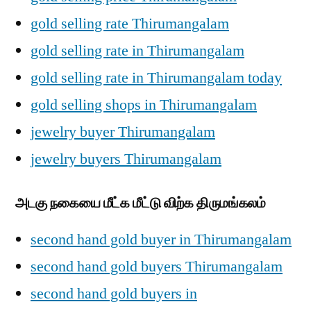
gold selling rate Thirumangalam
gold selling rate in Thirumangalam
gold selling rate in Thirumangalam today
gold selling shops in Thirumangalam
jewelry buyer Thirumangalam
jewelry buyers Thirumangalam
அடகு நகையை மீட்க மீட்டு விற்க திருமங்கலம்
second hand gold buyer in Thirumangalam
second hand gold buyers Thirumangalam
second hand gold buyers in