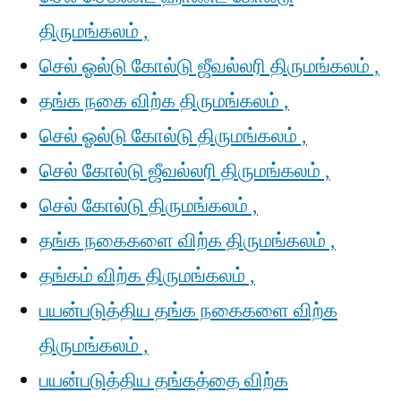
திருமங்கலம் ,
செல் ஓல்டு கோல்டு ஜீவல்லரி திருமங்கலம் ,
தங்க நகை விற்க திருமங்கலம் ,
செல் ஓல்டு கோல்டு திருமங்கலம் ,
செல் கோல்டு ஜீவல்லரி திருமங்கலம் ,
செல் கோல்டு திருமங்கலம் ,
தங்க நகைகளை விற்க திருமங்கலம் ,
தங்கம் விற்க திருமங்கலம் ,
பயன்படுத்திய தங்க நகைகளை விற்க
திருமங்கலம் ,
பயன்படுத்திய தங்கத்தை விற்க