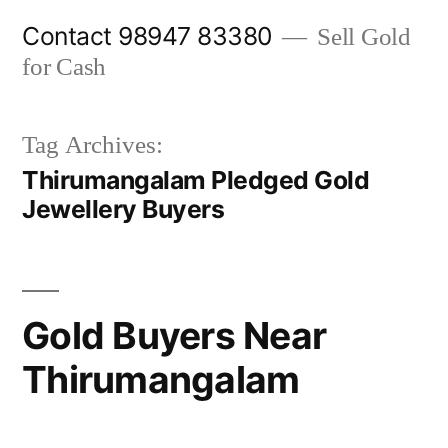
Skip
Contact 98947 83380
Sell Gold
to
for Cash
content
Tag Archives:
Thirumangalam Pledged Gold
Jewellery Buyers
Gold Buyers Near
Thirumangalam