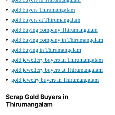
gold buyers Thirumangalam
gold buyers at Thirumangalam
gold buying company Thirumangalam
gold buying company in Thirumangalam
gold buying in Thirumangalam
gold jewellery buyers in Thirumangalam
gold jewellery buyers at Thirumangalam
gold jewelry buyers in Thirumangalam
Scrap Gold Buyers in
Thirumangalam