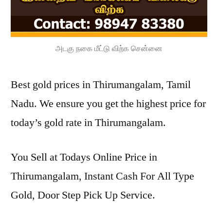
அடகு நகை மீட்டு விற்க சென்னை
Best gold prices in Thirumangalam, Tamil
Nadu. We ensure you get the highest price for
today’s gold rate in Thirumangalam.
You Sell at Todays Online Price in
Thirumangalam, Instant Cash For All Type
Gold, Door Step Pick Up Service.