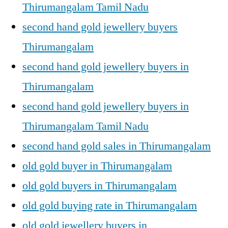
Thirumangalam Tamil Nadu
second hand gold jewellery buyers
Thirumangalam
second hand gold jewellery buyers in
Thirumangalam
second hand gold jewellery buyers in
Thirumangalam Tamil Nadu
second hand gold sales in Thirumangalam
old gold buyer in Thirumangalam
old gold buyers in Thirumangalam
old gold buying rate in Thirumangalam
old gold jewellery buyers in