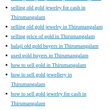
selling old gold jewelry for cash in
Thirumangalam
selling old gold jewelry in Thirumangalam
selling price of gold in Thirumangalam
balaji old gold buyers in Thirumangalam
used gold buyers in Thirumangalam
how to sell gold in Thirumangalam
how to sell gold jewellery in
Thirumangalam
how to sell gold jewelry for cash in
Thirumangalam