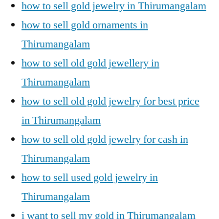
how to sell gold jewelry in Thirumangalam
how to sell gold ornaments in
Thirumangalam
how to sell old gold jewellery in
Thirumangalam
how to sell old gold jewelry for best price
in Thirumangalam
how to sell old gold jewelry for cash in
Thirumangalam
how to sell used gold jewelry in
Thirumangalam
i want to sell my gold in Thirumangalam