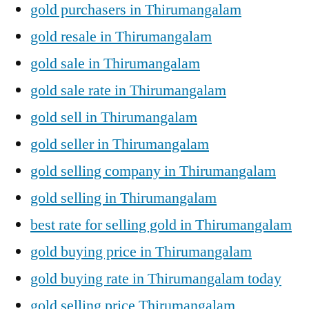
gold purchasers in Thirumangalam
gold resale in Thirumangalam
gold sale in Thirumangalam
gold sale rate in Thirumangalam
gold sell in Thirumangalam
gold seller in Thirumangalam
gold selling company in Thirumangalam
gold selling in Thirumangalam
best rate for selling gold in Thirumangalam
gold buying price in Thirumangalam
gold buying rate in Thirumangalam today
gold selling price Thirumangalam