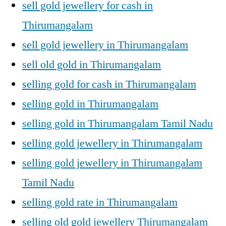
sell gold jewellery for cash in
Thirumangalam
sell gold jewellery in Thirumangalam
sell old gold in Thirumangalam
selling gold for cash in Thirumangalam
selling gold in Thirumangalam
selling gold in Thirumangalam Tamil Nadu
selling gold jewellery in Thirumangalam
selling gold jewellery in Thirumangalam
Tamil Nadu
selling gold rate in Thirumangalam
selling old gold jewellery Thirumangalam