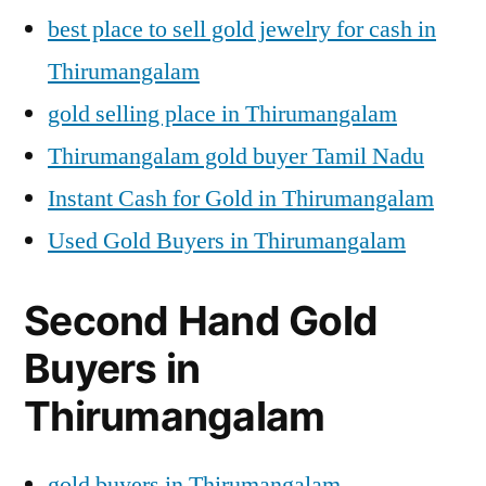
best place to sell gold jewelry for cash in
Thirumangalam
gold selling place in Thirumangalam
Thirumangalam gold buyer Tamil Nadu
Instant Cash for Gold in Thirumangalam
Used Gold Buyers in Thirumangalam
Second Hand Gold
Buyers in
Thirumangalam
gold buyers in Thirumangalam