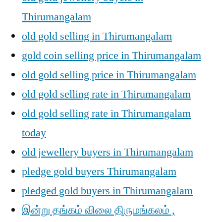
Thirumangalam
old gold selling in Thirumangalam
gold coin selling price in Thirumangalam
old gold selling price in Thirumangalam
old gold selling rate in Thirumangalam
old gold selling rate in Thirumangalam
today
old jewellery buyers in Thirumangalam
pledge gold buyers Thirumangalam
pledged gold buyers in Thirumangalam
இன்று தங்கம் விலை திருமங்கலம் ,