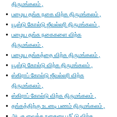
திருமங்கலம் ,
பழைய தங்க நகை விற்க திருமங்கலம் ,
யூஸ்டு கோல்டு ஜீவல்லரி திருமங்கலம் ,
பழைய தங்க நகைகளை விற்க
திருமங்கலம் ,
பழைய தங்கத்தை விற்க திருமங்கலம் ,
யூஸ்டு கோல்டு விற்க திருமங்கலம் ,
ஸ்கிராப் கோல்டு ஜீவல்லரி விற்க
திருமங்கலம் ,
ஸ்கிராப் கோல்டு விற்க திருமங்கலம் ,
தங்கத்திற்கு உடனடி பணம் திருமங்கலம் ,
அடகு வைத்த நகையை மீட்டு விற்க