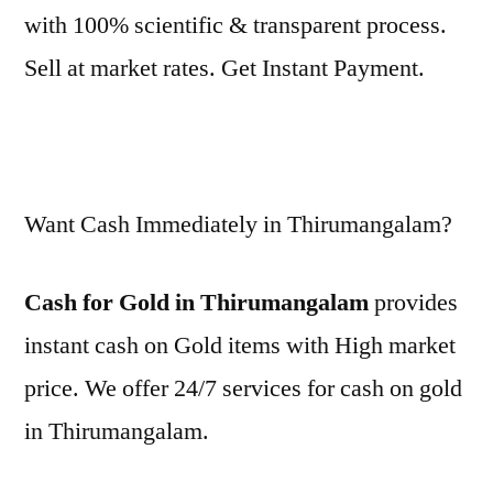
with 100% scientific & transparent process.
Sell at market rates. Get Instant Payment.
Want Cash Immediately in Thirumangalam?
Cash for Gold in Thirumangalam
provides
instant cash on Gold items with High market
price. We offer 24/7 services for cash on gold
in Thirumangalam.