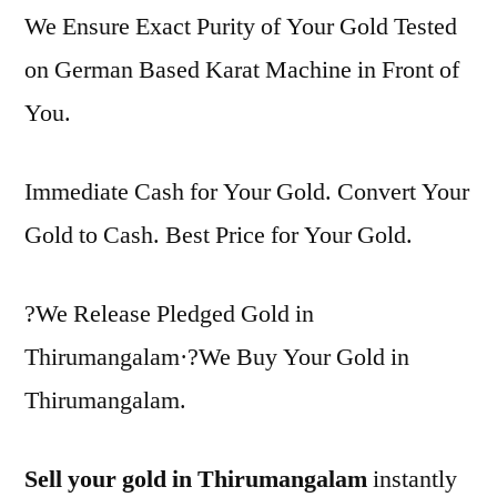
We Ensure Exact Purity of Your Gold Tested
on German Based Karat Machine in Front of
You.
Immediate Cash for Your Gold. Convert Your
Gold to Cash. Best Price for Your Gold.
?We Release Pledged Gold in
Thirumangalam·?We Buy Your Gold in
Thirumangalam.
Sell your gold in Thirumangalam
instantly