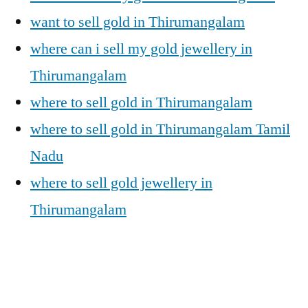
want to sell gold in Thirumangalam
where can i sell my gold jewellery in
Thirumangalam
where to sell gold in Thirumangalam
where to sell gold in Thirumangalam Tamil
Nadu
where to sell gold jewellery in
Thirumangalam
Posted
Posted
Tags:
appleadservices@gmail.com
November
Sell
Cash