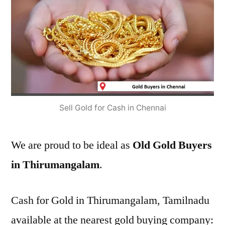
Sell Gold for Cash in Chennai
We are proud to be ideal as
Old Gold Buyers
in Thirumangalam
.
Cash for Gold in Thirumangalam, Tamilnadu
available at the nearest gold buying company: