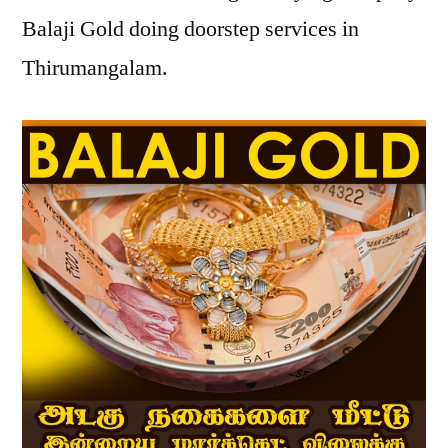
Balaji Gold doing doorstep services in
Thirumangalam.