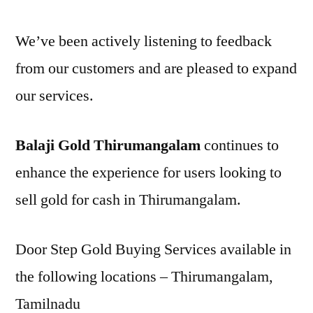
We’ve been actively listening to feedback
from our customers and are pleased to expand
our services.
Balaji Gold Thirumangalam
continues to
enhance the experience for users looking to
sell gold for cash in Thirumangalam.
Door Step Gold Buying Services available in
the following locations – Thirumangalam,
Tamilnadu