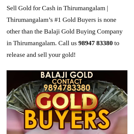
Sell Gold for Cash in Thirumangalam |
Thirumangalam’s #1 Gold Buyers is none
other than the Balaji Gold Buying Company
in Thirumangalam. Call us
98947 83380
to
release and sell your gold!