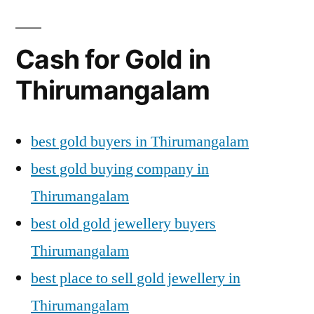
Cash for Gold in
Thirumangalam
best gold buyers in Thirumangalam
best gold buying company in
Thirumangalam
best old gold jewellery buyers
Thirumangalam
best place to sell gold jewellery in
Thirumangalam