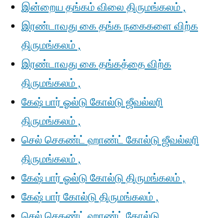
இன்றைய தங்கம் விலை திருமங்கலம் ,
இரண்டாவது கை தங்க நகைகளை விற்க
திருமங்கலம் ,
இரண்டாவது கை தங்கத்தை விற்க
திருமங்கலம் ,
கேஷ் பார் ஓல்டு கோல்டு ஜீவல்லரி
திருமங்கலம் ,
செல் செகண்ட் ஹாண்ட் கோல்டு ஜீவல்லரி
திருமங்கலம் ,
கேஷ் பார் ஓல்டு கோல்டு திருமங்கலம் ,
கேஷ் பார் கோல்டு திருமங்கலம் ,
செல் செகண்ட் ஹாண்ட் கோல்டு