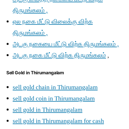
திருமங்கலம் ,
ஏல நகை மீட்டு விலைக்கு விற்க
திருமங்கலம் ,
அடகு நகையை மீட்டு விற்க திருமங்கலம் ,
அடகு நகை மீட்டு விற்க திருமங்கலம்
,
Sell Gold in Thirumangalam
sell gold chain in Thirumangalam
sell gold coin in Thirumangalam
sell gold in Thirumangalam
sell gold in Thirumangalam for cash