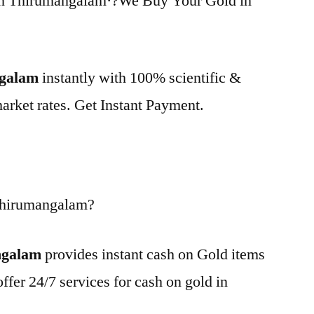
in Thirumangalam·?We Buy Your Gold in
ngalam
instantly with 100% scientific &
market rates. Get Instant Payment.
Thirumangalam?
ngalam
provides instant cash on Gold items
ffer 24/7 services for cash on gold in