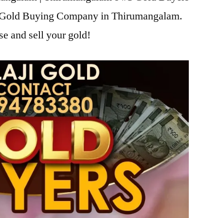
ji Gold Buying Company in Thirumangalam.
se and sell your gold!