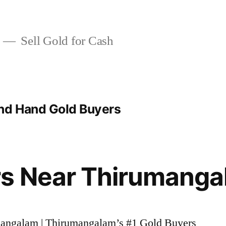
Sell Gold for Cash
d Hand Gold Buyers
rs Near Thirumang
umangalam | Thirumangalam’s #1 Gold Buyers