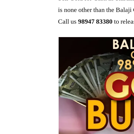
is none other than the Bala
Call us
98947 83380
to relea