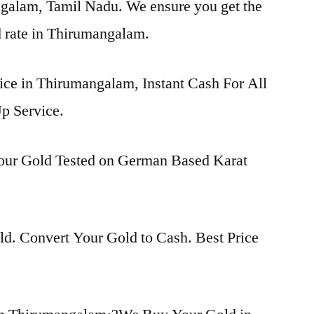
ngalam, Tamil Nadu. We ensure you get the
ld rate in Thirumangalam.
rice in Thirumangalam, Instant Cash For All
p Service.
Your Gold Tested on German Based Karat
d. Convert Your Gold to Cash. Best Price