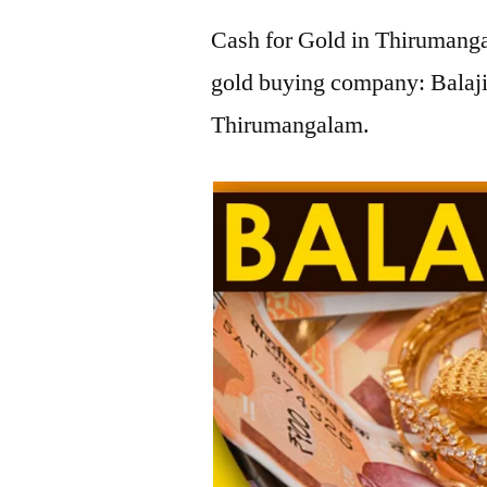
Cash for Gold in Thirumanga
gold buying company: Balaji
Thirumangalam.