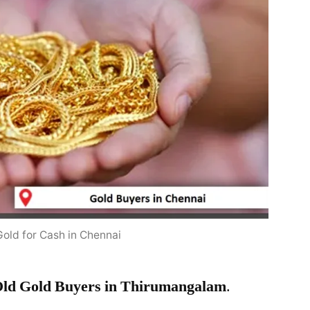
Gold for Cash in Chennai
ld Gold Buyers in Thirumangalam
.