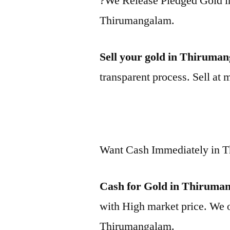
?We Release Pledged Gold 
Thirumangalam.
Sell your gold in Thiruma
transparent process. Sell at 
Want Cash Immediately in 
Cash for Gold in Thiruma
with High market price. We o
Thirumangalam.