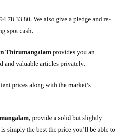
 94 78 33 80. We also give a pledge and re-
ng spot cash.
 in Thirumangalam
provides you an
d and valuable articles privately.
tent prices along with the market’s
rumangalam
, provide a solid but slightly
is simply the best the price you’ll be able to