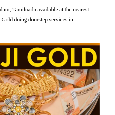
lam, Tamilnadu available at the nearest
 Gold doing doorstep services in