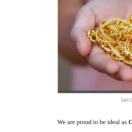
Sell 
We are proud to be ideal as
O