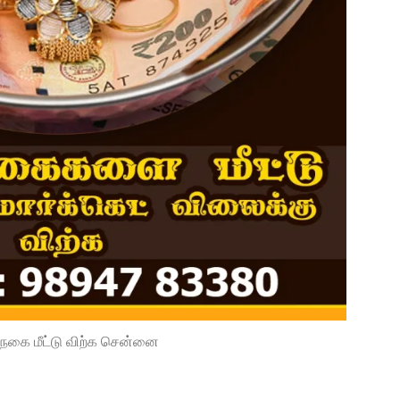
நகை மீட்டு விற்க சென்னை