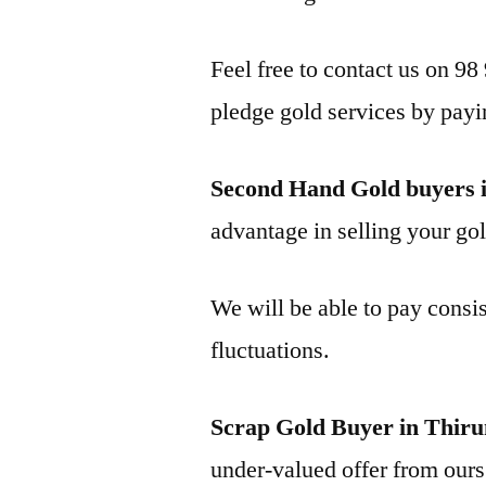
Feel free to contact us on 98
pledge gold services by payi
Second Hand Gold buyers
advantage in selling your gol
We will be able to pay consis
fluctuations.
Scrap Gold Buyer in Thi
under-valued offer from ours 