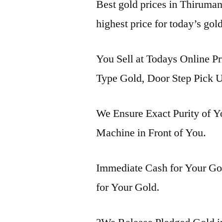
Best gold prices in Thiruma
highest price for today’s go
You Sell at Todays Online P
Type Gold, Door Step Pick U
We Ensure Exact Purity of 
Machine in Front of You.
Immediate Cash for Your Gol
for Your Gold.