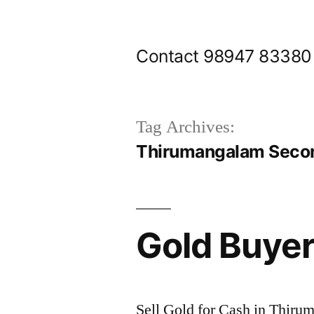
Skip
to
Contact 98947 83380
content
Tag Archives:
Thirumangalam Secon
Gold Buye
Sell Gold for Cash in Thir