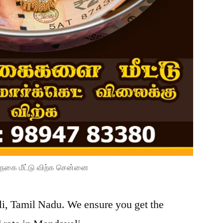
நகை மீட்டு விற்க சென்னை
li, Tamil Nadu. We ensure you get the