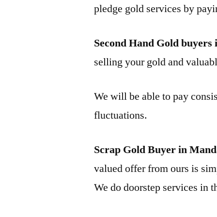
pledge gold services by payi
Second Hand Gold buyers 
selling your gold and valuable
We will be able to pay consis
fluctuations.
Scrap Gold Buyer in Mand
valued offer from ours is simp
We do doorstep services in th