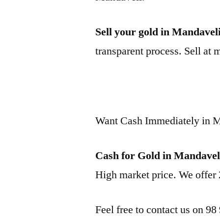
Sell your gold in Mandavel
transparent process. Sell at 
Want Cash Immediately in 
Cash for Gold in Mandavel
High market price. We offer 
Feel free to contact us on 98