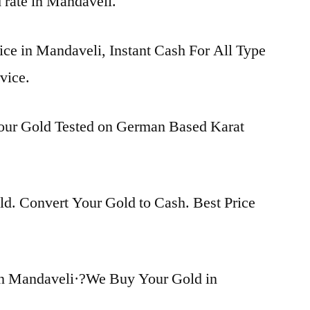
d rate in Mandaveli.
ice in Mandaveli, Instant Cash For All Type
vice.
Your Gold Tested on German Based Karat
d. Convert Your Gold to Cash. Best Price
in Mandaveli·?We Buy Your Gold in