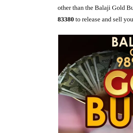
other than the Balaji Gold 
83380
to release and sell you