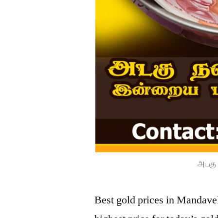
அடகு 
Best gold prices in Mandave