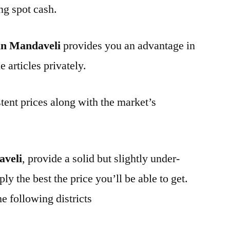
ng spot cash.
in Mandaveli
provides you an advantage in
 articles privately.
tent prices along with the market’s
aveli
, provide a solid but slightly under-
ly the best the price you’ll be able to get.
e following districts