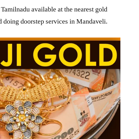
Tamilnadu available at the nearest gold
 doing doorstep services in Mandaveli.