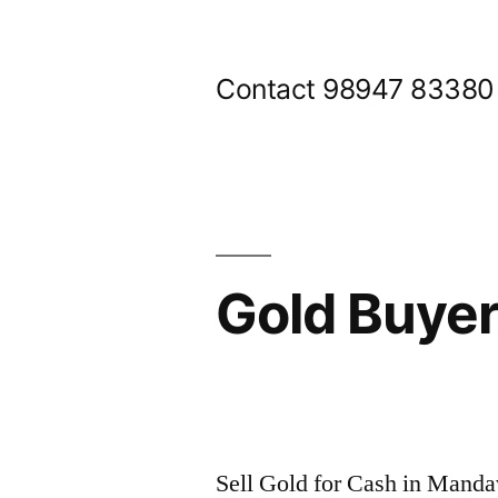
Skip
to
Contact 98947 83380
content
Gold Buyer
Posted
appleadservices@gmail.com
November
by
6,
Sell Gold for Cash in Manda
2024