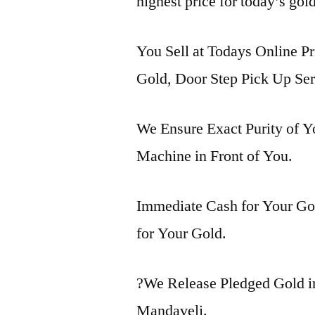
highest price for today’s gol
You Sell at Todays Online Pr
Gold, Door Step Pick Up Ser
We Ensure Exact Purity of 
Machine in Front of You.
Immediate Cash for Your Gol
for Your Gold.
?We Release Pledged Gold 
Mandaveli.