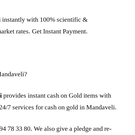
i
instantly with 100% scientific &
market rates. Get Instant Payment.
Mandaveli?
i
provides instant cash on Gold items with
24/7 services for cash on gold in Mandaveli.
 94 78 33 80. We also give a pledge and re-