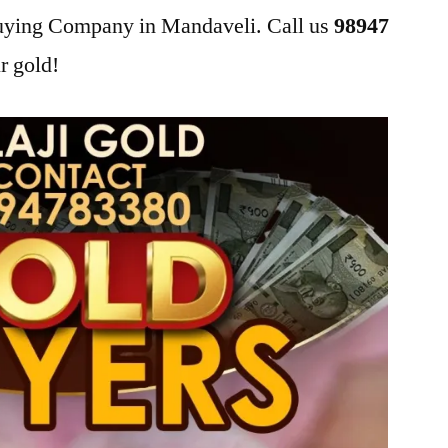
Buying Company in Mandaveli. Call us
98947
r gold!