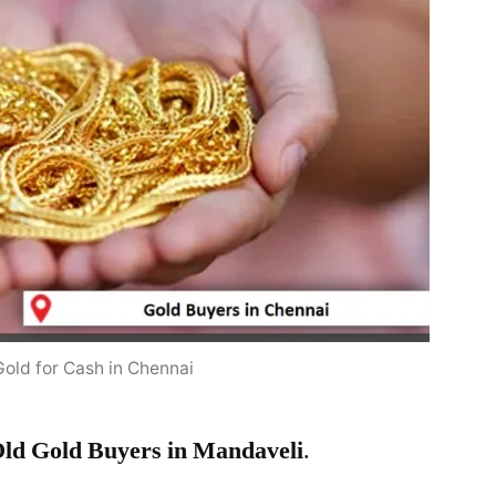
Gold for Cash in Chennai
ld Gold Buyers in Mandaveli
.