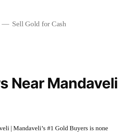
Sell Gold for Cash
s Near Mandaveli
veli | Mandaveli’s #1 Gold Buyers is none