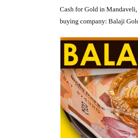
Cash for Gold in Mandaveli, 
buying company: Balaji Gold