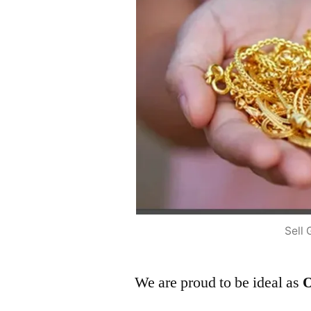
Sell 
We are proud to be ideal as
O