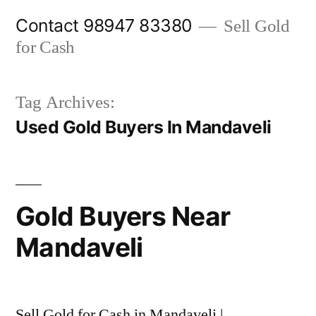
Skip
Contact 98947 83380
Sell Gold
to
for Cash
content
Tag Archives:
Used Gold Buyers In Mandaveli
Gold Buyers Near
Mandaveli
Sell Gold for Cash in Mandaveli |