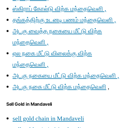
ஸ்கிராப் கோல்டு விற்க மந்தைவெளி ,
தங்கத்திற்கு உடனடி பணம் மந்தைவெளி ,
அடகு வைத்த நகையை மீட்டு விற்க
மந்தைவெளி ,
ஏல நகை மீட்டு விலைக்கு விற்க
மந்தைவெளி ,
அடகு நகையை மீட்டு விற்க மந்தைவெளி ,
அடகு நகை மீட்டு விற்க மந்தைவெளி
,
Sell Gold in Mandaveli
sell gold chain in Mandaveli