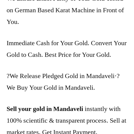
on German Based Karat Machine in Front of
You.
Immediate Cash for Your Gold. Convert Your
Gold to Cash. Best Price for Your Gold.
?We Release Pledged Gold in Mandaveli·?
We Buy Your Gold in Mandaveli.
Sell your gold in Mandaveli
instantly with
100% scientific & transparent process. Sell at
market rates. Get Instant Payment.