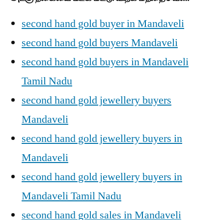
second hand gold buyer in Mandaveli
second hand gold buyers Mandaveli
second hand gold buyers in Mandaveli
Tamil Nadu
second hand gold jewellery buyers
Mandaveli
second hand gold jewellery buyers in
Mandaveli
second hand gold jewellery buyers in
Mandaveli Tamil Nadu
second hand gold sales in Mandaveli