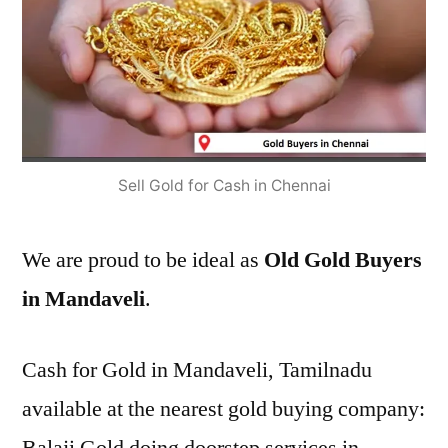
Sell Gold for Cash in Chennai
We are proud to be ideal as
Old Gold Buyers
in Mandaveli
.
Cash for Gold in Mandaveli, Tamilnadu
available at the nearest gold buying company: