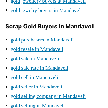
gold jewellery buyers at Mandaveli
gold jewelry buyers in Mandaveli
Scrap Gold Buyers in Mandaveli
gold purchasers in Mandaveli
gold resale in Mandaveli
gold sale in Mandaveli
gold sale rate in Mandaveli
gold sell in Mandaveli
gold seller in Mandaveli
gold selling company in Mandaveli
gold selling in Mandaveli