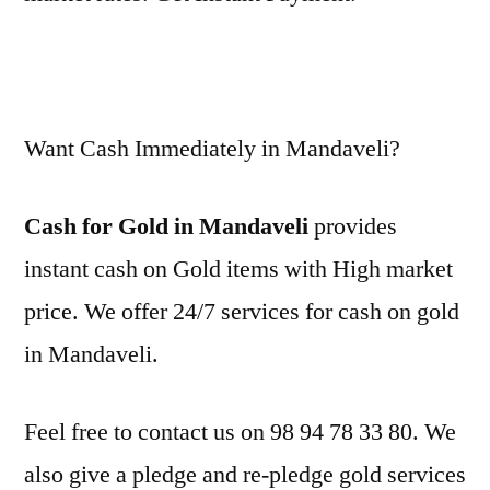
Want Cash Immediately in Mandaveli?
Cash for Gold in Mandaveli
provides
instant cash on Gold items with High market
price. We offer 24/7 services for cash on gold
in Mandaveli.
Feel free to contact us on 98 94 78 33 80. We
also give a pledge and re-pledge gold services