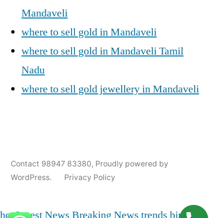
Mandaveli
where to sell gold in Mandaveli
where to sell gold in Mandaveli Tamil
Nadu
where to sell gold jewellery in Mandaveli
Posted
Posted
Tags:
appleadservices@gmail.com
November
Sell
Cash
Contact 98947 83380
,
Proudly powered by
by
in
6,
Gold
For
WordPress.
Privacy Policy
2024
for
Gold
Cash
In
Mandaveli
,
hot
Latest News
Breaking News
trends
bjp
india