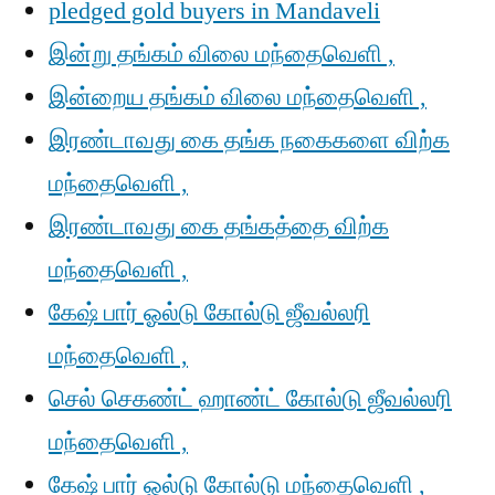
pledged gold buyers in Mandaveli
இன்று தங்கம் விலை மந்தைவெளி ,
இன்றைய தங்கம் விலை மந்தைவெளி ,
இரண்டாவது கை தங்க நகைகளை விற்க
மந்தைவெளி ,
இரண்டாவது கை தங்கத்தை விற்க
மந்தைவெளி ,
கேஷ் பார் ஓல்டு கோல்டு ஜீவல்லரி
மந்தைவெளி ,
செல் செகண்ட் ஹாண்ட் கோல்டு ஜீவல்லரி
மந்தைவெளி ,
கேஷ் பார் ஓல்டு கோல்டு மந்தைவெளி ,