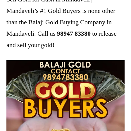
Mandaveli’s #1 Gold Buyers is none other
than the Balaji Gold Buying Company in
Mandaveli. Call us
98947 83380
to release
and sell your gold!