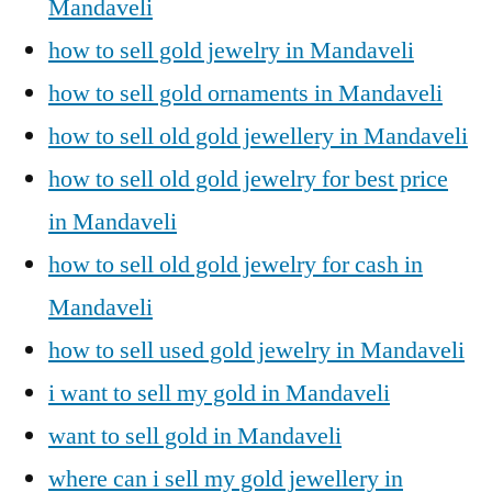
Mandaveli
how to sell gold jewelry in Mandaveli
how to sell gold ornaments in Mandaveli
how to sell old gold jewellery in Mandaveli
how to sell old gold jewelry for best price
in Mandaveli
how to sell old gold jewelry for cash in
Mandaveli
how to sell used gold jewelry in Mandaveli
i want to sell my gold in Mandaveli
want to sell gold in Mandaveli
where can i sell my gold jewellery in