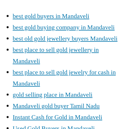
best gold buyers in Mandaveli
best gold buying company in Mandaveli
best old gold jewellery buyers Mandaveli
best place to sell gold jewellery in
Mandaveli
best place to sell gold jewelry for cash in
Mandaveli
gold selling place in Mandaveli
Mandaveli gold buyer Tamil Nadu
Instant Cash for Gold in Mandaveli
Used Gold Buyers in Mandaveli