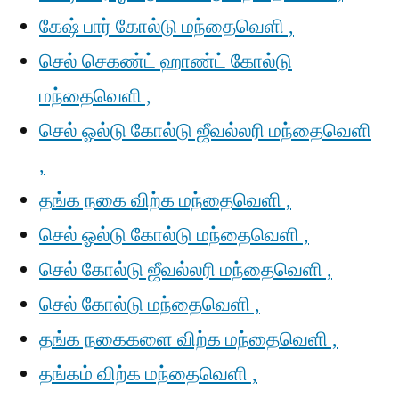
கேஷ் பார் கோல்டு மந்தைவெளி ,
செல் செகண்ட் ஹாண்ட் கோல்டு
மந்தைவெளி ,
செல் ஓல்டு கோல்டு ஜீவல்லரி மந்தைவெளி
,
தங்க நகை விற்க மந்தைவெளி ,
செல் ஓல்டு கோல்டு மந்தைவெளி ,
செல் கோல்டு ஜீவல்லரி மந்தைவெளி ,
செல் கோல்டு மந்தைவெளி ,
தங்க நகைகளை விற்க மந்தைவெளி ,
தங்கம் விற்க மந்தைவெளி ,