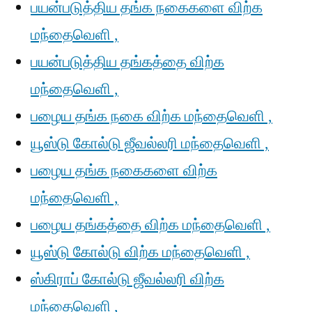
பயன்படுத்திய தங்க நகைகளை விற்க
மந்தைவெளி ,
பயன்படுத்திய தங்கத்தை விற்க
மந்தைவெளி ,
பழைய தங்க நகை விற்க மந்தைவெளி ,
யூஸ்டு கோல்டு ஜீவல்லரி மந்தைவெளி ,
பழைய தங்க நகைகளை விற்க
மந்தைவெளி ,
பழைய தங்கத்தை விற்க மந்தைவெளி ,
யூஸ்டு கோல்டு விற்க மந்தைவெளி ,
ஸ்கிராப் கோல்டு ஜீவல்லரி விற்க
மந்தைவெளி ,