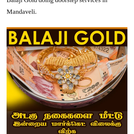
Balaji Gold doing doorstep services in
Mandaveli.