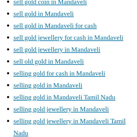
sell gold coin in Mandaveli
sell gold in Mandaveli
sell gold in Mandaveli for cash
sell gold jewellery for cash in Mandaveli
sell gold jewellery in Mandaveli
sell old gold in Mandaveli
selling gold for cash in Mandaveli
selling gold in Mandaveli
selling gold in Mandaveli Tamil Nadu
selling gold jewellery in Mandaveli
selling gold jewellery in Mandaveli Tamil
Nadu