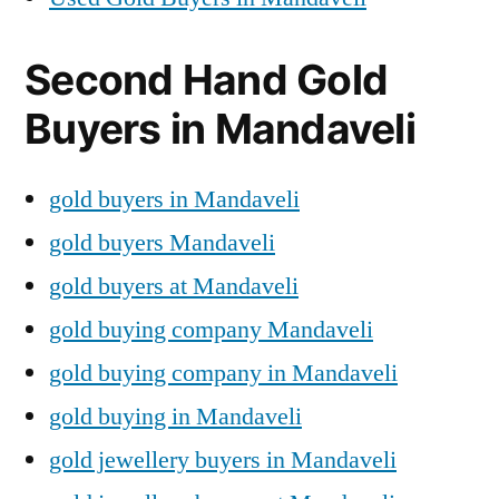
Second Hand Gold
Buyers in Mandaveli
gold buyers in Mandaveli
gold buyers Mandaveli
gold buyers at Mandaveli
gold buying company Mandaveli
gold buying company in Mandaveli
gold buying in Mandaveli
gold jewellery buyers in Mandaveli