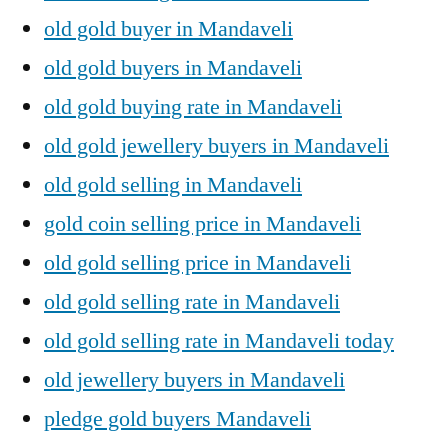
old gold buyer in Mandaveli
old gold buyers in Mandaveli
old gold buying rate in Mandaveli
old gold jewellery buyers in Mandaveli
old gold selling in Mandaveli
gold coin selling price in Mandaveli
old gold selling price in Mandaveli
old gold selling rate in Mandaveli
old gold selling rate in Mandaveli today
old jewellery buyers in Mandaveli
pledge gold buyers Mandaveli