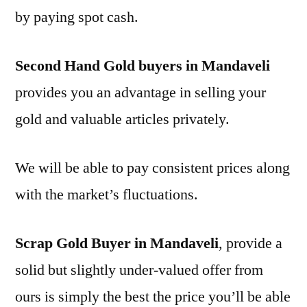
by paying spot cash.
Second Hand Gold buyers in Mandaveli
provides you an advantage in selling your
gold and valuable articles privately.
We will be able to pay consistent prices along
with the market’s fluctuations.
Scrap Gold Buyer in Mandaveli
, provide a
solid but slightly under-valued offer from
ours is simply the best the price you’ll be able