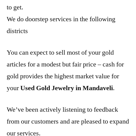
to get.
We do doorstep services in the following
districts
You can expect to sell most of your gold
articles for a modest but fair price – cash for
gold provides the highest market value for
your
Used Gold Jewelry in Mandaveli
.
We’ve been actively listening to feedback
from our customers and are pleased to expand
our services.