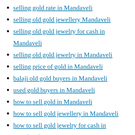
selling gold rate in Mandaveli
selling old gold jewellery Mandaveli
selling old gold jewelry for cash in
Mandaveli
selling old gold jewelry in Mandaveli
selling price of gold in Mandaveli
balaji old gold buyers in Mandaveli
used gold buyers in Mandaveli
how to sell gold in Mandaveli
how to sell gold jewellery in Mandaveli
how to sell gold jewelry for cash in