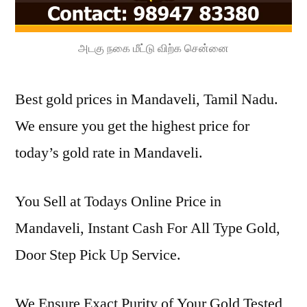
அடகு நகை மீட்டு விற்க சென்னை
Best gold prices in Mandaveli, Tamil Nadu.
We ensure you get the highest price for
today’s gold rate in Mandaveli.
You Sell at Todays Online Price in
Mandaveli, Instant Cash For All Type Gold,
Door Step Pick Up Service.
We Ensure Exact Purity of Your Gold Tested