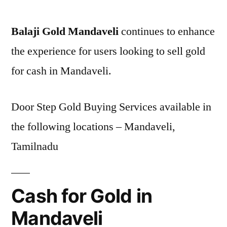
Balaji Gold Mandaveli
continues to enhance
the experience for users looking to sell gold
for cash in Mandaveli.
Door Step Gold Buying Services available in
the following locations – Mandaveli,
Tamilnadu
Cash for Gold in
Mandaveli