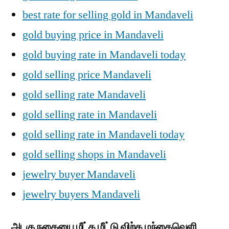
best rate for selling gold in Mandaveli
gold buying price in Mandaveli
gold buying rate in Mandaveli today
gold selling price Mandaveli
gold selling rate Mandaveli
gold selling rate in Mandaveli
gold selling rate in Mandaveli today
gold selling shops in Mandaveli
jewelry buyer Mandaveli
jewelry buyers Mandaveli
அடகு நகையை மீட்க மீட்டு விற்க மந்தைவெளி