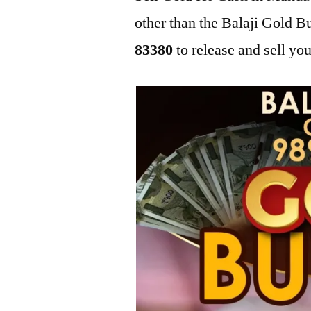
other than the Balaji Gold 
83380
to release and sell you