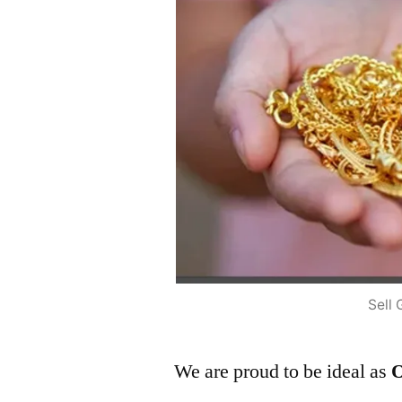
Sell 
We are proud to be ideal as
O