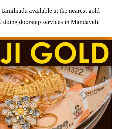
Tamilnadu available at the nearest gold
 doing doorstep services in Mandaveli.