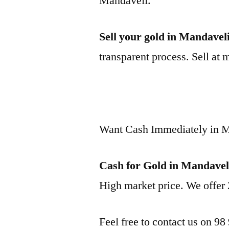
Mandaveli.
Sell your gold in Mandavel
transparent process. Sell at 
Want Cash Immediately in 
Cash for Gold in Mandavel
High market price. We offer 
Feel free to contact us on 98