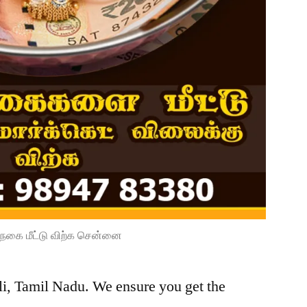
நகை மீட்டு விற்க சென்னை
li, Tamil Nadu. We ensure you get the