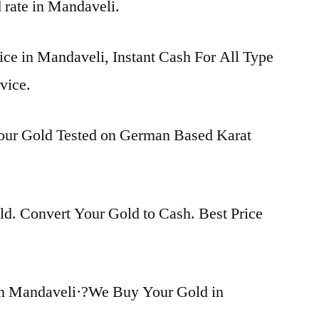
d rate in Mandaveli.
ice in Mandaveli, Instant Cash For All Type
vice.
Your Gold Tested on German Based Karat
d. Convert Your Gold to Cash. Best Price
in Mandaveli·?We Buy Your Gold in