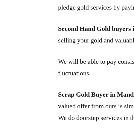
pledge gold services by payi
Second Hand Gold buyers 
selling your gold and valuable
We will be able to pay consis
fluctuations.
Scrap Gold Buyer in Mand
valued offer from ours is simp
We do doorstep services in th