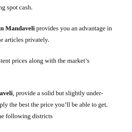
ng spot cash.
in Mandaveli
provides you an advantage in
 articles privately.
tent prices along with the market’s
aveli
, provide a solid but slightly under-
ly the best the price you’ll be able to get.
e following districts