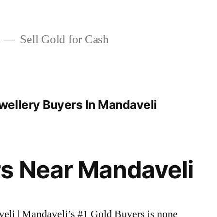
Sell Gold for Cash
ellery Buyers In Mandaveli
s Near Mandaveli
veli | Mandaveli’s #1 Gold Buyers is none