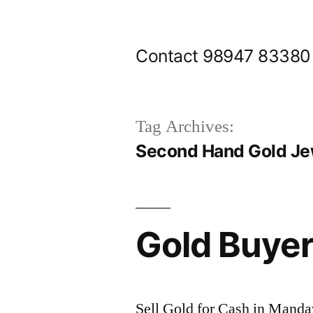
Skip
to
Contact 98947 83380
content
Tag Archives:
Second Hand Gold Jew
Gold Buyer
Sell Gold for Cash in Manda