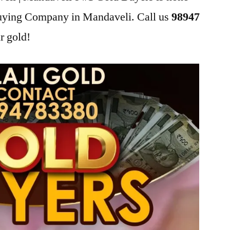
Buying Company in Mandaveli. Call us
98947
r gold!