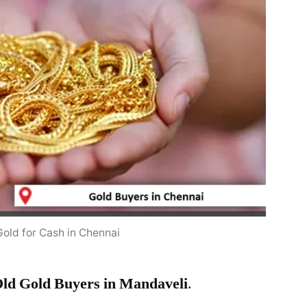
Gold for Cash in Chennai
ld Gold Buyers in Mandaveli
.