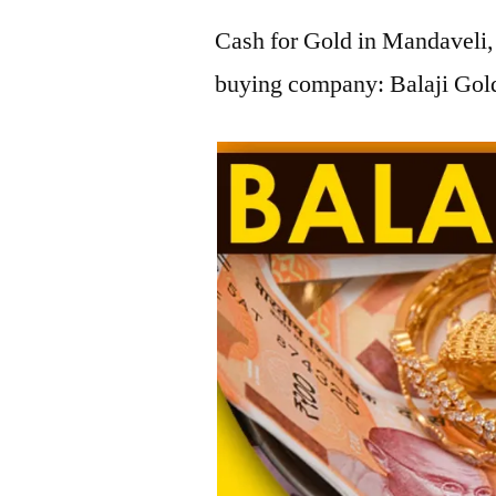
Cash for Gold in Mandaveli, 
buying company: Balaji Gold