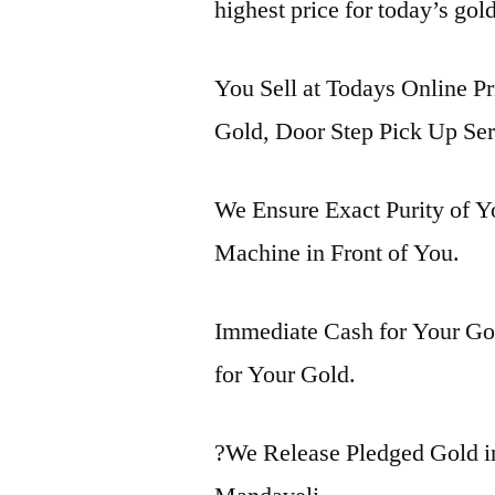
highest price for today’s gol
You Sell at Todays Online Pr
Gold, Door Step Pick Up Ser
We Ensure Exact Purity of 
Machine in Front of You.
Immediate Cash for Your Gol
for Your Gold.
?We Release Pledged Gold 