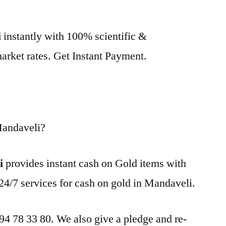
i
instantly with 100% scientific &
market rates. Get Instant Payment.
Mandaveli?
i
provides instant cash on Gold items with
24/7 services for cash on gold in Mandaveli.
 94 78 33 80. We also give a pledge and re-