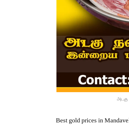
அடகு 
Best gold prices in Mandave