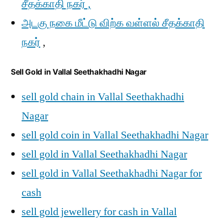
சீதக்காதி நகர் ,
அடகு நகை மீட்டு விற்க வள்ளல் சீதக்காதி
நகர்
,
Sell Gold in Vallal Seethakhadhi Nagar
sell gold chain in Vallal Seethakhadhi
Nagar
sell gold coin in Vallal Seethakhadhi Nagar
sell gold in Vallal Seethakhadhi Nagar
sell gold in Vallal Seethakhadhi Nagar for
cash
sell gold jewellery for cash in Vallal