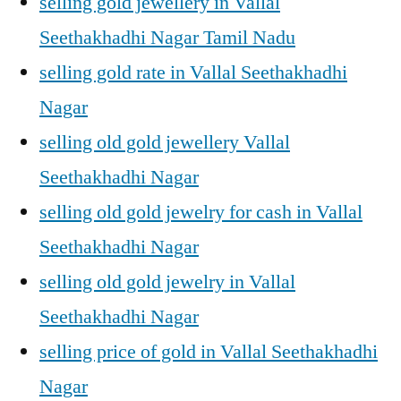
selling gold jewellery in Vallal
Seethakhadhi Nagar Tamil Nadu
selling gold rate in Vallal Seethakhadhi
Nagar
selling old gold jewellery Vallal
Seethakhadhi Nagar
selling old gold jewelry for cash in Vallal
Seethakhadhi Nagar
selling old gold jewelry in Vallal
Seethakhadhi Nagar
selling price of gold in Vallal Seethakhadhi
Nagar