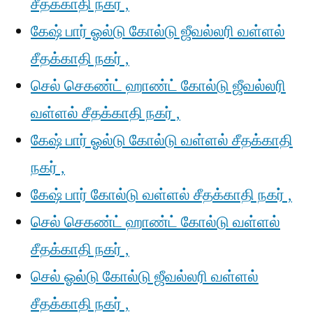
சீதக்காதி நகர் ,
கேஷ் பார் ஓல்டு கோல்டு ஜீவல்லரி வள்ளல்
சீதக்காதி நகர் ,
செல் செகண்ட் ஹாண்ட் கோல்டு ஜீவல்லரி
வள்ளல் சீதக்காதி நகர் ,
கேஷ் பார் ஓல்டு கோல்டு வள்ளல் சீதக்காதி
நகர் ,
கேஷ் பார் கோல்டு வள்ளல் சீதக்காதி நகர் ,
செல் செகண்ட் ஹாண்ட் கோல்டு வள்ளல்
சீதக்காதி நகர் ,
செல் ஓல்டு கோல்டு ஜீவல்லரி வள்ளல்
சீதக்காதி நகர் ,