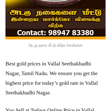
அடகு நகை மீட்டு விற்க சென்னை
Best gold prices in Vallal Seethakhadhi
Nagar, Tamil Nadu. We ensure you get the
highest price for today’s gold rate in Vallal
Seethakhadhi Nagar.
You Sell at Todays Online Price in Vallal