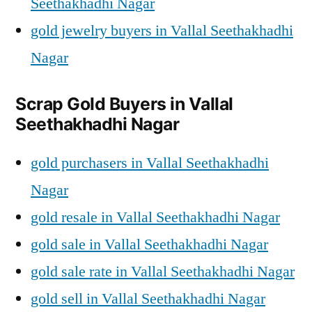
Seethakhadhi Nagar
gold jewelry buyers in Vallal Seethakhadhi
Nagar
Scrap Gold Buyers in Vallal
Seethakhadhi Nagar
gold purchasers in Vallal Seethakhadhi
Nagar
gold resale in Vallal Seethakhadhi Nagar
gold sale in Vallal Seethakhadhi Nagar
gold sale rate in Vallal Seethakhadhi Nagar
gold sell in Vallal Seethakhadhi Nagar