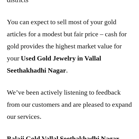
districts
You can expect to sell most of your gold
articles for a modest but fair price – cash for
gold provides the highest market value for
your
Used Gold Jewelry in Vallal
Seethakhadhi Nagar
.
We’ve been actively listening to feedback
from our customers and are pleased to expand
our services.
Balaji Gold Vallal Seethakhadhi Nagar