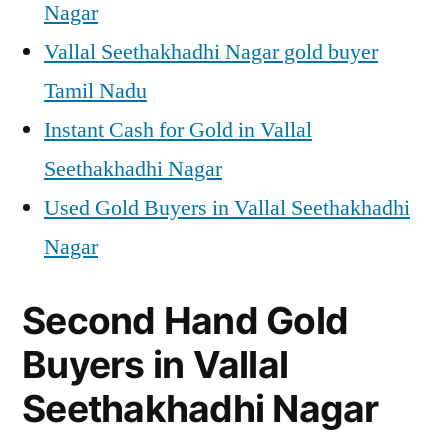
Nagar
Vallal Seethakhadhi Nagar gold buyer
Tamil Nadu
Instant Cash for Gold in Vallal
Seethakhadhi Nagar
Used Gold Buyers in Vallal Seethakhadhi
Nagar
Second Hand Gold
Buyers in Vallal
Seethakhadhi Nagar