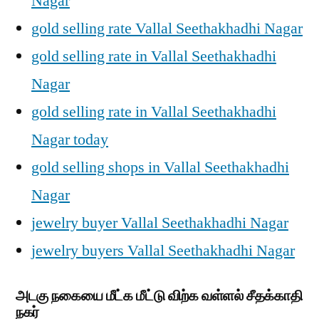
Nagar
gold selling rate Vallal Seethakhadhi Nagar
gold selling rate in Vallal Seethakhadhi
Nagar
gold selling rate in Vallal Seethakhadhi
Nagar today
gold selling shops in Vallal Seethakhadhi
Nagar
jewelry buyer Vallal Seethakhadhi Nagar
jewelry buyers Vallal Seethakhadhi Nagar
அடகு நகையை மீட்க மீட்டு விற்க வள்ளல் சீதக்காதி
நகர்