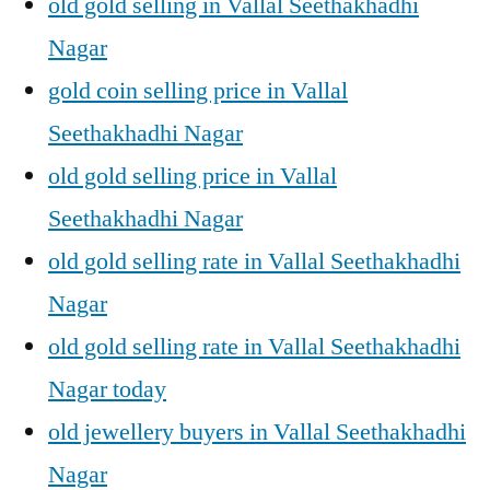
old gold selling in Vallal Seethakhadhi
Nagar
gold coin selling price in Vallal
Seethakhadhi Nagar
old gold selling price in Vallal
Seethakhadhi Nagar
old gold selling rate in Vallal Seethakhadhi
Nagar
old gold selling rate in Vallal Seethakhadhi
Nagar today
old jewellery buyers in Vallal Seethakhadhi
Nagar