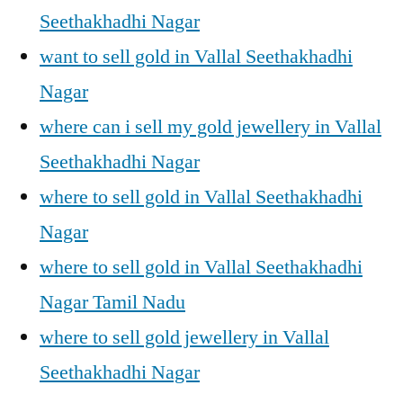
Seethakhadhi Nagar
want to sell gold in Vallal Seethakhadhi
Nagar
where can i sell my gold jewellery in Vallal
Seethakhadhi Nagar
where to sell gold in Vallal Seethakhadhi
Nagar
where to sell gold in Vallal Seethakhadhi
Nagar Tamil Nadu
where to sell gold jewellery in Vallal
Seethakhadhi Nagar