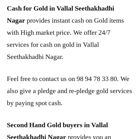
Cash for Gold in Vallal Seethakhadhi
Nagar
provides instant cash on Gold items
with High market price. We offer 24/7
services for cash on gold in Vallal
Seethakhadhi Nagar.
Feel free to contact us on 98 94 78 33 80. We
also give a pledge and re-pledge gold services
by paying spot cash.
Second Hand Gold buyers in Vallal
Seethakhadhi Nagar
provides you an