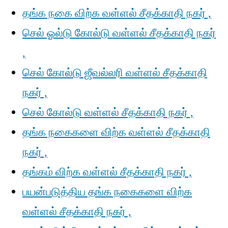
தங்க நகை விற்க வள்ளல் சீதக்காதி நகர் ,
செல் ஓல்டு கோல்டு வள்ளல் சீதக்காதி நகர்
,
செல் கோல்டு ஜீவல்லரி வள்ளல் சீதக்காதி
நகர் ,
செல் கோல்டு வள்ளல் சீதக்காதி நகர் ,
தங்க நகைகளை விற்க வள்ளல் சீதக்காதி
நகர் ,
தங்கம் விற்க வள்ளல் சீதக்காதி நகர் ,
பயன்படுத்திய தங்க நகைகளை விற்க
வள்ளல் சீதக்காதி நகர் ,