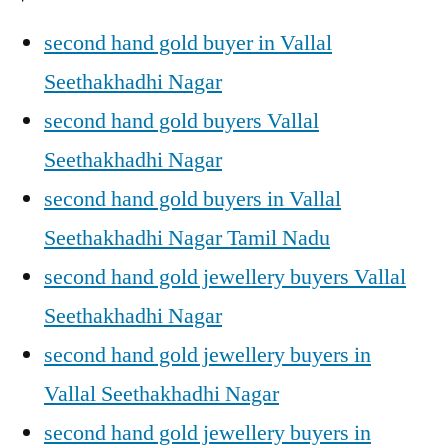
second hand gold buyer in Vallal
Seethakhadhi Nagar
second hand gold buyers Vallal
Seethakhadhi Nagar
second hand gold buyers in Vallal
Seethakhadhi Nagar Tamil Nadu
second hand gold jewellery buyers Vallal
Seethakhadhi Nagar
second hand gold jewellery buyers in
Vallal Seethakhadhi Nagar
second hand gold jewellery buyers in