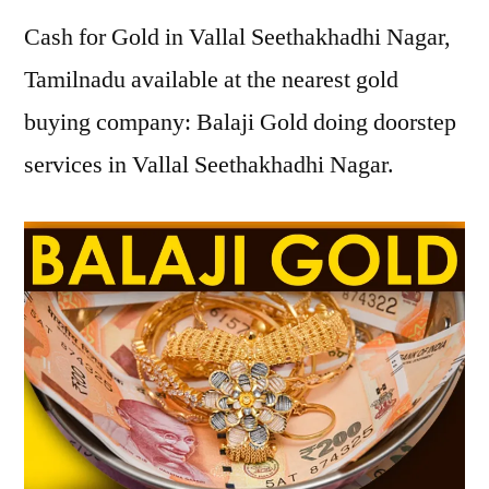
Cash for Gold in Vallal Seethakhadhi Nagar,
Tamilnadu available at the nearest gold
buying company: Balaji Gold doing doorstep
services in Vallal Seethakhadhi Nagar.