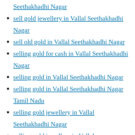
Seethakhadhi Nagar
sell gold jewellery in Vallal Seethakhadhi
Nagar
sell old gold in Vallal Seethakhadhi Nagar
selling gold for cash in Vallal Seethakhadhi
Nagar
selling gold in Vallal Seethakhadhi Nagar
selling gold in Vallal Seethakhadhi Nagar
Tamil Nadu
selling gold jewellery in Vallal
Seethakhadhi Nagar