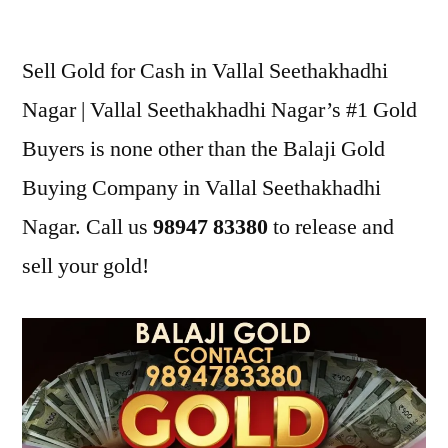
Sell Gold for Cash in Vallal Seethakhadhi
Nagar | Vallal Seethakhadhi Nagar’s #1 Gold
Buyers is none other than the Balaji Gold
Buying Company in Vallal Seethakhadhi
Nagar. Call us
98947 83380
to release and
sell your gold!