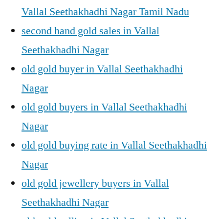
Vallal Seethakhadhi Nagar Tamil Nadu
second hand gold sales in Vallal
Seethakhadhi Nagar
old gold buyer in Vallal Seethakhadhi
Nagar
old gold buyers in Vallal Seethakhadhi
Nagar
old gold buying rate in Vallal Seethakhadhi
Nagar
old gold jewellery buyers in Vallal
Seethakhadhi Nagar