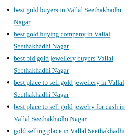
best gold buyers in Vallal Seethakhadhi
Nagar
best gold buying company in Vallal
Seethakhadhi Nagar
best old gold jewellery buyers Vallal
Seethakhadhi Nagar
best place to sell gold jewellery in Vallal
Seethakhadhi Nagar
best place to sell gold jewelry for cash in
Vallal Seethakhadhi Nagar
gold selling place in Vallal Seethakhadhi