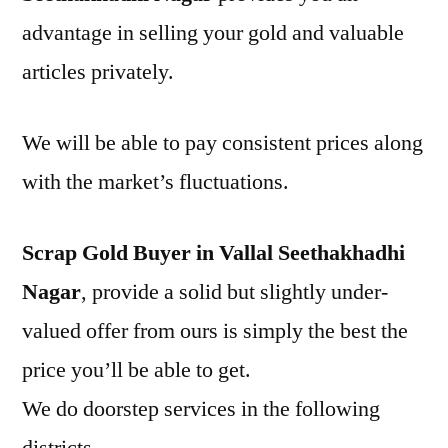
advantage in selling your gold and valuable
articles privately.
We will be able to pay consistent prices along
with the market’s fluctuations.
Scrap Gold Buyer in Vallal Seethakhadhi
Nagar
, provide a solid but slightly under-
valued offer from ours is simply the best the
price you’ll be able to get.
We do doorstep services in the following