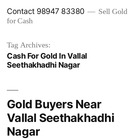
Skip
Contact 98947 83380
Sell Gold
to
for Cash
content
Tag Archives:
Cash For Gold In Vallal
Seethakhadhi Nagar
Gold Buyers Near
Vallal Seethakhadhi
Nagar