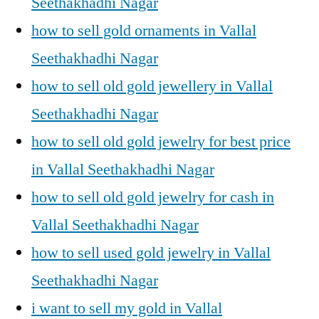
Seethakhadhi Nagar
how to sell gold ornaments in Vallal
Seethakhadhi Nagar
how to sell old gold jewellery in Vallal
Seethakhadhi Nagar
how to sell old gold jewelry for best price
in Vallal Seethakhadhi Nagar
how to sell old gold jewelry for cash in
Vallal Seethakhadhi Nagar
how to sell used gold jewelry in Vallal
Seethakhadhi Nagar
i want to sell my gold in Vallal