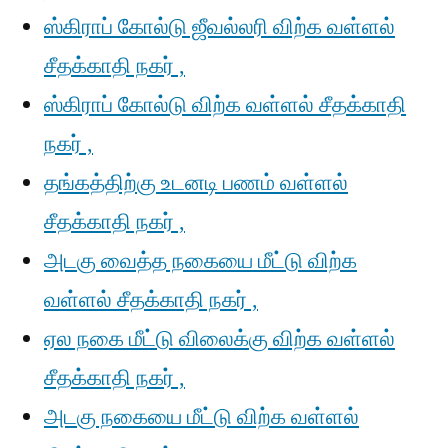
ஸ்கிராப் கோல்டு ஜீவல்லரி விற்க வள்ளல்
சீதக்காதி நகர் ,
ஸ்கிராப் கோல்டு விற்க வள்ளல் சீதக்காதி
நகர் ,
தங்கத்திற்கு உடனடி பணம் வள்ளல்
சீதக்காதி நகர் ,
அடகு வைத்த நகையை மீட்டு விற்க
வள்ளல் சீதக்காதி நகர் ,
ஏல நகை மீட்டு விலைக்கு விற்க வள்ளல்
சீதக்காதி நகர் ,
அடகு நகையை மீட்டு விற்க வள்ளல்