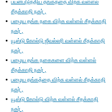
பயன்படுத்திய தங்கத்தை விற்க வள்ளல்
சீதக்காதி நகர் ,
பழைய தங்க நகை விற்க வள்ளல் சீதக்காதி
நகர் ,
யூஸ்டு கோல்டு ஜீவல்லரி வள்ளல் சீதக்காதி
நகர் ,
பழைய தங்க நகைகளை விற்க வள்ளல்
சீதக்காதி நகர் ,
பழைய தங்கத்தை விற்க வள்ளல் சீதக்காதி
நகர் ,
யூஸ்டு கோல்டு விற்க வள்ளல் சீதக்காதி
நகர் ,