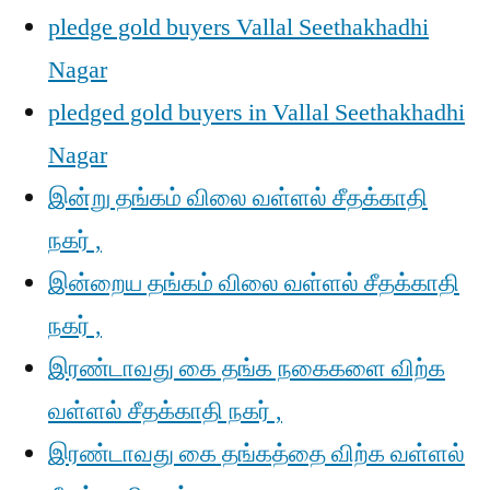
pledge gold buyers Vallal Seethakhadhi
Nagar
pledged gold buyers in Vallal Seethakhadhi
Nagar
இன்று தங்கம் விலை வள்ளல் சீதக்காதி
நகர் ,
இன்றைய தங்கம் விலை வள்ளல் சீதக்காதி
நகர் ,
இரண்டாவது கை தங்க நகைகளை விற்க
வள்ளல் சீதக்காதி நகர் ,
இரண்டாவது கை தங்கத்தை விற்க வள்ளல்