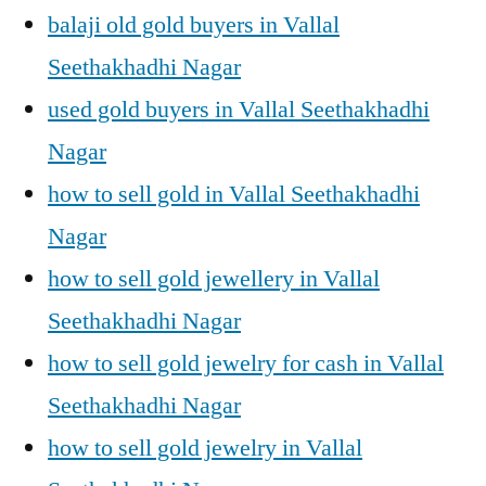
balaji old gold buyers in Vallal
Seethakhadhi Nagar
used gold buyers in Vallal Seethakhadhi
Nagar
how to sell gold in Vallal Seethakhadhi
Nagar
how to sell gold jewellery in Vallal
Seethakhadhi Nagar
how to sell gold jewelry for cash in Vallal
Seethakhadhi Nagar
how to sell gold jewelry in Vallal