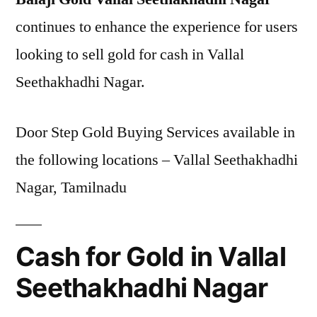
continues to enhance the experience for users
looking to sell gold for cash in Vallal
Seethakhadhi Nagar.
Door Step Gold Buying Services available in
the following locations – Vallal Seethakhadhi
Nagar, Tamilnadu
Cash for Gold in Vallal
Seethakhadhi Nagar