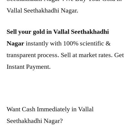
Vallal Seethakhadhi Nagar.
Sell your gold in Vallal Seethakhadhi
Nagar
instantly with 100% scientific &
transparent process. Sell at market rates. Get
Instant Payment.
Want Cash Immediately in Vallal
Seethakhadhi Nagar?