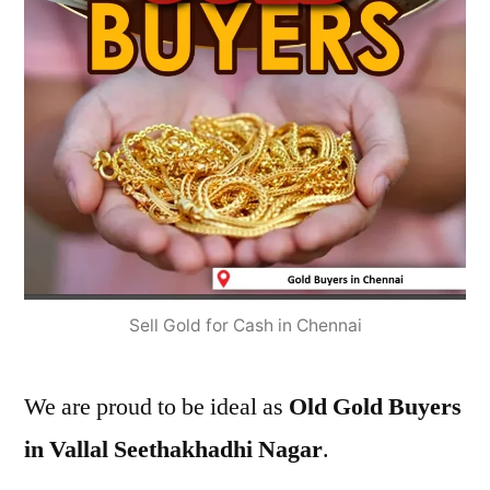
Sell Gold for Cash in Chennai
We are proud to be ideal as
Old Gold Buyers
in Vallal Seethakhadhi Nagar
.