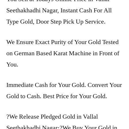
Seethakhadhi Nagar, Instant Cash For All
Type Gold, Door Step Pick Up Service.
We Ensure Exact Purity of Your Gold Tested
on German Based Karat Machine in Front of
You.
Immediate Cash for Your Gold. Convert Your
Gold to Cash. Best Price for Your Gold.
?We Release Pledged Gold in Vallal
Seethakhadhi Nagar·?We Buy Your Gold in