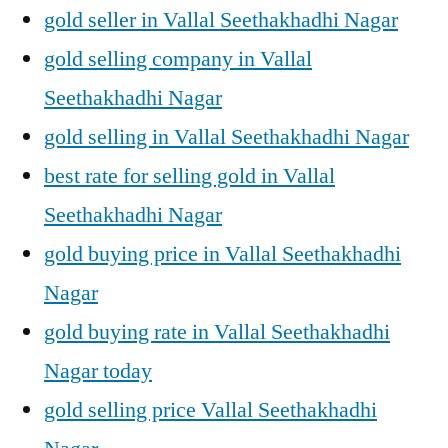
gold seller in Vallal Seethakhadhi Nagar
gold selling company in Vallal
Seethakhadhi Nagar
gold selling in Vallal Seethakhadhi Nagar
best rate for selling gold in Vallal
Seethakhadhi Nagar
gold buying price in Vallal Seethakhadhi
Nagar
gold buying rate in Vallal Seethakhadhi
Nagar today
gold selling price Vallal Seethakhadhi