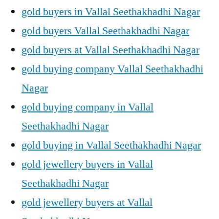
gold buyers in Vallal Seethakhadhi Nagar
gold buyers Vallal Seethakhadhi Nagar
gold buyers at Vallal Seethakhadhi Nagar
gold buying company Vallal Seethakhadhi
Nagar
gold buying company in Vallal
Seethakhadhi Nagar
gold buying in Vallal Seethakhadhi Nagar
gold jewellery buyers in Vallal
Seethakhadhi Nagar
gold jewellery buyers at Vallal