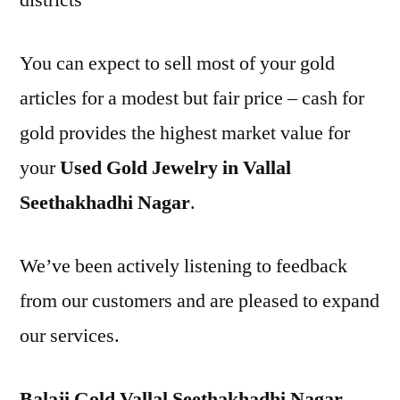
districts
You can expect to sell most of your gold
articles for a modest but fair price – cash for
gold provides the highest market value for
your
Used Gold Jewelry in Vallal
Seethakhadhi Nagar
.
We’ve been actively listening to feedback
from our customers and are pleased to expand
our services.
Balaji Gold Vallal Seethakhadhi Nagar