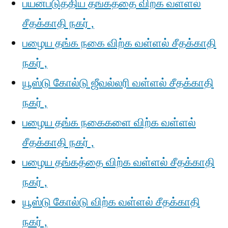
பயன்படுத்திய தங்கத்தை விற்க வள்ளல்
சீதக்காதி நகர் ,
பழைய தங்க நகை விற்க வள்ளல் சீதக்காதி
நகர் ,
யூஸ்டு கோல்டு ஜீவல்லரி வள்ளல் சீதக்காதி
நகர் ,
பழைய தங்க நகைகளை விற்க வள்ளல்
சீதக்காதி நகர் ,
பழைய தங்கத்தை விற்க வள்ளல் சீதக்காதி
நகர் ,
யூஸ்டு கோல்டு விற்க வள்ளல் சீதக்காதி
நகர் ,