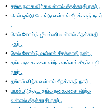
தங்க நகை விற்க வள்ளல் சீதக்காதி நகர் ,
செல் ஓல்டு கோல்டு வள்ளல் சீதக்காதி நகர்
,
செல் கோல்டு ஜீவல்லரி வள்ளல் சீதக்காதி
நகர் ,
செல் கோல்டு வள்ளல் சீதக்காதி நகர் ,
தங்க நகைகளை விற்க வள்ளல் சீதக்காதி
நகர் ,
தங்கம் விற்க வள்ளல் சீதக்காதி நகர் ,
பயன்படுத்திய தங்க நகைகளை விற்க
வள்ளல் சீதக்காதி நகர் ,