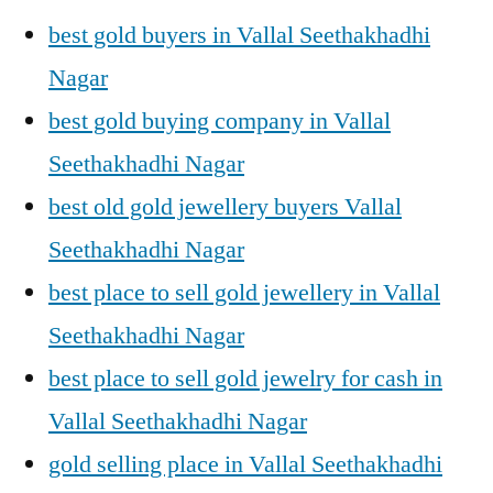
best gold buyers in Vallal Seethakhadhi
Nagar
best gold buying company in Vallal
Seethakhadhi Nagar
best old gold jewellery buyers Vallal
Seethakhadhi Nagar
best place to sell gold jewellery in Vallal
Seethakhadhi Nagar
best place to sell gold jewelry for cash in
Vallal Seethakhadhi Nagar
gold selling place in Vallal Seethakhadhi