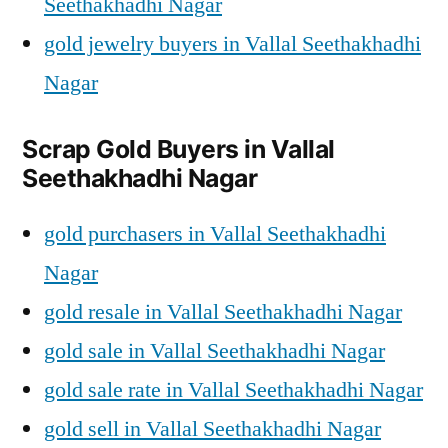
Seethakhadhi Nagar
gold jewelry buyers in Vallal Seethakhadhi
Nagar
Scrap Gold Buyers in Vallal
Seethakhadhi Nagar
gold purchasers in Vallal Seethakhadhi
Nagar
gold resale in Vallal Seethakhadhi Nagar
gold sale in Vallal Seethakhadhi Nagar
gold sale rate in Vallal Seethakhadhi Nagar
gold sell in Vallal Seethakhadhi Nagar