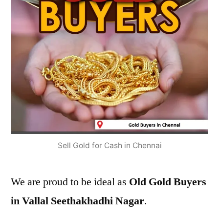
Sell Gold for Cash in Chennai
We are proud to be ideal as
Old Gold Buyers
in Vallal Seethakhadhi Nagar
.