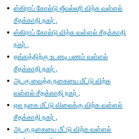
ஸ்கிராப் கோல்டு ஜீவல்லரி விற்க வள்ளல்
சீதக்காதி நகர் ,
ஸ்கிராப் கோல்டு விற்க வள்ளல் சீதக்காதி
நகர் ,
தங்கத்திற்கு உடனடி பணம் வள்ளல்
சீதக்காதி நகர் ,
அடகு வைத்த நகையை மீட்டு விற்க
வள்ளல் சீதக்காதி நகர் ,
ஏல நகை மீட்டு விலைக்கு விற்க வள்ளல்
சீதக்காதி நகர் ,
அடகு நகையை மீட்டு விற்க வள்ளல்