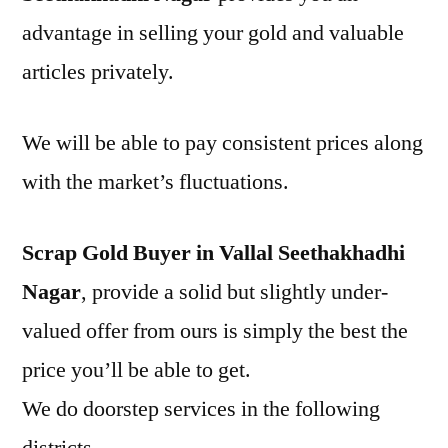
advantage in selling your gold and valuable
articles privately.
We will be able to pay consistent prices along
with the market’s fluctuations.
Scrap Gold Buyer in Vallal Seethakhadhi
Nagar
, provide a solid but slightly under-
valued offer from ours is simply the best the
price you’ll be able to get.
We do doorstep services in the following