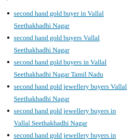
second hand gold buyer in Vallal
Seethakhadhi Nagar
second hand gold buyers Vallal
Seethakhadhi Nagar
second hand gold buyers in Vallal
Seethakhadhi Nagar Tamil Nadu
second hand gold jewellery buyers Vallal
Seethakhadhi Nagar
second hand gold jewellery buyers in
Vallal Seethakhadhi Nagar
second hand gold jewellery buyers in