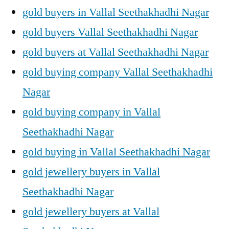
gold buyers in Vallal Seethakhadhi Nagar
gold buyers Vallal Seethakhadhi Nagar
gold buyers at Vallal Seethakhadhi Nagar
gold buying company Vallal Seethakhadhi
Nagar
gold buying company in Vallal
Seethakhadhi Nagar
gold buying in Vallal Seethakhadhi Nagar
gold jewellery buyers in Vallal
Seethakhadhi Nagar
gold jewellery buyers at Vallal