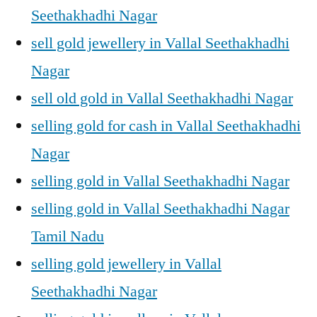
Seethakhadhi Nagar
sell gold jewellery in Vallal Seethakhadhi
Nagar
sell old gold in Vallal Seethakhadhi Nagar
selling gold for cash in Vallal Seethakhadhi
Nagar
selling gold in Vallal Seethakhadhi Nagar
selling gold in Vallal Seethakhadhi Nagar
Tamil Nadu
selling gold jewellery in Vallal
Seethakhadhi Nagar