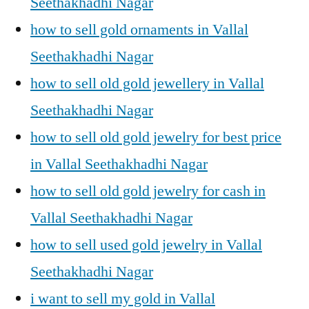
Seethakhadhi Nagar
how to sell gold ornaments in Vallal
Seethakhadhi Nagar
how to sell old gold jewellery in Vallal
Seethakhadhi Nagar
how to sell old gold jewelry for best price
in Vallal Seethakhadhi Nagar
how to sell old gold jewelry for cash in
Vallal Seethakhadhi Nagar
how to sell used gold jewelry in Vallal
Seethakhadhi Nagar
i want to sell my gold in Vallal