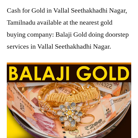
Cash for Gold in Vallal Seethakhadhi Nagar,
Tamilnadu available at the nearest gold
buying company: Balaji Gold doing doorstep
services in Vallal Seethakhadhi Nagar.