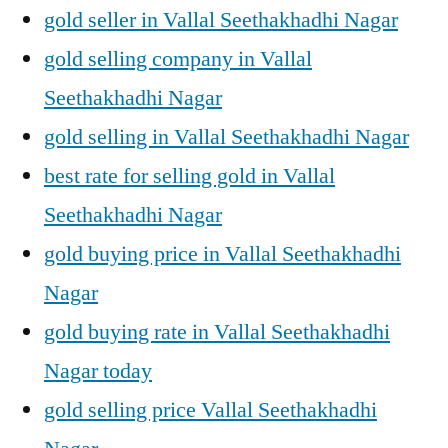
gold seller in Vallal Seethakhadhi Nagar
gold selling company in Vallal
Seethakhadhi Nagar
gold selling in Vallal Seethakhadhi Nagar
best rate for selling gold in Vallal
Seethakhadhi Nagar
gold buying price in Vallal Seethakhadhi
Nagar
gold buying rate in Vallal Seethakhadhi
Nagar today
gold selling price Vallal Seethakhadhi