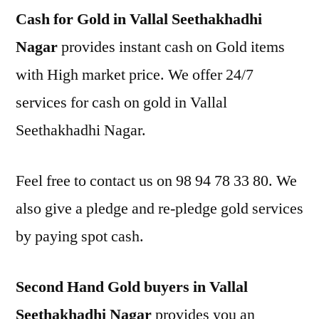
Cash for Gold in Vallal Seethakhadhi
Nagar
provides instant cash on Gold items
with High market price. We offer 24/7
services for cash on gold in Vallal
Seethakhadhi Nagar.
Feel free to contact us on 98 94 78 33 80. We
also give a pledge and re-pledge gold services
by paying spot cash.
Second Hand Gold buyers in Vallal
Seethakhadhi Nagar
provides you an