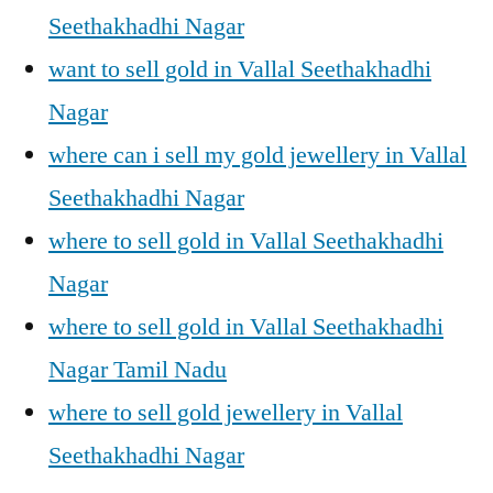
Seethakhadhi Nagar
want to sell gold in Vallal Seethakhadhi
Nagar
where can i sell my gold jewellery in Vallal
Seethakhadhi Nagar
where to sell gold in Vallal Seethakhadhi
Nagar
where to sell gold in Vallal Seethakhadhi
Nagar Tamil Nadu
where to sell gold jewellery in Vallal
Seethakhadhi Nagar