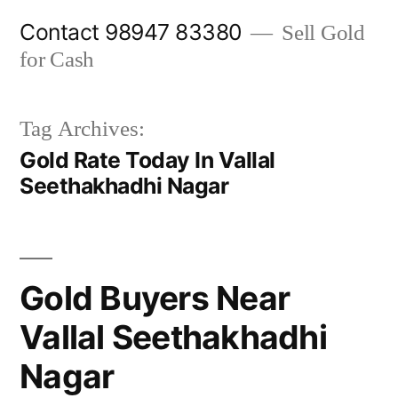
Skip
Contact 98947 83380
Sell Gold
to
for Cash
content
Tag Archives:
Gold Rate Today In Vallal
Seethakhadhi Nagar
Gold Buyers Near
Vallal Seethakhadhi
Nagar