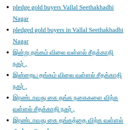
pledge gold buyers Vallal Seethakhadhi
Nagar
pledged gold buyers in Vallal Seethakhadhi
Nagar
இன்று தங்கம் விலை வள்ளல் சீதக்காதி
நகர் ,
இன்றைய தங்கம் விலை வள்ளல் சீதக்காதி
நகர் ,
இரண்டாவது கை தங்க நகைகளை விற்க
வள்ளல் சீதக்காதி நகர் ,
இரண்டாவது கை தங்கத்தை விற்க வள்ளல்