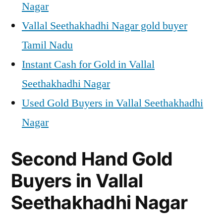
Nagar
Vallal Seethakhadhi Nagar gold buyer
Tamil Nadu
Instant Cash for Gold in Vallal
Seethakhadhi Nagar
Used Gold Buyers in Vallal Seethakhadhi
Nagar
Second Hand Gold
Buyers in Vallal
Seethakhadhi Nagar