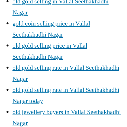
old gold selling in Vallal Seethakhadhi
Nagar
gold coin selling price in Vallal
Seethakhadhi Nagar
old gold selling price in Vallal
Seethakhadhi Nagar
old gold selling rate in Vallal Seethakhadhi
Nagar
old gold selling rate in Vallal Seethakhadhi
Nagar today
old jewellery buyers in Vallal Seethakhadhi
Nagar