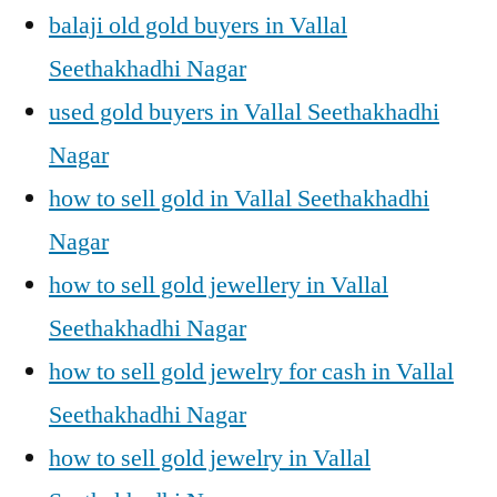
balaji old gold buyers in Vallal
Seethakhadhi Nagar
used gold buyers in Vallal Seethakhadhi
Nagar
how to sell gold in Vallal Seethakhadhi
Nagar
how to sell gold jewellery in Vallal
Seethakhadhi Nagar
how to sell gold jewelry for cash in Vallal
Seethakhadhi Nagar
how to sell gold jewelry in Vallal