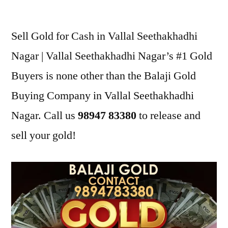
Sell Gold for Cash in Vallal Seethakhadhi
Nagar | Vallal Seethakhadhi Nagar’s #1 Gold
Buyers is none other than the Balaji Gold
Buying Company in Vallal Seethakhadhi
Nagar. Call us
98947 83380
to release and
sell your gold!