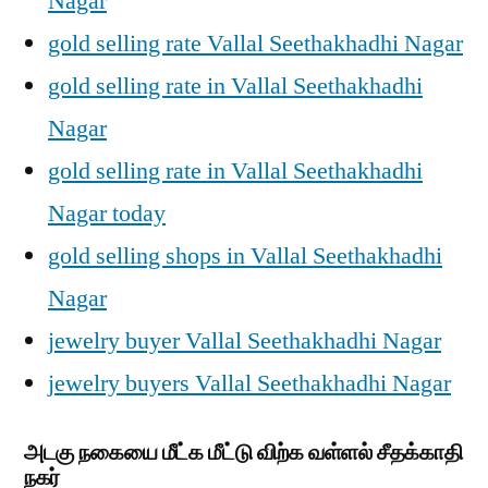
Nagar
gold selling rate Vallal Seethakhadhi Nagar
gold selling rate in Vallal Seethakhadhi
Nagar
gold selling rate in Vallal Seethakhadhi
Nagar today
gold selling shops in Vallal Seethakhadhi
Nagar
jewelry buyer Vallal Seethakhadhi Nagar
jewelry buyers Vallal Seethakhadhi Nagar
அடகு நகையை மீட்க மீட்டு விற்க வள்ளல் சீதக்காதி
நகர்