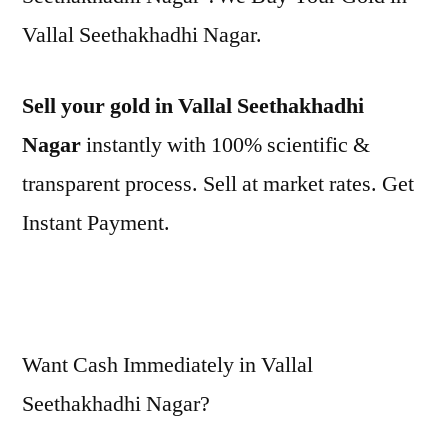
Vallal Seethakhadhi Nagar.
Sell your gold in Vallal Seethakhadhi
Nagar
instantly with 100% scientific &
transparent process. Sell at market rates. Get
Instant Payment.
Want Cash Immediately in Vallal
Seethakhadhi Nagar?