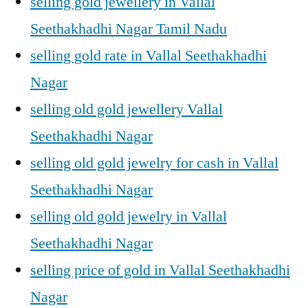
selling gold jewellery in Vallal
Seethakhadhi Nagar Tamil Nadu
selling gold rate in Vallal Seethakhadhi
Nagar
selling old gold jewellery Vallal
Seethakhadhi Nagar
selling old gold jewelry for cash in Vallal
Seethakhadhi Nagar
selling old gold jewelry in Vallal
Seethakhadhi Nagar
selling price of gold in Vallal Seethakhadhi
Nagar