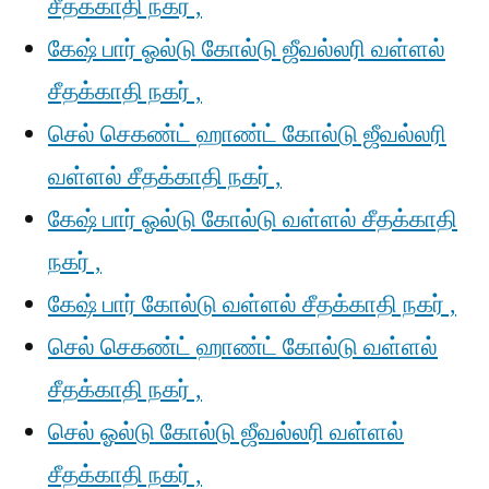
சீதக்காதி நகர் ,
கேஷ் பார் ஓல்டு கோல்டு ஜீவல்லரி வள்ளல்
சீதக்காதி நகர் ,
செல் செகண்ட் ஹாண்ட் கோல்டு ஜீவல்லரி
வள்ளல் சீதக்காதி நகர் ,
கேஷ் பார் ஓல்டு கோல்டு வள்ளல் சீதக்காதி
நகர் ,
கேஷ் பார் கோல்டு வள்ளல் சீதக்காதி நகர் ,
செல் செகண்ட் ஹாண்ட் கோல்டு வள்ளல்
சீதக்காதி நகர் ,
செல் ஓல்டு கோல்டு ஜீவல்லரி வள்ளல்
சீதக்காதி நகர் ,