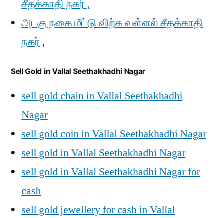
சீதக்காதி நகர் ,
அடகு நகை மீட்டு விற்க வள்ளல் சீதக்காதி
நகர்
,
Sell Gold in Vallal Seethakhadhi Nagar
sell gold chain in Vallal Seethakhadhi
Nagar
sell gold coin in Vallal Seethakhadhi Nagar
sell gold in Vallal Seethakhadhi Nagar
sell gold in Vallal Seethakhadhi Nagar for
cash
sell gold jewellery for cash in Vallal