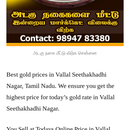
அடகு நகை மீட்டு விற்க சென்னை
Best gold prices in Vallal Seethakhadhi
Nagar, Tamil Nadu. We ensure you get the
highest price for today’s gold rate in Vallal
Seethakhadhi Nagar.
You Sell at Todays Online Price in Vallal