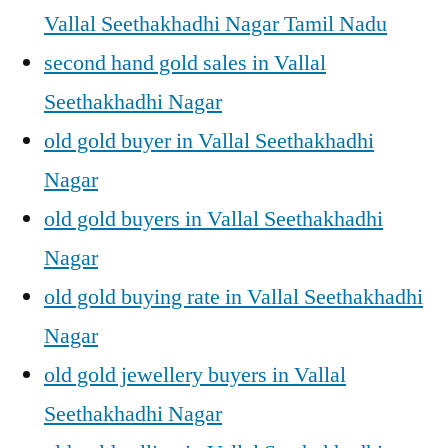
Vallal Seethakhadhi Nagar Tamil Nadu
second hand gold sales in Vallal
Seethakhadhi Nagar
old gold buyer in Vallal Seethakhadhi
Nagar
old gold buyers in Vallal Seethakhadhi
Nagar
old gold buying rate in Vallal Seethakhadhi
Nagar
old gold jewellery buyers in Vallal
Seethakhadhi Nagar