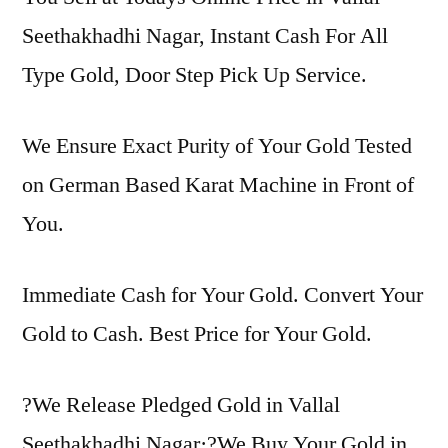
Seethakhadhi Nagar, Instant Cash For All
Type Gold, Door Step Pick Up Service.
We Ensure Exact Purity of Your Gold Tested
on German Based Karat Machine in Front of
You.
Immediate Cash for Your Gold. Convert Your
Gold to Cash. Best Price for Your Gold.
?We Release Pledged Gold in Vallal
Seethakhadhi Nagar·?We Buy Your Gold in