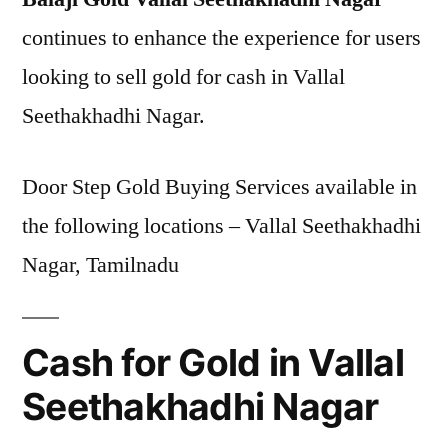
continues to enhance the experience for users
looking to sell gold for cash in Vallal
Seethakhadhi Nagar.
Door Step Gold Buying Services available in
the following locations – Vallal Seethakhadhi
Nagar, Tamilnadu
Cash for Gold in Vallal
Seethakhadhi Nagar